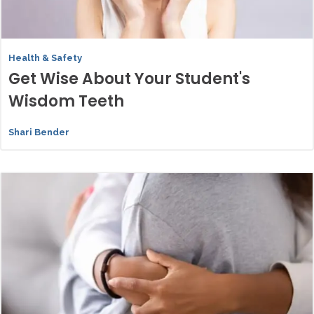
Health & Safety
Get Wise About Your Student's
Wisdom Teeth
Shari Bender