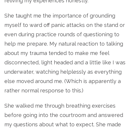
reliving my experiences honestly.
She taught me the importance of grounding
myself to ward off panic attacks on the stand or
even during practice rounds of questioning to
help me prepare. My natural reaction to talking
about my trauma tended to make me feel
disconnected, light headed and a little like I was
underwater, watching helplessly as everything
else moved around me. (Which is apparently a
rather normal response to this.)
She walked me through breathing exercises
before going into the courtroom and answered
my questions about what to expect. She made