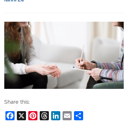
Share this:
Facebook
X
Pinterest
Threads
LinkedIn
Email
Share