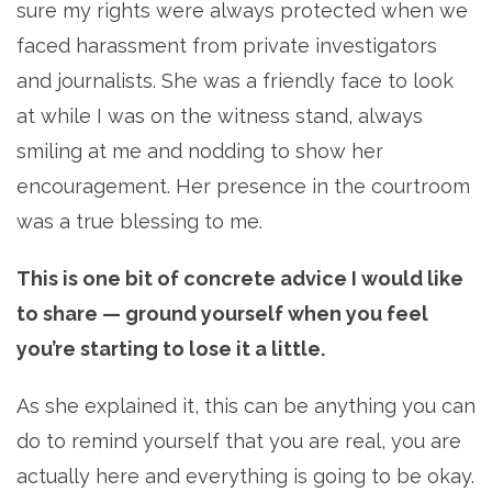
sure my rights were always protected when we
faced harassment from private investigators
and journalists. She was a friendly face to look
at while I was on the witness stand, always
smiling at me and nodding to show her
encouragement. Her presence in the courtroom
was a true blessing to me.
This is one bit of concrete advice I would like
to share
—
ground yourself when you feel
you’re starting to lose it a little.
As she explained it, this can be anything you can
do to remind yourself that you are real, you are
actually here and everything is going to be okay.