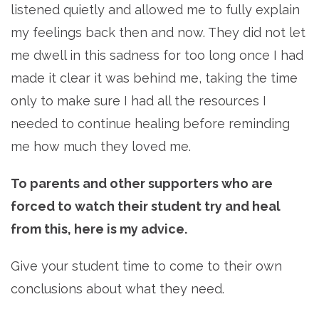
listened quietly and allowed me to fully explain
my feelings back then and now. They did not let
me dwell in this sadness for too long once I had
made it clear it was behind me, taking the time
only to make sure I had all the resources I
needed to continue healing before reminding
me how much they loved me.
To parents and other supporters who are
forced to watch their student try and heal
from this, here is my advice.
Give your student time to come to their own
conclusions about what they need.