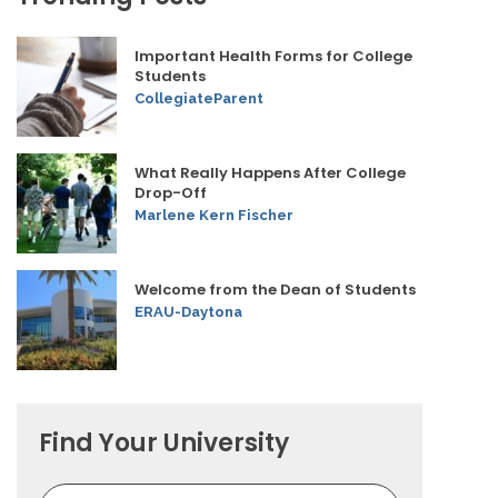
Important Health Forms for College
Students
CollegiateParent
What Really Happens After College
Drop-Off
Marlene Kern Fischer
Welcome from the Dean of Students
ERAU-Daytona
Find Your University