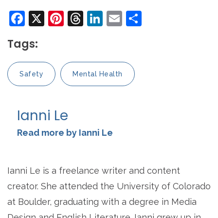
Facebook
X
Pinterest
Threads
LinkedIn
Email
Share
Tags:
Safety
Mental Health
Ianni Le
Read more by Ianni Le
Ianni Le is a freelance writer and content
creator. She attended the University of Colorado
at Boulder, graduating with a degree in Media
Design and English Literature. Ianni grew up in