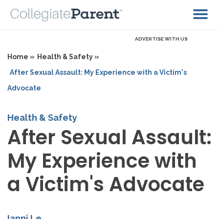
ADVERTISE WITH US
Home »
Health & Safety »
After Sexual Assault: My Experience with a Victim's
Advocate
Health & Safety
After Sexual Assault:
My Experience with
a Victim's Advocate
Ianni Le