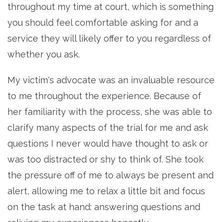
throughout my time at court, which is something
you should feel comfortable asking for and a
service they will likely offer to you regardless of
whether you ask.
My victim's advocate was an invaluable resource
to me throughout the experience. Because of
her familiarity with the process, she was able to
clarify many aspects of the trial for me and ask
questions I never would have thought to ask or
was too distracted or shy to think of. She took
the pressure off of me to always be present and
alert, allowing me to relax a little bit and focus
on the task at hand: answering questions and