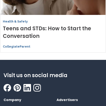
Health & Safety
Teens and STDs: How to Start the
Conversation
CollegiateParent
Visit us on social media
Company
Advertisers