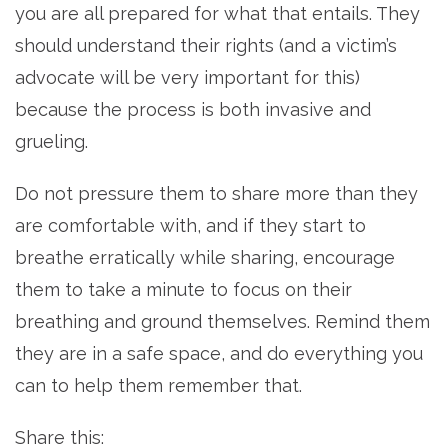
you are all prepared for what that entails. They
should understand their rights (and a victim’s
advocate will be very important for this)
because the process is both invasive and
grueling.
Do not pressure them to share more than they
are comfortable with, and if they start to
breathe erratically while sharing, encourage
them to take a minute to focus on their
breathing and ground themselves. Remind them
they are in a safe space, and do everything you
can to help them remember that.
Share this: