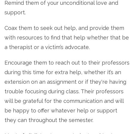
Remind them of your unconditional love and
support.
Coax them to seek out help, and provide them
with resources to find that help whether that be
a therapist or a victim’s advocate.
Encourage them to reach out to their professors
during this time for extra help, whether it’s an
extension on an assignment or if they're having
trouble focusing during class. T
heir professors
will be grateful for the communication and will
be happy to offer whatever help or support
they can throughout the semester.