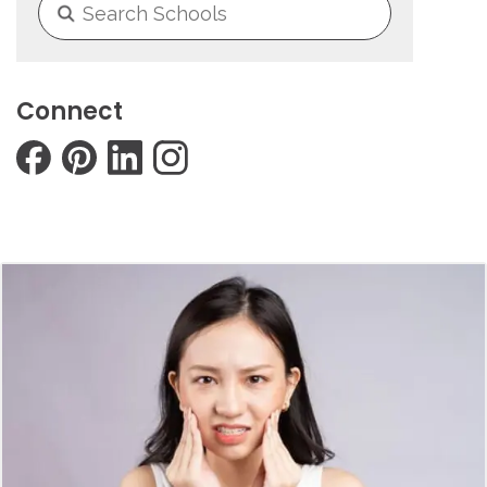
Connect