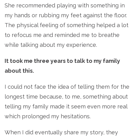
She recommended playing with something in
my hands or rubbing my feet against the floor.
The physical feeling of something helped a lot
to refocus me and reminded me to breathe
while talking about my experience.
It took me three years to talk to my family
about this.
I could not face the idea of telling them for the
longest time because, to me, something about
telling my family made it seem even more real
which prolonged my hesitations.
When I did eventually share my story, they