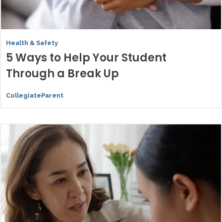
Health & Safety
5 Ways to Help Your Student
Through a Break Up
CollegiateParent