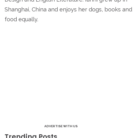
Shanghai, China and enjoys her dogs, books and
food equally.
ADVERTISE WITH US
Trending Posts