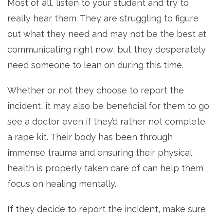
Most of all, listen to your student and try to
really hear them. They are struggling to figure
out what they need and may not be the best at
communicating right now, but they desperately
need someone to lean on during this time.
Whether or not they choose to report the
incident, it may also be beneficial for them to go
see a doctor even if they’d rather not complete
a rape kit. Their body has been through
immense trauma and ensuring their physical
health is properly taken care of can help them
focus on healing mentally.
If they decide to report the incident, make sure