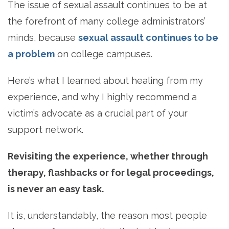
The issue of sexual assault continues to be at
the forefront of many college administrators’
minds, because
sexual assault continues to be
a problem
on college campuses.
Here’s what I learned about healing from my
experience, and why I highly recommend a
victim’s advocate as a crucial part of your
support network.
Revisiting the experience, whether through
therapy, flashbacks or for legal proceedings,
is never an easy task.
It is, understandably, the reason most people