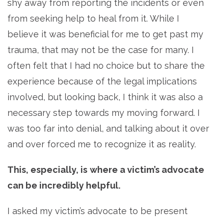
shy away from reporting the incidents or even
from seeking help to heal from it. While I
believe it was beneficial for me to get past my
trauma, that may not be the case for many. I
often felt that I had no choice but to share the
experience because of the legal implications
involved, but looking back, I think it was also a
necessary step towards my moving forward. I
was too far into denial, and talking about it over
and over forced me to recognize it as reality.
This, especially, is
where
a victim’s advocate
can be incredibly helpful.
I asked my victim’s advocate to be present