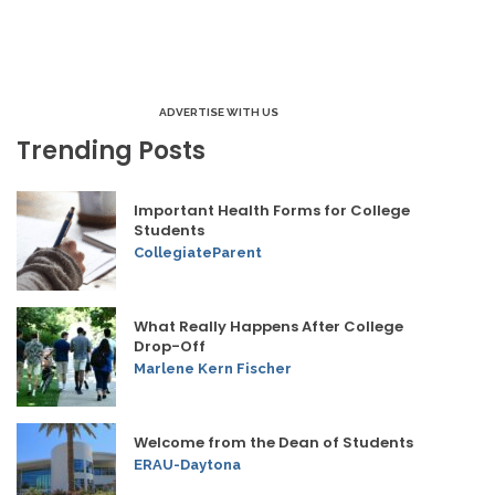
ADVERTISE WITH US
Trending Posts
Important Health Forms for College
Students
CollegiateParent
What Really Happens After College
Drop-Off
Marlene Kern Fischer
Welcome from the Dean of Students
ERAU-Daytona