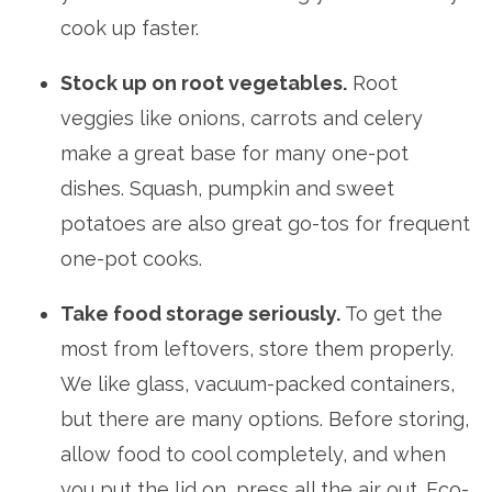
cook up faster.
Stock up on root vegetables.
Root
veggies like onions, carrots and celery
make a great base for many one-pot
dishes. Squash, pumpkin and sweet
potatoes are also great go-tos for frequent
one-pot cooks.
Take food storage seriously.
To get the
most from leftovers, store them properly.
We like glass, vacuum-packed containers,
but there are many options. Before storing,
allow food to cool completely, and when
you put the lid on, press all the air out. Eco-