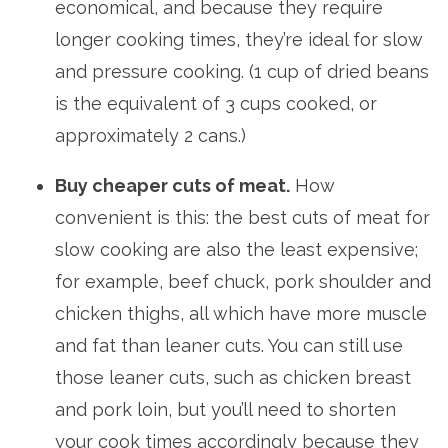
economical, and because they require
longer cooking times, they’re ideal for slow
and pressure cooking. (1 cup of dried beans
is the equivalent of 3 cups cooked, or
approximately 2 cans.)
Buy cheaper cuts of meat.
How
convenient is this: the best cuts of meat for
slow cooking are also the least expensive;
for example, beef chuck, pork shoulder and
chicken thighs, all which have more muscle
and fat than leaner cuts. You can still use
those leaner cuts, such as chicken breast
and pork loin, but you’ll need to shorten
your cook times accordingly because they