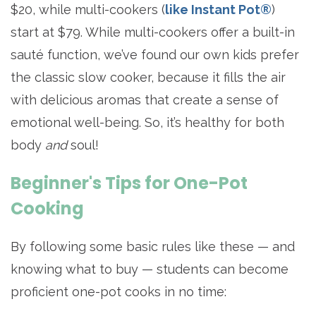
$20, while multi-cookers (
like Instant Pot®
)
start at $79. While multi-cookers offer a built-in
sauté function, we’ve found our own kids prefer
the classic slow cooker, because it fills the air
with delicious aromas that create a sense of
emotional well-being. So, it’s healthy for both
body
and
soul!
Beginner's Tips for One-Pot
Cooking
By following some basic rules like these — and
knowing what to buy — students can become
proficient one-pot cooks in no time: