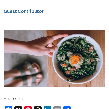
Guest Contributor
Share this: