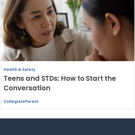
Health & Safety
Teens and STDs: How to Start the
Conversation
CollegiateParent