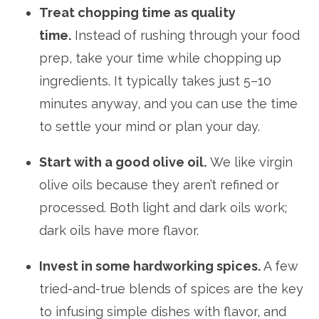
Treat chopping time as quality
time.
Instead of rushing through your food
prep, take your time while chopping up
ingredients. It typically takes just 5–10
minutes anyway, and you can use the time
to settle your mind or plan your day.
Start with a good olive oil.
We like virgin
olive oils because they aren’t refined or
processed. Both light and dark oils work;
dark oils have more flavor.
Invest in some hardworking spices.
A few
tried-and-true blends of spices are the key
to infusing simple dishes with flavor, and