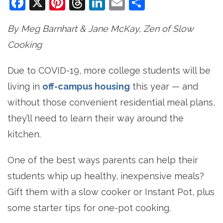
Facebook
X
Pinterest
Threads
LinkedIn
Email
Share
By Meg Barnhart & Jane McKay, Zen of Slow
Cooking
Due to COVID-19, more college students will be
living in
off-campus housing
this year — and
without those convenient residential meal plans,
they’ll need to learn their way around the
kitchen.
One of the best ways parents can help their
students whip up healthy, inexpensive meals?
Gift them with a slow cooker or Instant Pot, plus
some starter tips for one-pot cooking.