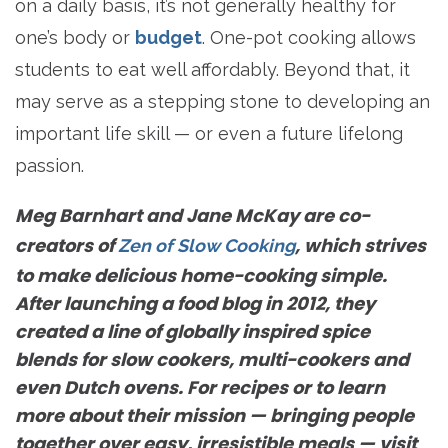
on a daily basis, it’s not generally healthy for
one’s body or
budget
. One-pot cooking allows
students to eat well affordably. Beyond that, it
may serve as a stepping stone to developing an
important life skill — or even a future lifelong
passion.
Meg Barnhart and Jane McKay are co-
creators of
, which strives
Zen of Slow Cooking
to make delicious home-cooking simple.
After launching a food blog in 2012, they
created a line of globally inspired spice
blends for slow cookers, multi-cookers and
even Dutch ovens. For recipes or to learn
more about their mission — bringing people
together over easy, irresistible meals — visit