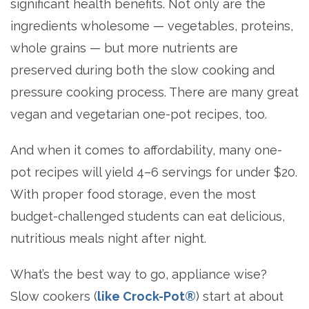
significant health benefits. Not only are the
ingredients wholesome — vegetables, proteins,
whole grains — but more nutrients are
preserved during both the slow cooking and
pressure cooking process. There are many great
vegan and vegetarian one-pot recipes, too.
And when it comes to affordability, many one-
pot recipes will yield 4–6 servings for under $20.
With proper food storage, even the most
budget-challenged students can eat delicious,
nutritious meals night after night.
What’s the best way to go, appliance wise?
Slow cookers (
like Crock-Pot®
) start at about