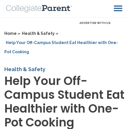
ADVERTISE WITH US
Home »
Health & Safety »
Help Your Off-Campus Student Eat Healthier with One-
Pot Cooking
Health & Safety
Help Your Off-
Campus Student Eat
Healthier with One-
Pot Cooking