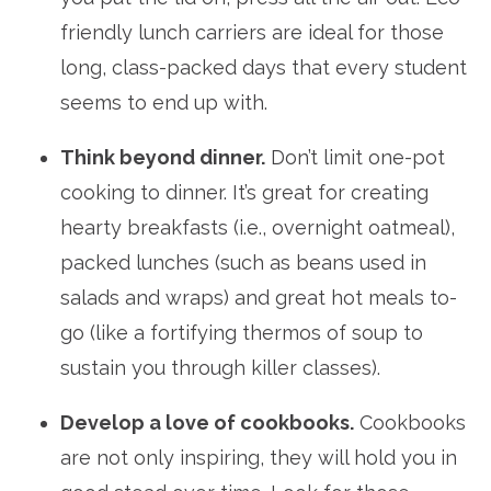
friendly lunch carriers are ideal for those
long, class-packed days that every student
seems to end up with.
Think beyond dinner.
Don’t limit one-pot
cooking to dinner. It’s great for creating
hearty breakfasts (i.e., overnight oatmeal),
packed lunches (such as beans used in
salads and wraps) and great hot meals to-
go (like a fortifying thermos of soup to
sustain you through killer classes).
Develop a love of cookbooks.
Cookbooks
are not only inspiring, they will hold you in