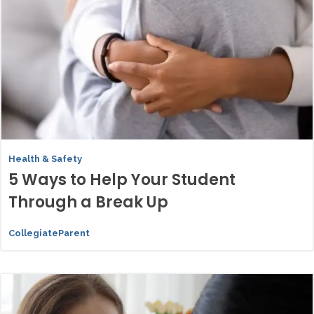
Health & Safety
5 Ways to Help Your Student
Through a Break Up
CollegiateParent