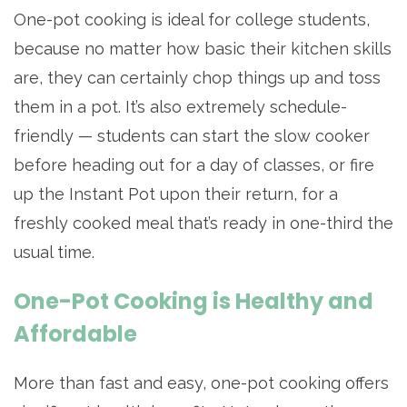
One-pot cooking is ideal for college students,
because no matter how basic their kitchen skills
are, they can certainly chop things up and toss
them in a pot. It’s also extremely schedule-
friendly — students can start the slow cooker
before heading out for a day of classes, or fire
up the Instant Pot upon their return, for a
freshly cooked meal that’s ready in one-third the
usual time.
One-Pot Cooking is Healthy and
Affordable
More than fast and easy, one-pot cooking offers