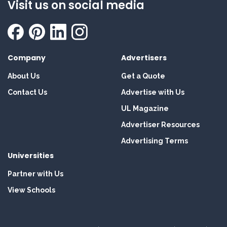
Visit us on social media
Company
Advertisers
About Us
Get a Quote
Contact Us
Advertise with Us
UL Magazine
Advertiser Resources
Advertising Terms
Universities
Partner with Us
View Schools