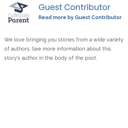
Guest Contributor
Read more by Guest Contributor
We love bringing you stories from a wide variety
of authors. See more information about this
story's author in the body of the post.