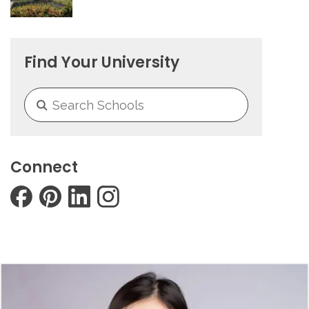
Find Your University
Connect