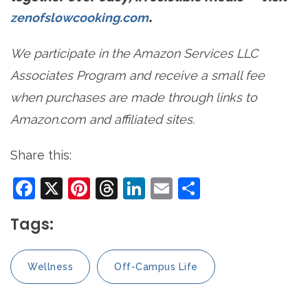
.
zenofslowcooking.com
We participate in the Amazon Services LLC
Associates Program and receive a small fee
when purchases are made through links to
Amazon.com and affiliated sites.
Share this:
Facebook
X
Pinterest
Threads
LinkedIn
Email
Share
Tags:
Wellness
Off-Campus Life