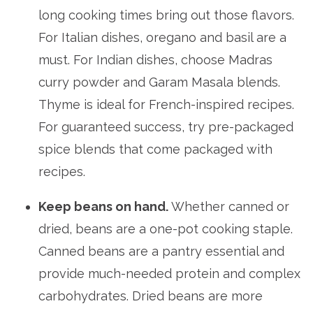
long cooking times bring out those flavors.
For Italian dishes, oregano and basil are a
must. For Indian dishes, choose Madras
curry powder and Garam Masala blends.
Thyme is ideal for French-inspired recipes.
For guaranteed success, try pre-packaged
spice blends that come packaged with
recipes.
Keep beans on hand.
Whether canned or
dried, beans are a one-pot cooking staple.
Canned beans are a pantry essential and
provide much-needed protein and complex
carbohydrates. Dried beans are more