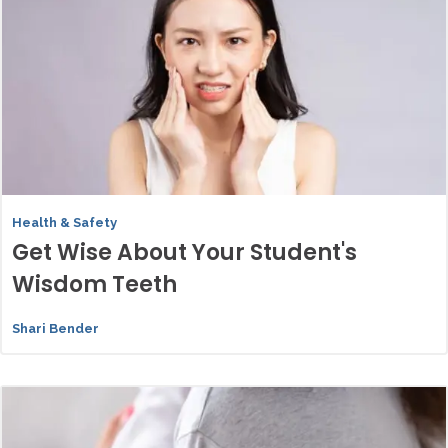
Health & Safety
Get Wise About Your Student's
Wisdom Teeth
Shari Bender