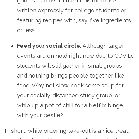
good stead over time. Look for those
written expressly for college students or
featuring recipes with, say, five ingredients
or less.
Feed your social circle.
Although larger
events are on hold right now due to COVID,
students will still gather in small groups —
and nothing brings people together like
food. Why not slow-cook some soup for
your socially-distanced study group, or
whip up a pot of chili for a Netflix binge
with your bestie?
In short, while ordering take-out is a nice treat,