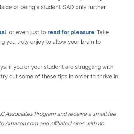
side of being a student. SAD only further
nal
, or even just to
read for pleasure
. Take
 you truly enjoy to allow your brain to
s, if you or your student are struggling with
ry out some of these tips in order to thrive in
LC Associates Program and receive a small fee
o Amazon.com and affiliated sites with no