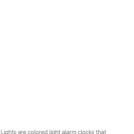
Lights are colored light alarm clocks that