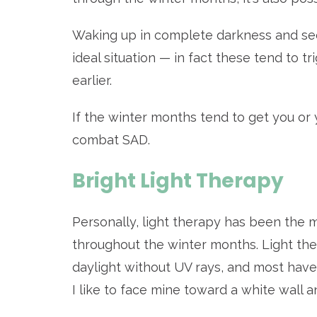
Waking up in complete darkness and seei
ideal situation — in fact these tend to t
earlier.
If the winter months tend to get you o
combat SAD.
Bright Light Therapy
Personally, light therapy has been the 
throughout the winter months. Light th
daylight without UV rays, and most have 
I like to face mine toward a white wall a