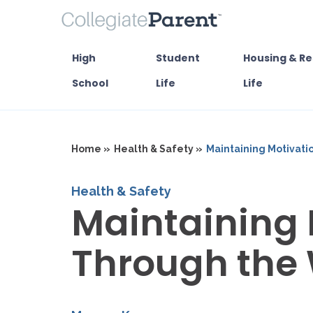
High
Student
Housing & Re
School
Life
Life
Home »
Health & Safety »
Maintaining Motivati
Health & Safety
Maintaining 
Through the