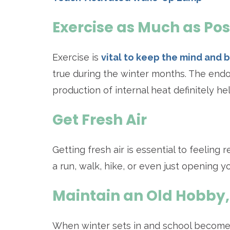
Exercise as Much as Pos
Exercise is
vital to keep the mind and 
true during the winter months. The endo
production of internal heat definitely 
Get Fresh Air
Getting fresh air is essential to feeling
a run, walk, hike, or even just opening y
Maintain an Old Hobby,
When winter sets in and school becomes