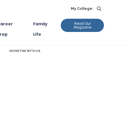
My College:
areer
Family
Read Our
Magazine
rep
Life
ADVERTISE WITH US