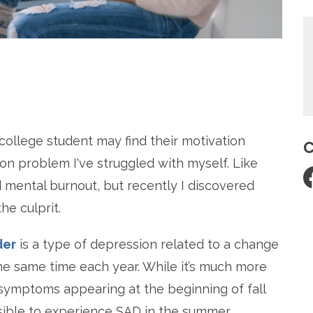
re
 college student may find their motivation
C
on problem I've struggled with myself. Like
nd mental burnout, but recently I discovered
he culprit.
der
is a type of depression related to a change
the same time each year. While it’s much more
ymptoms appearing at the beginning of fall
ssible to experience SAD in the summer.