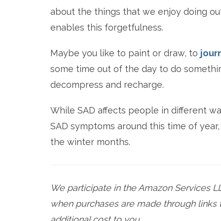
about the things that we enjoy doing out
enables this forgetfulness.
Maybe you like to paint or draw, to
jour
some time out of the day to do something
decompress and recharge.
While SAD affects people in different way
SAD symptoms around this time of year, t
the winter months.
We participate in the Amazon Services L
when purchases are made through links t
additional cost to you.