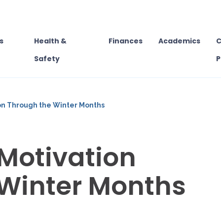
s
Health &
Finances
Academics
C
Safety
P
on Through the Winter Months
Motivation
 Winter Months