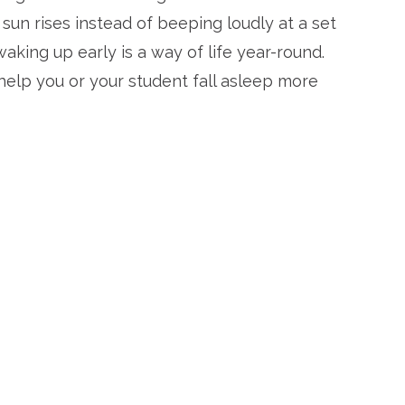
sun rises instead of beeping loudly at a set
 waking up early is a way of life year-round.
elp you or your student fall asleep more