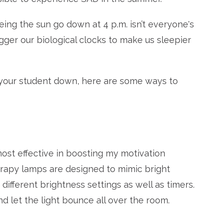
ng the sun go down at 4 p.m. isn’t everyone's
rigger our biological clocks to make us sleepier
r your student down, here are some ways to
most effective in boosting my motivation
erapy lamps are designed to mimic bright
different brightness settings as well as timers.
nd let the light bounce all over the room.