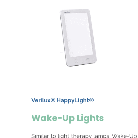
Verilux® HappyLight®
Wake-Up Lights
Similar to light therapy lamps, Wake-Up 