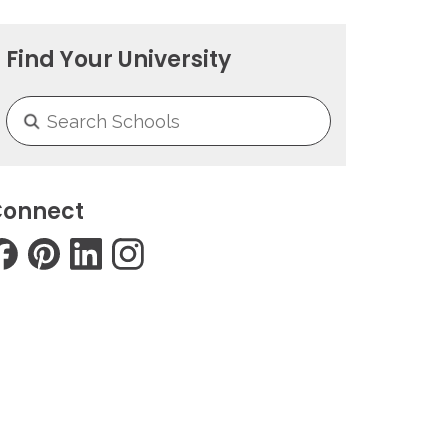
Find Your University
onnect