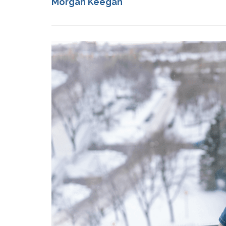
Morgan Keegan