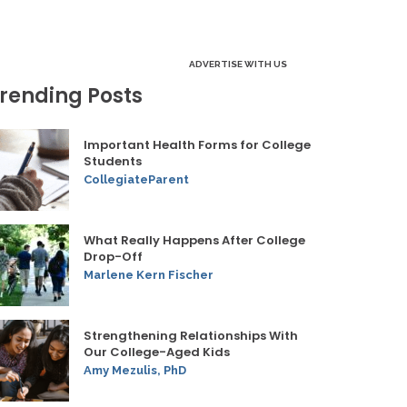
ADVERTISE WITH US
rending Posts
Important Health Forms for College
Students
CollegiateParent
What Really Happens After College
Drop-Off
Marlene Kern Fischer
Strengthening Relationships With
Our College-Aged Kids
Amy Mezulis, PhD