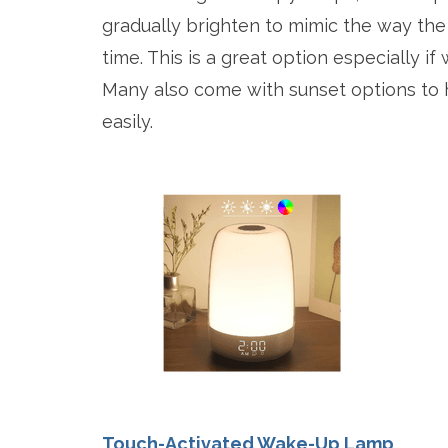
gradually brighten to mimic the way the 
time. This is a great option especially if
Many also come with sunset options to h
easily.
Touch-Activated Wake-Up Lamp