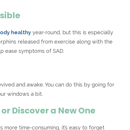
sible
body healthy
year-round, but this is especially
rphins released from exercise along with the
help ease symptoms of SAD.
 revived and awake. You can do this by going for
our windows a bit.
 or Discover a New One
 more time-consuming, it’s easy to forget