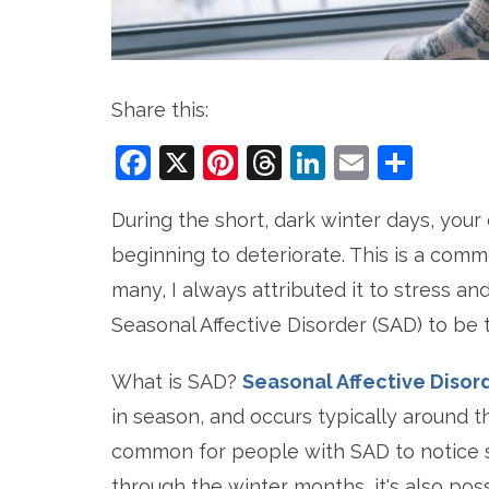
Share this:
Facebook
X
Pinterest
Threads
LinkedIn
Email
Sha
During the short, dark winter days, your
beginning to deteriorate. This is a comm
many, I always attributed it to stress a
Seasonal Affective Disorder (SAD) to be t
What is SAD?
Seasonal Affective Disor
in season, and occurs typically around 
common for people with SAD to notice s
through the winter months, it's also po