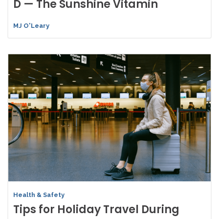
D — The Sunshine Vitamin
MJ O'Leary
Health & Safety
Tips for Holiday Travel During