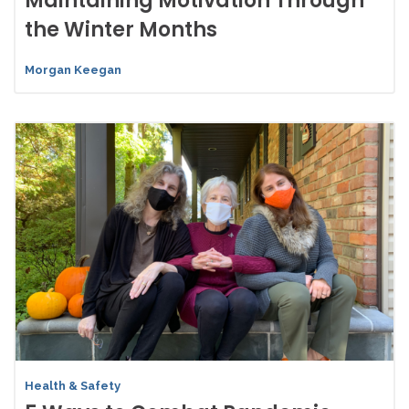
Maintaining Motivation Through
the Winter Months
Morgan Keegan
Health & Safety