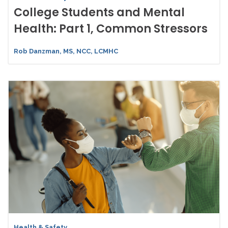
College Students and Mental
Health: Part 1, Common Stressors
Rob Danzman, MS, NCC, LCMHC
Health & Safety