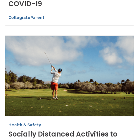
COVID-19
CollegiateParent
Health & Safety
Socially Distanced Activities to