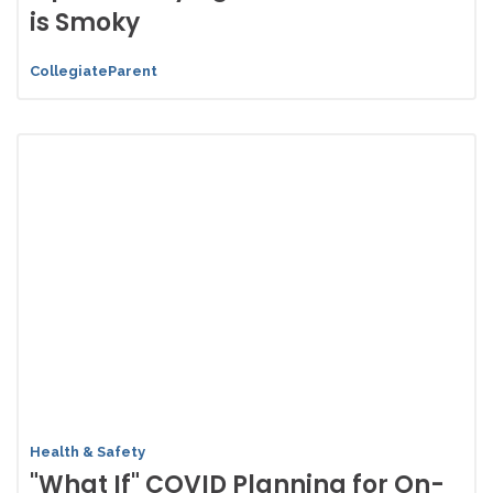
is Smoky
CollegiateParent
Health & Safety
"What If" COVID Planning for On-