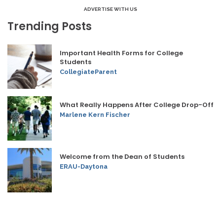
ADVERTISE WITH US
Trending Posts
Important Health Forms for College
Students
CollegiateParent
What Really Happens After College Drop-Off
Marlene Kern Fischer
Welcome from the Dean of Students
ERAU-Daytona