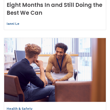
Eight Months In and Still Doing the
Best We Can
Ianni Le
Health & Safety