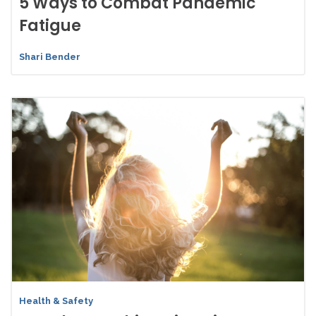
5 Ways to Combat Pandemic
Fatigue
Shari Bender
Health & Safety