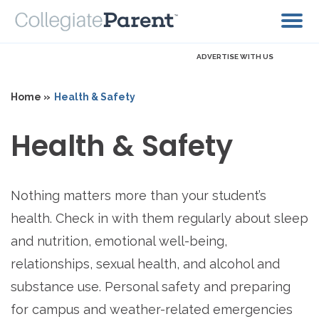
ADVERTISE WITH US
Home »
Health & Safety
Health & Safety
Nothing matters more than your student’s
health. Check in with them regularly about sleep
and nutrition, emotional well-being,
relationships, sexual health, and alcohol and
substance use. Personal safety and preparing
for campus and weather-related emergencies