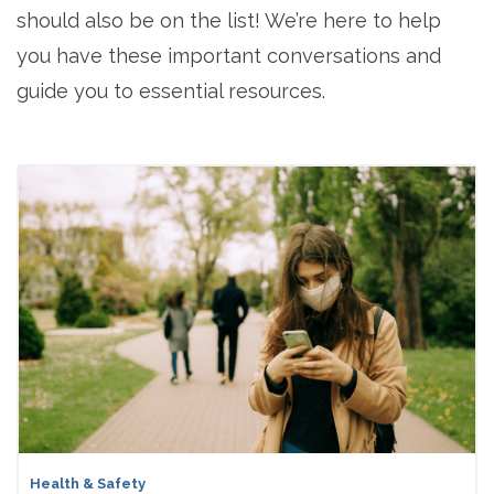
should also be on the list! We’re here to help
you have these important conversations and
guide you to essential resources.
Health & Safety