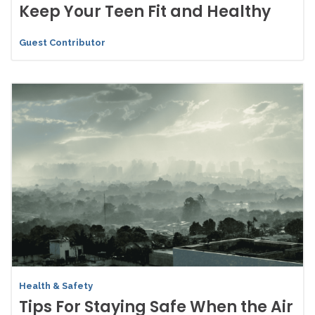
Keep Your Teen Fit and Healthy
Guest Contributor
Health & Safety
Tips For Staying Safe When the Air