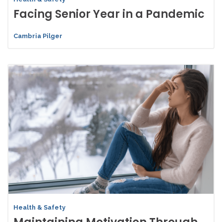
Facing Senior Year in a Pandemic
Cambria Pilger
Health & Safety