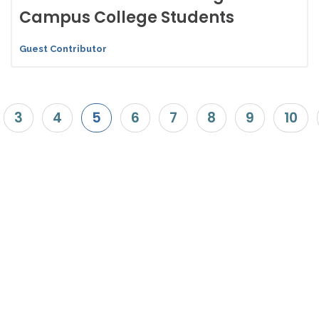
Campus College Students
Guest Contributor
3
4
5
6
7
8
9
10