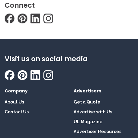
Connect
Visit us on social media
Company
Advertisers
About Us
Get a Quote
Contact Us
Advertise with Us
UL Magazine
Advertiser Resources