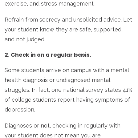
exercise, and stress management.
Refrain from secrecy and unsolicited advice. Let
your student know they are safe, supported,
and not judged.
2. Check in on a regular basis.
Some students arrive on campus with a mental
health diagnosis or undiagnosed mental
struggles. In fact, one national survey states 41%
of college students report having symptoms of
depression.
Diagnoses or not, checking in regularly with
your student does not mean you are