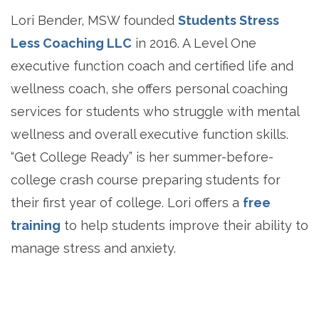
Lori Bender, MSW founded
Students Stress
Less Coaching LLC
in 2016. A Level One
executive function coach and certified life and
wellness coach, she offers personal coaching
services for students who struggle with mental
wellness and overall executive function skills.
“Get College Ready” is her summer-before-
college crash course preparing students for
their first year of college. Lori offers a
free
training
to help students improve their ability to
manage stress and anxiety.