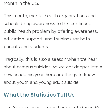
Month in the U.S.
This month, mental health organizations and
schools bring awareness to this continued
public health problem by offering awareness,
education, support, and trainings for both
parents and students.
Tragically, this is also a season when we hear
about campus suicides. As we get deeper into a
new academic year, here are things to know
about youth and young adult suicide.
What the Statistics Tell Us
Suicide among our nation’s youth (ages 10–