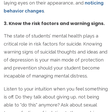
laying eyes on their appearance, and
noticing
behavior changes
.
3. Know the risk factors and warning signs.
The state of students’ mental health plays a
critical role in risk factors for suicide. Knowing
warning signs of suicidal thoughts and ideas and
of depression is your main mode of protection
and prevention should your student become
incapable of managing mental distress.
Listen to your intuition when you feel something
is off. Do they talk about giving up, not being
able to "do this" anymore? Ask about sexual