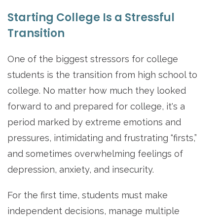
Starting College Is a Stressful
Transition
One of the biggest stressors for college
students is the transition from high school to
college. No matter how much they looked
forward to and prepared for college, it's a
period marked by extreme emotions and
pressures, intimidating and frustrating “firsts,”
and sometimes overwhelming feelings of
depression, anxiety, and insecurity.
For the first time, students must make
independent decisions, manage multiple