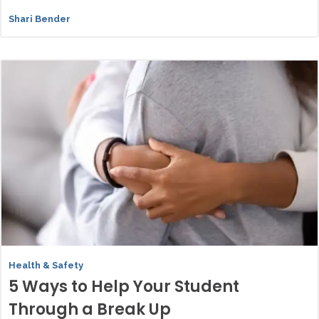
Shari Bender
Health & Safety
5 Ways to Help Your Student
Through a Break Up