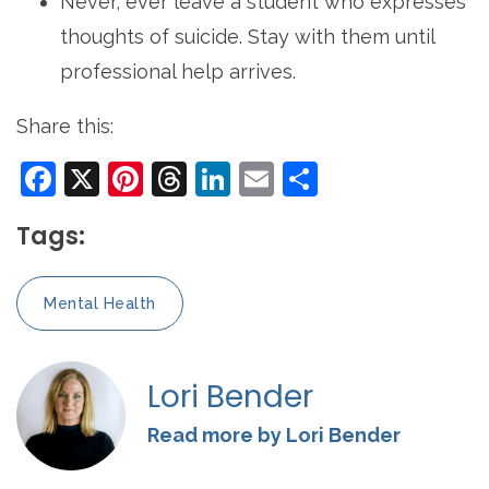
Never, ever leave a student who expresses
thoughts of suicide. Stay with them until
professional help arrives.
Share this:
Facebook
X
Pinterest
Threads
LinkedIn
Email
Share
Tags:
Mental Health
Lori Bender
Read more by Lori Bender