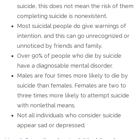
suicide, this does not mean the risk of them
completing suicide is nonexistent.
Most suicidal people do give warnings of
intention, and this can go unrecognized or
unnoticed by friends and family.
Over 90% of people who die by suicide
have a diagnosable mental disorder.
Males are four times more likely to die by
suicide than females. Females are two to
three times more likely to attempt suicide
with nonlethal means.
Not all individuals who consider suicide
appear sad or depressed.