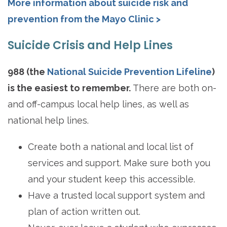
More information about suicide risk and
prevention from the Mayo Clinic >
Suicide Crisis and Help Lines
988 (the
National Suicide Prevention Lifeline
)
is the easiest to remember.
There are both on-
and off-campus local help lines, as well as
national help lines.
Create both a national and local list of
services and support. Make sure both you
and your student keep this accessible.
Have a trusted local support system and
plan of action written out.