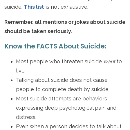
suicide.
This list
is not exhaustive.
Remember, all mentions or jokes about suicide
should be taken seriously.
Know the FACTS About Suicide:
Most people who threaten suicide
want
to
live.
Talking about suicide does not cause
people to complete death by suicide.
Most suicide attempts are behaviors
expressing deep psychological pain and
distress.
Even when a person decides to talk about