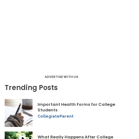
ADVERTISE WITH US
Trending Posts
Important Health Forms for College
Students
CollegiateParent
What Really Happens After College