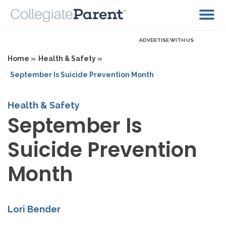
ADVERTISE WITH US
Home »
Health & Safety »
September Is Suicide Prevention Month
Health & Safety
September Is
Suicide Prevention
Month
Lori Bender