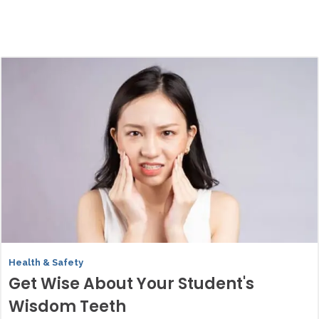
Health & Safety
Get Wise About Your Student's
Wisdom Teeth