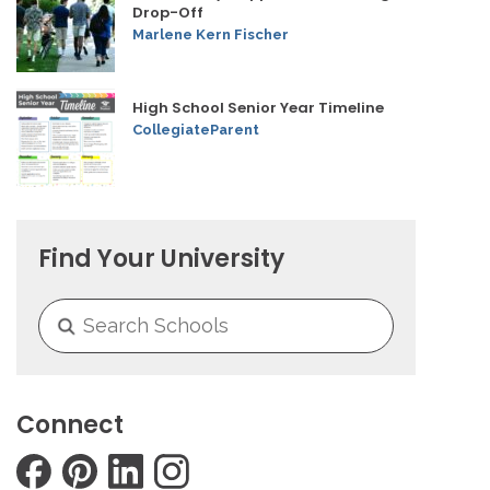
Drop-Off
Marlene Kern Fischer
High School Senior Year Timeline
CollegiateParent
Find Your University
Connect