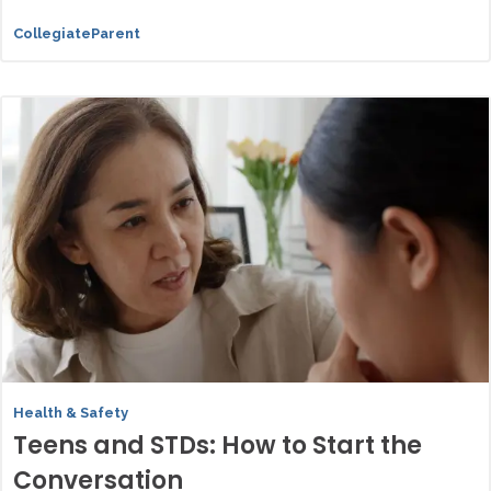
CollegiateParent
Health & Safety
Teens and STDs: How to Start the
Conversation