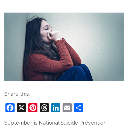
Share this:
Facebook
X
Pinterest
Threads
LinkedIn
Email
Share
September is National Suicide Prevention