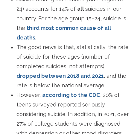
24) accounts for 14% of
all
suicides in our
country. For the age group 15–24, suicide is
the
third most common cause of all
deaths
.
The good news is that, statistically, the rate
of suicide for these ages (number of
completed suicides, not attempts),
dropped between 2018 and 2021
, and the
rate is below the national average.
However,
according to the CDC
, 20% of
teens surveyed reported seriously
considering suicide. In addition, in 2021, over
27% of college students were diagnosed
with depression or other mood disorders.