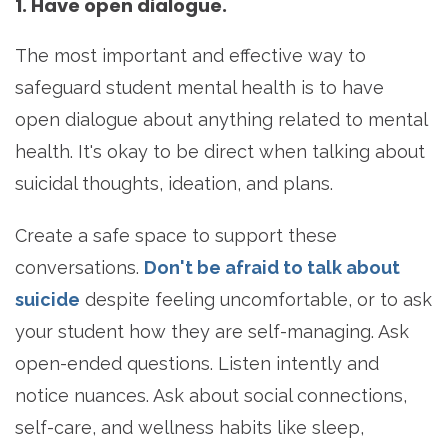
1. Have open dialogue.
The most important and effective way to
safeguard student mental health is to have
open dialogue about anything related to mental
health. It's okay to be direct when talking about
suicidal thoughts, ideation, and plans.
Create a safe space to support these
conversations.
Don't be afraid to talk about
suicide
despite feeling uncomfortable, or to ask
your student how they are self-managing. Ask
open-ended questions. Listen intently and
notice nuances. Ask about social connections,
self-care, and wellness habits like sleep,