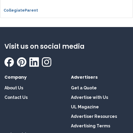
CollegiateParent
Visit us on social media
Company
Advertisers
About Us
Get a Quote
Contact Us
Advertise with Us
UL Magazine
Advertiser Resources
Advertising Terms