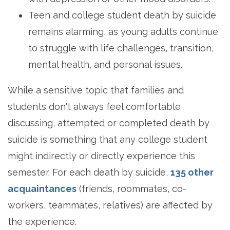
Teen and college student death by suicide
remains alarming, as young adults continue
to struggle with life challenges, transition,
mental health, and personal issues.
While a sensitive topic that families and
students don't always feel comfortable
discussing, attempted or completed death by
suicide is something that any college student
might indirectly or directly experience this
semester. For each death by suicide,
135 other
acquaintances
(friends, roommates, co-
workers, teammates, relatives) are affected by
the experience.