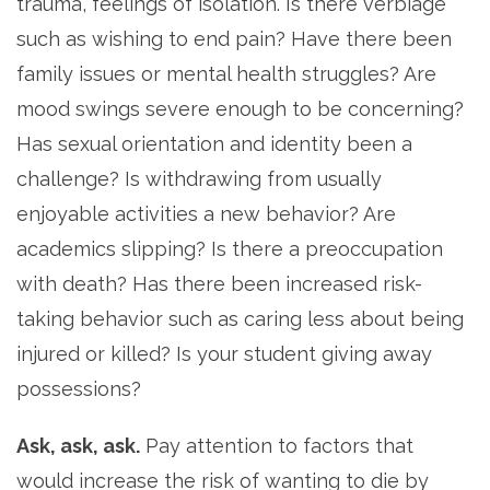
trauma, feelings of isolation. Is there verbiage
such as wishing to end pain? Have there been
family issues or mental health struggles? Are
mood swings severe enough to be concerning?
Has sexual orientation and identity been a
challenge? Is withdrawing from usually
enjoyable activities a new behavior? Are
academics slipping? Is there a preoccupation
with death? Has there been increased risk-
taking behavior such as caring less about being
injured or killed? Is your student giving away
possessions?
Ask, ask, ask.
Pay attention to factors that
would increase the risk of wanting to die by