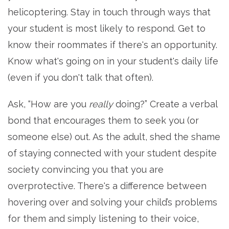
helicoptering. Stay in touch through ways that
your student is most likely to respond. Get to
know their roommates if there's an opportunity.
Know what's going on in your student's daily life
(even if you don't talk that often).
Ask, “How are you
really
doing?” Create a verbal
bond that encourages them to seek you (or
someone else) out. As the adult, shed the shame
of staying connected with your student despite
society convincing you that you are
overprotective. There's a difference between
hovering over and solving your child’s problems
for them and simply listening to their voice,