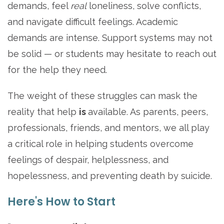
demands, feel
real
loneliness, solve conflicts,
and navigate difficult feelings. Academic
demands are intense. Support systems may not
be solid — or students may hesitate to reach out
for the help they need.
The weight of these struggles can mask the
reality that help
is
available. As parents, peers,
professionals, friends, and mentors, we all play
a critical role in helping students overcome
feelings of despair, helplessness, and
hopelessness, and preventing death by suicide.
Here's How to Start