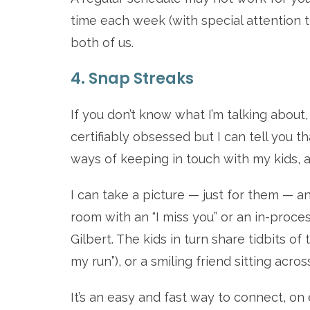
time each week (with special attention t
both of us.
4. Snap Streaks
If you don’t know what I’m talking abou
certifiably obsessed but I can tell you t
ways of keeping in touch with my kids, 
I can take a picture — just for them — a
room with an “I miss you” or an in-proce
Gilbert. The kids in turn share tidbits of
my run”), or a smiling friend sitting acros
It’s an easy and fast way to connect, on