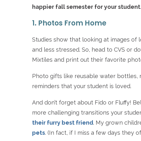
happier fall semester for your student
1. Photos From Home
Studies show that looking at images of 
and less stressed. So, head to CVS or do
Mixtiles and print out their favorite ph
Photo gifts like reusable water bottles
reminders that your student is loved.
And don’t forget about Fido or Fluffy! Be
more challenging transitions your stude
their furry best friend
. My grown childr
pets
. (In fact, if I miss a few days they 