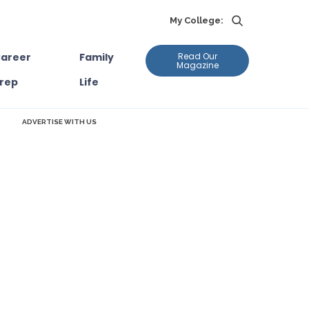
My College:
areer
Family
Read Our
Magazine
rep
Life
ADVERTISE WITH US