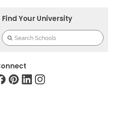
Find Your University
onnect