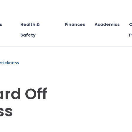
s
Health &
Finances
Academics
C
Safety
P
esickness
rd Off
ss