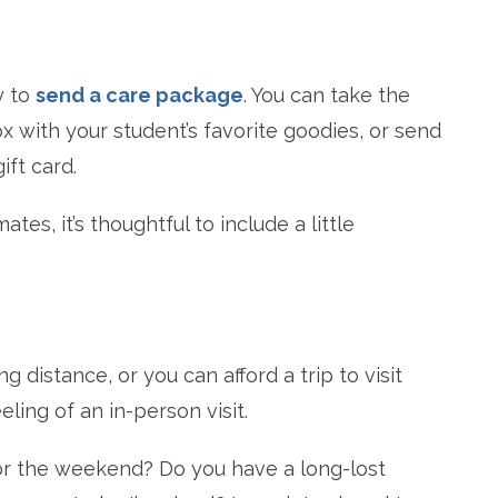
y to
send a care package
. You can take the
ox with your student’s favorite goodies, or send
ift card.
es, it’s thoughtful to include a little
ng distance, or you can afford a trip to visit
ling of an in-person visit.
for the weekend? Do you have a long-lost