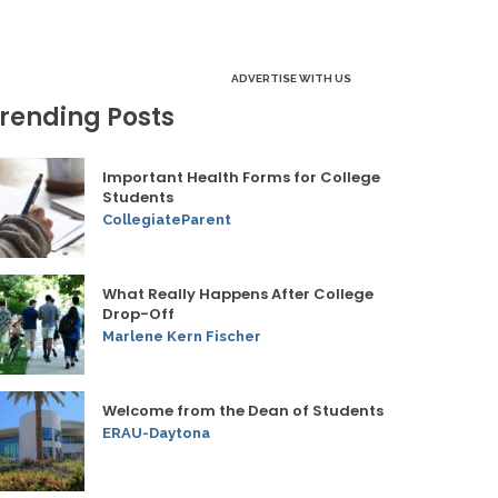
ADVERTISE WITH US
rending Posts
Important Health Forms for College
Students
CollegiateParent
What Really Happens After College
Drop-Off
Marlene Kern Fischer
Welcome from the Dean of Students
ERAU-Daytona