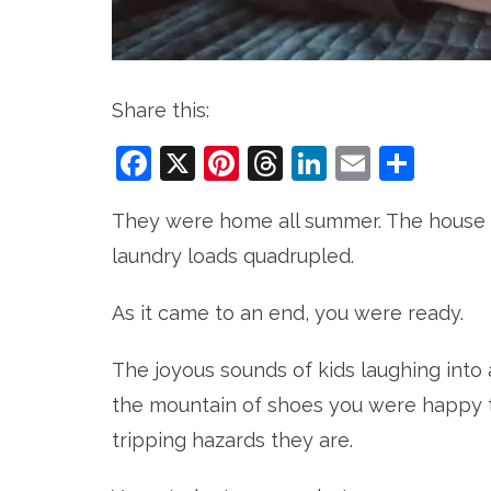
Share this:
Facebook
X
Pinterest
Threads
LinkedIn
Email
Sha
They were home all summer. The house w
laundry loads quadrupled.
As it came to an end, you were ready.
The joyous sounds of kids laughing into 
the mountain of shoes you were happy to
tripping hazards they are.