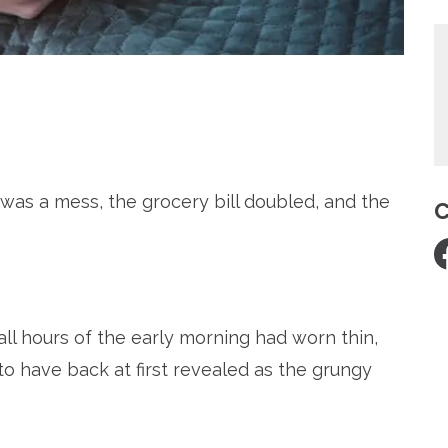
re
as a mess, the grocery bill doubled, and the
C
all hours of the early morning had worn thin,
 have back at first revealed as the grungy