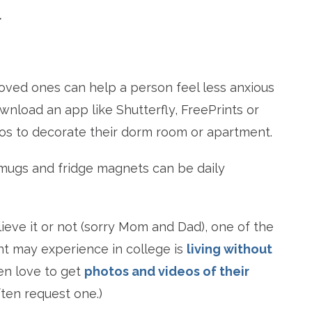
.
loved ones can help a person feel less anxious
wnload an app like Shutterfly, FreePrints or
otos to decorate their dorm room or apartment.
, mugs and fridge magnets can be daily
lieve it or not (sorry Mom and Dad), one of the
nt may experience in college is
living without
en love to get
photos and videos of their
often request one.)