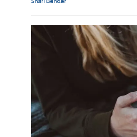
Shari Bender