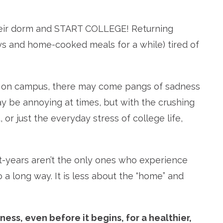
 their dorm and START COLLEGE! Returning
 and home-cooked meals for a while) tired of
ine on campus, there may come pangs of sadness
ay be annoying at times, but with the crushing
, or just the everyday stress of college life,
t-years aren’t the only ones who experience
o a long way. It is less about the “home” and
ess, even before it begins, for a healthier,