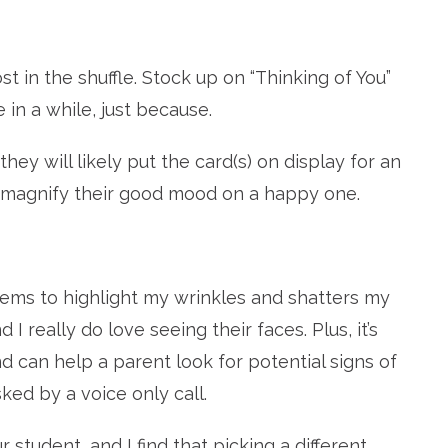
st in the shuffle. Stock up on “Thinking of You”
in a while, just because.
hey will likely put the card(s) on display for an
to magnify their good mood on a happy one.
ems to highlight my wrinkles and shatters my
d I really do love seeing their faces. Plus, it’s
 can help a parent look for potential signs of
ed by a voice only call.
student, and I find that picking a different