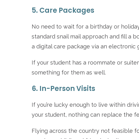
5. Care Packages
No need to wait for a birthday or holida
standard snail mail approach and fill a b
a digital care package via an electronic g
If your student has a roommate or suitemat
something for them as well.
6. In-Person Visits
If you’re lucky enough to live within drivi
your student, nothing can replace the fee
Flying across the country not feasible 