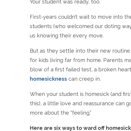
Your student was ready, too.
First-years couldn’t wait to move into
students (who welcomed our doting ways
us knowing their every move.
But as they settle into their new rout
for kids living far from home. Parents m
blow of a first failed test, a broken heart
homesickness
can creep in.
When your student is homesick (and firs
this), a little love and reassurance can g
more about the “feeling.”
Here are six ways to ward off homesickn