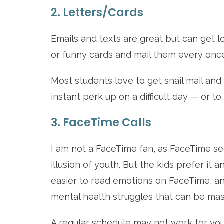
2. Letters/Cards
Emails and texts are great but can get lo
or funny cards and mail them every once 
Most students love to get snail mail and t
instant perk up on a difficult day — or 
3. FaceTime Calls
I am not a FaceTime fan, as FaceTime se
illusion of youth. But the kids prefer it an
easier to read emotions on FaceTime, and
mental health struggles that can be mask
A regular schedule may not work for your 