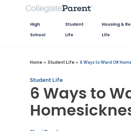
High
Student
Housing & Re
School
Life
Life
Home »
Student Life »
6 Ways to Ward Off Hom
Student Life
6 Ways to Wa
Homesickne