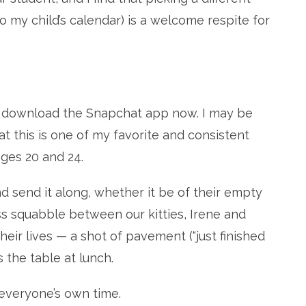
o my child’s calendar) is a welcome respite for
t, download the Snapchat app now. I may be
hat this is one of my favorite and consistent
ages 20 and 24.
nd send it along, whether it be of their empty
ss squabble between our kitties, Irene and
 their lives — a shot of pavement (“just finished
s the table at lunch.
 everyone’s own time.