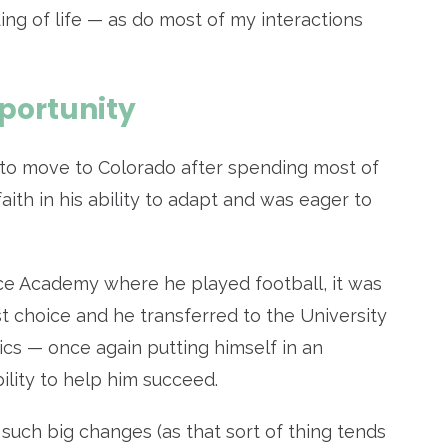
g of life — as do most of my interactions
pportunity
 to move to Colorado after spending most of
aith in his ability to adapt and was eager to
rce Academy where he played football, it was
st choice and he
transferred to the University
cs — once again putting himself in an
bility to help him succeed.
such big changes (as that sort of thing tends