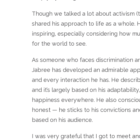
Though we talked a lot about activism (t
shared his approach to life as a whole
inspiring, especially considering how mu
for the world to see.
As someone who faces discrimination and 
Jabree has developed an admirable appro
and every interaction he has. He describe
and it’s largely based on his adaptability
happiness everywhere. He also consciou
honest — he sticks to his convictions and
based on his audience.
I was very grateful that I got to meet an