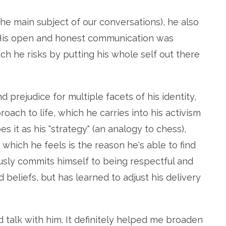
he main subject of our conversations), he also
. His open and honest communication was
ch he risks by putting his whole self out there
prejudice for multiple facets of his identity,
ach to life, which he carries into his activism
s it as his "strategy" (an analogy to chess),
, which he feels is the reason he's able to find
sly commits himself to being respectful and
 beliefs, but has learned to adjust his delivery
d talk with him. It definitely helped me broaden