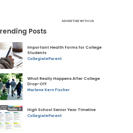
ADVERTISE WITH US
rending Posts
Important Health Forms for College
Students
CollegiateParent
What Really Happens After College
Drop-Off
Marlene Kern Fischer
High School Senior Year Timeline
CollegiateParent