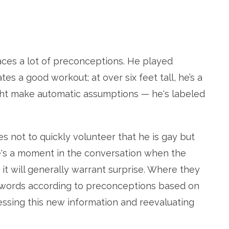
aces a lot of preconceptions. He played
ates a good workout; at over six feet tall, he’s a
ght make automatic assumptions — he's labeled
ot to quickly volunteer that he is gay but
ere's a moment in the conversation when the
it will generally warrant surprise. Where they
d words according to preconceptions based on
essing this new information and reevaluating