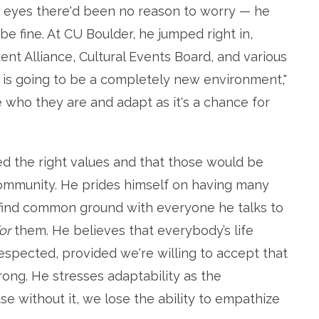
is eyes there'd been no reason to worry — he
e fine. At CU Boulder, he jumped right in,
nt Alliance, Cultural Events Board, and various
 is going to be a completely new environment,"
e who they are and adapt as it's a chance for
led the right values and that those would be
community. He prides himself on having many
 find common ground with everyone he talks to
or
them. He believes that everybody’s life
spected, provided we're willing to accept that
ng. He stresses adaptability as the
e without it, we lose the ability to empathize