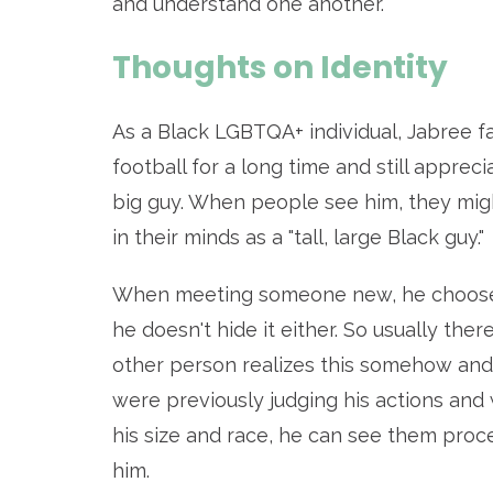
and understand one another.
Thoughts on Identity
As a Black LGBTQA+ individual, Jabree f
football for a long time and still appreci
big guy. When people see him, they mi
in their minds as a "tall, large Black guy."
When meeting someone new, he chooses n
he doesn't hide it either. So usually th
other person realizes this somehow and 
were previously judging his actions an
his size and race, he can see them proc
him.