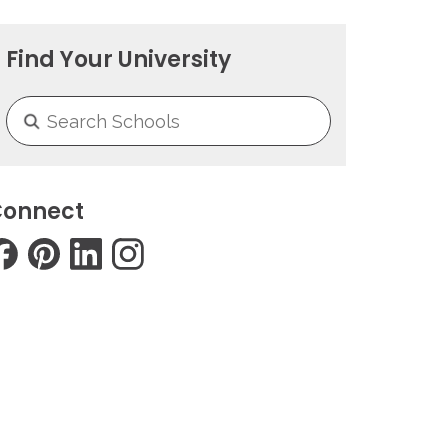
Find Your University
onnect