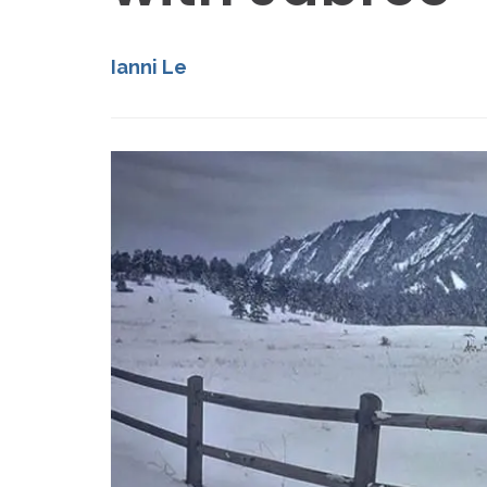
Ianni Le