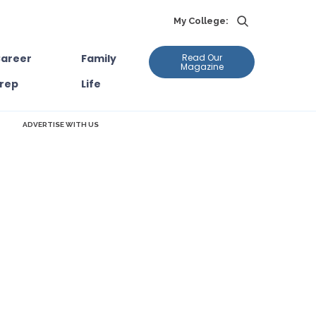
My College:
areer
Family
Read Our
Magazine
rep
Life
ADVERTISE WITH US