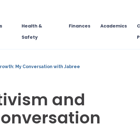
s
Health &
Finances
Academics
C
Safety
P
rowth: My Conversation with Jabree
tivism and
Conversation