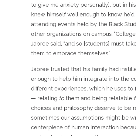
to give me anxiety personally), but in h
knew himself well enough to know he'd b
attending events held by the Black Stude
other organizations on campus.
“College
Jabree said, "and so [students] must tak
them to embrace themselves.”
Jabree trusted that his family had instil
enough to help him integrate into the 
different experiences, which he uses to
—
relating
to
them and being relatable
f
choices and philosophy deserve to be re
sometimes our assumptions might be wro
centerpiece of human interaction becaus