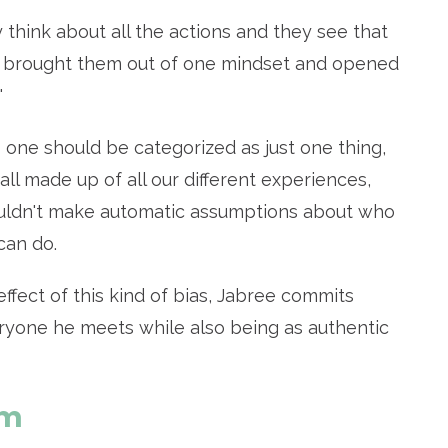
 think about all the actions and they see that
ike I brought them out of one mindset and opened
"
one should be categorized as just one thing,
all made up of all our different experiences,
ldn't make automatic assumptions about who
can do.
ffect of this kind of bias, Jabree commits
ryone he meets while also being as authentic
sm