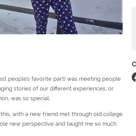
re
C
ost people’s favorite part) was meeting people
ging stories of our different experiences, or
n, was so special.
 this, with a new friend met through old college
hole new perspective and taught me so much