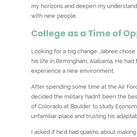
my horizons and deepen my understandin
with new people.
College as a Time of O
Looking for a big change, Jabree chose
his life in Birmingham, Alabama. He had f
experience a new environment.
After spending some time at the Air Fo
decided the military hadn’t been the be
of Colorado at Boulder to study Economi
unfamiliar place and trusting his adapta
I asked if he'd had qualms about making 