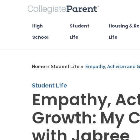
High
Student
Housing & Re
School
Life
Life
Home »
Student Life »
Empathy, Activism and G
Student Life
Empathy, Ac
Growth: My 
with Jabree