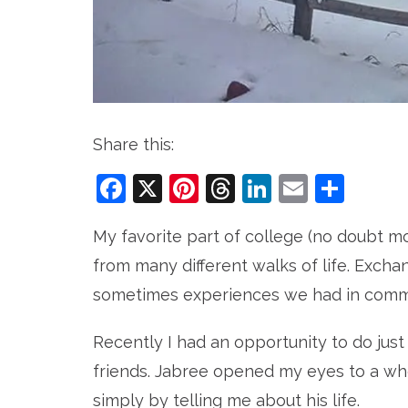
Share this:
Facebook
X
Pinterest
Threads
LinkedIn
Email
Sha
My favorite part of college (no doubt m
from many different walks of life. Exchan
sometimes experiences we had in commo
Recently I had an opportunity to do just
friends. Jabree opened my eyes to a w
simply by telling me about his life.