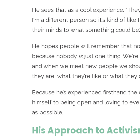
He sees that as a cool experience.
"They
I'm a different person so it's kind of l
their minds to what something could be.
He hopes people will remember that no 
because nobody
is
just one thing. We're 
and when we meet new people we shou
they are, what they’re like or what they 
Because he’s experienced firsthand the e
himself to being open and loving to eve
as possible.
His Approach to Activi