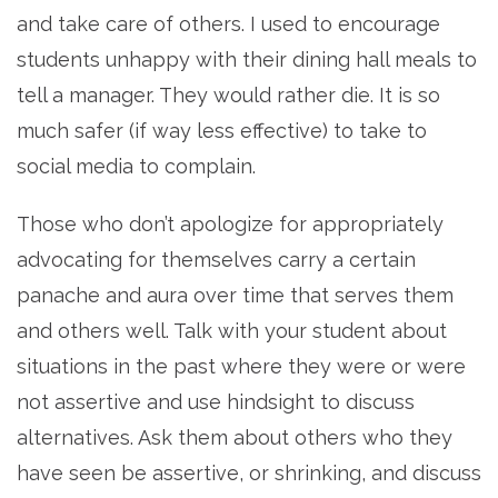
and take care of others. I used to encourage
students unhappy with their dining hall meals to
tell a manager. They would rather die. It is so
much safer (if way less effective) to take to
social media to complain.
Those who don’t apologize for appropriately
advocating for themselves carry a certain
panache and aura over time that serves them
and others well. Talk with your student about
situations in the past where they were or were
not assertive and use hindsight to discuss
alternatives. Ask them about others who they
have seen be assertive, or shrinking, and discuss