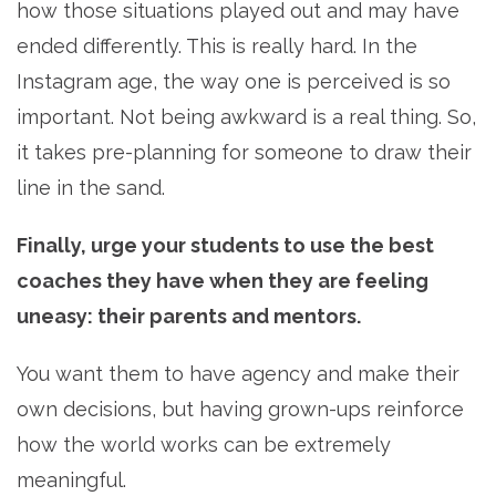
how those situations played out and may have
ended differently. This is really hard. In the
Instagram age, the way one is perceived is so
important. Not being awkward is a real thing. So,
it takes pre-planning for someone to draw their
line in the sand.
Finally, urge your students to use the best
coaches they have when they are feeling
uneasy: their parents and mentors.
You want them to have agency and make their
own decisions, but having grown-ups reinforce
how the world works can be extremely
meaningful.