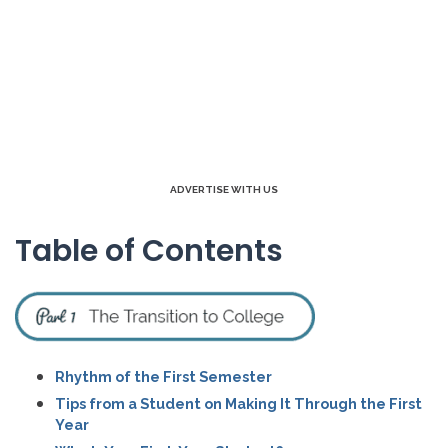
ADVERTISE WITH US
Table of Contents
Rhythm of the First Semester
Tips from a Student on Making It Through the First
Year