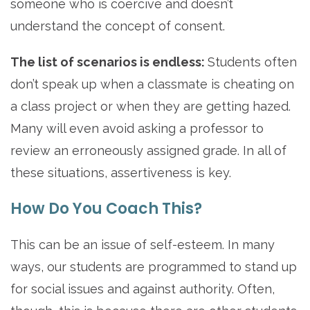
someone who is coercive and doesn’t
understand the concept of consent.
The list of scenarios is endless:
Students often
don’t speak up when a classmate is cheating on
a class project or when they are getting hazed.
Many will even avoid asking a professor to
review an erroneously assigned grade. In all of
these situations, assertiveness is key.
How Do You Coach This?
This can be an issue of self-esteem. In many
ways, our students are programmed to stand up
for social issues and against authority. Often,