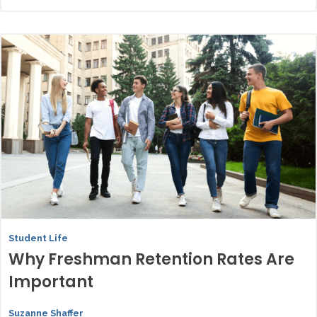
Student Life
Why Freshman Retention Rates Are
Important
Suzanne Shaffer