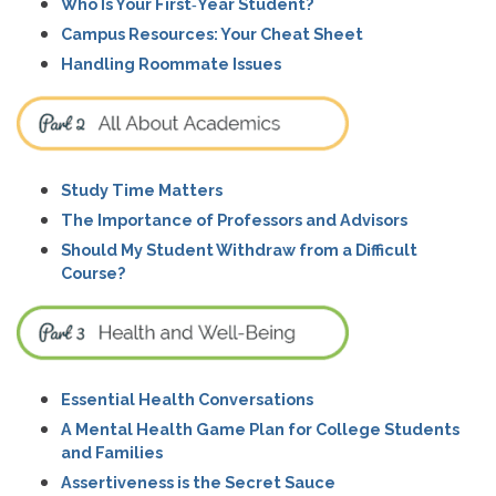
Who Is Your First‑Year Student?
Campus Resources: Your Cheat Sheet
Handling Roommate Issues
Study Time Matters
The Importance of Professors and Advisors
Should My Student Withdraw from a Difficult
Course?
Essential Health Conversations
A Mental Health Game Plan for College Students
and Families
Assertiveness is the Secret Sauce