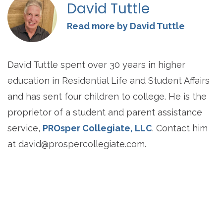
David Tuttle
Read more by David Tuttle
David Tuttle spent over 30 years in higher
education in Residential Life and Student Affairs
and has sent four children to college. He is the
proprietor of a student and parent assistance
service,
PROsper Collegiate, LLC
. Contact him
at
david@prospercollegiate.com
.