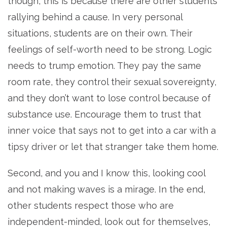
though, this is because there are other students
rallying behind a cause. In very personal
situations, students are on their own. Their
feelings of self-worth need to be strong. Logic
needs to trump emotion. They pay the same
room rate, they control their sexual sovereignty,
and they don’t want to lose control because of
substance use. Encourage them to trust that
inner voice that says not to get into a car with a
tipsy driver or let that stranger take them home.
Second, and you and I know this, looking cool
and not making waves is a mirage. In the end,
other students respect those who are
independent-minded, look out for themselves,