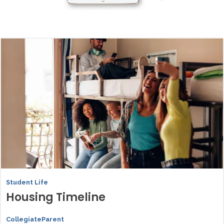
Student Life
Housing Timeline
CollegiateParent