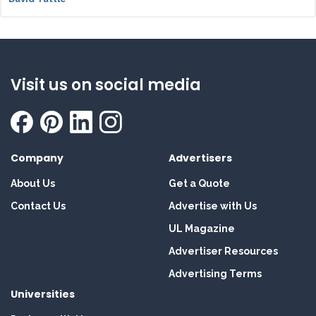
Visit us on social media
Company
Advertisers
About Us
Get a Quote
Contact Us
Advertise with Us
UL Magazine
Advertiser Resources
Advertising Terms
Universities