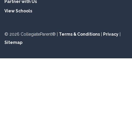
Partner with Us
View Schools
© 2026 CollegiateParent® |
Terms & Conditions
|
Privacy
|
Sitemap