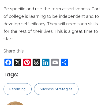
Be specific and use the term assertiveness. Part
of college is learning to be independent and to
develop self-efficacy. They will need such skills
for the rest of their lives. This is a great time to
start.
Share this:
Facebook
X
Pinterest
Threads
LinkedIn
Email
Share
Tags:
Parenting
Success Strategies