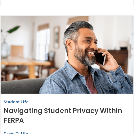
Student Life
Navigating Student Privacy Within
FERPA
David Tuttle