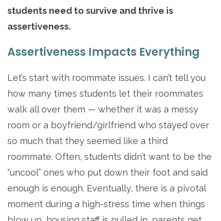
students need to survive and thrive is
assertiveness.
Assertiveness Impacts Everything
Let’s start with roommate issues. I can’t tell you
how many times students let their roommates
walk all over them — whether it was a messy
room or a boyfriend/girlfriend who stayed over
so much that they seemed like a third
roommate. Often, students didn’t want to be the
“uncool” ones who put down their foot and said
enough is enough. Eventually, there is a pivotal
moment during a high-stress time when things
blow up, housing staff is pulled in, parents get