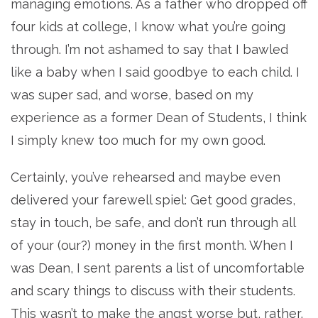
managing emotions. As a father who dropped off
four kids at college, I know what you’re going
through. I’m not ashamed to say that I bawled
like a baby when I said goodbye to each child. I
was super sad, and worse, based on my
experience as a former Dean of Students, I think
I simply knew too much for my own good.
Certainly, you’ve rehearsed and maybe even
delivered your farewell spiel: Get good grades,
stay in touch, be safe, and don’t run through all
of your (our?) money in the first month. When I
was Dean, I sent parents a list of uncomfortable
and scary things to discuss with their students.
This wasn’t to make the angst worse but, rather,