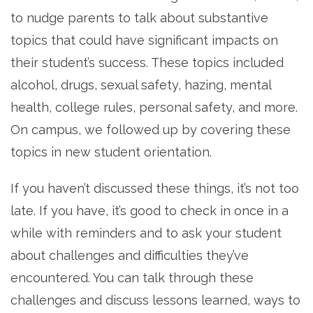
to nudge parents to talk about substantive
topics that could have significant impacts on
their student’s success. These topics included
alcohol, drugs, sexual safety, hazing, mental
health, college rules, personal safety, and more.
On campus, we followed up by covering these
topics in new student orientation.
If you haven’t discussed these things, it’s not too
late. If you have, it’s good to check in once in a
while with reminders and to ask your student
about challenges and difficulties they’ve
encountered. You can talk through these
challenges and discuss lessons learned, ways to