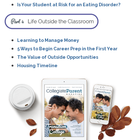
Is Your Student at Risk for an Eating Disorder?
Learning to Manage Money
5 Ways to Begin Career Prep in the First Year
The Value of Outside Opportunities
Housing Timeline