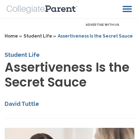
ADVERTISE WITH US
Home »
Student Life »
Assertiveness Is the Secret Sauce
Student Life
Assertiveness Is the
Secret Sauce
David Tuttle