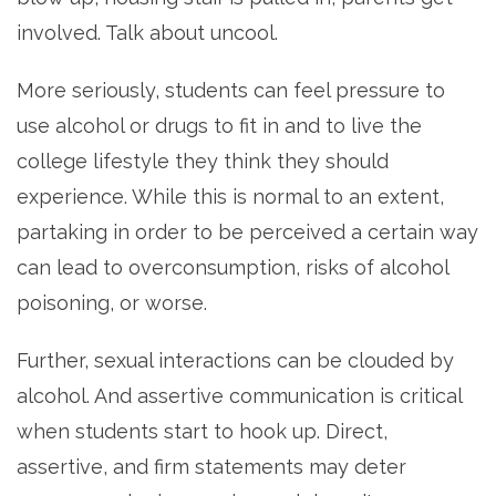
involved. Talk about uncool.
More seriously, students can feel pressure to
use alcohol or drugs to fit in and to live the
college lifestyle they think they should
experience. While this is normal to an extent,
partaking in order to be perceived a certain way
can lead to overconsumption, risks of alcohol
poisoning, or worse.
Further, sexual interactions can be clouded by
alcohol. And assertive communication is critical
when students start to hook up. Direct,
assertive, and firm statements may deter