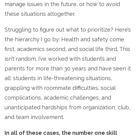
manage issues in the future, or how to avoid
these situations altogether.
Struggling to figure out what to prioritize? Here’s
the hierarchy I go by: Health and safety come
first, academics second, and social life third. This
isn’t random. I’ve worked with students and
parents for more than 30 years and have seen it
all: students in life-threatening situations,
grappling with roommate difficulties, social
complications, academic challenges, and
unanticipated hardships from organization, club,
and team involvement.
In all of these cases, the number one skill