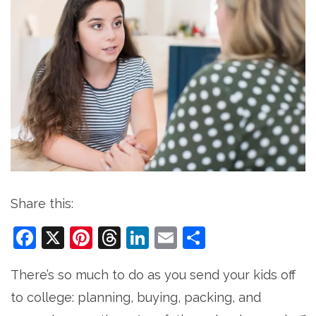
Share this:
Facebook
X
Pinterest
Threads
LinkedIn
Email
Share
There’s so much to do as you send your kids off
to college: planning, buying, packing, and