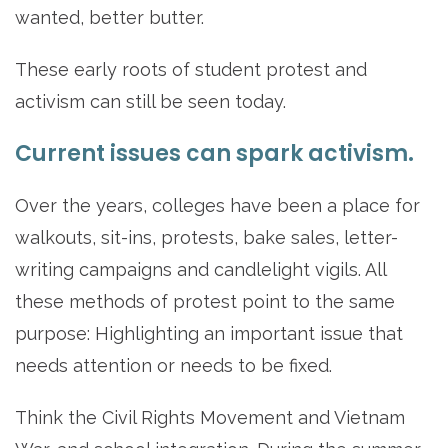
wanted, better butter.
These early roots of student protest and
activism can still be seen today.
Current issues can spark activism.
Over the years, colleges have been a place for
walkouts, sit-ins, protests, bake sales, letter-
writing campaigns and candlelight vigils. All
these methods of protest point to the same
purpose: Highlighting an important issue that
needs attention or needs to be fixed.
Think the Civil Rights Movement and Vietnam