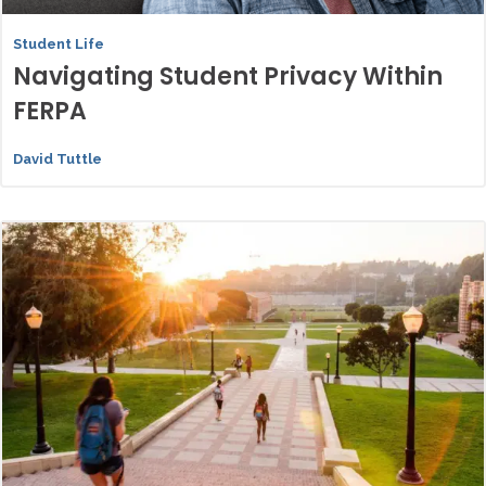
Student Life
Navigating Student Privacy Within
FERPA
David Tuttle