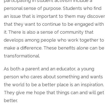
participating in student activism include a
personal sense of purpose. Students who find
an issue that is important to them may discover
that they want to continue to be engaged with
it. There is also a sense of community that
develops among people who work together to
make a difference. These benefits alone can be
transformational.
As both a parent and an educator, a young
person who cares about something and wants
the world to be a better place is an inspiration.
They give me hope that things can and will get
better.