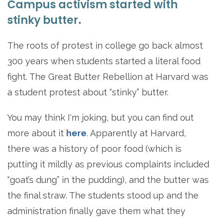
Campus activism started with
stinky butter.
The roots of protest in college go back almost
300 years when students started a literal food
fight. The Great Butter Rebellion at Harvard was
a student protest about “stinky” butter.
You may think I'm joking, but you can find out
more about it
here
. Apparently at Harvard,
there was a history of poor food (which is
putting it mildly as previous complaints included
“goat’s dung” in the pudding), and the butter was
the final straw. The students stood up and the
administration finally gave them what they