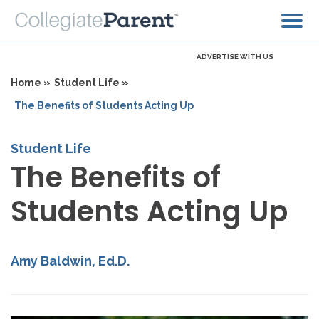
ADVERTISE WITH US
Home »
Student Life »
The Benefits of Students Acting Up
Student Life
The Benefits of
Students Acting Up
Amy Baldwin, Ed.D.