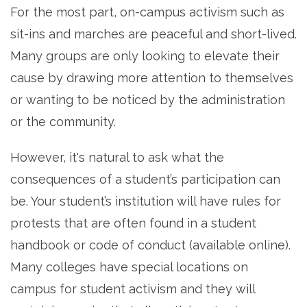
For the most part, on-campus activism such as
sit-ins and marches are peaceful and short-lived.
Many groups are only looking to elevate their
cause by drawing more attention to themselves
or wanting to be noticed by the administration
or the community.
However, it's natural to ask what the
consequences of a student’s participation can
be. Your student’s institution will have rules for
protests that are often found in a student
handbook or code of conduct (available online).
Many colleges have special locations on
campus for student activism and they will