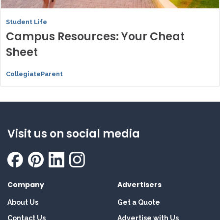
Student Life
Campus Resources: Your Cheat
Sheet
CollegiateParent
Visit us on social media
Company
Advertisers
About Us
Get a Quote
Contact Us
Advertise with Us