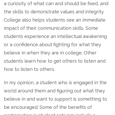
a curiosity of what can and should be fixed, and
the skills to demonstrate values and integrity.
College also helps students see an immediate
impact of their communication skills. Some
students experience an intellectual awakening
or a confidence about fighting for what they
believe in when they are in college. Other
students learn how to get others to listen and
how to listen to others.
In my opinion, a student who is engaged in the
world around them and figuring out what they
believe in and want to support is something to
be encouraged. Some of the benefits of