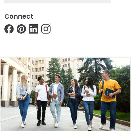
Connect