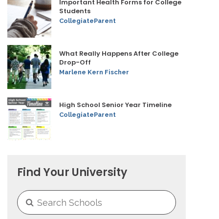
Important Health Forms for College
Students
CollegiateParent
What Really Happens After College
Drop-Off
Marlene Kern Fischer
High School Senior Year Timeline
CollegiateParent
Find Your University