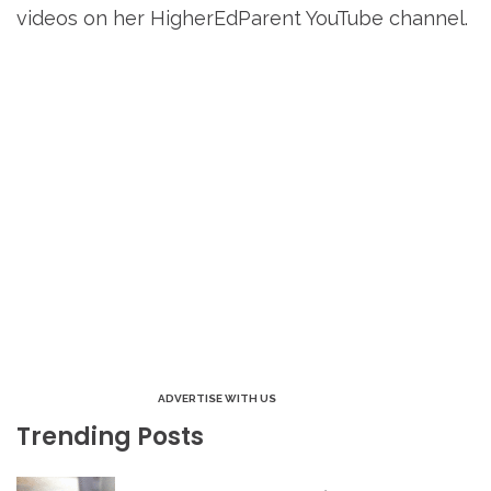
videos on her HigherEdParent YouTube channel.
ADVERTISE WITH US
Trending Posts