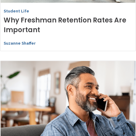
Student Life
Why Freshman Retention Rates Are
Important
Suzanne Shaffer