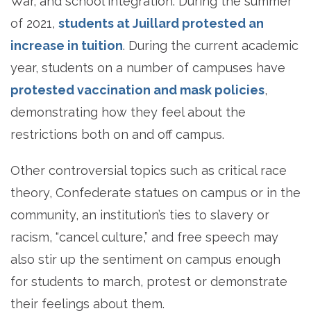
War, and school integration. During the summer
of 2021,
students at Juillard protested an
increase in tuition
. During the current academic
year, students on a number of campuses have
protested vaccination and mask policies
,
demonstrating how they feel about the
restrictions both on and off campus.
Other controversial topics such as critical race
theory, Confederate statues on campus or in the
community, an institution’s ties to slavery or
racism, “cancel culture,” and free speech may
also stir up the sentiment on campus enough
for students to march, protest or demonstrate
their feelings about them.