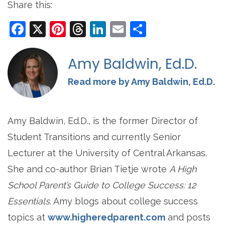
Share this:
Facebook
X
Pinterest
Threads
LinkedIn
Email
Share
Amy Baldwin, Ed.D.
Read more by Amy Baldwin, Ed.D.
Amy Baldwin, Ed.D., is the former Director of
Student Transitions and currently Senior
Lecturer at the University of Central Arkansas.
She and co-author Brian Tietje wrote
A High
School Parent’s Guide to College Success: 12
Essentials
. Amy blogs about college success
topics at
www.higheredparent.com
and posts