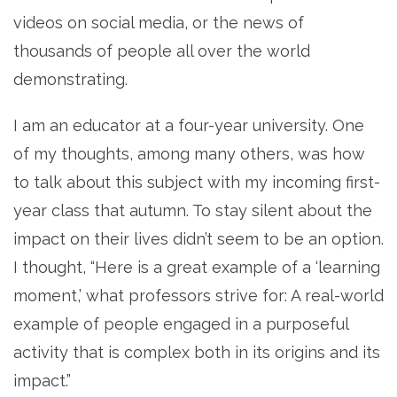
videos on social media, or the news of
thousands of people all over the world
demonstrating.
I am an educator at a four-year university. One
of my thoughts, among many others, was how
to talk about this subject with my incoming first-
year class that autumn. To stay silent about the
impact on their lives didn’t seem to be an option.
I thought, “Here is a great example of a ‘learning
moment,’ what professors strive for: A real-world
example of people engaged in a purposeful
activity that is complex both in its origins and its
impact.”