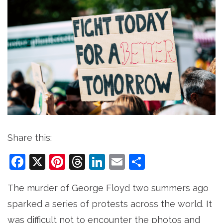
Share this:
Facebook
X
Pinterest
Threads
LinkedIn
Email
Share
The murder of George Floyd two summers ago
sparked a series of protests across the world. It
was difficult not to encounter the photos and