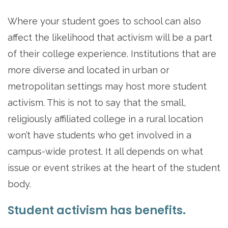
Where your student goes to school can also
affect the likelihood that activism will be a part
of their college experience. Institutions that are
more diverse and located in urban or
metropolitan settings may host more student
activism. This is not to say that the small,
religiously affiliated college in a rural location
won’t have students who get involved in a
campus-wide protest. It all depends on what
issue or event strikes at the heart of the student
body.
Student activism has benefits.