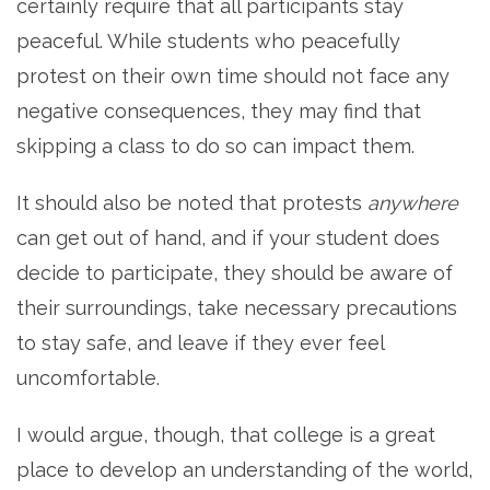
certainly require that all participants stay
peaceful. While students who peacefully
protest on their own time should not face any
negative consequences, they may find that
skipping a class to do so can impact them.
It should also be noted that protests
anywhere
can get out of hand, and if your student does
decide to participate, they should be aware of
their surroundings, take necessary precautions
to stay safe, and leave if they ever feel
uncomfortable.
I would argue, though, that college is a great
place to develop an understanding of the world,