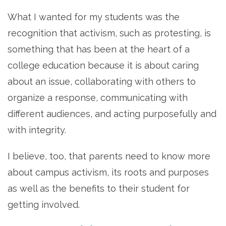
What I wanted for my students was the
recognition that activism, such as protesting, is
something that has been at the heart of a
college education because it is about caring
about an issue, collaborating with others to
organize a response, communicating with
different audiences, and acting purposefully and
with integrity.
I believe, too, that parents need to know more
about campus activism, its roots and purposes
as well as the benefits to their student for
getting involved.