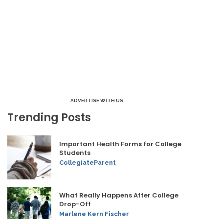
ADVERTISE WITH US
Trending Posts
Important Health Forms for College
Students
CollegiateParent
What Really Happens After College
Drop-Off
Marlene Kern Fischer