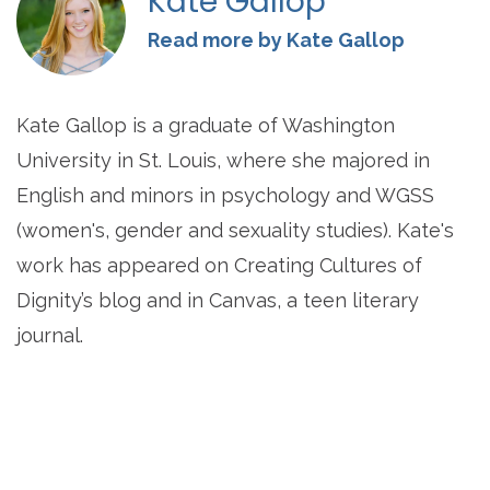
Kate Gallop
Read more by Kate Gallop
Kate Gallop is a graduate of Washington
University in St. Louis, where she majored in
English and minors in psychology and WGSS
(women's, gender and sexuality studies). Kate's
work has appeared on Creating Cultures of
Dignity’s blog and in Canvas, a teen literary
journal.