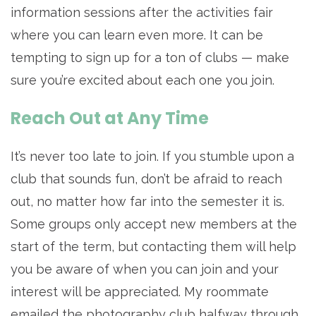
information sessions after the activities fair
where you can learn even more. It can be
tempting to sign up for a ton of clubs — make
sure you’re excited about each one you join.
Reach Out at Any Time
It’s never too late to join. If you stumble upon a
club that sounds fun, don’t be afraid to reach
out, no matter how far into the semester it is.
Some groups only accept new members at the
start of the term, but contacting them will help
you be aware of when you can join and your
interest will be appreciated. My roommate
emailed the photography club halfway through