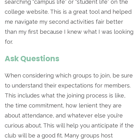
searching “campus life” or “student life” on the
college website. This is a great tool and helped
me navigate my second activities fair better
than my first because I knew what I was looking
for.
Ask Questions
When considering which groups to join, be sure
to understand their expectations for members.
This includes what the joining process is like,
the time commitment, how lenient they are
about attendance, and whatever else you’re
curious about. This will help you anticipate if the
club will be a good fit. Many groups host