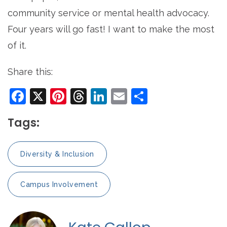
community service or mental health advocacy.
Four years will go fast! I want to make the most
of it.
Share this:
Facebook
X
Pinterest
Threads
LinkedIn
Email
Share
Tags:
Diversity & Inclusion
Campus Involvement