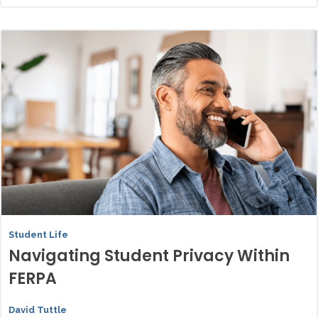
Student Life
Navigating Student Privacy Within
FERPA
David Tuttle