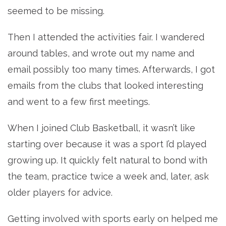
seemed to be missing.
Then I attended the activities fair. I wandered
around tables, and wrote out my name and
email possibly too many times. Afterwards, I got
emails from the clubs that looked interesting
and went to a few first meetings.
When I joined Club Basketball, it wasn’t like
starting over because it was a sport I’d played
growing up. It quickly felt natural to bond with
the team, practice twice a week and, later, ask
older players for advice.
Getting involved with sports early on helped me