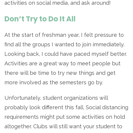
activities on social media, and ask around!
Don’t Try to Do It All
At the start of freshman year, I felt pressure to
find all the groups I wanted to join immediately.
Looking back, I could have paced myself better.
Activities are a great way to meet people but
there will be time to try new things and get
more involved as the semesters go by.
Unfortunately, student organizations will
probably look different this fall. Social distancing
requirements might put some activities on hold
altogether. Clubs will still want your student to