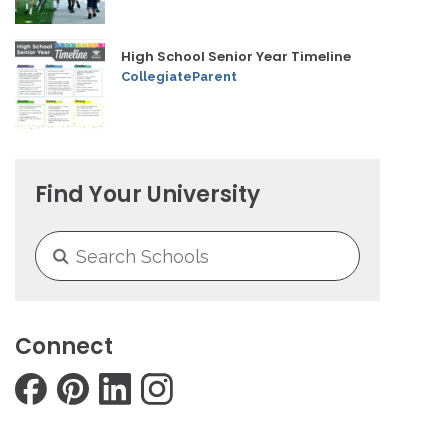
High School Senior Year Timeline
CollegiateParent
Find Your University
Connect