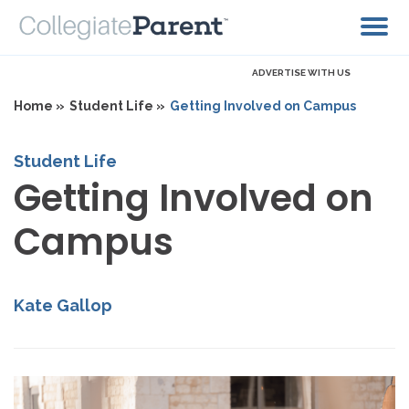
ADVERTISE WITH US
Home »
Student Life »
Getting Involved on Campus
Student Life
Getting Involved on
Campus
Kate Gallop