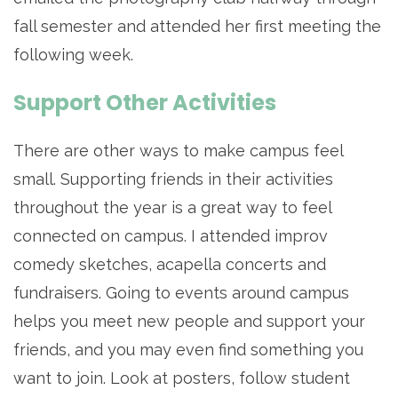
fall semester and attended her first meeting the
following week.
Support Other Activities
There are other ways to make campus feel
small. Supporting friends in their activities
throughout the year is a great way to feel
connected on campus. I attended improv
comedy sketches, acapella concerts and
fundraisers. Going to events around campus
helps you meet new people and support your
friends, and you may even find something you
want to join. Look at posters, follow student