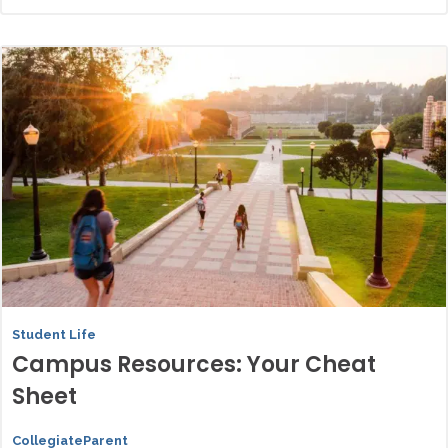
Student Life
Campus Resources: Your Cheat
Sheet
CollegiateParent