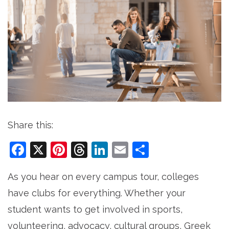
Share this:
Facebook
X
Pinterest
Threads
LinkedIn
Email
Share
As you hear on every campus tour, colleges
have clubs for everything. Whether your
student wants to get involved in sports,
volunteering, advocacy, cultural groups, Greek