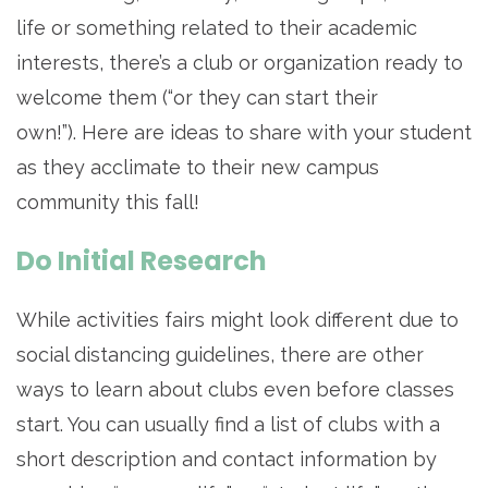
life or something related to their academic
interests, there’s a club or organization ready to
welcome them (“or they can start their
own!”). Here are ideas to share with your student
as they acclimate to their new campus
community this fall!
Do Initial Research
While activities fairs might look different due to
social distancing guidelines, there are other
ways to learn about clubs even before classes
start. You can usually find a list of clubs with a
short description and contact information by