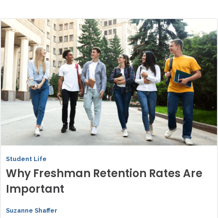
Student Life
Why Freshman Retention Rates Are
Important
Suzanne Shaffer