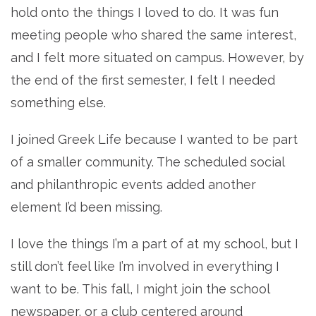
hold onto the things I loved to do. It was fun
meeting people who shared the same interest,
and I felt more situated on campus. However, by
the end of the first semester, I felt I needed
something else.
I joined Greek Life because I wanted to be part
of a smaller community. The scheduled social
and philanthropic events added another
element I’d been missing.
I love the things I’m a part of at my school, but I
still don’t feel like I’m involved in everything I
want to be. This fall, I might join the school
newspaper, or a club centered around