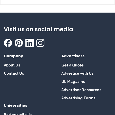
Visit us on social media
Company
Advertisers
About Us
Get a Quote
Contact Us
Advertise with Us
UL Magazine
Advertiser Resources
Advertising Terms
Universities
Partner with Us