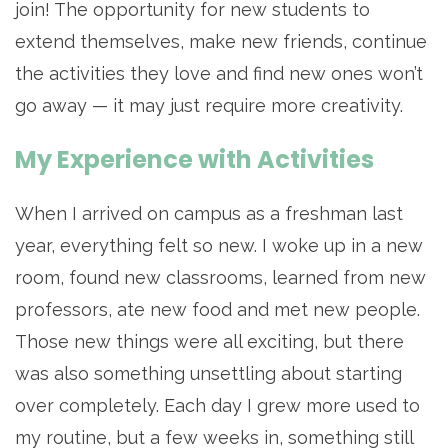
join! The opportunity for new students to
extend themselves, make new friends, continue
the activities they love and find new ones won’t
go away — it may just require more creativity.
My Experience with Activities
When I arrived on campus as a freshman last
year, everything felt so new. I woke up in a new
room, found new classrooms, learned from new
professors, ate new food and met new people.
Those new things were all exciting, but there
was also something unsettling about starting
over completely. Each day I grew more used to
my routine, but a few weeks in, something still