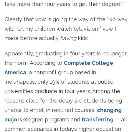
take more than four years to get their degree!”
Clearly that vow is going the way of the “No way
will I let my children watch television!” vow I
made before actually
having
kids.
Apparently, graduating in four years is no longer
the norm. According to
Complete College
America
, a nonprofit group based in
Indianapolis, only 19% of students at public
universities graduate in four years. Among the
reasons cited for the delay are students being
unable to enroll in required courses,
changing
majors
/degree programs and
transferring
— all
common scenarios in today’s higher education