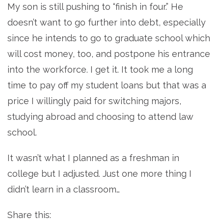
My son is still pushing to “finish in four.” He
doesn’t want to go further into debt, especially
since he intends to go to graduate school which
will cost money, too, and postpone his entrance
into the workforce. I get it. It took me a long
time to pay off my student loans but that was a
price I willingly paid for switching majors,
studying abroad and choosing to attend law
school.
It wasn’t what I planned as a freshman in
college but I adjusted. Just one more thing I
didn’t learn in a classroom…
Share this: