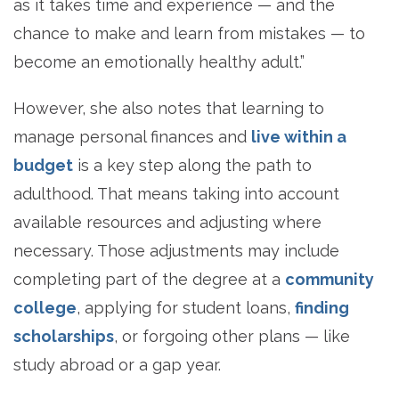
as it takes time and experience — and the
chance to make and learn from mistakes — to
become an emotionally healthy adult.”
However, she also notes that learning to
manage personal finances and
live within a
budget
is a key step along the path to
adulthood. That means taking into account
available resources and adjusting where
necessary. Those adjustments may include
completing part of the degree at a
community
college
, applying for student loans,
finding
scholarships
, or forgoing other plans — like
study abroad or a gap year.