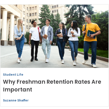
Student Life
Why Freshman Retention Rates Are
Important
Suzanne Shaffer