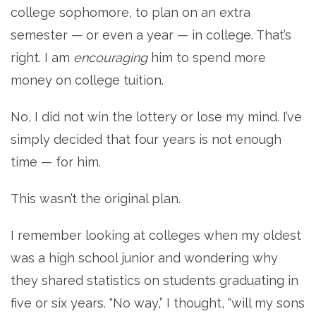
college sophomore, to plan on an extra
semester — or even a year — in college. That’s
right. I am
encouraging
him to spend more
money on college tuition.
No, I did not win the lottery or lose my mind. I’ve
simply decided that four years is not enough
time — for him.
This wasn’t the original plan.
I remember looking at colleges when my oldest
was a high school junior and wondering why
they shared statistics on students graduating in
five or six years. “No way,” I thought, “will my sons