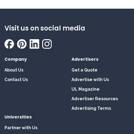
Visit us on social media
Company
Advertisers
About Us
Get a Quote
Contact Us
Advertise with Us
UL Magazine
Advertiser Resources
Advertising Terms
Universities
Partner with Us