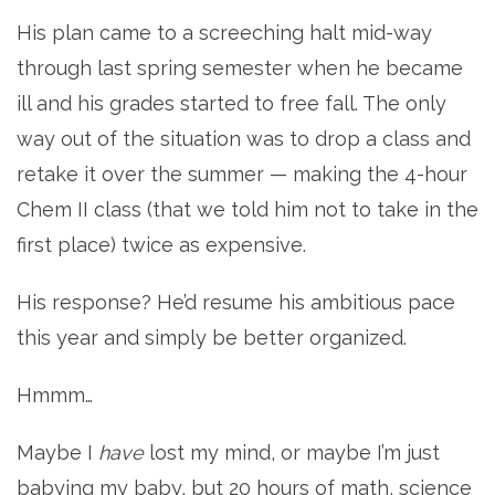
His plan came to a screeching halt mid-way
through last spring semester when he became
ill and his grades started to free fall. The only
way out of the situation was to drop a class and
retake it over the summer — making the 4-hour
Chem II class (that we told him not to take in the
first place) twice as expensive.
His response? He’d resume his ambitious pace
this year and simply be better organized.
Hmmm…
Maybe I
have
lost my mind, or maybe I’m just
babying my baby, but 20 hours of math, science