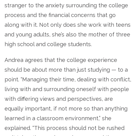
stranger to the anxiety surrounding the college
process and the financial concerns that go
along with it. Not only does she work with teens
and young adults, she’s also the mother of three
high school and college students.
Andrea agrees that the college experience
should be about more than just studying — to a
point. “Managing their time, dealing with conflict,
living with and surrounding oneself with people
with differing views and perspectives, are
equally important, if not more so than anything
learned in a classroom environment,” she
explained. “This process should not be rushed