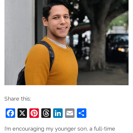
Share this:
Facebook
X
Pinterest
Threads
LinkedIn
Email
Share
I’m encouraging my younger son, a full-time