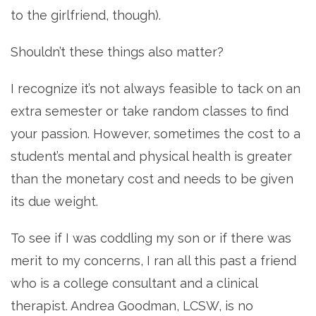
to the girlfriend, though).
Shouldn’t these things also matter?
I recognize it’s not always feasible to tack on an
extra semester or take random classes to find
your passion. However, sometimes the cost to a
student’s mental and physical health is greater
than the monetary cost and needs to be given
its due weight.
To see if I was coddling my son or if there was
merit to my concerns, I ran all this past a friend
who is a college consultant and a clinical
therapist. Andrea Goodman, LCSW, is no