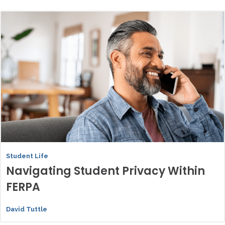
Student Life
Navigating Student Privacy Within
FERPA
David Tuttle