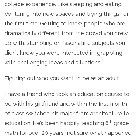
college experience. Like sleeping and eating.
Venturing into new spaces and trying things for
the first time. Getting to know people who are
dramatically different from the crowd you grew
up with, stumbling on fascinating subjects you
didn’t know you were interested in, grappling
with challenging ideas and situations.
Figuring out who you want to be as an adult.
I have a friend who took an education course to
be with his girlfriend and within the first month
of class switched his major from architecture to
th
education. He’s been happily teaching 6
grade
math for over 20 years (not sure what happened