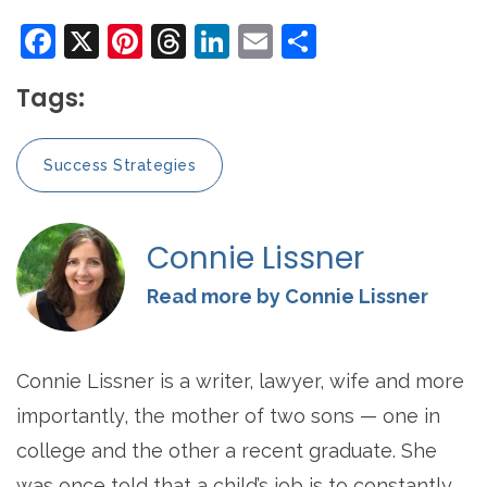
Facebook
X
Pinterest
Threads
LinkedIn
Email
Share
Tags:
Success Strategies
Connie Lissner
Read more by Connie Lissner
Connie Lissner is a writer, lawyer, wife and more
importantly, the mother of two sons — one in
college and the other a recent graduate. She
was once told that a child’s job is to constantly