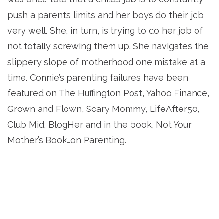
push a parent’s limits and her boys do their job
very well. She, in turn, is trying to do her job of
not totally screwing them up. She navigates the
slippery slope of motherhood one mistake at a
time. Connie’s parenting failures have been
featured on The Huffington Post, Yahoo Finance,
Grown and Flown, Scary Mommy, LifeAfter50,
Club Mid, BlogHer and in the book, Not Your
Mother’s Book…on Parenting.