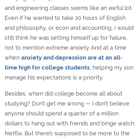
and engineering classes seems like an awful lot.
Even if he wanted to take 20 hours of English
and philosophy, or econ and accounting, I would
still think he was setting himself up for failure,
not to mention extreme anxiety. And at a time
when
anxiety and depression are at an all-
time high for college students
, helping my son
manage his expectations is a priority.
Besides, when did college become all about
studying? Don’t get me wrong — I don’t believe
anyone should spend a quarter of a million
dollars to hang out with friends and binge watch
Netflix. But there’s supposed to be more to the