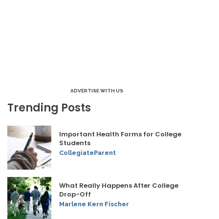
ADVERTISE WITH US
Trending Posts
Important Health Forms for College
Students
CollegiateParent
What Really Happens After College
Drop-Off
Marlene Kern Fischer