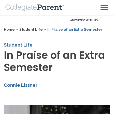
ADVERTISE WITH US
Home »
Student Life »
In Praise of an Extra Semester
Student Life
In Praise of an Extra
Semester
Connie Lissner