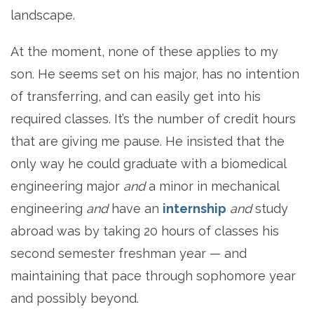
landscape.
At the moment, none of these applies to my
son. He seems set on his major, has no intention
of transferring, and can easily get into his
required classes. It’s the number of credit hours
that are giving me pause. He insisted that the
only way he could graduate with a biomedical
engineering major
and
a minor in mechanical
engineering
and
have an
internship
and
study
abroad was by taking 20 hours of classes his
second semester freshman year — and
maintaining that pace through sophomore year
and possibly beyond.