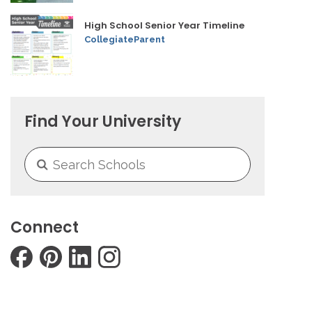
High School Senior Year Timeline
CollegiateParent
Find Your University
Connect