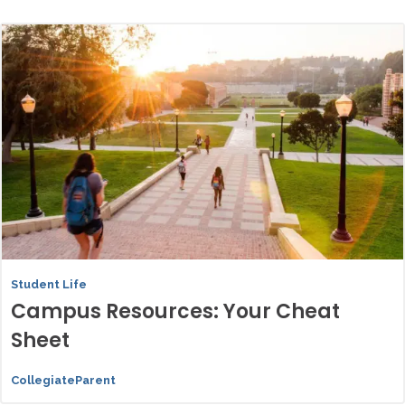
Student Life
Campus Resources: Your Cheat
Sheet
CollegiateParent