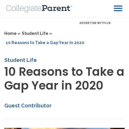
ADVERTISE WITH US
Home »
Student Life »
10 Reasons to Take a Gap Year in 2020
Student Life
10 Reasons to Take a
Gap Year in 2020
Guest Contributor