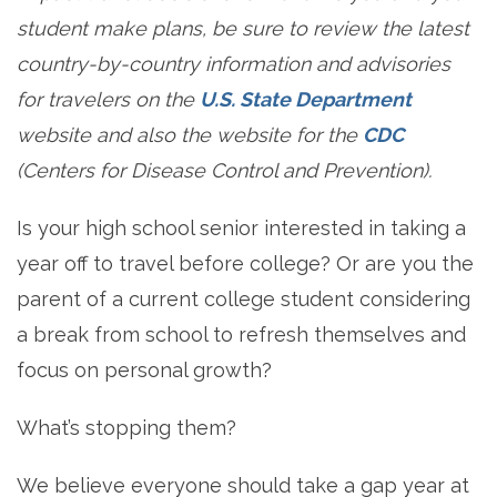
student make plans, be sure to review the latest
country-by-country information and advisories
for travelers on the
U.S. State Department
website and also the website for the
CDC
(Centers for Disease Control and Prevention).
Is your high school senior interested in taking a
year off to travel before college? Or are you the
parent of a current college student considering
a break from school to refresh themselves and
focus on personal growth?
What’s stopping them?
We believe everyone should take a gap year at