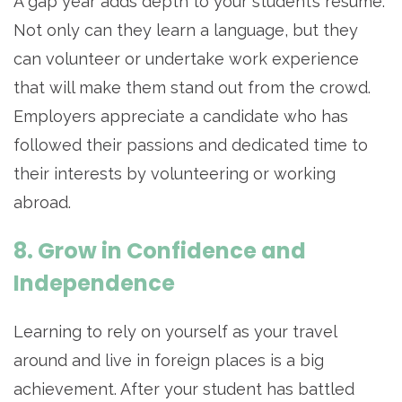
A gap year adds depth to your student’s resume.
Not only can they learn a language, but they
can volunteer or undertake work experience
that will make them stand out from the crowd.
Employers appreciate a candidate who has
followed their passions and dedicated time to
their interests by volunteering or working
abroad.
8. Grow in Confidence and
Independence
Learning to rely on yourself as your travel
around and live in foreign places is a big
achievement. After your student has battled