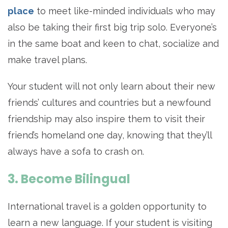
place
to meet like-minded individuals who may
also be taking their first big trip solo. Everyone’s
in the same boat and keen to chat, socialize and
make travel plans.
Your student will not only learn about their new
friends’ cultures and countries but a newfound
friendship may also inspire them to visit their
friend’s homeland one day, knowing that they’ll
always have a sofa to crash on.
3. Become Bilingual
International travel is a golden opportunity to
learn a new language. If your student is visiting