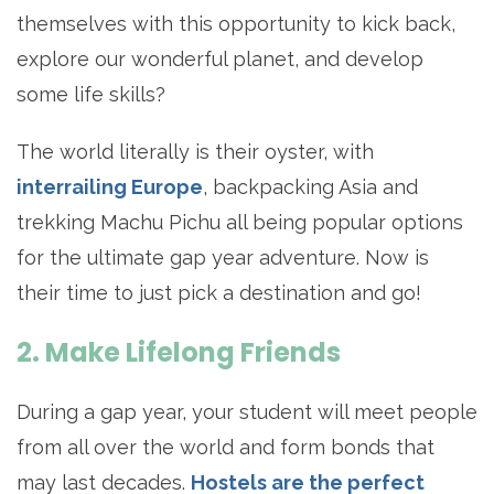
themselves with this opportunity to kick back,
explore our wonderful planet, and develop
some life skills?
The world literally is their oyster, with
interrailing Europe
, backpacking Asia and
trekking Machu Pichu all being popular options
for the ultimate gap year adventure. Now is
their time to just pick a destination and go!
2. Make Lifelong Friends
During a gap year, your student will meet people
from all over the world and form bonds that
may last decades.
Hostels are the perfect