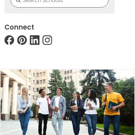
Connect