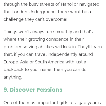
through the busy streets of Hanoi or navigated
the London Underground, there won’t be a
challenge they can’t overcome!
Things won’t always run smoothly and that’s
where their growing confidence in their
problem-solving abilities will kick in. They’ll learn
that, if you can travel independently around
Europe, Asia or South America with just a
backpack to your name, then you can do
anything.
9. Discover Passions
One of the most important gifts of a gap year is