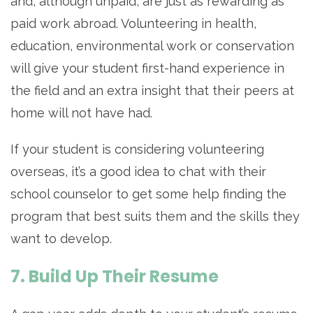
and, although unpaid, are just as rewarding as
paid work abroad. Volunteering in health,
education, environmental work or conservation
will give your student first-hand experience in
the field and an extra insight that their peers at
home will not have had.
If your student is considering volunteering
overseas, it’s a good idea to chat with their
school counselor to get some help finding the
program that best suits them and the skills they
want to develop.
7. Build Up Their Resume