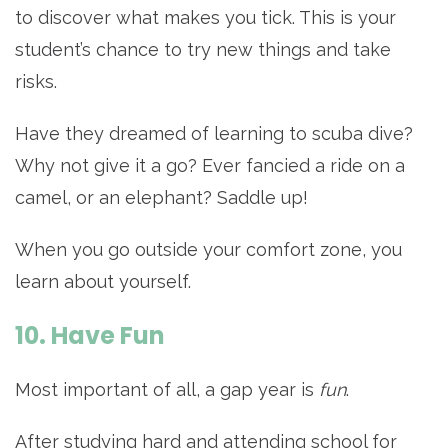
to discover what makes you tick. This is your
student’s chance to try new things and take
risks.
Have they dreamed of learning to scuba dive?
Why not give it a go? Ever fancied a ride on a
camel, or an elephant? Saddle up!
When you go outside your comfort zone, you
learn about yourself.
10. Have Fun
Most important of all, a gap year is
fun
.
After studying hard and attending school for