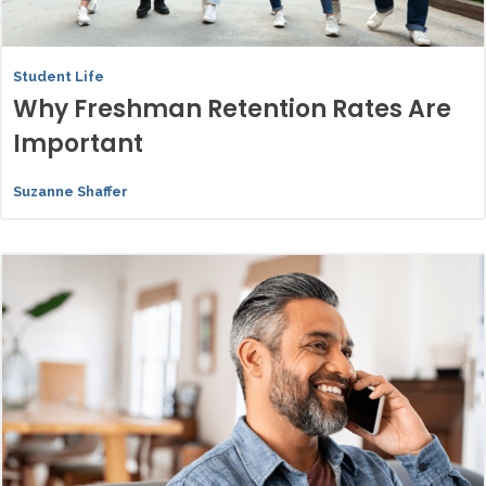
Student Life
Why Freshman Retention Rates Are
Important
Suzanne Shaffer