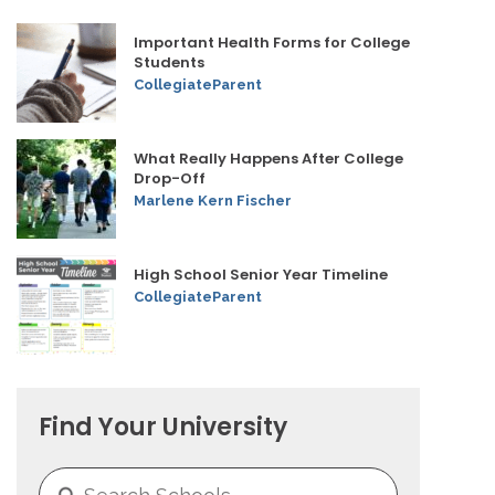
Important Health Forms for College
Students
CollegiateParent
What Really Happens After College
Drop-Off
Marlene Kern Fischer
High School Senior Year Timeline
CollegiateParent
Find Your University