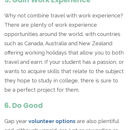
Why not combine travel with work experience?
There are plenty of work experience
opportunities around the world, with countries
such as Canada, Australia and New Zealand
offering working holidays that allow you to both
travel and earn. If your student has a passion, or
wants to acquire skills that relate to the subject
they hope to study in college, there is sure to
be a perfect project for them.
6. Do Good
Gap year
volunteer options
are also plentiful