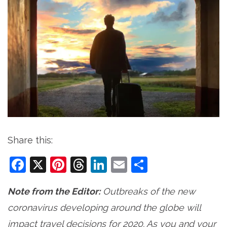
Share this:
Facebook
X
Pinterest
Threads
LinkedIn
Email
Share
Note from the Editor:
Outbreaks of the new
coronavirus developing around the globe will
impact travel decisions for 2020. As you and your