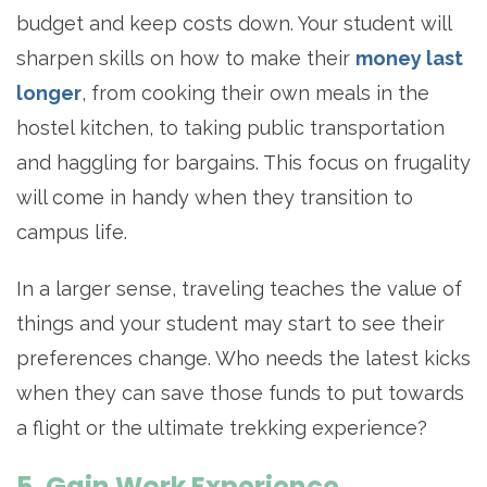
budget and keep costs down. Your student will
sharpen skills on how to make their
money last
longer
, from cooking their own meals in the
hostel kitchen, to taking public transportation
and haggling for bargains. This focus on frugality
will come in handy when they transition to
campus life.
In a larger sense, traveling teaches the value of
things and your student may start to see their
preferences change. Who needs the latest kicks
when they can save those funds to put towards
a flight or the ultimate trekking experience?
5. Gain Work Experience