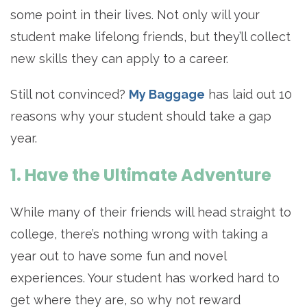
some point in their lives. Not only will your
student make lifelong friends, but they’ll collect
new skills they can apply to a career.
Still not convinced?
My Baggage
has laid out 10
reasons why your student should take a gap
year.
1. Have the Ultimate Adventure
While many of their friends will head straight to
college, there’s nothing wrong with taking a
year out to have some fun and novel
experiences. Your student has worked hard to
get where they are, so why not reward