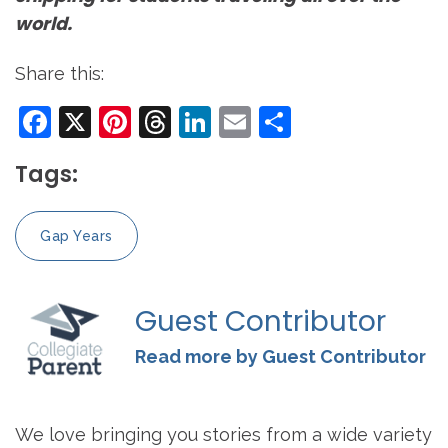
world.
Share this:
Facebook
X
Pinterest
Threads
LinkedIn
Email
Share
Tags:
Gap Years
Guest Contributor
Read more by Guest Contributor
We love bringing you stories from a wide variety