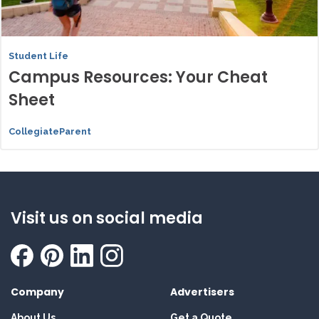
Student Life
Campus Resources: Your Cheat
Sheet
CollegiateParent
Visit us on social media
Company
Advertisers
About Us
Get a Quote