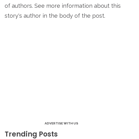
of authors. See more information about this
story's author in the body of the post.
ADVERTISE WITH US
Trending Posts