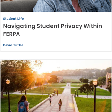
Student Life
Navigating Student Privacy Within
FERPA
David Tuttle