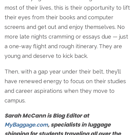
most of their lives, this is their opportunity to lift
their eyes from their books and computer
screens and get out and enjoy themselves. No
more late nights cramming or essays due — just
a one-way flight and rough itinerary. They are
young and deserve to kick back.
Then, with a gap year under their belt, they’ll
have renewed energy to focus on their studies
and career aspirations when they move to
campus.
Sarah McCann is Blog Editor at
, specialists in luggage
MyBaggage.com
shipping for students traveling all over the