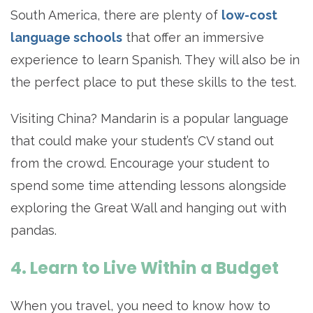
South America, there are plenty of
low-cost
language schools
that offer an immersive
experience to learn Spanish. They will also be in
the perfect place to put these skills to the test.
Visiting China? Mandarin is a popular language
that could make your student’s CV stand out
from the crowd. Encourage your student to
spend some time attending lessons alongside
exploring the Great Wall and hanging out with
pandas.
4. Learn to Live Within a Budget
When you travel, you need to know how to