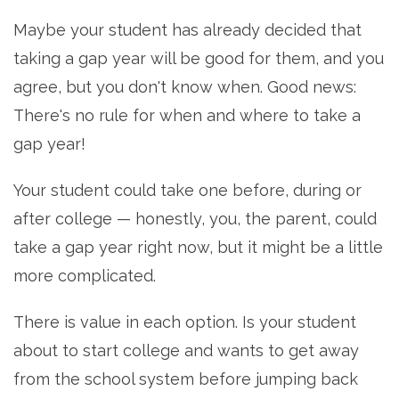
Maybe your student has already decided that
taking a gap year will be good for them, and you
agree, but you don't know when. Good news:
There's no rule for when and where to take a
gap year!
Your student could take one before, during or
after college — honestly, you, the parent, could
take a gap year right now, but it might be a little
more complicated.
There is value in each option. Is your student
about to start college and wants to get away
from the school system before jumping back