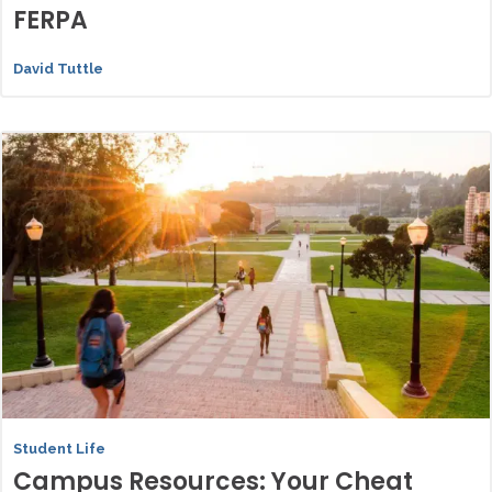
FERPA
David Tuttle
Student Life
Campus Resources: Your Cheat