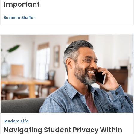
Important
Suzanne Shaffer
Student Life
Navigating Student Privacy Within