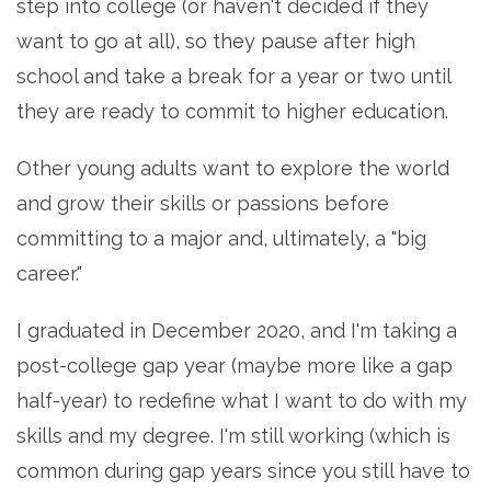
step into college (or haven't decided if they
want to go at all), so they pause after high
school and take a break for a year or two until
they are ready to commit to higher education.
Other young adults want to explore the world
and grow their skills or passions before
committing to a major and, ultimately, a "big
career."
I graduated in December 2020, and I'm taking a
post-college gap year (maybe more like a gap
half-year) to redefine what I want to do with my
skills and my degree. I'm still working (which is
common during gap years since you still have to