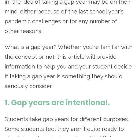
in, the idea of taking a gap year may be on their
mind, either because of the last school year's
pandemic challenges or for any number of
other reasons!
What is a gap year? Whether you're familiar with
the concept or not, this article will provide
information to help you and your student decide
if taking a gap year is something they should
seriously consider.
1. Gap years are intentional.
Students take gap years for different purposes.
Some students feel they aren't quite ready to