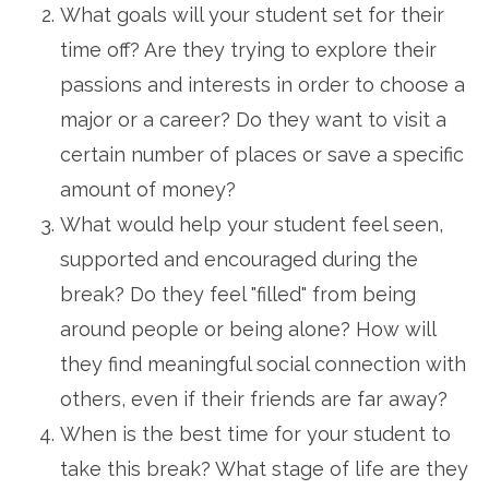
What goals will your student set for their
time off? Are they trying to explore their
passions and interests in order to choose a
major or a career? Do they want to visit a
certain number of places or save a specific
amount of money?
What would help your student feel seen,
supported and encouraged during the
break? Do they feel "filled" from being
around people or being alone? How will
they find meaningful social connection with
others, even if their friends are far away?
When is the best time for your student to
take this break? What stage of life are they