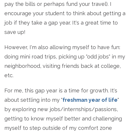
pay the bills or perhaps fund your travel). I
encourage your student to think about getting a
job if they take a gap year. It's a great time to
save up!
However, I'm also allowing myself to have fun:
doing mini road trips, picking up "odd jobs" in my
neighborhood, visiting friends back at college,
etc.
For me, this gap year is a time for growth. It's
about settling into my "
freshman year of life
"
by exploring new jobs/internships/passions,
getting to know myself better and challenging
myself to step outside of my comfort zone