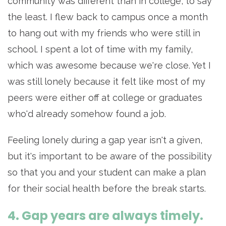
community was different than in college, to say
the least. I flew back to campus once a month
to hang out with my friends who were still in
school. I spent a lot of time with my family,
which was awesome because we're close. Yet I
was still lonely because it felt like most of my
peers were either off at college or graduates
who'd already somehow found a job.
Feeling lonely during a gap year isn't a given,
but it's important to be aware of the possibility
so that you and your student can make a plan
for their social health before the break starts.
4. Gap years are always timely.