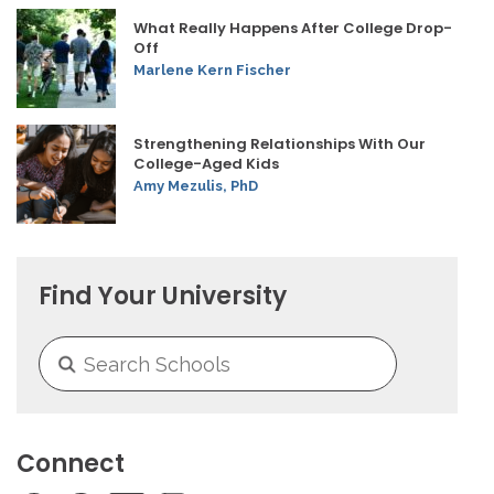
What Really Happens After College Drop-
Off
Marlene Kern Fischer
Strengthening Relationships With Our
College-Aged Kids
Amy Mezulis, PhD
Find Your University
Connect