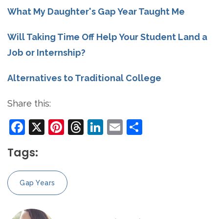
What My Daughter's Gap Year Taught Me
Will Taking Time Off Help Your Student Land a
Job or Internship?
Alternatives to Traditional College
Share this:
Facebook
X
Pinterest
Threads
LinkedIn
Email
Share
Tags:
Gap Years