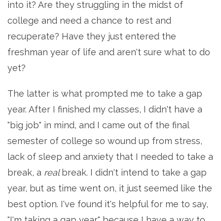
into it? Are they struggling in the midst of
college and need a chance to rest and
recuperate? Have they just entered the
freshman year of life and aren't sure what to do
yet?
The latter is what prompted me to take a gap
year. After I finished my classes, I didn't have a
"big job" in mind, and I came out of the final
semester of college so wound up from stress,
lack of sleep and anxiety that I needed to take a
break, a
real
break. I didn't intend to take a gap
year, but as time went on, it just seemed like the
best option. I've found it's helpful for me to say,
"I'm taking a gap year," because I have a way to