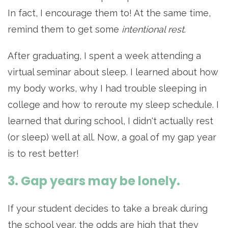
In fact, I encourage them to! At the same time,
remind them to get some
intentional rest
.
After graduating, I spent a week attending a
virtual seminar about sleep. I learned about how
my body works, why I had trouble sleeping in
college and how to reroute my sleep schedule. I
learned that during school, I didn't actually rest
(or sleep) well at all. Now, a goal of my gap year
is to rest better!
3. Gap years may be lonely.
If your student decides to take a break during
the school year, the odds are high that they