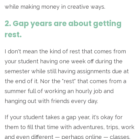
while making money in creative ways.
2. Gap years are about getting
rest.
I don't mean the kind of rest that comes from
your student having one week off during the
semester while still having assignments due at
the end of it. Nor the "rest" that comes from a
summer full of working an hourly job and
hanging out with friends every day.
If your student takes a gap year, it's okay for
them to fill that time with adventures, trips, work
and even different — perhaps online — classes.