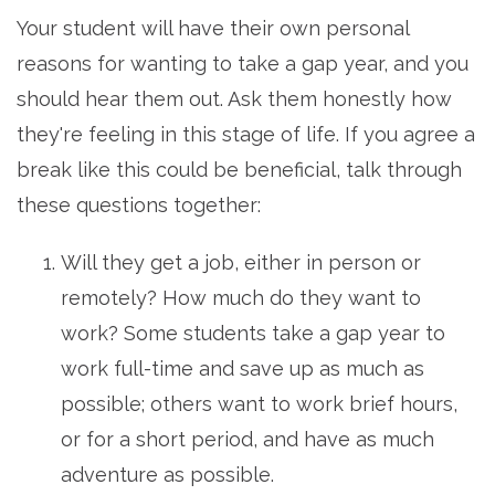
Your student will have their own personal
reasons for wanting to take a gap year, and you
should hear them out. Ask them honestly how
they're feeling in this stage of life. If you agree a
break like this could be beneficial, talk through
these questions together:
Will they get a job, either in person or
remotely? How much do they want to
work? Some students take a gap year to
work full-time and save up as much as
possible; others want to work brief hours,
or for a short period, and have as much
adventure as possible.