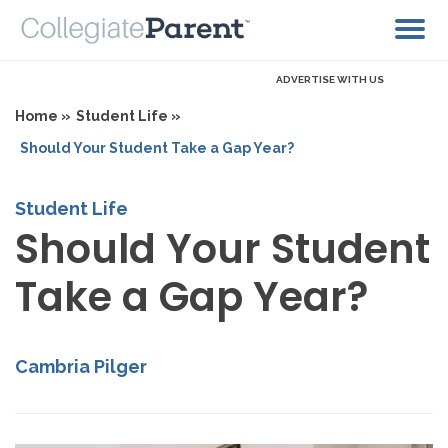
ADVERTISE WITH US
Home »
Student Life »
Should Your Student Take a Gap Year?
Student Life
Should Your Student
Take a Gap Year?
Cambria Pilger