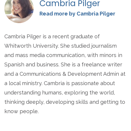
Cambria Pilger
Read more by Cambria Pilger
Cambria Pilger is a recent graduate of
Whitworth University. She studied journalism
and mass media communication, with minors in
Spanish and business. She is a freelance writer
and a Communications & Development Admin at
a local ministry. Cambria is passionate about
understanding humans, exploring the world,
thinking deeply, developing skills and getting to
know people.