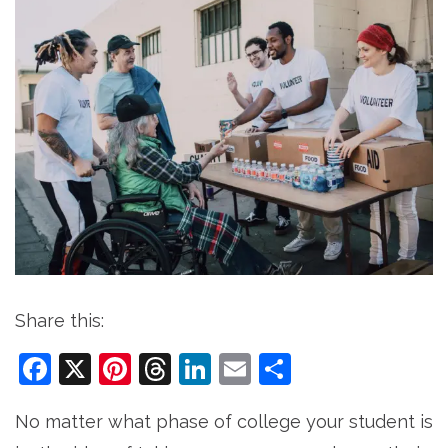
Share this:
Facebook
X
Pinterest
Threads
LinkedIn
Email
Share
No matter what phase of college your student is