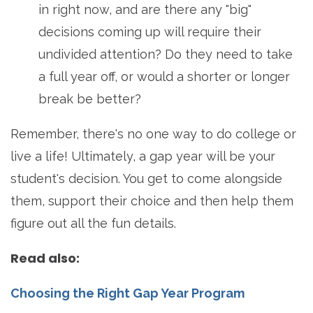
in right now, and are there any "big"
decisions coming up will require their
undivided attention? Do they need to take
a full year off, or would a shorter or longer
break be better?
Remember, there's no one way to do college or
live a life! Ultimately, a gap year will be your
student's decision. You get to come alongside
them, support their choice and then help them
figure out all the fun details.
Read also:
Choosing the Right Gap Year Program