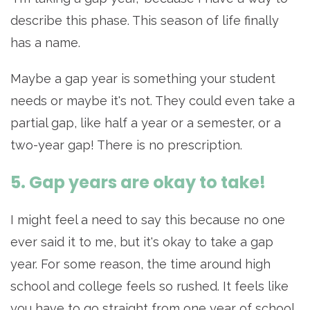
describe this phase. This season of life finally
has a name.
Maybe a gap year is something your student
needs or maybe it's not. They could even take a
partial gap, like half a year or a semester, or a
two-year gap! There is no prescription.
5. Gap years are okay to take!
I might feel a need to say this because no one
ever said it to me, but it's okay to take a gap
year. For some reason, the time around high
school and college feels so rushed. It feels like
you have to go straight from one year of school