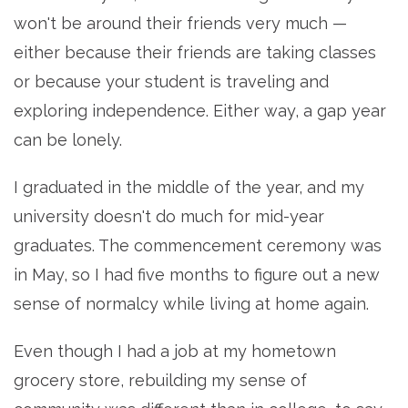
won't be around their friends very much —
either because their friends are taking classes
or because your student is traveling and
exploring independence. Either way, a gap year
can be lonely.
I graduated in the middle of the year, and my
university doesn't do much for mid-year
graduates. The commencement ceremony was
in May, so I had five months to figure out a new
sense of normalcy while living at home again.
Even though I had a job at my hometown
grocery store, rebuilding my sense of