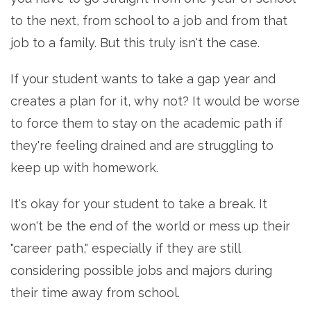
to the next, from school to a job and from that
job to a family. But this truly isn't the case.
If your student wants to take a gap year and
creates a plan for it, why not? It would be worse
to force them to stay on the academic path if
they're feeling drained and are struggling to
keep up with homework.
It's okay for your student to take a break. It
won't be the end of the world or mess up their
"career path," especially if they are still
considering possible jobs and majors during
their time away from school.