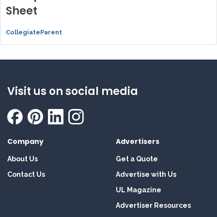
Sheet
CollegiateParent
Visit us on social media
Company
Advertisers
About Us
Get a Quote
Contact Us
Advertise with Us
UL Magazine
Advertiser Resources