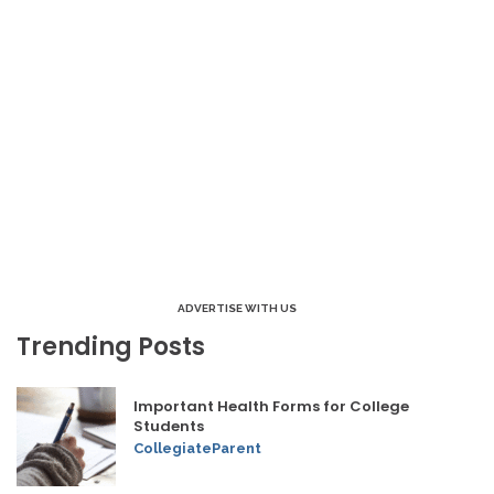
ADVERTISE WITH US
Trending Posts
Important Health Forms for College
Students
CollegiateParent