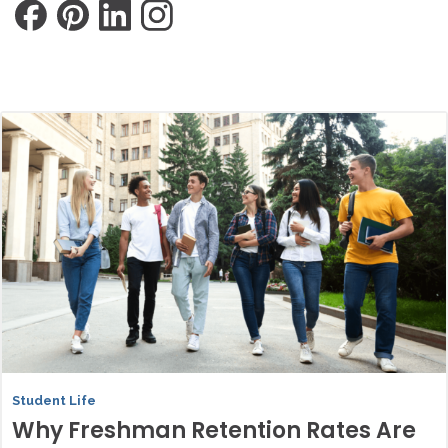
Student Life
Why Freshman Retention Rates Are