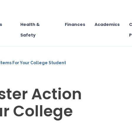
s
Health &
Finances
Academics
C
Safety
P
Items For Your College Student
ter Action
ur College