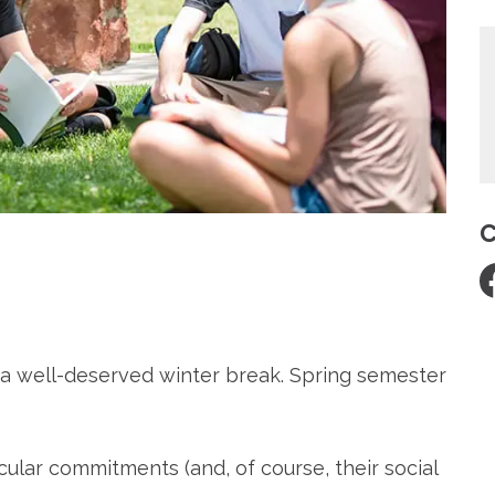
C
re
a well-deserved winter break. Spring semester
cular commitments (and, of course, their social