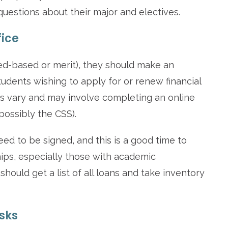
uestions about their major and electives.
fice
need-based or merit), they should make an
Students wishing to apply for or renew financial
s vary and may involve completing an online
ossibly the CSS).
eed to be signed, and this is a good time to
hips, especially those with academic
hould get a list of all loans and take inventory
asks