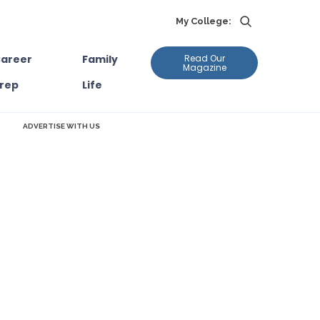
My College:
areer
Family
Read Our
Magazine
rep
Life
ADVERTISE WITH US