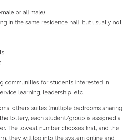
emale or all male)
ng in the same residence hall, but usually not
ts
s
g communities for students interested in
ervice learning, leadership, etc.
ooms, others suites (multiple bedrooms sharing
e lottery, each student/group is assigned a
. The lowest number chooses first, and the
urn, they will log into the system online and