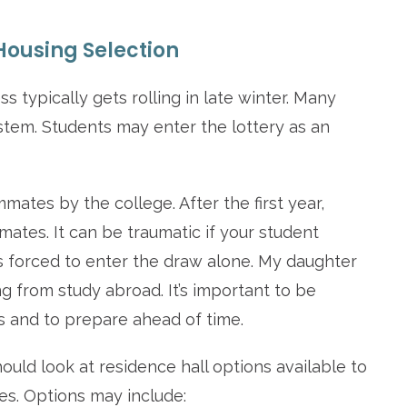
ousing Selection
typically gets rolling in late winter. Many
stem. Students may enter the lottery as an
tes by the college. After the first year,
ates. It can be traumatic if your student
s forced to enter the draw alone. My daughter
ng from study abroad. It’s important to be
s and to prepare ahead of time.
ould look at residence hall options available to
es. Options may include: