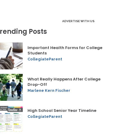
ADVERTISE WITH US
rending Posts
Important Health Forms for College
Students
CollegiateParent
What Really Happens After College
Drop-Off
Marlene Kern Fischer
High School Senior Year Timeline
CollegiateParent