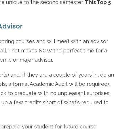
t are unique to the second semester.
This Top 5
Advisor
spring courses and will meet with an advisor
 fall. That makes NOW the perfect time for a
emic or major advisor.
s) and, if they are a couple of years in, do an
ls, a formal Academic Audit will be required).
ack to graduate with no unpleasant surprises
g up a few credits short of what's required to
 prepare your student for future course