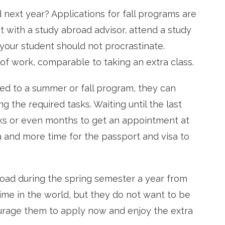
next year? Applications for fall programs are
eet with a study abroad advisor, attend a study
your student should not procrastinate.
 of work, comparable to taking an extra class.
ed to a summer or fall program, they can
g the required tasks. Waiting until the last
eks or even months to get an appointment at
a and more time for the passport and visa to
road during the spring semester a year from
ime in the world, but they do not want to be
courage them to apply now and enjoy the extra