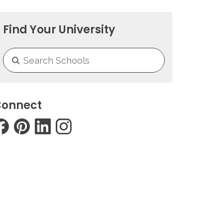
Find Your University
onnect