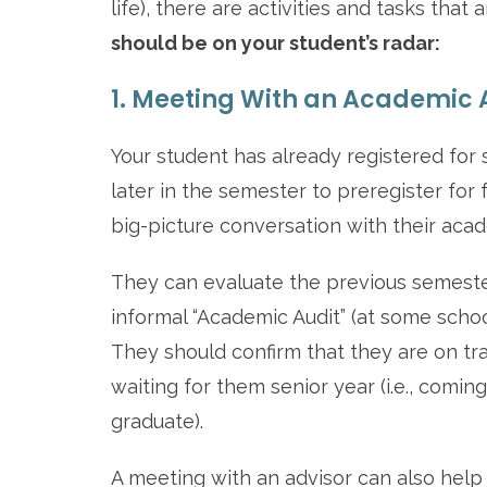
life), there are activities and tasks tha
should be on your student’s radar:
1. Meeting With an Academic 
Your student has already registered for 
later in the semester to preregister for
big-picture conversation with their acad
They can evaluate the previous semester(
informal “Academic Audit” (at some schoo
They should confirm that they are on tr
waiting for them senior year (i.e., comin
graduate).
A meeting with an advisor can also help