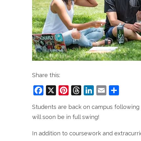
Share this:
Facebook
X
Pinterest
Threads
LinkedIn
Email
Sha
Students are back on campus following 
will soon be in full swing!
In addition to coursework and extracurri