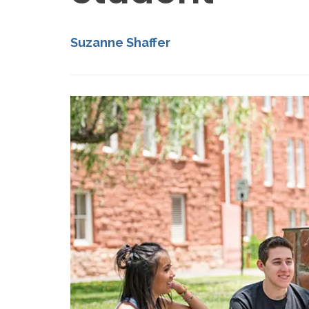
Suzanne Shaffer