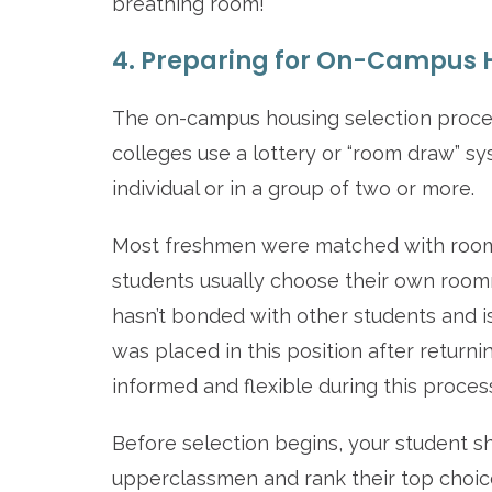
breathing room!
4. Preparing for On-Campus H
The on-campus housing selection process 
colleges use a lottery or “room draw” sy
individual or in a group of two or more.
Most freshmen were matched with roomma
students usually choose their own roomm
hasn’t bonded with other students and i
was placed in this position after returni
informed and flexible during this proces
Before selection begins, your student sh
upperclassmen and rank their top choic