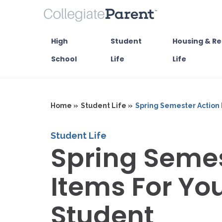
High
Student
Housing & Re
School
Life
Life
Home »
Student Life »
Spring Semester Action 
Student Life
Spring Semes
Items For Yo
Student