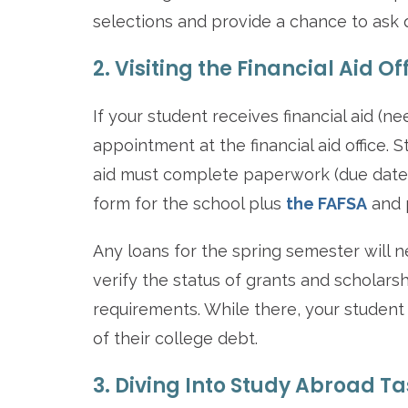
selections and provide a chance to ask q
2. Visiting the Financial Aid Of
If your student receives financial aid (
appointment at the financial aid office. 
aid must complete paperwork (due date
form for the school plus
the FAFSA
and p
Any loans for the spring semester will n
verify the status of grants and scholars
requirements. While there, your student s
of their college debt.
3. Diving Into Study Abroad T