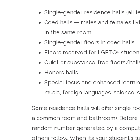
Single-gender residence halls (all f
Coed halls — males and females livi
in the same room
Single-gender floors in coed halls
Floors reserved for LGBTQ+ studen
Quiet or substance-free floors/hall
Honors halls
Special focus and enhanced learnin
music, foreign languages, science, s
Some residence halls will offer single r
a common room and bathroom). Before th
random number generated by a computer
others follow. When it’s your student's t