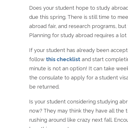
Does your student hope to study abroad 
due this spring. There is still time to m
abroad fair, and research programs, but 
Planning for study abroad requires a lot
If your student has already been accept
follow
this checklist
and start completin
minute is not an option! It can take we
the consulate to apply for a student vis
be returned.
Is your student considering studying ab
now? They may think they have all the t
rushing around like crazy next fall. En