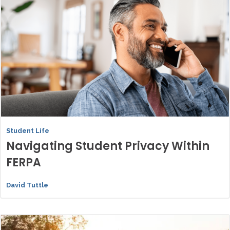
Student Life
Navigating Student Privacy Within
FERPA
David Tuttle