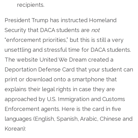
recipients.
President Trump has instructed Homeland
Security that DACA students are
not
“enforcement priorities,” but this is still a very
unsettling and stressful time for DACA students.
The website United We Dream created a
Deportation Defense Card that your student can
print or download onto a smartphone that
explains their legal rights in case they are
approached by U.S. Immigration and Customs
Enforcement agents. Here is the card in five
languages (English, Spanish, Arabic, Chinese and
Korean):