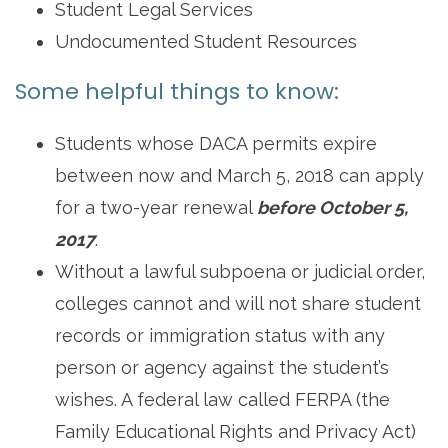
Student Legal Services
Undocumented Student Resources
Some helpful things to know:
Students whose DACA permits expire
between now and March 5, 2018 can apply
for a two-year renewal
before October 5,
2017
.
Without a lawful subpoena or judicial order,
colleges cannot and will not share student
records or immigration status with any
person or agency against the student’s
wishes. A federal law called FERPA (the
Family Educational Rights and Privacy Act)