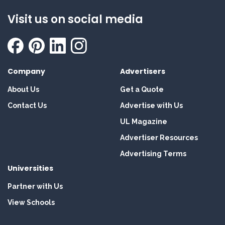
Visit us on social media
Company
Advertisers
About Us
Get a Quote
Contact Us
Advertise with Us
UL Magazine
Advertiser Resources
Advertising Terms
Universities
Partner with Us
View Schools