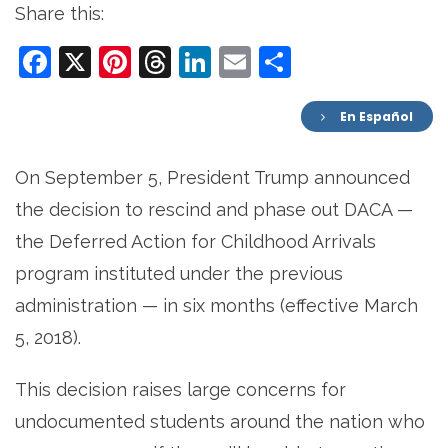
Share this:
Facebook
X
Pinterest
Threads
LinkedIn
Email
Share
En Español
On September 5, President Trump announced
the decision to rescind and phase out DACA —
the Deferred Action for Childhood Arrivals
program instituted under the previous
administration — in six months (effective March
5, 2018).
This decision raises large concerns for
undocumented students around the nation who