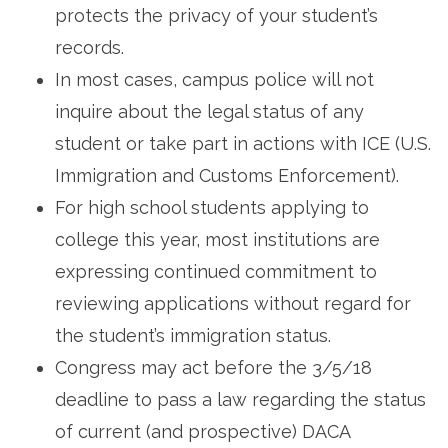
protects the privacy of your student’s
records.
In most cases, campus police will not
inquire about the legal status of any
student or take part in actions with ICE (U.S.
Immigration and Customs Enforcement).
For high school students applying to
college this year, most institutions are
expressing continued commitment to
reviewing applications without regard for
the student’s immigration status.
Congress may act before the 3/5/18
deadline to pass a law regarding the status
of current (and prospective) DACA