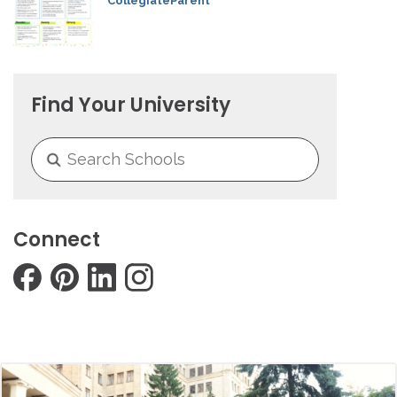
CollegiateParent
Find Your University
Connect