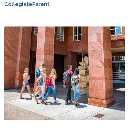
CollegiateParent