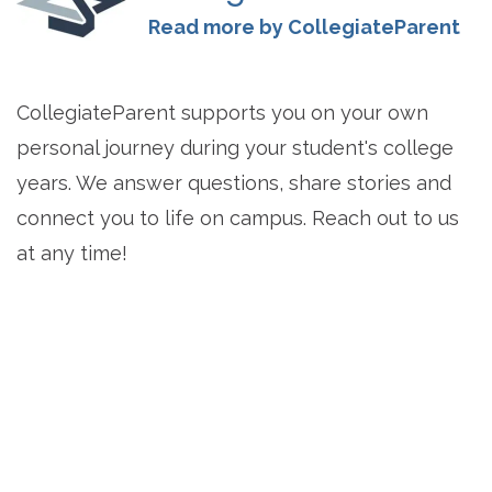
Read more by CollegiateParent
CollegiateParent supports you on your own
personal journey during your student's college
years. We answer questions, share stories and
connect you to life on campus. Reach out to us
at any time!