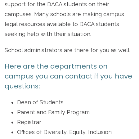
support for the DACA students on their
campuses. Many schools are making campus
legal resources available to DACA students
seeking help with their situation.
School administrators are there for you as well.
Here are the departments on
campus you can contact if you have
questions:
Dean of Students
Parent and Family Program
Registrar
Offices of Diversity, Equity, Inclusion