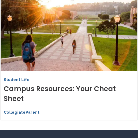
Student Life
Campus Resources: Your Cheat
Sheet
CollegiateParent