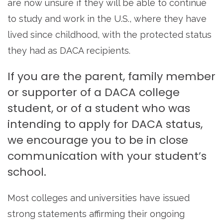
are now unsure if they will be able to continue
to study and work in the U.S., where they have
lived since childhood, with the protected status
they had as DACA recipients.
If you are the parent, family member
or supporter of a DACA college
student, or of a student who was
intending to apply for DACA status,
we encourage you to be in close
communication with your student’s
school.
Most colleges and universities have issued
strong statements affirming their ongoing