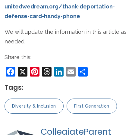
unitedwedream.org/thank-deportation-
defense-card-handy-phone
We will update the information in this article as
needed.
Share this:
Facebook
X
Pinterest
Threads
LinkedIn
Email
Share
Tags:
Diversity & Inclusion
First Generation
CollegiateParent