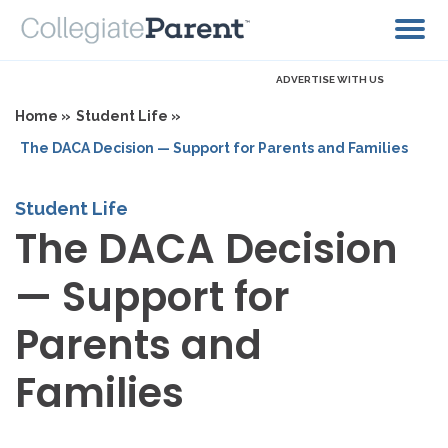
ADVERTISE WITH US
Home »
Student Life »
The DACA Decision — Support for Parents and Families
Student Life
The DACA Decision
— Support for
Parents and
Families