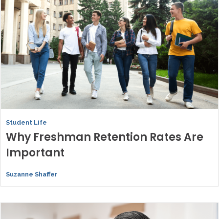
Student Life
Why Freshman Retention Rates Are
Important
Suzanne Shaffer