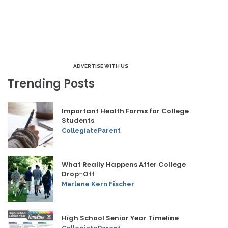
ADVERTISE WITH US
Trending Posts
Important Health Forms for College
Students
CollegiateParent
What Really Happens After College
Drop-Off
Marlene Kern Fischer
High School Senior Year Timeline