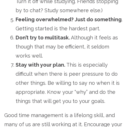
Turn it off while studying. Friends stopping
by to chat? Study somewhere else.)
Feeling overwhelmed? Just do something
.
Getting started is the hardest part.
Don’t try to multitask.
Although it feels as
though that may be efficient, it seldom
works well.
Stay with your plan.
This is especially
difficult when there is peer pressure to do
other things. Be willing to say no when it is
appropriate. Know your “why” and do the
things that will get you to your goals.
Good time management is a lifelong skill, and
many of us are still working at it. Encourage your