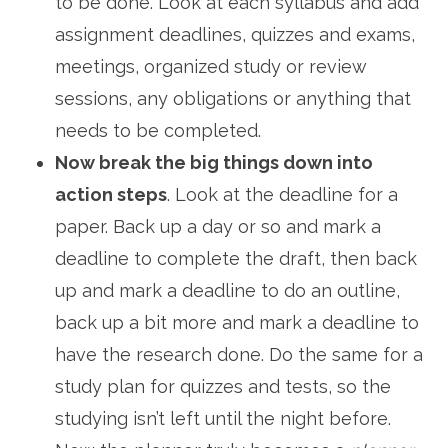
to be done. Look at each syllabus and add
assignment deadlines, quizzes and exams,
meetings, organized study or review
sessions, any obligations or anything that
needs to be completed.
Now break the big things down into
action steps
. Look at the deadline for a
paper. Back up a day or so and mark a
deadline to complete the draft, then back
up and mark a deadline to do an outline,
back up a bit more and mark a deadline to
have the research done. Do the same for a
study plan for quizzes and tests, so the
studying isn’t left until the night before.