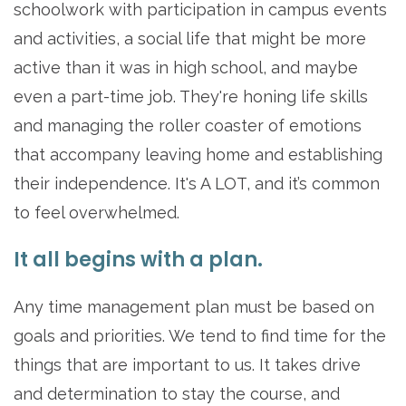
schoolwork with participation in campus events
and activities, a social life that might be more
active than it was in high school, and maybe
even a part-time job. They're honing life skills
and managing the roller coaster of emotions
that accompany leaving home and establishing
their independence. It's A LOT, and it’s common
to feel overwhelmed.
It all begins with a plan.
Any time management plan must be based on
goals and priorities. We tend to find time for the
things that are important to us. It takes drive
and determination to stay the course, and