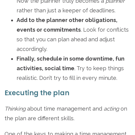
Now the planner truly becomes a
planner
rather than just a keeper of deadlines.
Add to the planner other obligations,
events or commitments
. Look for conflicts
so that you can plan ahead and adjust
accordingly.
Finally, schedule in some downtime, fun
activities, social time
. Try to keep things
realistic. Don’t try to fill in every minute.
Executing the plan
Thinking
about time management and
acting
on
the plan are different skills.
One of the keys to making a time management