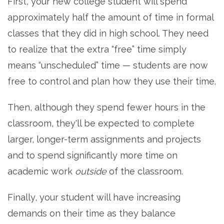
First, your new college student will spend
approximately half the amount of time in formal
classes that they did in high school. They need
to realize that the extra “free” time simply
means “unscheduled” time — students are now
free to control and plan how they use their time.
Then, although they spend fewer hours in the
classroom, they'll be expected to complete
larger, longer-term assignments and projects
and to spend significantly more time on
academic work
outside
of the classroom.
Finally, your student will have increasing
demands on their time as they balance