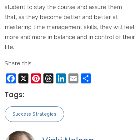
student to stay the course and assure them
that, as they become better and better at
mastering time management skills, they will feel
more and more in balance and in control of their
life.
Share this:
Facebook
X
Pinterest
Threads
LinkedIn
Email
Share
Tags:
Success Strategies