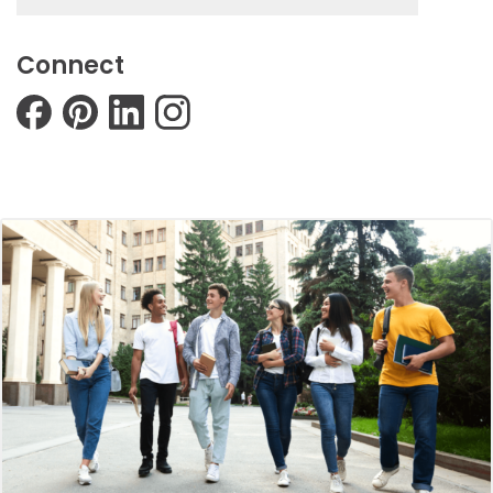
Connect