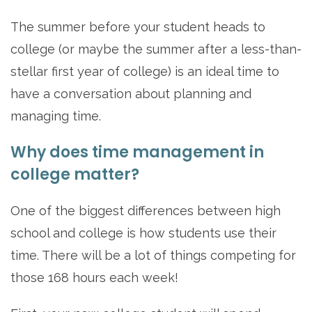
The summer before your student heads to
college (or maybe the summer after a less-than-
stellar first year of college) is an ideal time to
have a conversation about planning and
managing time.
Why does time management in
college matter?
One of the biggest differences between high
school and college is how students use their
time. There will be a lot of things competing for
those 168 hours each week!