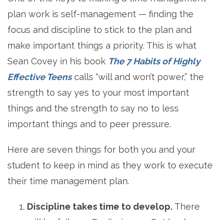
plan work is self-management — finding the
focus and discipline to stick to the plan and
make important things a priority. This is what
Sean Covey in his book
The 7 Habits of Highly
Effective Teens
calls “will and won’t power,” the
strength to say yes to your most important
things and the strength to say no to less
important things and to peer pressure.
Here are seven things for both you and your
student to keep in mind as they work to execute
their time management plan.
Discipline takes time to develop.
There