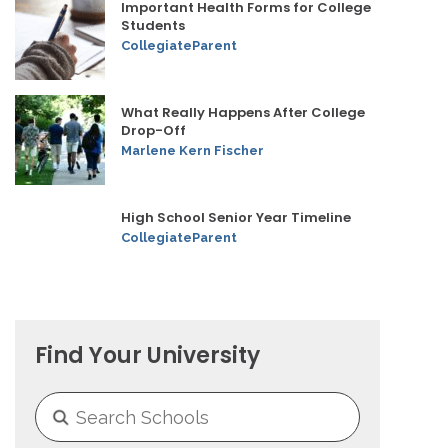
Important Health Forms for College
Students
CollegiateParent
What Really Happens After College
Drop-Off
Marlene Kern Fischer
High School Senior Year Timeline
CollegiateParent
Find Your University