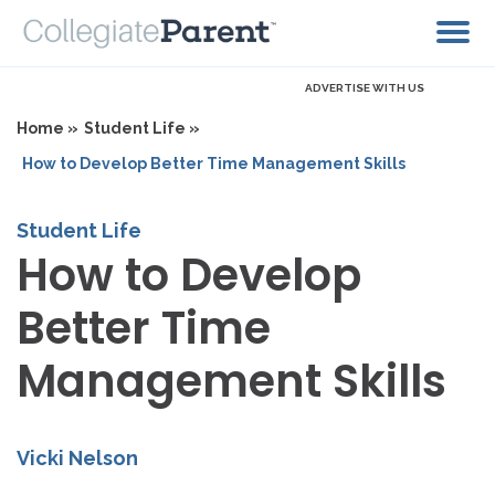
ADVERTISE WITH US
Home »
Student Life »
How to Develop Better Time Management Skills
Student Life
How to Develop
Better Time
Management Skills
Vicki Nelson