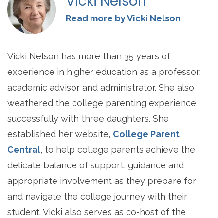
Vicki Nelson
Read more by Vicki Nelson
Vicki Nelson has more than 35 years of
experience in higher education as a professor,
academic advisor and administrator. She also
weathered the college parenting experience
successfully with three daughters. She
established her website,
College Parent
Central
, to help college parents achieve the
delicate balance of support, guidance and
appropriate involvement as they prepare for
and navigate the college journey with their
student. Vicki also serves as co-host of the