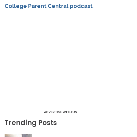
College Parent Central podcast
.
ADVERTISE WITH US
Trending Posts