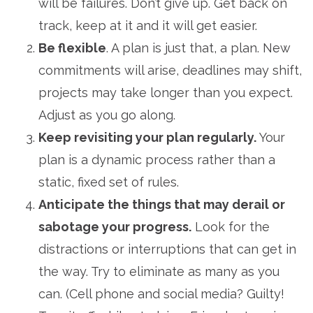
will be failures. Don’t give up. Get back on
track, keep at it and it will get easier.
Be flexible
. A plan is just that, a plan. New
commitments will arise, deadlines may shift,
projects may take longer than you expect.
Adjust as you go along.
Keep revisiting your plan regularly.
Your
plan is a dynamic process rather than a
static, fixed set of rules.
Anticipate the things that may derail or
sabotage your progress.
Look for the
distractions or interruptions that can get in
the way. Try to eliminate as many as you
can. (Cell phone and social media? Guilty!