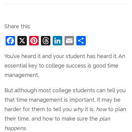
Share this:
Facebook
X
Pinterest
Threads
LinkedIn
Email
Share
You’ve heard it and your student has heard it. An
essential key to college success is good time
management.
But although most college students can tell you
that time management is important, it may be
harder for them to tell you
why
it is,
how
to plan
their time, and how to make sure the
plan
happens
.