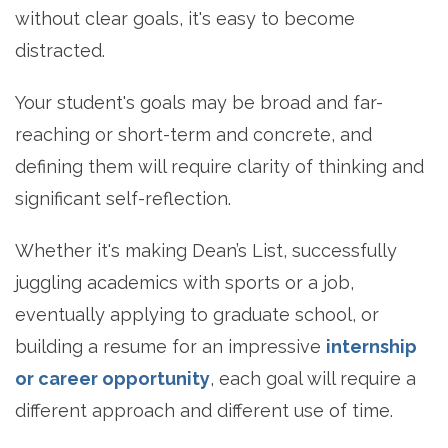
without clear goals, it's easy to become
distracted.
Your student's goals may be broad and far-
reaching or short-term and concrete, and
defining them will require clarity of thinking and
significant self-reflection.
Whether it's making Dean’s List, successfully
juggling academics with sports or a job,
eventually applying to graduate school, or
building a resume for an impressive
internship
or career opportunity
, each goal will require a
different approach and different use of time.