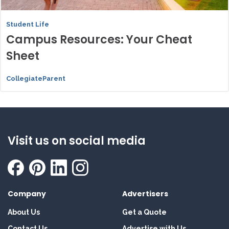
Student Life
Campus Resources: Your Cheat
Sheet
CollegiateParent
Visit us on social media
Company
Advertisers
About Us
Get a Quote
Contact Us
Advertise with Us