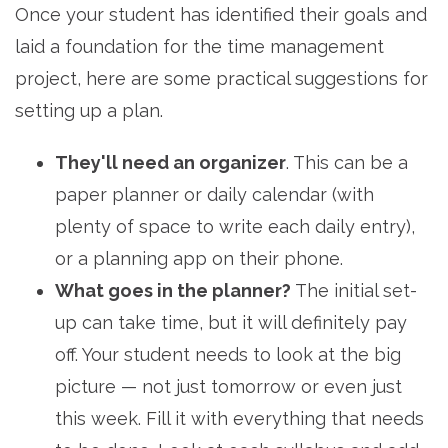
Once your student has identified their goals and
laid a foundation for the time management
project, here are some practical suggestions for
setting up a plan.
They'll need an organizer
. This can be a
paper planner or daily calendar (with
plenty of space to write each daily entry),
or a planning app on their phone.
What goes in the planner?
The initial set-
up can take time, but it will definitely pay
off. Your student needs to look at the big
picture — not just tomorrow or even just
this week. Fill it with everything that needs