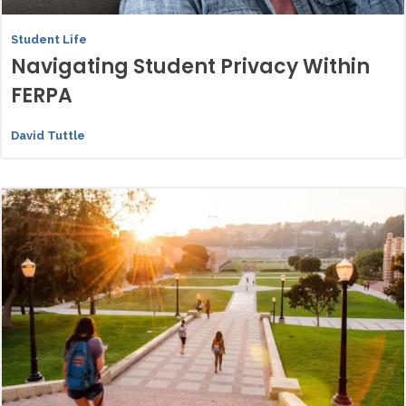
Student Life
Navigating Student Privacy Within
FERPA
David Tuttle