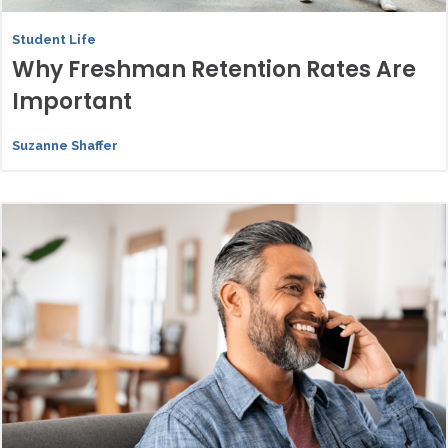
Student Life
Why Freshman Retention Rates Are
Important
Suzanne Shaffer