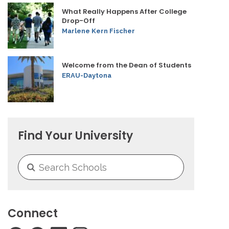
What Really Happens After College
Drop-Off
Marlene Kern Fischer
Welcome from the Dean of Students
ERAU-Daytona
Find Your University
Connect