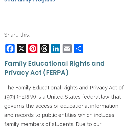
Share this:
Facebook
X
Pinterest
Threads
LinkedIn
Email
Share
Family Educational Rights and
Privacy Act (FERPA)
The Family Educational Rights and Privacy Act of
1974 (FERPA) is a United States federal law that
governs the access of educational information
and records to public entities which includes
family members of students. Due to our