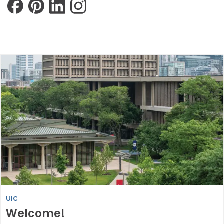
UIC
Welcome!