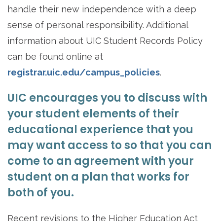
handle their new independence with a deep
sense of personal responsibility. Additional
information about UIC Student Records Policy
can be found online at
registrar.uic.edu/campus_policies
.
UIC encourages you to discuss with
your student elements of their
educational experience that you
may want access to so that you can
come to an agreement with your
student on a plan that works for
both of you.
Recent revisions to the Higher Education Act