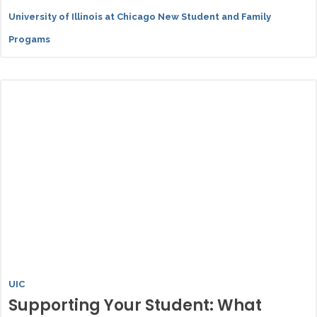
University of Illinois at Chicago New Student and Family
Progams
UIC
Supporting Your Student: What