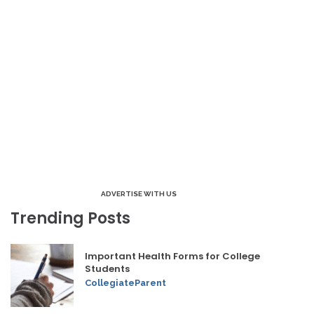
ADVERTISE WITH US
Trending Posts
Important Health Forms for College
Students
CollegiateParent