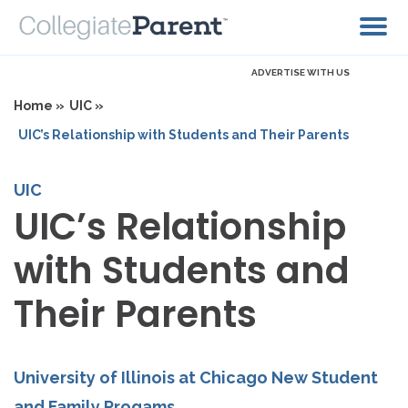
ADVERTISE WITH US
Home »
UIC »
UIC’s Relationship with Students and Their Parents
UIC
UIC’s Relationship
with Students and
Their Parents
University of Illinois at Chicago New Student
and Family Progams