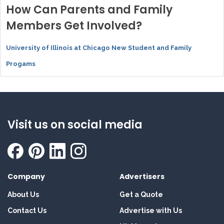
How Can Parents and Family
Members Get Involved?
University of Illinois at Chicago New Student and Family
Progams
Visit us on social media
Company
Advertisers
About Us
Get a Quote
Contact Us
Advertise with Us