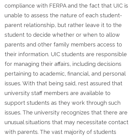
compliance with FERPA and the fact that UIC is
unable to assess the nature of each student-
parent relationship, but rather leave it to the
student to decide whether or when to allow
parents and other family members access to
their information. UIC students are responsible
for managing their affairs, including decisions
pertaining to academic, financial, and personal
issues. With that being said, rest assured that
university staff members are available to
support students as they work through such
issues. The university recognizes that there are
unusual situations that may necessitate contact
with parents. The vast majority of students