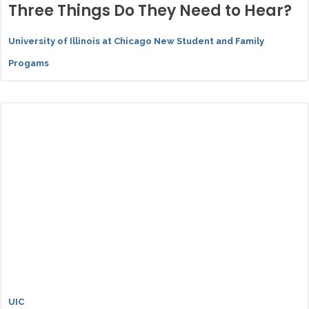
Three Things Do They Need to Hear?
University of Illinois at Chicago New Student and Family
Progams
UIC