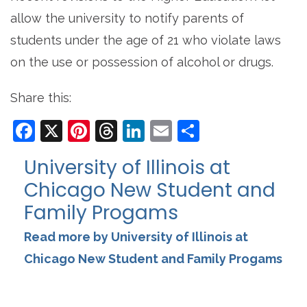
allow the university to notify parents of
students under the age of 21 who violate laws
on the use or possession of alcohol or drugs.
Share this:
Facebook
X
Pinterest
Threads
LinkedIn
Email
Share
University of Illinois at
Chicago New Student and
Family Progams
Read more by University of Illinois at
Chicago New Student and Family Progams