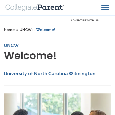
ADVERTISE WITH US
Home »
UNCW »
Welcome!
UNCW
Welcome!
University of North Carolina Wilmington