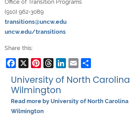
Office of Transition Programs
(910) 962-3089
transitions@uncw.edu
uncw.edu/transitions
Share this:
Facebook
X
Pinterest
Threads
LinkedIn
Email
Share
University of North Carolina
Wilmington
Read more by University of North Carolina
Wilmington