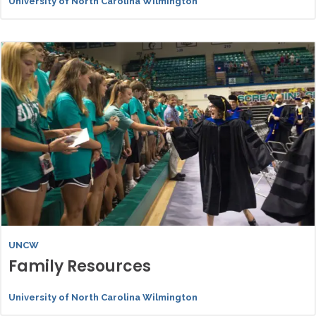
University of North Carolina Wilmington
UNCW
Family Resources
University of North Carolina Wilmington