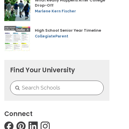
What Really Happens After College
Drop-Off
Marlene Kern Fischer
High School Senior Year Timeline
CollegiateParent
Find Your University
Connect