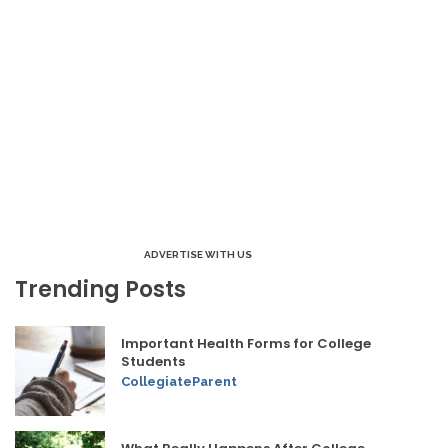
ADVERTISE WITH US
Trending Posts
Important Health Forms for College
Students
CollegiateParent