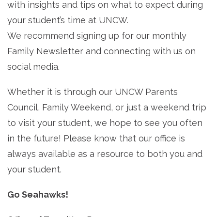
with insights and tips on what to expect during
your student’s time at UNCW.
We recommend signing up for our monthly
Family Newsletter and connecting with us on
social media.
Whether it is through our UNCW Parents
Council, Family Weekend, or just a weekend trip
to visit your student, we hope to see you often
in the future! Please know that our office is
always available as a resource to both you and
your student.
Go Seahawks!