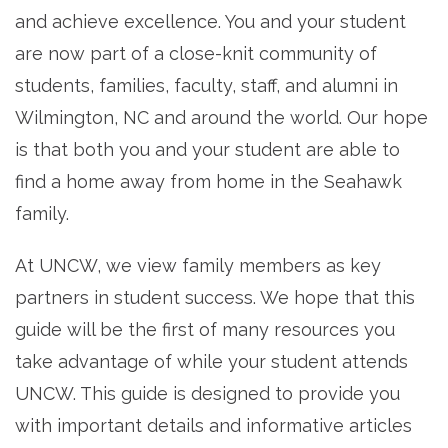
and achieve excellence. You and your student
are now part of a close-knit community of
students, families, faculty, staff, and alumni in
Wilmington, NC and around the world. Our hope
is that both you and your student are able to
find a home away from home in the Seahawk
family.
At UNCW, we view family members as key
partners in student success. We hope that this
guide will be the first of many resources you
take advantage of while your student attends
UNCW. This guide is designed to provide you
with important details and informative articles