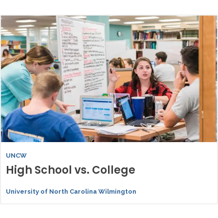
UNCW
High School vs. College
University of North Carolina Wilmington