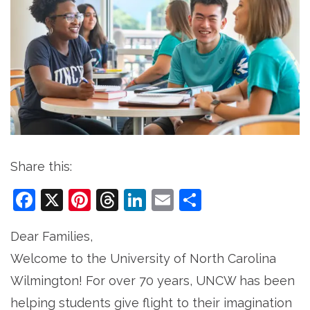
Share this:
Facebook
X
Pinterest
Threads
LinkedIn
Email
Share
Dear Families,
Welcome to the University of North Carolina
Wilmington! For over 70 years, UNCW has been
helping students give flight to their imagination