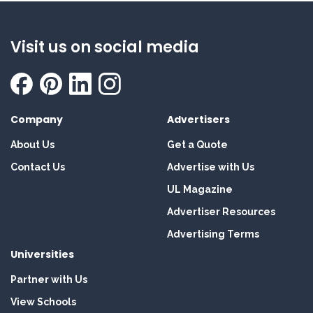
Visit us on social media
Company
Advertisers
About Us
Get a Quote
Contact Us
Advertise with Us
UL Magazine
Advertiser Resources
Advertising Terms
Universities
Partner with Us
View Schools