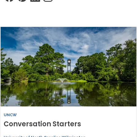
UNCW
Conversation Starters