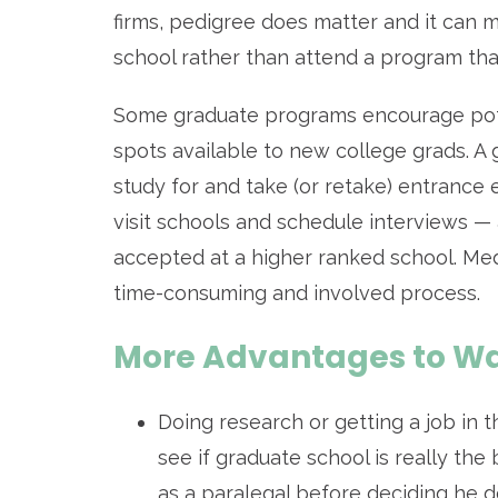
firms, pedigree does matter and it can m
school rather than attend a program tha
Some graduate programs encourage potent
spots available to new college grads. A
study for and take (or retake) entrance
visit schools and schedule interviews — 
accepted at a higher ranked school. Med
time-consuming and involved process.
More Advantages to Wa
Doing research or getting a job in t
see if graduate school is really th
as a paralegal before deciding he d