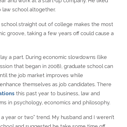
year and work at a start-up company. He liked
 law school altogether.
school straight out of college makes the most
ic groove, taking a few years off could cause a
ay a part. During economic slowdowns (like
sion that began in 2008), graduate school can
ntil the job market improves while
 enhance themselves as job candidates. There
ations
this past year to business, law and
ams in psychology, economics and philosophy.
 a year or two” trend. My husband and I weren’t
 school and suggested he take some time off.