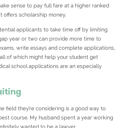
ake sense to pay full fare at a higher ranked
t offers scholarship money.
ial applicants to take time off by limiting
 gap year or two can provide more time to
 exams, write essays and complete applications,
all of which might help your student get
ical school applications are an especially
iting
he field they’re considering is a good way to
e best course. My husband spent a year working
efinitely wanted to be a lawyer.