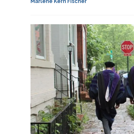
Marlene Kern Fischer