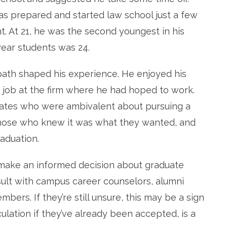
as prepared and started law school just a few
 At 21, he was the second youngest in his
year students was 24.
 path shaped his experience. He enjoyed his
a job at the firm where he had hoped to work.
smates who were ambivalent about pursuing a
those who knew it was what they wanted, and
raduation.
make an informed decision about graduate
lt with campus career counselors, alumni
bers. If they’re still unsure, this may be a sign
culation if they’ve already been accepted, is a