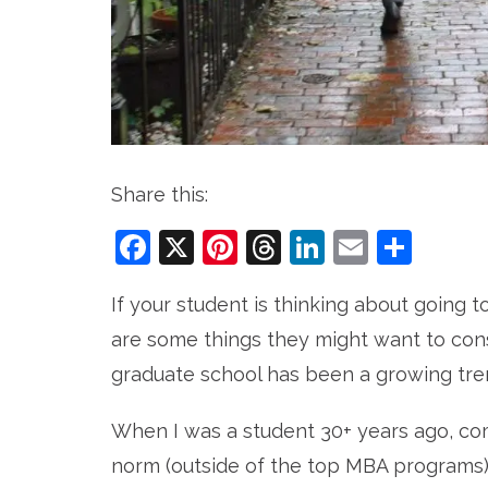
Share this:
Facebook
X
Pinterest
Threads
LinkedIn
Email
Sha
If your student is thinking about going t
are some things they might want to cons
graduate school has been a growing tre
When I was a student 30+ years ago, co
norm (outside of the top MBA programs).