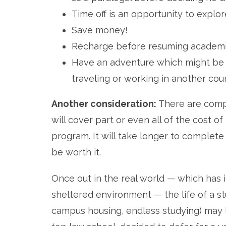
Time off is an opportunity to explor
Save money!
Recharge before resuming academic
Have an adventure which might be har
traveling or working in another coun
Another consideration:
There are compa
will cover part or even all of the cost of
program. It will take longer to complet
be worth it.
Once out in the real world — which has i
sheltered environment — the life of a s
campus housing, endless studying) may lo