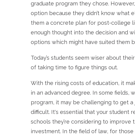
graduate program they chose. However, 
option because they didn’t know what e
them a concrete plan for post-college lif
enough thought into the decision and wi
options which might have suited them be
Today’s students seem wiser about thei
of taking time to figure things out.
With the rising costs of education, it 
in an advanced degree. In some fields, 
program, it may be challenging to get a
difficult. It's essential that your stude
schools they’re considering to improve t
investment. In the field of law, for those