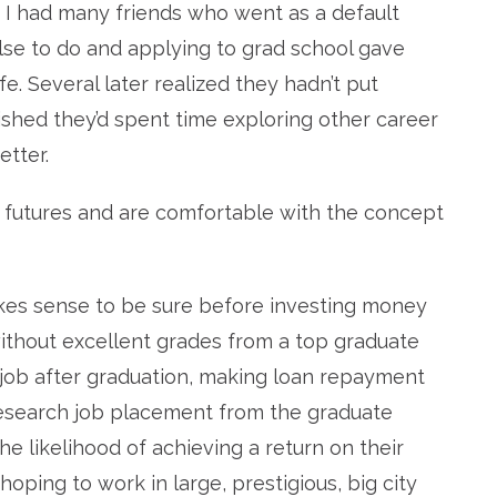
I had many friends who went as a default
lse to do and applying to grad school gave
e. Several later realized they hadn’t put
shed they’d spent time exploring other career
tter.
r futures and are comfortable with the concept
makes sense to be sure before investing money
without excellent grades from a top graduate
 job after graduation, making loan repayment
nt research job placement from the graduate
he likelihood of achieving a return on their
 hoping to work in large, prestigious, big city