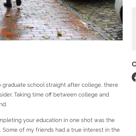
C
re
o graduate school straight after college, there
ider. Taking time off between college and
nd.
mpleting your education in one shot was the
 Some of my friends had a true interest in the