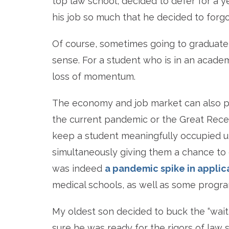
top law school, decided to defer for a 
his job so much that he decided to forgo
Of course, sometimes going to graduate 
sense. For a student who is in an academ
loss of momentum.
The economy and job market can also pl
the current pandemic or the Great Reces
keep a student meaningfully occupied u
simultaneously giving them a chance to
was indeed
a pandemic spike in applic
medical schools, as well as some progr
My oldest son decided to buck the “wait
sure he was ready for the rigors of law