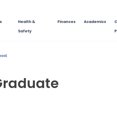
s
Health &
Finances
Academics
C
Safety
P
hool
Graduate