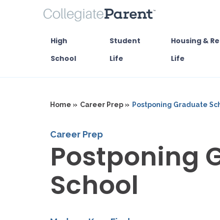
High
Student
Housing & Re
School
Life
Life
Home »
Career Prep »
Postponing Graduate Sc
Career Prep
Postponing 
School