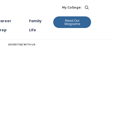
My College:
areer
Family
Read Our
Magazine
rep
Life
ADVERTISE WITH US