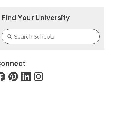
Find Your University
onnect