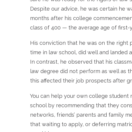
Despite our advice, he was certain he w
months after his college commencement.
class of 400 — the average age of first-
His conviction that he was on the right
time in law school, did well and landed 
In contrast, he observed that his clas
law degree did not perform as well as 
this affected their job prospects after g
You can help your own college student 
school by recommending that they consu
networks, friends’ parents and family mem
that waiting to apply, or deferring matri