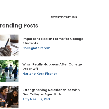
ADVERTISE WITH US
rending Posts
Important Health Forms for College
Students
CollegiateParent
What Really Happens After College
Drop-Off
Marlene Kern Fischer
Strengthening Relationships With
Our College-Aged Kids
Amy Mezulis, PhD