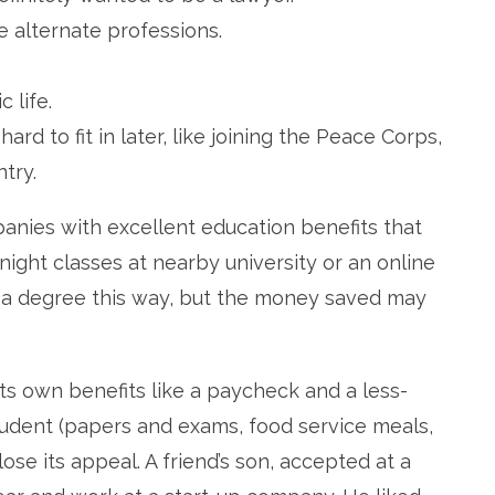
e alternate professions.
 life.
d to fit in later, like joining the Peace Corps,
try.
nies with excellent education benefits that
 night classes at nearby university or an online
e a degree this way, but the money saved may
ts own benefits like a paycheck and a less-
tudent (papers and exams, food service meals,
se its appeal. A friend’s son, accepted at a