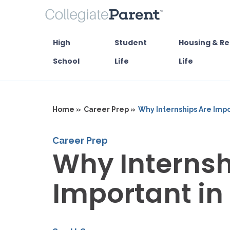
High
Student
Housing & Re
School
Life
Life
Home »
Career Prep »
Why Internships Are Impo
Career Prep
Why Internsh
Important in