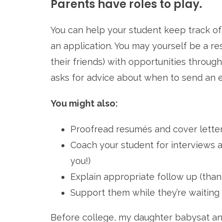
Parents have roles to play.
You can help your student keep track of
an application. You may yourself be a re
their friends) with opportunities throug
asks for advice about when to send an e
You might also:
Proofread resumés and cover lette
Coach your student for interviews an
you!)
Explain appropriate follow up (than
Support them while they’re waiting 
Before college, my daughter babysat and