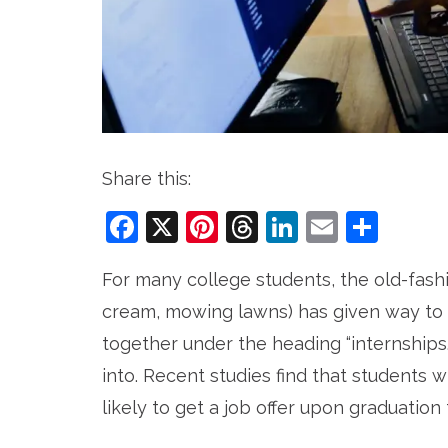
Share this:
Facebook
X
Pinterest
Threads
LinkedIn
Email
Sha
For many college students, the old-fash
cream, mowing lawns) has given way to
together under the heading “internships.”
into. Recent studies find that students 
likely to get a job offer upon graduation