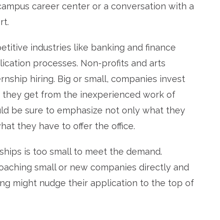
 campus career center or a conversation with a
rt.
itive industries like banking and finance
ication processes. Non-profits and arts
rnship hiring. Big or small, companies invest
n they get from the inexperienced work of
uld be sure to emphasize not only what they
at they have to offer the office.
nships is too small to meet the demand.
oaching small or new companies directly and
ng might nudge their application to the top of