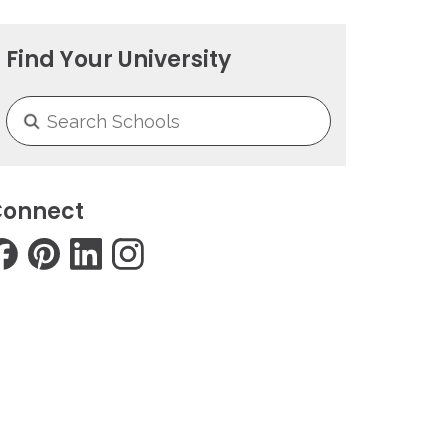
Find Your University
onnect