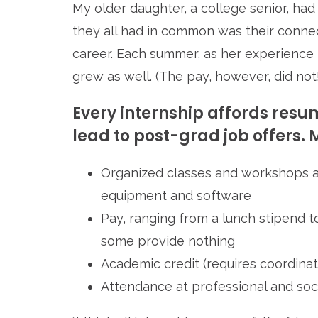
My older daughter, a college senior, ha
they all had in common was their conne
career. Each summer, as her experience 
grew as well. (The pay, however, did not!
Every internship affords re
lead to post-grad job offers. M
Organized classes and workshops a
equipment and software
Pay, ranging from a lunch stipend 
some provide nothing
Academic credit (requires coordinat
Attendance at professional and soc