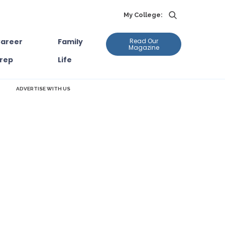
My College:
areer
Family
Read Our
Magazine
rep
Life
ADVERTISE WITH US