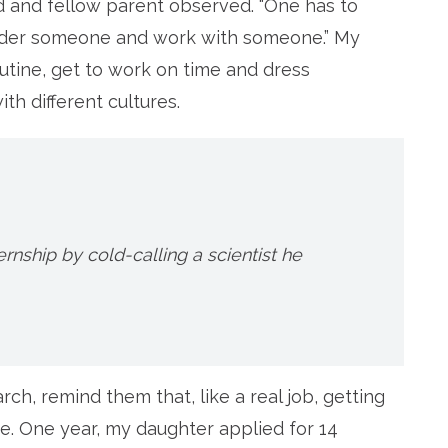
iend and fellow parent observed. “One has to
under someone and work with someone.” My
utine, get to work on time and dress
th different cultures.
ernship by cold-calling a scientist he
rch, remind them that, like a real job, getting
e. One year, my daughter applied for 14