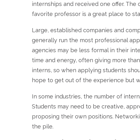
internships and received one offer. The
favorite professor is a great place to sta
Large, established companies and compet
generally run the most professional appl
agencies may be less formal in their inte
time and energy, often giving more tha
interns, so when applying students sho
hope to get out of the experience but wh
In some industries, the number of inter
Students may need to be creative, appr
proposing their own positions. Networki
the pile.