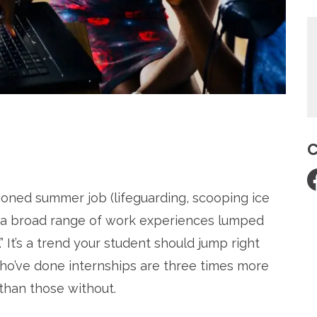
C
re
ioned summer job (lifeguarding, scooping ice
 a broad range of work experiences lumped
 It’s a trend your student should jump right
who’ve done internships are three times more
 than those without.