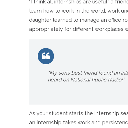
“I think all internships are useful,” a fr
learn how to work in the world, work 
daughter learned to manage an office ro
appropriately for different workplaces wi
“My son’s best friend found an int
heard on National Public Radio!”
As your student starts the internship sea
an internship takes work and persistenc