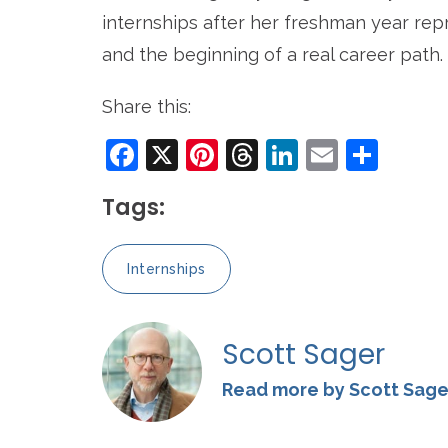
internships after her freshman year rep
and the beginning of a real career path.
Share this:
Facebook
X
Pinterest
Threads
LinkedIn
Email
Sha
Tags:
Internships
Scott Sager
Read more by Scott Sage