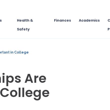
s
Health &
Finances
Academics
C
Safety
P
rtant in College
ips Are
 College