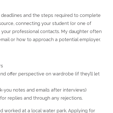
 deadlines and the steps required to complete
source, connecting your student (or one of
h your professional contacts. My daughter often
mail or how to approach a potential employer.
rs
d offer perspective on wardrobe (if they’ll let
k-you notes and emails after interviews)
for replies and through any rejections.
 worked at a local water park. Applying for