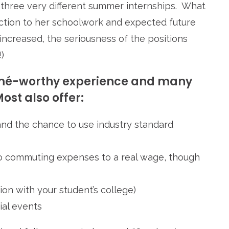
d three very different summer internships. What
ction to her schoolwork and expected future
increased, the seriousness of the positions
)
sumé-worthy experience and many
ost also offer:
nd the chance to use industry standard
to commuting expenses to a real wage, though
ion with your student’s college)
ial events