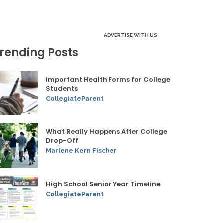
ADVERTISE WITH US
rending Posts
Important Health Forms for College
Students
CollegiateParent
What Really Happens After College
Drop-Off
Marlene Kern Fischer
High School Senior Year Timeline
CollegiateParent