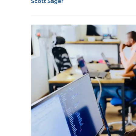
Scott Sager