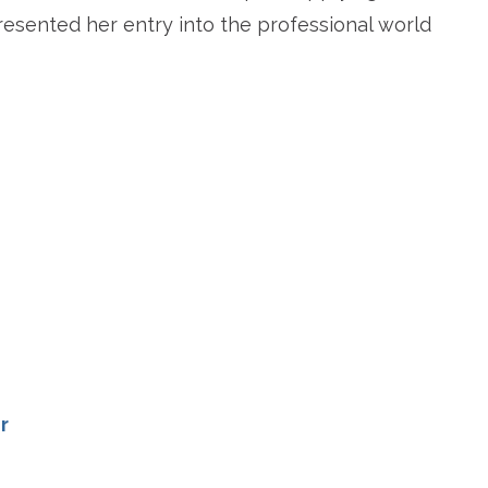
resented her entry into the professional world
re
r