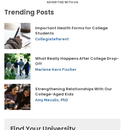
ADVERTISE WITH US
Trending Posts
Important Health Forms for College
Students
CollegiateParent
What Really Happens After College Drop-
Off
Marlene Kern Fischer
Strengthening Relationships With Our
College-Aged Kids
Amy Mezulis, PhD
Find Your University