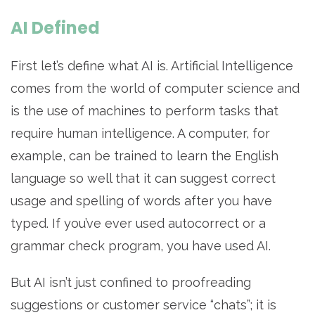
AI Defined
First let’s define what AI is. Artificial Intelligence
comes from the world of computer science and
is the use of machines to perform tasks that
require human intelligence. A computer, for
example, can be trained to learn the English
language so well that it can suggest correct
usage and spelling of words after you have
typed. If you’ve ever used autocorrect or a
grammar check program, you have used AI.
But AI isn’t just confined to proofreading
suggestions or customer service “chats”; it is