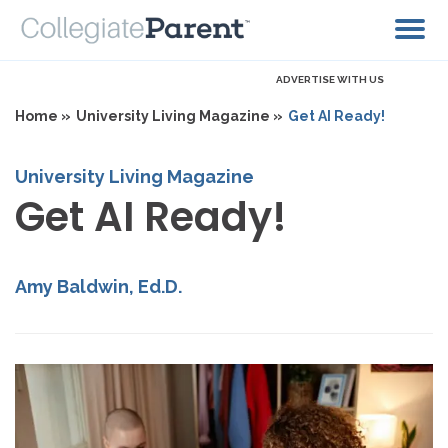
ADVERTISE WITH US
Home »
University Living Magazine »
Get AI Ready!
University Living Magazine
Get AI Ready!
Amy Baldwin, Ed.D.