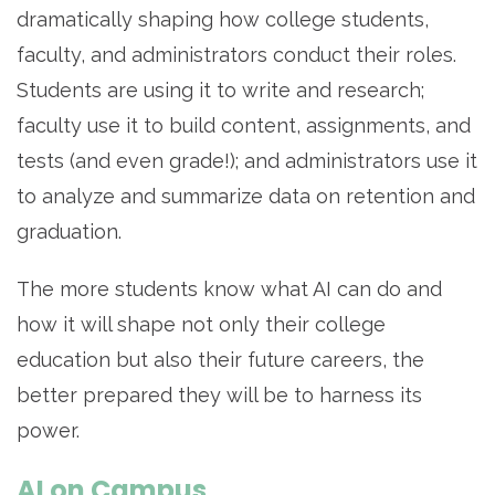
dramatically shaping how college students,
faculty, and administrators conduct their roles.
Students are using it to write and research;
faculty use it to build content, assignments, and
tests (and even grade!); and administrators use it
to analyze and summarize data on retention and
graduation.
The more students know what AI can do and
how it will shape not only their college
education but also their future careers, the
better prepared they will be to harness its
power.
AI on Campus