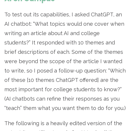
To test out its capabilities, I asked ChatGPT, an
AI chatbot: “What topics would one cover when
writing an article about AI and college
students?” It responded with 10 themes and
brief descriptions of each. Some of the themes
were beyond the scope of the article I wanted
to write, so I posed a follow-up question: “Which
of these [10 themes ChatGPT offered] are the
most important for college students to know?”
(AI chatbots can refine their responses as you
“teach” them what you want them to do for you.)
The following is a heavily edited version of the