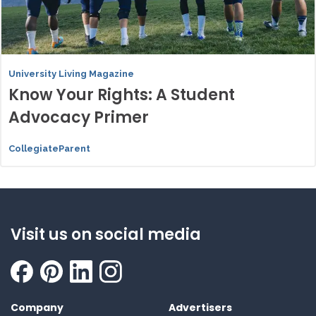
University Living Magazine
Know Your Rights: A Student
Advocacy Primer
CollegiateParent
Visit us on social media
Company
Advertisers