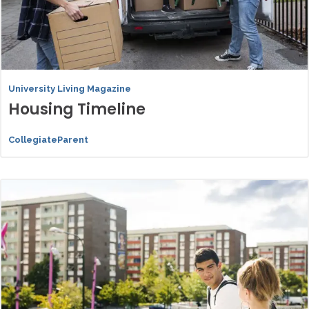
University Living Magazine
Housing Timeline
CollegiateParent