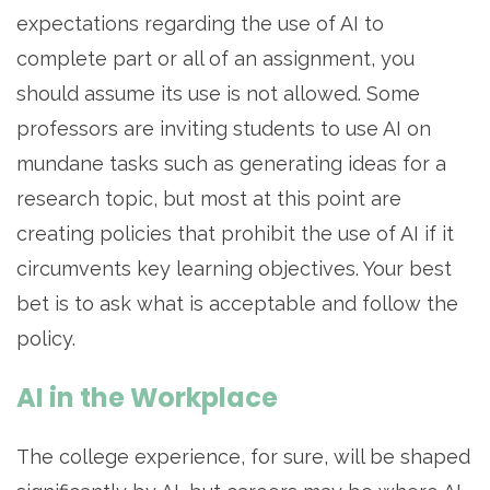
expectations regarding the use of AI to
complete part or all of an assignment, you
should assume its use is not allowed. Some
professors are inviting students to use AI on
mundane tasks such as generating ideas for a
research topic, but most at this point are
creating policies that prohibit the use of AI if it
circumvents key learning objectives. Your best
bet is to ask what is acceptable and follow the
policy.
AI in the Workplace
The college experience, for sure, will be shaped