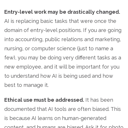
Entry-level work may be drastically changed.
AI is replacing basic tasks that were once the
domain of entry-level positions. If you are going
into accounting, public relations and marketing,
nursing, or computer science (just to name a
few), you may be doing very different tasks as a
new employee, and it will be important for you
to understand how AI is being used and how
best to manage it.
Ethical use must be addressed.
It has been
documented that AI tools are often biased. This
is because AI learns on human-generated
content, and humans are biased. Ask it for photo