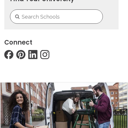
Connect