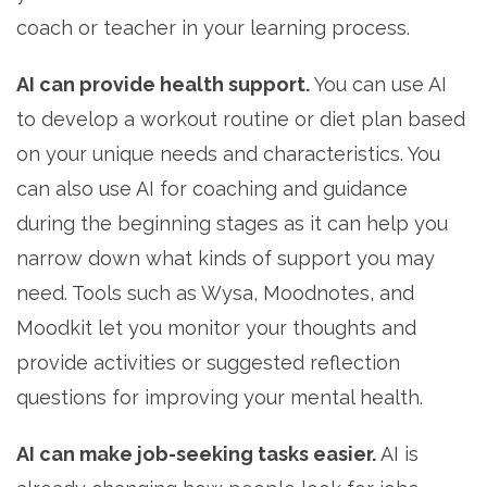
coach or teacher in your learning process.
AI can provide health support.
You can use AI
to develop a workout routine or diet plan based
on your unique needs and characteristics. You
can also use AI for coaching and guidance
during the beginning stages as it can help you
narrow down what kinds of support you may
need. Tools such as Wysa, Moodnotes, and
Moodkit let you monitor your thoughts and
provide activities or suggested reflection
questions for improving your mental health.
AI can make job-seeking tasks easier.
AI is