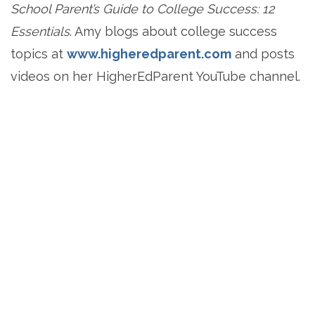
School Parent’s Guide to College Success: 12
Essentials
. Amy blogs about college success
topics at
www.higheredparent.com
and posts
videos on her HigherEdParent YouTube channel.