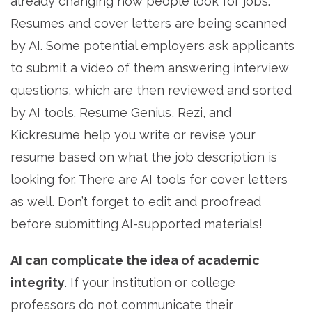
already changing how people look for jobs.
Resumes and cover letters are being scanned
by AI. Some potential employers ask applicants
to submit a video of them answering interview
questions, which are then reviewed and sorted
by AI tools. Resume Genius, Rezi, and
Kickresume help you write or revise your
resume based on what the job description is
looking for. There are AI tools for cover letters
as well. Don’t forget to edit and proofread
before submitting AI-supported materials!
AI can complicate the idea of academic
integrity
. If your institution or college
professors do not communicate their