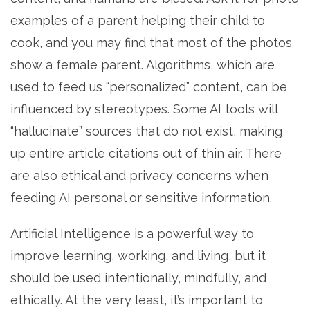
examples of a parent helping their child to
cook, and you may find that most of the photos
show a female parent. Algorithms, which are
used to feed us “personalized” content, can be
influenced by stereotypes. Some AI tools will
“hallucinate” sources that do not exist, making
up entire article citations out of thin air. There
are also ethical and privacy concerns when
feeding AI personal or sensitive information.
Artificial Intelligence is a powerful way to
improve learning, working, and living, but it
should be used intentionally, mindfully, and
ethically. At the very least, it’s important to