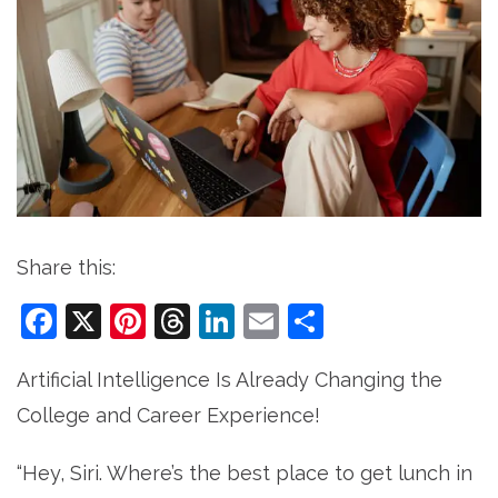
Share this:
Facebook
X
Pinterest
Threads
LinkedIn
Email
Share
Artificial Intelligence Is Already Changing the
College and Career Experience!
“Hey, Siri. Where’s the best place to get lunch in