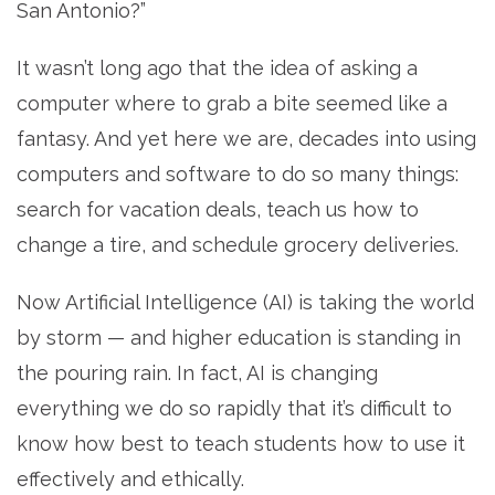
San Antonio?”
It wasn’t long ago that the idea of asking a
computer where to grab a bite seemed like a
fantasy. And yet here we are, decades into using
computers and software to do so many things:
search for vacation deals, teach us how to
change a tire, and schedule grocery deliveries.
Now Artificial Intelligence (AI) is taking the world
by storm — and higher education is standing in
the pouring rain. In fact, AI is changing
everything we do so rapidly that it’s difficult to
know how best to teach students how to use it
effectively and ethically.