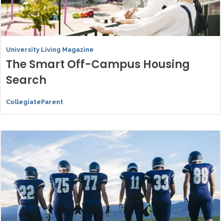
University Living Magazine
The Smart Off-Campus Housing
Search
CollegiateParent