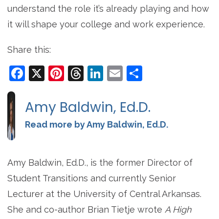
understand the role it’s already playing and how
it will shape your college and work experience.
Share this:
Facebook
X
Pinterest
Threads
LinkedIn
Email
Share
Amy Baldwin, Ed.D.
Read more by Amy Baldwin, Ed.D.
Amy Baldwin, Ed.D., is the former Director of
Student Transitions and currently Senior
Lecturer at the University of Central Arkansas.
She and co-author Brian Tietje wrote
A High