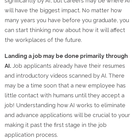
significantly by AI, but careers may be where AI
will have the biggest impact. No matter how
many years you have before you graduate, you
can start thinking now about how it will affect
the workplaces of the future.
Landing a job may be done primarily through
AI.
Job applicants already have their resumes
and introductory videos scanned by AI. There
may be a time soon that a new employee has
little contact with humans until they accept a
job! Understanding how AI works to eliminate
and advance applications will be crucial to your
making it past the first stage in the job
application process.