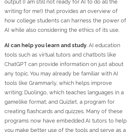
output (I am still not ready for AI to do all the
writing for me!) that provides an overview of
how college students can harness the power of
AI while also considering the ethics of its use.
AI can help you learn and study
. AI education
tools such as virtual tutors and chatbots like
ChatGPT can provide information on just about
any topic. You may already be familiar with AI
tools like Grammarly, which helps improve
writing; Duolingo, which teaches languages in a
gamelike format; and Quizlet, a program for
creating flashcards and quizzes. Many of these
programs now have embedded AI tutors to help
you make better use of the tools and serve as a