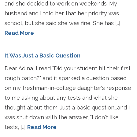
and she decided to work on weekends. My
husband and I told her that her priority was
school, but she said she was fine. She has […]
Read More
It Was Just a Basic Question
Dear Adina, I read "Did your student hit their first
rough patch?" and it sparked a question based
on my freshman-in-college daughter's response
to me asking about any tests and what she
thought about them. Just a basic question...and I
was shut down with the answer, "I don't like
tests, […]
Read More