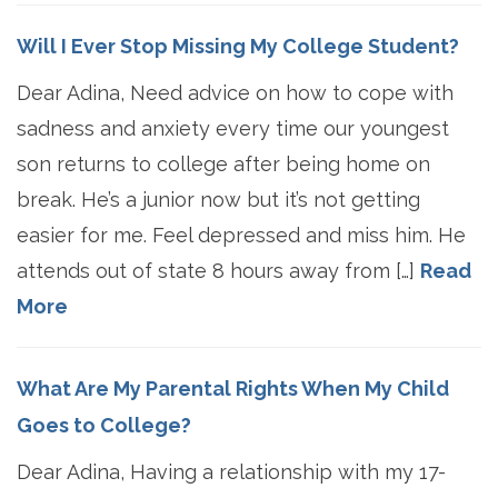
Will I Ever Stop Missing My College Student?
Dear Adina, Need advice on how to cope with
sadness and anxiety every time our youngest
son returns to college after being home on
break. He’s a junior now but it’s not getting
easier for me. Feel depressed and miss him. He
attends out of state 8 hours away from […]
Read
More
What Are My Parental Rights When My Child
Goes to College?
Dear Adina, Having a relationship with my 17-