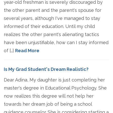
year-old freshman is severely discouraged by
the other parent and the parent's spouse for
several years, although I've managed to stay
informed of their education. Until my child
realizes the other parent's alienating tactics
have been unjustifiable, how can I stay informed
of […]
Read More
Is My Grad Student's Dream Realistic?
Dear Adina, My daughter is just completing her
master's degree in Educational Psychology. She
now realizes this degree will not help her
towards her dream job of being a school
guidance counselor. She is considering starting a