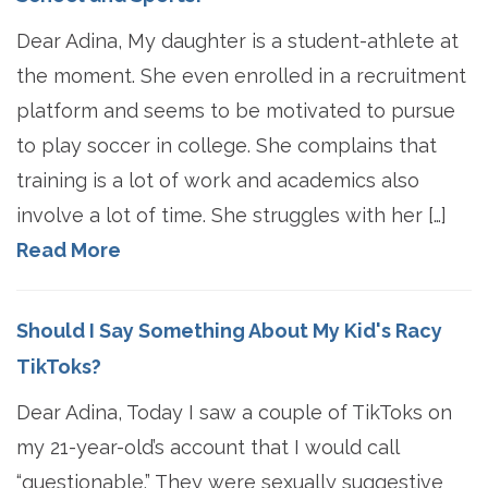
Dear Adina, My daughter is a student-athlete at
the moment. She even enrolled in a recruitment
platform and seems to be motivated to pursue
to play soccer in college. She complains that
training is a lot of work and academics also
involve a lot of time. She struggles with her […]
Read More
Should I Say Something About My Kid's Racy
TikToks?
Dear Adina, Today I saw a couple of TikToks on
my 21-year-old’s account that I would call
“questionable.” They were sexually suggestive