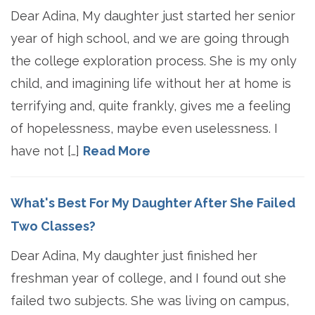
Dear Adina, My daughter just started her senior
year of high school, and we are going through
the college exploration process. She is my only
child, and imagining life without her at home is
terrifying and, quite frankly, gives me a feeling
of hopelessness, maybe even uselessness. I
have not […]
Read More
What's Best For My Daughter After She Failed
Two Classes?
Dear Adina, My daughter just finished her
freshman year of college, and I found out she
failed two subjects. She was living on campus,