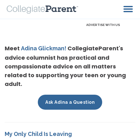
ADVERTISE WITH US
Meet
CollegiateParent's
Adina Glickman!
advice columnist has practical and
compassionate advice on all matters
related to supporting your teen or young
adult.
Ask Adina a Question
My Only Child Is Leaving