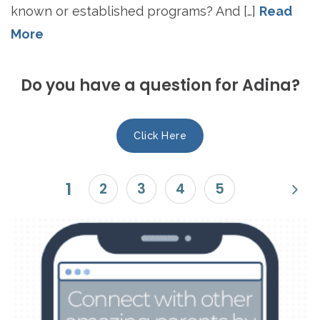
known or established programs? And […]
Read
More
Do you have a question for Adina?
Click Here
1
2
3
4
5