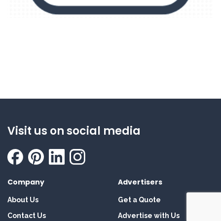
Visit us on social media
Company
Advertisers
About Us
Get a Quote
Contact Us
Advertise with Us