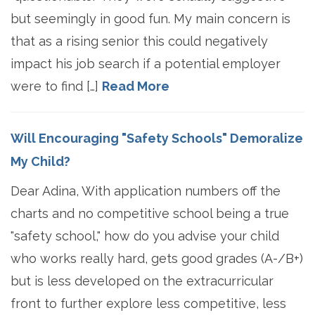
but seemingly in good fun. My main concern is
that as a rising senior this could negatively
impact his job search if a potential employer
were to find […]
Read More
Will Encouraging "Safety Schools" Demoralize
My Child?
Dear Adina, With application numbers off the
charts and no competitive school being a true
"safety school," how do you advise your child
who works really hard, gets good grades (A-/B+)
but is less developed on the extracurricular
front to further explore less competitive, less