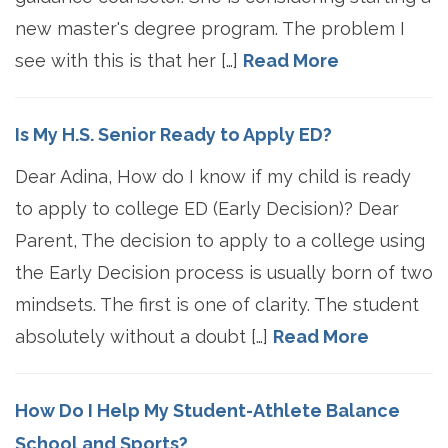
new master's degree program. The problem I
see with this is that her […]
Read More
Is My H.S. Senior Ready to Apply ED?
Dear Adina, How do I know if my child is ready
to apply to college ED (Early Decision)? Dear
Parent, The decision to apply to a college using
the Early Decision process is usually born of two
mindsets. The first is one of clarity. The student
absolutely without a doubt […]
Read More
How Do I Help My Student-Athlete Balance
School and Sports?