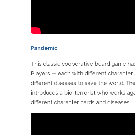
Pandemic
This classic cooperative board game has i
Players — each with different character s
different diseases to save the world. T
introduces a bio-terrorist who works aga
different character cards and diseases.