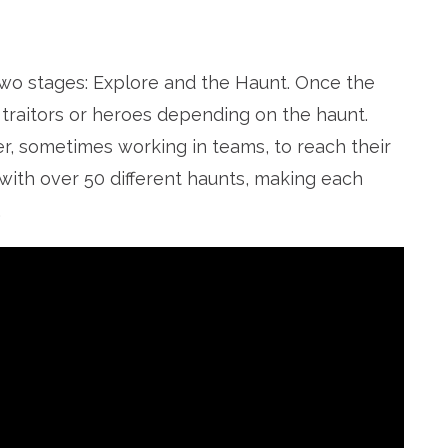
two stages: Explore and the Haunt. Once the
 traitors or heroes depending on the haunt.
r, sometimes working in teams, to reach their
with over 50 different haunts, making each
.