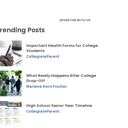
ADVERTISE WITH US
rending Posts
Important Health Forms for College
Students
CollegiateParent
What Really Happens After College
Drop-Off
Marlene Kern Fischer
High School Senior Year Timeline
CollegiateParent