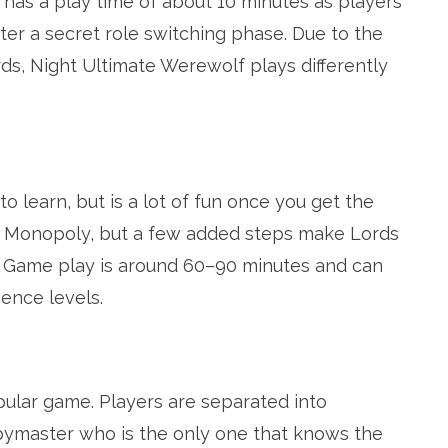
 has a play time of about 10 minutes as players
ter a secret role switching phase. Due to the
ds, Night Ultimate Werewolf plays differently
o learn, but is a lot of fun once you get the
ike Monopoly, but a few added steps make Lords
. Game play is around 60–90 minutes and can
ience levels.
ular game. Players are separated into
ymaster who is the only one that knows the