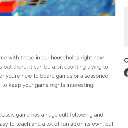
re
 time with those in our households right now.
C
out there, it can be a bit daunting trying to
ther you’re new to board games or a seasoned
to keep your game nights interesting!
classic game has a huge cult following and
sy to teach and a lot of fun all on its own, but