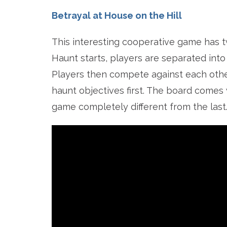
Betrayal at House on the Hill
This interesting cooperative game has 
Haunt starts, players are separated into
Players then compete against each othe
haunt objectives first. The board comes 
game completely different from the last