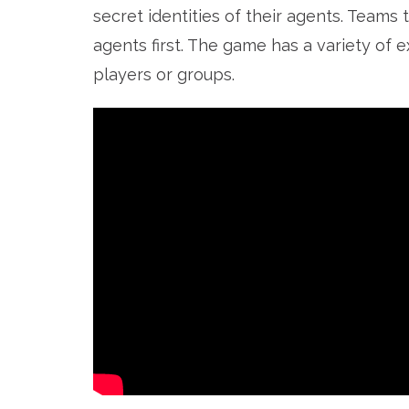
secret identities of their agents. Teams
agents first. The game has a variety of e
players or groups.