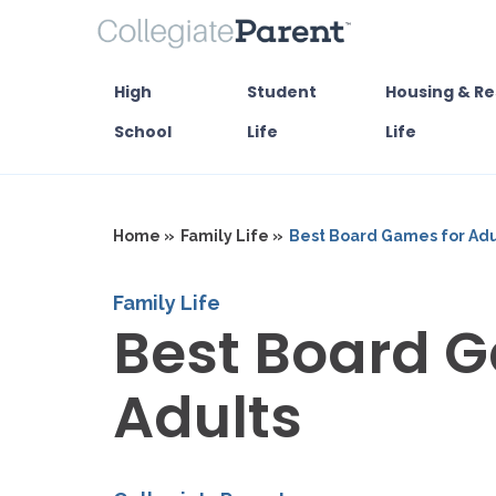
High
Student
Housing & Re
School
Life
Life
Home »
Family Life »
Best Board Games for Adu
Family Life
Best Board G
Adults