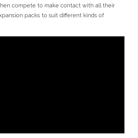
 then compete to make contact with all their
xpansion packs to suit different kinds of