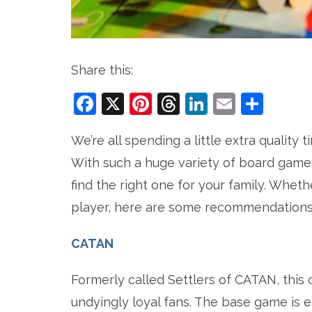
Share this:
Facebook
X
Pinterest
Threads
LinkedIn
Email
Sha
We’re all spending a little extra quality
With such a huge variety of board games 
find the right one for your family. Whe
player, here are some recommendations 
CATAN
Formerly called Settlers of CATAN, this 
undyingly loyal fans. The base game is ea