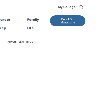
My College:
areer
Family
Read Our
Magazine
rep
Life
ADVERTISE WITH US