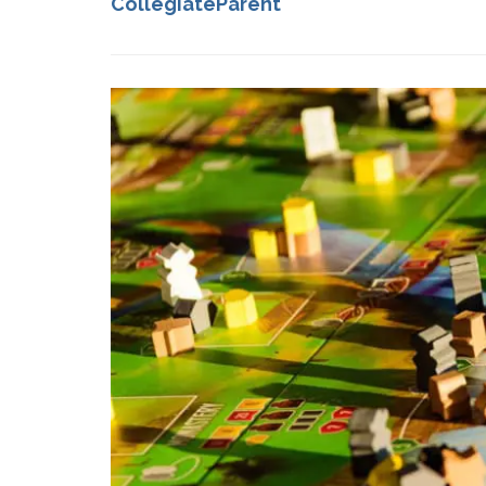
CollegiateParent