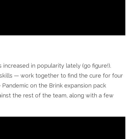
ncreased in popularity lately (go figure!).
kills — work together to find the cure for four
he Pandemic on the Brink expansion pack
inst the rest of the team, along with a few