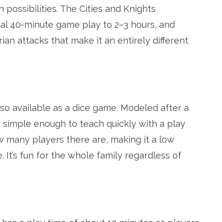
 possibilities. The Cities and Knights
al 40-minute game play to 2–3 hours, and
n attacks that make it an entirely different
lso available as a dice game. Modeled after a
s simple enough to teach quickly with a play
 many players there are, making it a low
It’s fun for the whole family regardless of