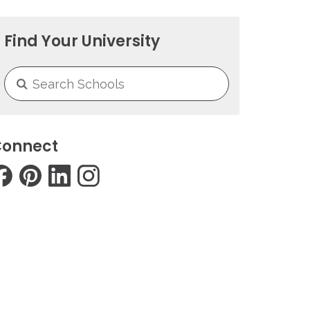
Find Your University
onnect