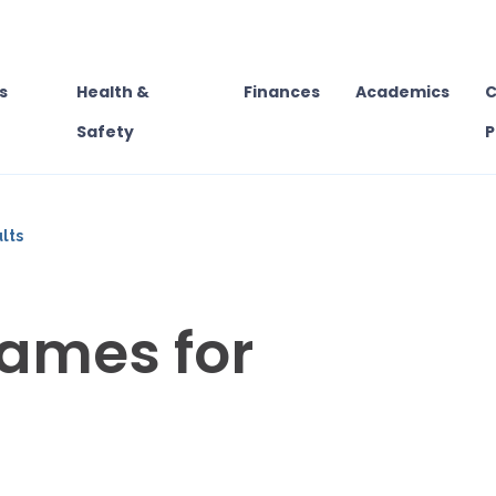
s
Health &
Finances
Academics
C
Safety
P
lts
ames for