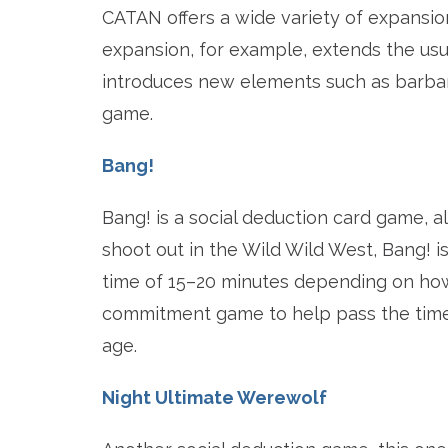
CATAN offers a wide variety of expansion
expansion, for example, extends the usu
introduces new elements such as barbaria
game.
Bang!
Bang! is a social deduction card game, a
shoot out in the Wild Wild West, Bang! i
time of 15–20 minutes depending on how
commitment game to help pass the time. 
age.
Night Ultimate Werewolf