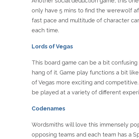
Another social deduction game, this one
only have 5 mins to find the werewolf af
fast pace and multitude of character car
each time.
Lords of Vegas
This board game can be a bit confusing t
hang of it. Game play functions a bit l
of Vegas more exciting and competitive
be played at a variety of different exper
Codenames
Wordsmiths will love this immensely pop
opposing teams and each team has a Sp