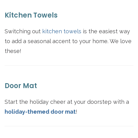
Kitchen Towels
Switching out
kitchen towels
is the easiest way
to add a seasonal accent to your home. We love
these!
Door Mat
Start the holiday cheer at your doorstep with a
holiday-themed door mat
!