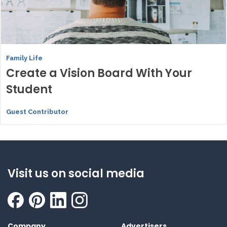
Family Life
Create a Vision Board With Your
Student
Guest Contributor
Visit us on social media
Company
Advertisers