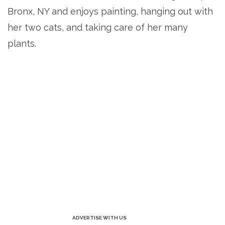
Bronx, NY and enjoys painting, hanging out with
her two cats, and taking care of her many
plants.
ADVERTISE WITH US