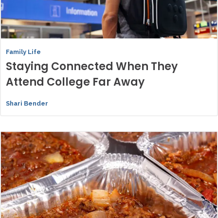
Family Life
Staying Connected When They
Attend College Far Away
Shari Bender