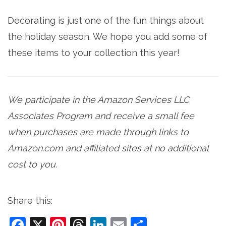
Decorating is just one of the fun things about
the holiday season. We hope you add some of
these items to your collection this year!
We participate in the Amazon Services LLC
Associates Program and receive a small fee
when purchases are made through links to
Amazon.com and affiliated sites at no additional
cost to you.
Share this:
Facebook
X
Pinterest
Threads
LinkedIn
Email
Share