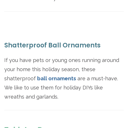
Shatterproof Ball Ornaments
If you have pets or young ones running around
your home this holiday season, these
shatterproof
ball ornaments
are a must-have.
We like to use them for holiday DIYs like
wreaths and garlands.