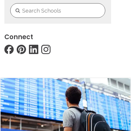
Connect