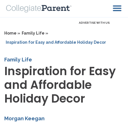
ADVERTISE WITH US
Home »
Family Life »
Inspiration for Easy and Affordable Holiday Decor
Family Life
Inspiration for Easy
and Affordable
Holiday Decor
Morgan Keegan