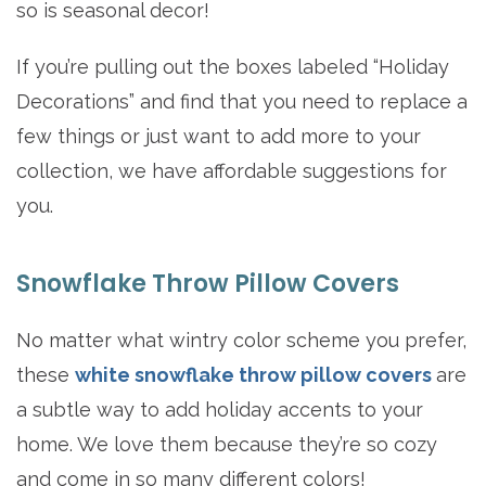
so is seasonal decor!
If you’re pulling out the boxes labeled “Holiday
Decorations” and find that you need to replace a
few things or just want to add more to your
collection, we have affordable suggestions for
you.
Snowflake Throw Pillow Covers
No matter what wintry color scheme you prefer,
these
white snowflake throw pillow covers
are
a subtle way to add holiday accents to your
home. We love them because they’re so cozy
and come in so many different colors!