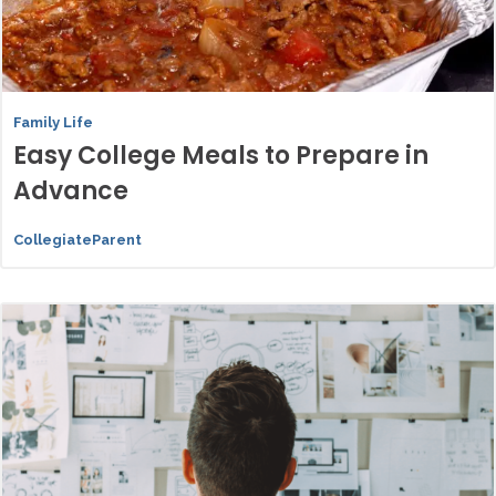
Family Life
Easy College Meals to Prepare in
Advance
CollegiateParent