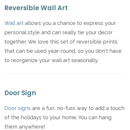
Reversible Wall Art
Wall art
allows you a chance to express your
personal style and can really tie your decor
together. We love this set of reversible prints
that can be used year-round, so you don't have
to reorganize your wall art seasonally.
Door Sign
Door signs
are a fun, no-fuss way to add a touch
of the holidays to your home. You can hang
them anywhere!