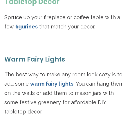
Tabletop Decor
Spruce up your fireplace or coffee table with a
few
figurines
that match your decor.
Warm Fairy Lights
The best way to make any room look cozy is to
add some
warm fairy lights
! You can hang them
on the walls or add them to mason jars with
some festive greenery for affordable DIY
tabletop decor.