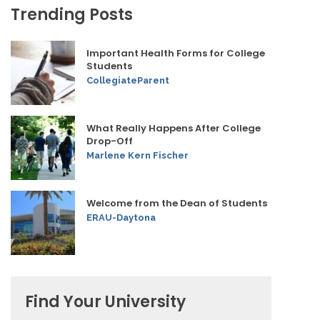
Trending Posts
Important Health Forms for College
Students
CollegiateParent
What Really Happens After College
Drop-Off
Marlene Kern Fischer
Welcome from the Dean of Students
ERAU-Daytona
Find Your University