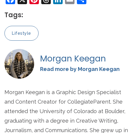
Tags:
Lifestyle
Morgan Keegan
Read more by Morgan Keegan
Morgan Keegan is a Graphic Design Specialist
and Content Creator for CollegiateParent. She
attended the University of Colorado at Boulder,
graduating with a degree in Creative Writing,
Journalism, and Communications. She grew up in