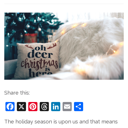
Share this:
Facebook
X
Pinterest
Threads
LinkedIn
Email
Share
The holiday season is upon us and that means