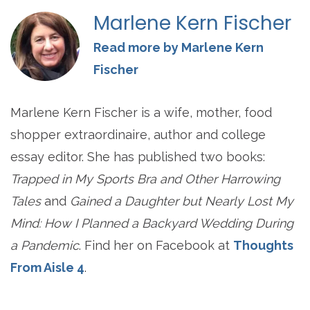
Marlene Kern Fischer
Read more by Marlene Kern
Fischer
Marlene Kern Fischer is a wife, mother, food
shopper extraordinaire, author and college
essay editor. She has published two books:
Trapped in My Sports Bra and Other Harrowing
Tales
and
Gained a Daughter but Nearly Lost My
Mind: How I Planned a Backyard Wedding During
a Pandemic
. Find her on Facebook at
Thoughts
From Aisle 4
.