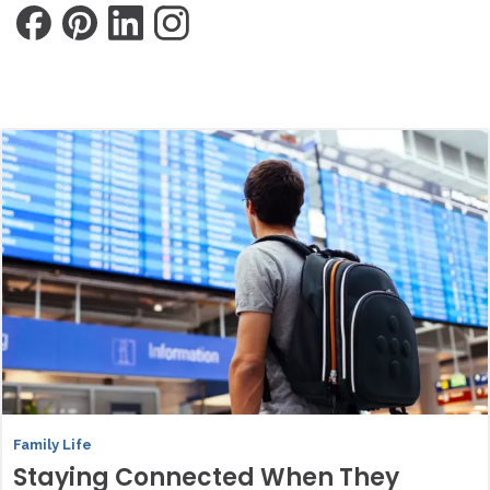
Family Life
Staying Connected When They