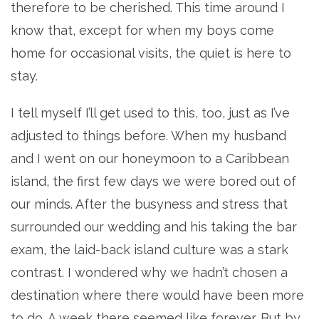
therefore to be cherished. This time around I
know that, except for when my boys come
home for occasional visits, the quiet is here to
stay.
I tell myself I’ll get used to this, too, just as I’ve
adjusted to things before. When my husband
and I went on our honeymoon to a Caribbean
island, the first few days we were bored out of
our minds. After the busyness and stress that
surrounded our wedding and his taking the bar
exam, the laid-back island culture was a stark
contrast. I wondered why we hadn’t chosen a
destination where there would have been more
to do. A week there seemed like forever. But by