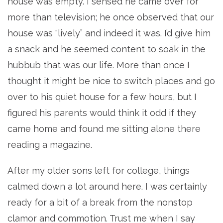
house was empty. I sensed he came over for
more than television; he once observed that our
house was “lively” and indeed it was. I’d give him
a snack and he seemed content to soak in the
hubbub that was our life. More than once I
thought it might be nice to switch places and go
over to his quiet house for a few hours, but I
figured his parents would think it odd if they
came home and found me sitting alone there
reading a magazine.
After my older sons left for college, things
calmed down a lot around here. I was certainly
ready for a bit of a break from the nonstop
clamor and commotion. Trust me when I say