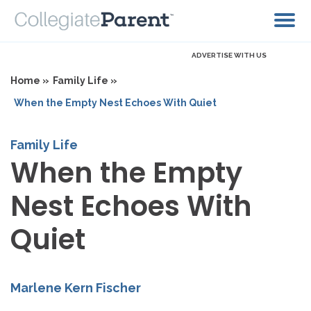
ADVERTISE WITH US
Home »
Family Life »
When the Empty Nest Echoes With Quiet
Family Life
When the Empty
Nest Echoes With
Quiet
Marlene Kern Fischer