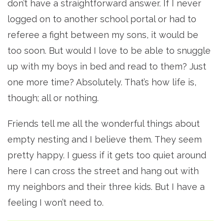
don’t have a straightforward answer. If I never
logged on to another school portal or had to
referee a fight between my sons, it would be
too soon. But would I love to be able to snuggle
up with my boys in bed and read to them? Just
one more time? Absolutely. That’s how life is,
though; all or nothing.
Friends tell me all the wonderful things about
empty nesting and I believe them. They seem
pretty happy. I guess if it gets too quiet around
here I can cross the street and hang out with
my neighbors and their three kids. But I have a
feeling I won’t need to.