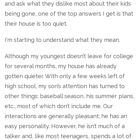
and ask what they dislike most about their kids
being gone, one of the top answers I get is that
their house is too quiet.
I'm starting to understand what they mean.
Although my youngest doesn’t leave for college
for several months, my house has already
gotten quieter. With only a few weeks left of
high school, my son’s attention has turned to
other things: baseball season, his summer plans,
etc., most of which don’t include me. Our
interactions are generally pleasant; he has an
easy personality. However, he isn’t much of a
talker and, like most teenagers, spends a lot of