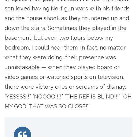
son loved having Nerf gun wars with his friends
and the house shook as they thundered up and
down the stairs. Sometimes they played in the
basement, but even two floors below my
bedroom, I could hear them. In fact, no matter
what they were doing, their presence was
unmistakable — when they played board or
video games or watched sports on television,
there were victory cries or screams of dismay:
“YESSSS!!” “NOOOO!!!!” “THE REF IS BLIND!!!” “OH
MY GOD, THAT WAS SO CLOSE!”