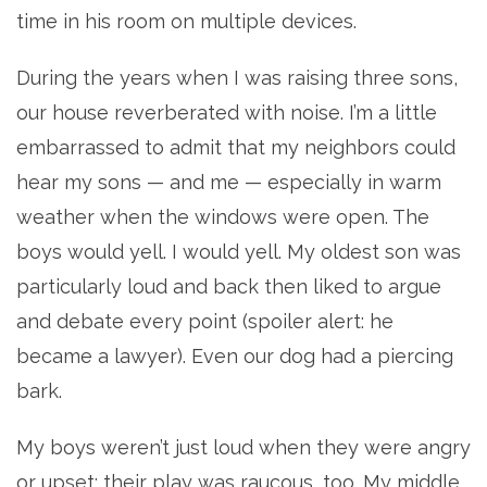
time in his room on multiple devices.
During the years when I was raising three sons,
our house reverberated with noise. I’m a little
embarrassed to admit that my neighbors could
hear my sons — and me — especially in warm
weather when the windows were open. The
boys would yell. I would yell. My oldest son was
particularly loud and back then liked to argue
and debate every point (spoiler alert: he
became a lawyer). Even our dog had a piercing
bark.
My boys weren’t just loud when they were angry
or upset; their play was raucous, too. My middle