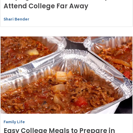
Attend College Far Away
Shari Bender
Family Life
Easy College Meals to Prepare in