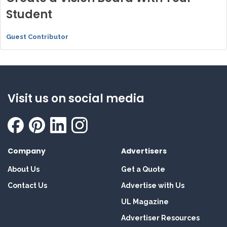
Student
Guest Contributor
Visit us on social media
Company
Advertisers
About Us
Get a Quote
Contact Us
Advertise with Us
UL Magazine
Advertiser Resources