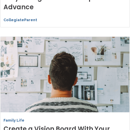
Advance
CollegiateParent
Family Life
Create a Vision Board With Your