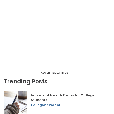
ADVERTISE WITH US
Trending Posts
Important Health Forms for College
Students
CollegiateParent