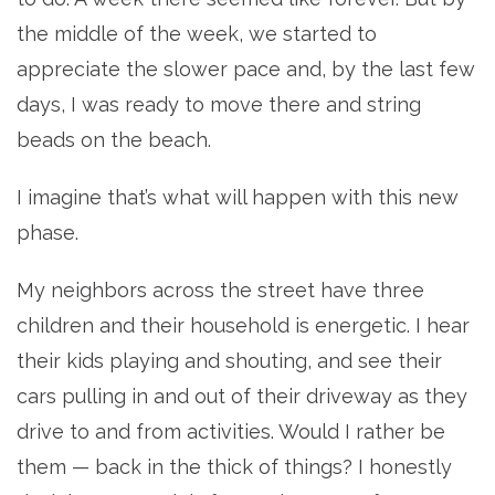
the middle of the week, we started to
appreciate the slower pace and, by the last few
days, I was ready to move there and string
beads on the beach.
I imagine that’s what will happen with this new
phase.
My neighbors across the street have three
children and their household is energetic. I hear
their kids playing and shouting, and see their
cars pulling in and out of their driveway as they
drive to and from activities. Would I rather be
them — back in the thick of things? I honestly