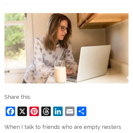
Share this:
Facebook
X
Pinterest
Threads
LinkedIn
Email
Share
When I talk to friends who are empty nesters