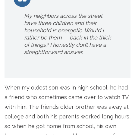
My neighbors across the street
have three children and their
household is energetic. Would I
rather be them — back in the thick
of things? I honestly don’t have a
straightforward answer.
When my oldest son was in high school, he had
a friend who sometimes came over to watch TV
with him. The friend’s older brother was away at
college and both his parents worked long hours,
so when he got home from school, his own