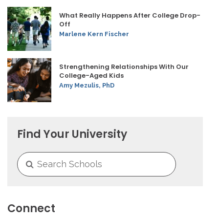
What Really Happens After College Drop-
Off
Marlene Kern Fischer
Strengthening Relationships With Our
College-Aged Kids
Amy Mezulis, PhD
Find Your University
Connect