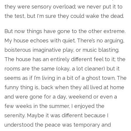
they were sensory overload; we never put it to
the test, but I'm sure they could wake the dead.
But now things have gone to the other extreme.
My house echoes with quiet. There’s no arguing,
boisterous imaginative play, or music blasting.
The house has an entirely different feel to it; the
rooms are the same (okay, a lot cleaner) but it
seems as if I’m living in a bit of a ghost town. The
funny thing is, back when they all lived at home
and were gone for a day, weekend or even a
few weeks in the summer, I enjoyed the
serenity. Maybe it was different because I
understood the peace was temporary and