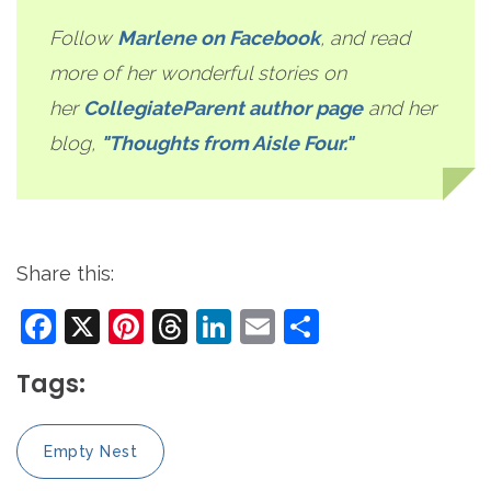
Follow
Marlene on Facebook
, and read
more of her wonderful stories on
her
CollegiateParent author page
and her
blog,
"Thoughts from Aisle Four."
Share this:
Facebook
X
Pinterest
Threads
LinkedIn
Email
Share
Tags:
Empty Nest