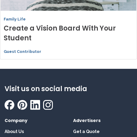
Family Life
Create a Vision Board With Your
Student
Guest Contributor
Visit us on social media
Company
Advertisers
About Us
Get a Quote