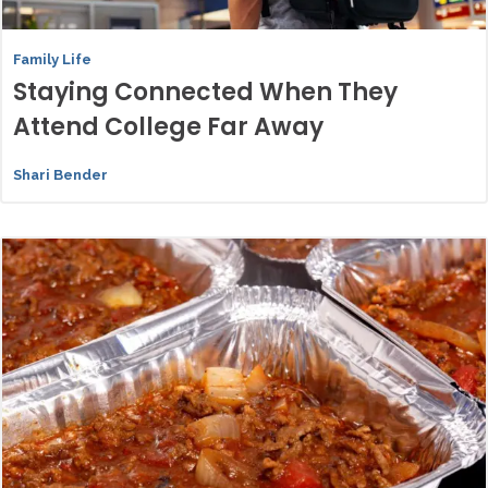
Family Life
Staying Connected When They
Attend College Far Away
Shari Bender