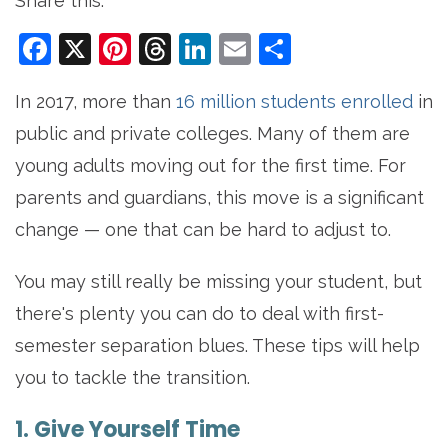
Share this:
Facebook
X
Pinterest
Threads
LinkedIn
Email
Share
In 2017, more than
16 million students enrolled
in
public and private colleges. Many of them are
young adults moving out for the first time. For
parents and guardians, this move is a significant
change — one that can be hard to adjust to.
You may still really be missing your student, but
there's plenty you can do to deal with first-
semester separation blues. These tips will help
you to tackle the transition.
1. Give Yourself Time