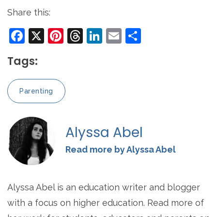
Share this:
Facebook
X
Pinterest
Threads
LinkedIn
Email
Share
Tags:
Parenting
Alyssa Abel
Read more by Alyssa Abel
Alyssa Abel is an education writer and blogger
with a focus on higher education. Read more of