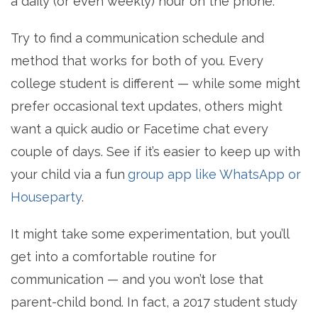
a daily (or even weekly) hour on the phone.
Try to find a communication schedule and
method that works for both of you. Every
college student is different — while some might
prefer occasional text updates, others might
want a quick audio or Facetime chat every
couple of days. See if it’s easier to keep up with
your child via a fun
group app like WhatsApp or
Houseparty
.
It might take some experimentation, but you’ll
get into a comfortable routine for
communication — and you won’t lose that
parent-child bond. In fact, a 2017 student study