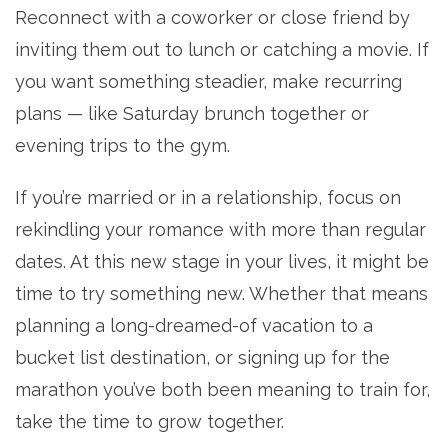
Reconnect with a coworker or close friend by
inviting them out to lunch or catching a movie. If
you want something steadier, make recurring
plans — like Saturday brunch together or
evening trips to the gym.
If you’re married or in a relationship, focus on
rekindling your romance with more than regular
dates. At this new stage in your lives, it might be
time to try something new. Whether that means
planning a long-dreamed-of vacation to a
bucket list destination, or signing up for the
marathon you’ve both been meaning to train for,
take the time to grow together.