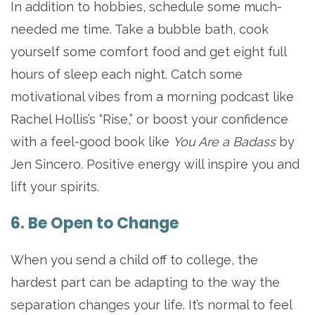
In addition to hobbies, schedule some much-
needed me time. Take a bubble bath, cook
yourself some comfort food and get eight full
hours of sleep each night. Catch some
motivational vibes from a morning podcast like
Rachel Hollis’s “Rise,” or boost your confidence
with a feel-good book like
You Are a Badass
by
Jen Sincero. Positive energy will inspire you and
lift your spirits.
6. Be Open to Change
When you send a child off to college, the
hardest part can be adapting to the way the
separation changes your life. It’s normal to feel