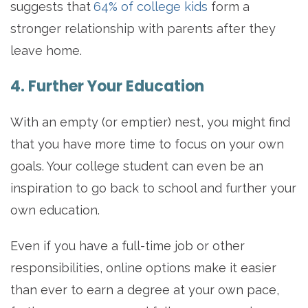
suggests that
64% of college kids
form a
stronger relationship with parents after they
leave home.
4. Further Your Education
With an empty (or emptier) nest, you might find
that you have more time to focus on your own
goals. Your college student can even be an
inspiration to go back to school and further your
own education.
Even if you have a full-time job or other
responsibilities, online options make it easier
than ever to earn a degree at your own pace,