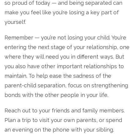
so proud of today — and being separated can
make you feel like you’re losing a key part of
yourself.
Remember — you’re not losing your child. You’re
entering the next stage of your relationship, one
where they will need you in different ways. But
you also have other important relationships to
maintain. To help ease the sadness of the
parent-child separation, focus on strengthening
bonds with the other people in your life.
Reach out to your friends and family members.
Plan a trip to visit your own parents, or spend
an evening on the phone with your sibling.