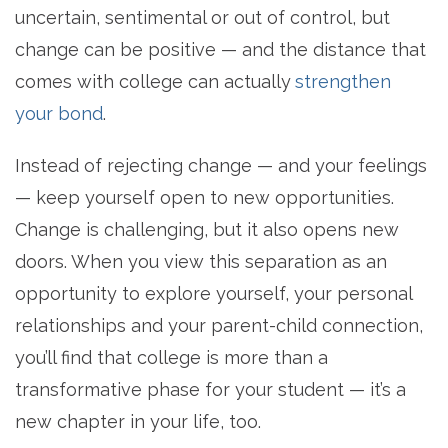
uncertain, sentimental or out of control, but
change can be positive — and the distance that
comes with college can actually
strengthen
your bond
.
Instead of rejecting change — and your feelings
— keep yourself open to new opportunities.
Change is challenging, but it also opens new
doors. When you view this separation as an
opportunity to explore yourself, your personal
relationships and your parent-child connection,
you’ll find that college is more than a
transformative phase for your student — it’s a
new chapter in your life, too.