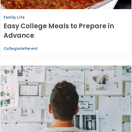
Family Life
Easy College Meals to Prepare in
Advance
CollegiateParent