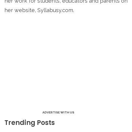
her work for students, educators and parents on
her website, Syllabusy.com.
ADVERTISE WITH US
Trending Posts