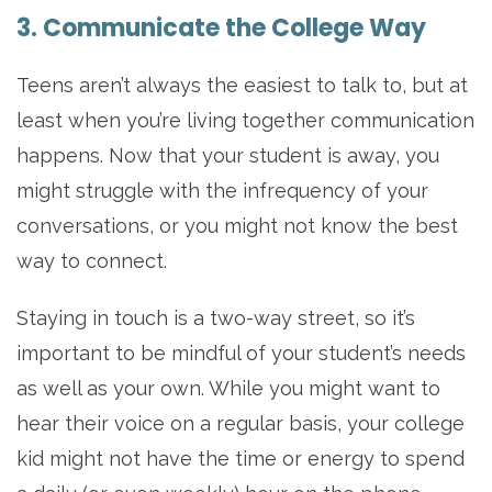
3. Communicate the College Way
Teens aren’t always the easiest to talk to, but at
least when you’re living together communication
happens. Now that your student is away, you
might struggle with the infrequency of your
conversations, or you might not know the best
way to connect.
Staying in touch is a two-way street, so it’s
important to be mindful of your student’s needs
as well as your own. While you might want to
hear their voice on a regular basis, your college
kid might not have the time or energy to spend