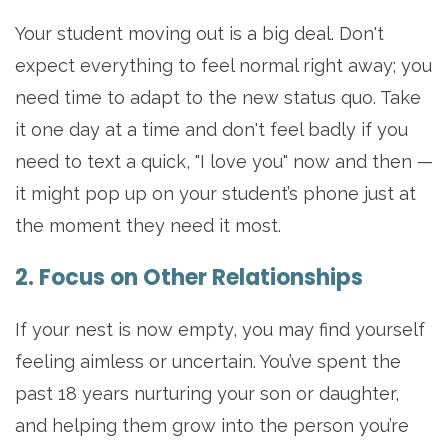
Your student moving out is a big deal. Don't
expect everything to feel normal right away; you
need time to adapt to the new status quo. Take
it one day at a time and don't feel badly if you
need to text a quick, "I love you" now and then —
it might pop up on your student’s phone just at
the moment they need it most.
2. Focus on Other Relationships
If your nest is now empty, you may find yourself
feeling aimless or uncertain. You’ve spent the
past 18 years nurturing your son or daughter,
and helping them grow into the person you’re