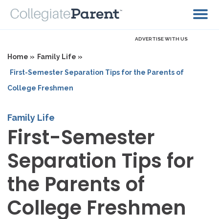
ADVERTISE WITH US
Home »
Family Life »
First-Semester Separation Tips for the Parents of
College Freshmen
Family Life
First-Semester
Separation Tips for
the Parents of
College Freshmen