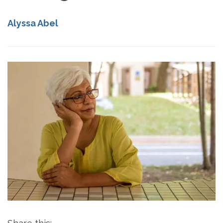
Alyssa Abel