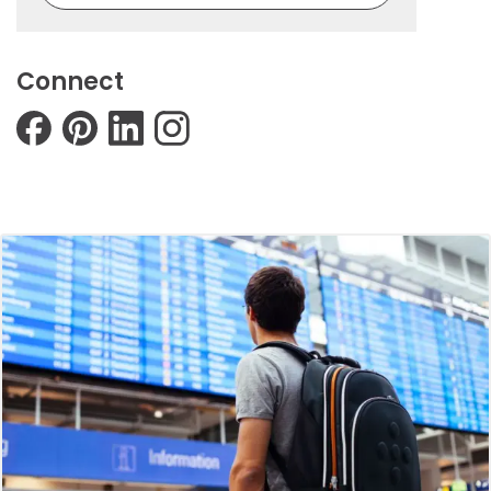
Connect