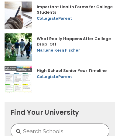
Important Health Forms for College
Students
CollegiateParent
What Really Happens After College
Drop-Off
Marlene Kern Fischer
High School Senior Year Timeline
CollegiateParent
Find Your University