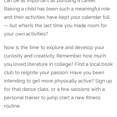
can be as important as pursuing a career.
Raising a child has been such a meaningful role
and their activities have kept your calendar full
— but when’s the last time you made room for
your
own
activities?
Now is the time to explore and develop your
curiosity and creativity. Remember how much
you loved literature in college? Find a local book
club to reignite your passion. Have you been
intending to get more physically active? Sign up
for that dance class, or a few sessions with a
personal trainer to jump start a new fitness
routine.