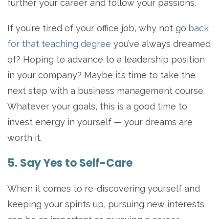
further your career and follow your passions.
If you’re tired of your office job, why not go
back
for that teaching degree
you’ve always dreamed
of? Hoping to advance to a leadership position
in your company? Maybe it’s time to take the
next step with a business management course.
Whatever your goals, this is a good time to
invest energy in yourself — your dreams are
worth it.
5. Say Yes to Self-Care
When it comes to re-discovering yourself and
keeping your spirits up, pursuing new interests