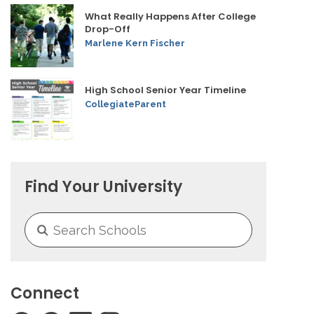
What Really Happens After College
Drop-Off
Marlene Kern Fischer
High School Senior Year Timeline
CollegiateParent
Find Your University
Connect