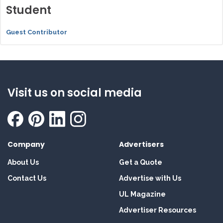
Student
Guest Contributor
Visit us on social media
Company
Advertisers
About Us
Get a Quote
Contact Us
Advertise with Us
UL Magazine
Advertiser Resources