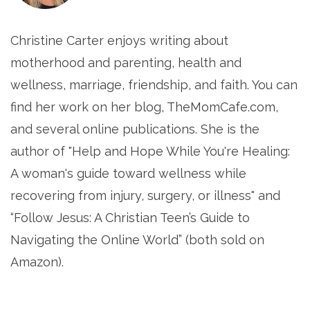
Christine Carter enjoys writing about
motherhood and parenting, health and
wellness, marriage, friendship, and faith. You can
find her work on her blog, TheMomCafe.com,
and several online publications. She is the
author of "Help and Hope While You're Healing:
A woman's guide toward wellness while
recovering from injury, surgery, or illness" and
“Follow Jesus: A Christian Teen’s Guide to
Navigating the Online World” (both sold on
Amazon).