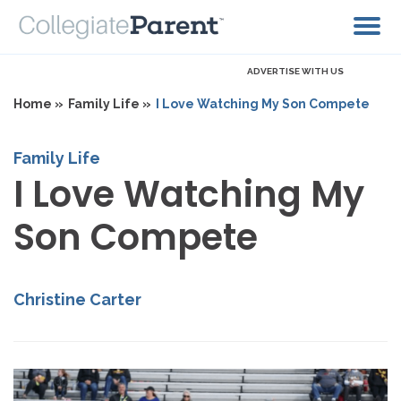
ADVERTISE WITH US
Home »
Family Life »
I Love Watching My Son Compete
Family Life
I Love Watching My
Son Compete
Christine Carter