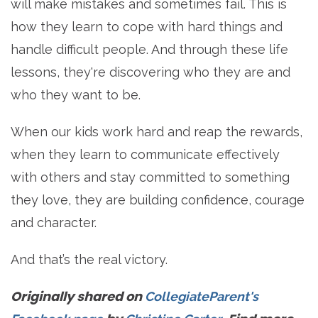
will make mistakes and sometimes fail. This is
how they learn to cope with hard things and
handle difficult people. And through these life
lessons, they're discovering who they are and
who they want to be.
When our kids work hard and reap the rewards,
when they learn to communicate effectively
with others and stay committed to something
they love, they are building confidence, courage
and character.
And that’s the real victory.
Originally shared on
CollegiateParent's