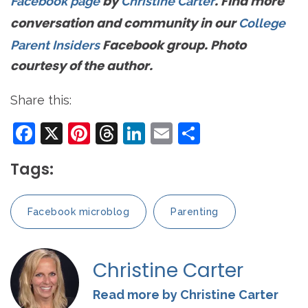
by
. Find more
Facebook page
Christine Carter
conversation and community in our
College
Facebook group.
Photo
Parent Insiders
courtesy of the author.
Share this:
Facebook
X
Pinterest
Threads
LinkedIn
Email
Share
Tags:
Facebook microblog
Parenting
Christine Carter
Read more by Christine Carter