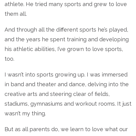
athlete. He tried many sports and grew to love
them all.
And through all the different sports he’s played,
and the years he spent training and developing
his athletic abilities, I’ve grown to love sports,
too.
I wasn’t into sports growing up. I was immersed
in band and theater and dance, delving into the
creative arts and steering clear of fields,
stadiums, gymnasiums and workout rooms. It just
wasn’t my thing.
But as all parents do, we learn to love what our