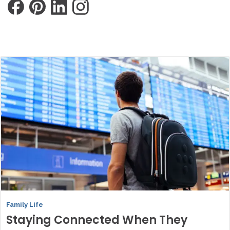
Family Life
Staying Connected When They