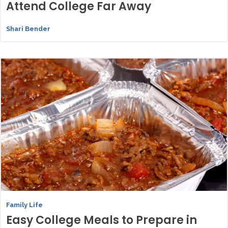
Attend College Far Away
Shari Bender
Family Life
Easy College Meals to Prepare in