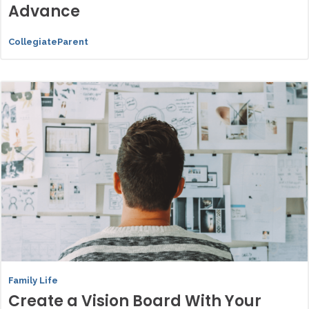
Advance
CollegiateParent
Family Life
Create a Vision Board With Your