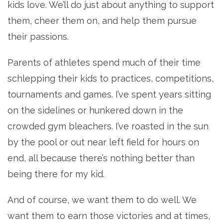
kids love. We’ll do just about anything to support
them, cheer them on, and help them pursue
their passions.
Parents of athletes spend much of their time
schlepping their kids to practices, competitions,
tournaments and games. I’ve spent years sitting
on the sidelines or hunkered down in the
crowded gym bleachers. I’ve roasted in the sun
by the pool or out near left field for hours on
end, all because there’s nothing better than
being there for my kid.
And of course, we want them to do well. We
want them to earn those victories and at times,