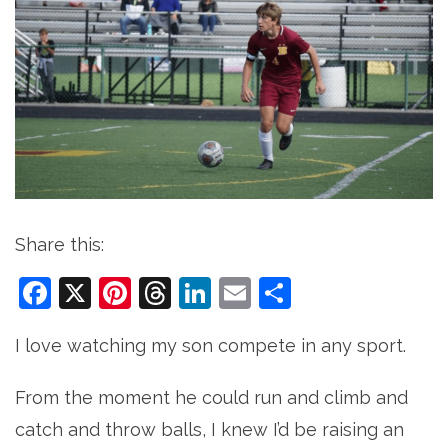
Share this:
Facebook
X
Pinterest
Threads
LinkedIn
Email
Share
I love watching my son compete in any sport.
From the moment he could run and climb and
catch and throw balls, I knew I’d be raising an