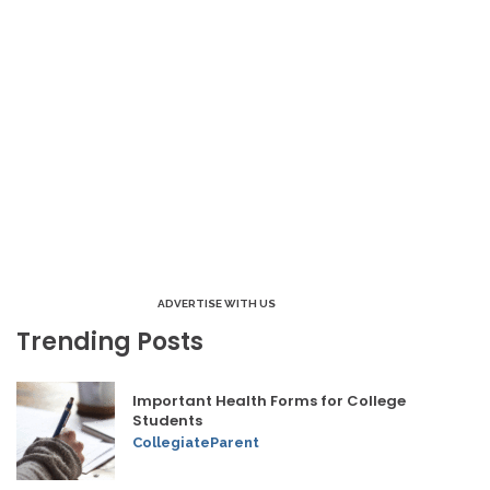
ADVERTISE WITH US
Trending Posts
Important Health Forms for College
Students
CollegiateParent