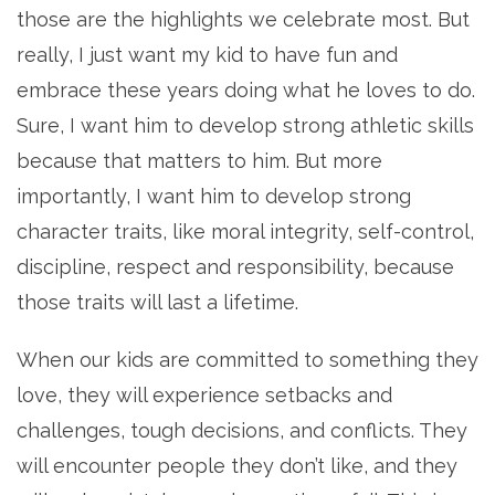
those are the highlights we celebrate most. But
really, I just want my kid to have fun and
embrace these years doing what he loves to do.
Sure, I want him to develop strong athletic skills
because that matters to him. But more
importantly, I want him to develop strong
character traits, like moral integrity, self-control,
discipline, respect and responsibility, because
those traits will last a lifetime.
When our kids are committed to something they
love, they will experience setbacks and
challenges, tough decisions, and conflicts. They
will encounter people they don’t like, and they