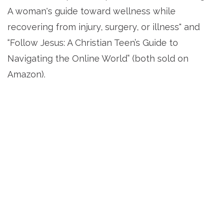
A woman's guide toward wellness while
recovering from injury, surgery, or illness" and
“Follow Jesus: A Christian Teen’s Guide to
Navigating the Online World” (both sold on
Amazon).