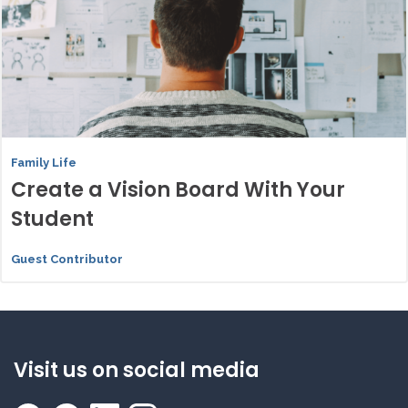
Family Life
Create a Vision Board With Your
Student
Guest Contributor
Visit us on social media