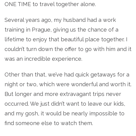
ONE TIME to travel together alone.
Several years ago, my husband had a work
training in Prague, giving us the chance of a
lifetime to enjoy that beautiful place together. I
couldn’t turn down the offer to go with him and it
was an incredible experience.
Other than that, we’ve had quick getaways for a
night or two, which were wonderful and worth it.
But longer and more extravagant trips never
occurred. We just didn’t want to leave our kids,
and my gosh, it would be nearly impossible to
find someone else to watch them.