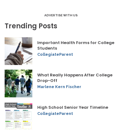
ADVERTISE WITH US
Trending Posts
Important Health Forms for College
Students
CollegiateParent
What Really Happens After College
Drop-Off
Marlene Kern Fischer
High School Senior Year Timeline
CollegiateParent