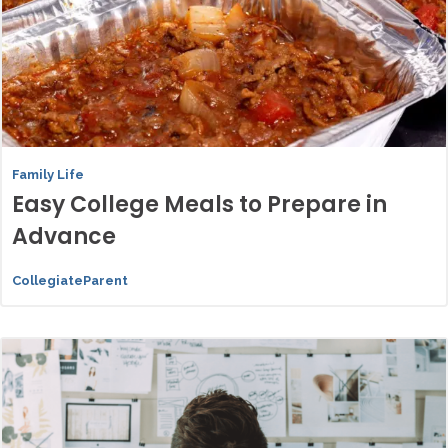
Family Life
Easy College Meals to Prepare in
Advance
CollegiateParent