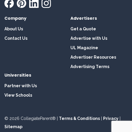
Company
Advertisers
About Us
Get a Quote
Contact Us
Advertise with Us
UL Magazine
Advertiser Resources
Advertising Terms
Universities
Partner with Us
View Schools
© 2026 CollegiateParent® |
Terms & Conditions
|
Privacy
|
Sitemap