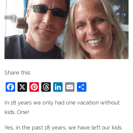
Share this:
Facebook
X
Pinterest
Threads
LinkedIn
Email
Share
In 18 years we only had one vacation without
kids. One!
Yes, in the past 18 years, we have left our kids