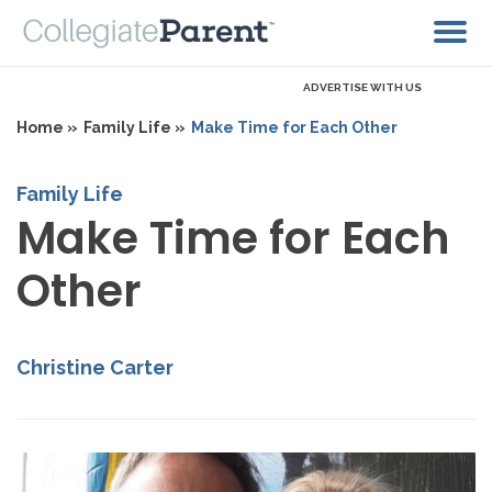
ADVERTISE WITH US
Home »
Family Life »
Make Time for Each Other
Family Life
Make Time for Each
Other
Christine Carter