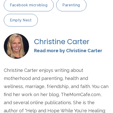
Facebook microblog
Parenting
Empty Nest
Christine Carter
Read more by Christine Carter
Christine Carter enjoys writing about
motherhood and parenting, health and
wellness, marriage, friendship, and faith. You can
find her work on her blog, TheMomCafe.com,
and several online publications. She is the
author of "Help and Hope While You're Healing: