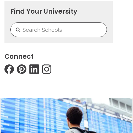
Find Your University
Connect