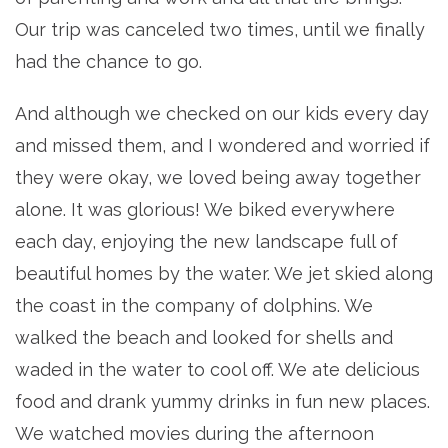
Our trip was canceled two times, until we finally
had the chance to go.
And although we checked on our kids every day
and missed them, and I wondered and worried if
they were okay, we loved being away together
alone. It was glorious! We biked everywhere
each day, enjoying the new landscape full of
beautiful homes by the water. We jet skied along
the coast in the company of dolphins. We
walked the beach and looked for shells and
waded in the water to cool off. We ate delicious
food and drank yummy drinks in fun new places.
We watched movies during the afternoon