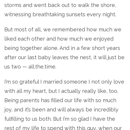
storms and went back out to walk the shore,
witnessing breathtaking sunsets every night.
But most of all, we remembered how much we
liked each other and how much we enjoyed
being together alone. And in a few short years
after our last baby leaves the nest, it will just be
us two — all.the.time.
I’m so grateful I married someone I not only love
with all my heart, but I actually really like, too.
Being parents has filled our life with so much
joy, and it’s been and will always be incredibly
fulfilling to us both. But I’m so glad I have the
rest of my life to spend with this guy, when our