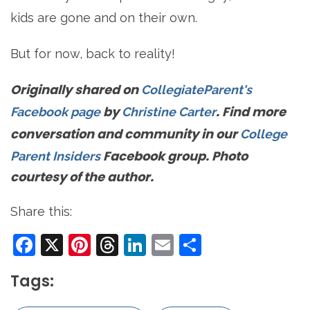
kids are gone and on their own.
But for now, back to reality!
Originally shared on
CollegiateParent's
by
. Find more
Facebook page
Christine Carter
conversation and community in our
College
Facebook group. Photo
Parent Insiders
courtesy of the author.
Share this:
Facebook
X
Pinterest
Threads
LinkedIn
Email
Share
Tags: