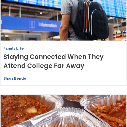
Family Life
Staying Connected When They
Attend College Far Away
Shari Bender