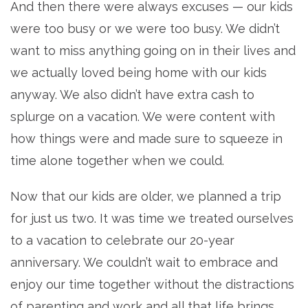
And then there were always excuses — our kids
were too busy or we were too busy. We didn’t
want to miss anything going on in their lives and
we actually loved being home with our kids
anyway. We also didn’t have extra cash to
splurge on a vacation. We were content with
how things were and made sure to squeeze in
time alone together when we could.
Now that our kids are older, we planned a trip
for just us two. It was time we treated ourselves
to a vacation to celebrate our 20-year
anniversary. We couldn’t wait to embrace and
enjoy our time together without the distractions
of parenting and work and all that life brings.