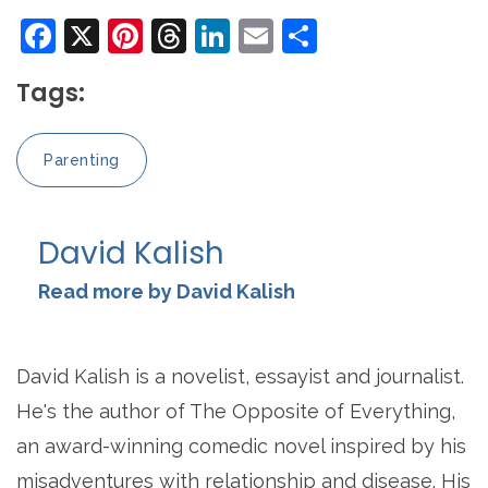
Facebook
X
Pinterest
Threads
LinkedIn
Email
Share
Tags:
Parenting
David Kalish
Read more by David Kalish
David Kalish is a novelist, essayist and journalist.
He's the author of The Opposite of Everything,
an award-winning comedic novel inspired by his
misadventures with relationship and disease. His