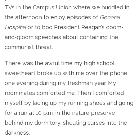
TVs in the Campus Union where we huddled in
the afternoon to enjoy episodes of
General
Hospital
or to boo President Reagan’s doom-
and-gloom speeches about containing the
communist threat.
There was the awful time my high school
sweetheart broke up with me over the phone
one evening during my freshman year. My
roommates comforted me. Then I comforted
myself by lacing up my running shoes and going
for a run at 10 p.m. in the nature preserve
behind my dormitory, shouting curses into the
darkness.