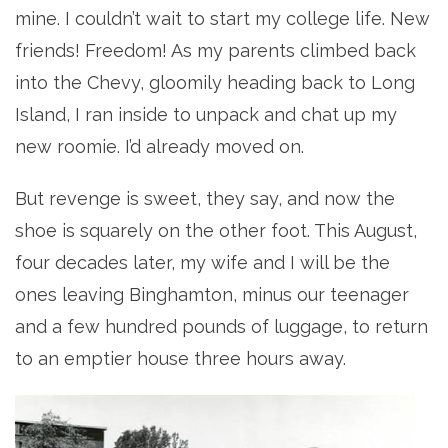
mine. I couldn’t wait to start my college life. New
friends! Freedom! As my parents climbed back
into the Chevy, gloomily heading back to Long
Island, I ran inside to unpack and chat up my
new roomie. I’d already moved on.
But revenge is sweet, they say, and now the
shoe is squarely on the other foot. This August,
four decades later, my wife and I will be the
ones leaving Binghamton, minus our teenager
and a few hundred pounds of luggage, to return
to an emptier house three hours away.