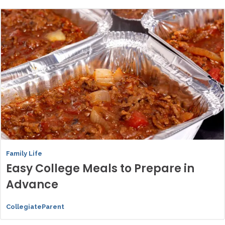
Family Life
Easy College Meals to Prepare in
Advance
CollegiateParent