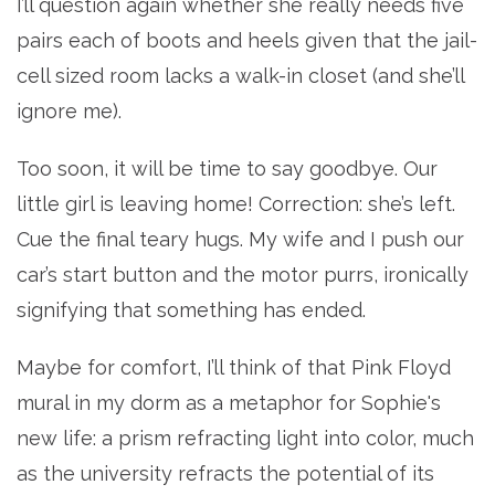
I’ll question again whether she really needs five
pairs each of boots and heels given that the jail-
cell sized room lacks a walk-in closet (and she’ll
ignore me).
Too soon, it will be time to say goodbye. Our
little girl is leaving home! Correction: she’s left.
Cue the final teary hugs. My wife and I push our
car’s start button and the motor purrs, ironically
signifying that something has ended.
Maybe for comfort, I’ll think of that Pink Floyd
mural in my dorm as a metaphor for Sophie's
new life: a prism refracting light into color, much
as the university refracts the potential of its