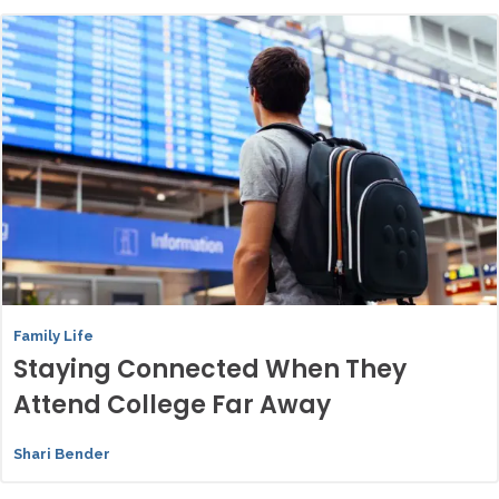
Family Life
Staying Connected When They
Attend College Far Away
Shari Bender