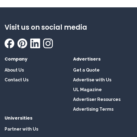
Visit us on social media
Company
Advertisers
About Us
Get a Quote
Contact Us
Advertise with Us
UL Magazine
Advertiser Resources
Advertising Terms
Universities
Partner with Us