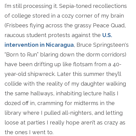
I’m still processing it. Sepia-toned recollections
of college stored in a cozy corner of my brain
(Frisbees flying across the grassy Peace Quad,
raucous student protests against the
U.S.
intervention in Nicaragua
, Bruce Springsteen's
“Born to Run” blaring down the dorm corridors)
have been drifting up like flotsam from a 40-
year-old shipwreck. Later this summer they’ll
collide with the reality of my daughter walking
the same hallways, inhabiting lecture halls I
dozed off in, cramming for midterms in the
library where I pulled all-nighters, and letting
loose at parties I really hope aren’t as crazy as
the ones I went to.