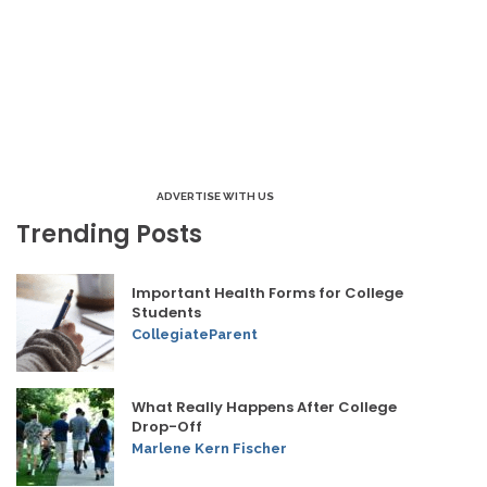
ADVERTISE WITH US
Trending Posts
Important Health Forms for College
Students
CollegiateParent
What Really Happens After College
Drop-Off
Marlene Kern Fischer