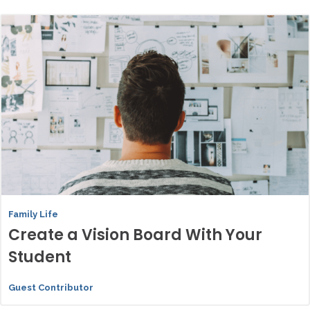
Family Life
Create a Vision Board With Your
Student
Guest Contributor