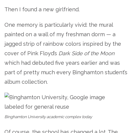
Then I found a new girlfriend.
One memory is particularly vivid: the mural
painted on a wall of my freshman dorm — a
jagged strip of rainbow colors inspired by the
cover of Pink Floyd’s
Dark Side of the Moon
which had debuted five years earlier and was
part of pretty much every Binghamton student’s
album collection.
Binghamton University academic complex today
Of course, the school has changed a lot. The