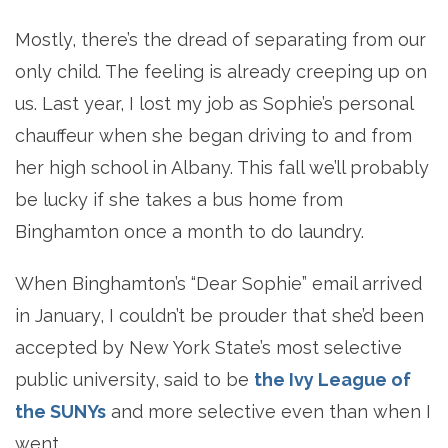
Mostly, there’s the dread of separating from our
only child. The feeling is already creeping up on
us. Last year, I lost my job as Sophie’s personal
chauffeur when she began driving to and from
her high school in Albany. This fall we’ll probably
be lucky if she takes a bus home from
Binghamton once a month to do laundry.
When Binghamton’s “Dear Sophie” email arrived
in January, I couldn’t be prouder that she’d been
accepted by New York State’s most selective
public university, said to be
the Ivy League of
the SUNYs
and more selective even than when I
went.