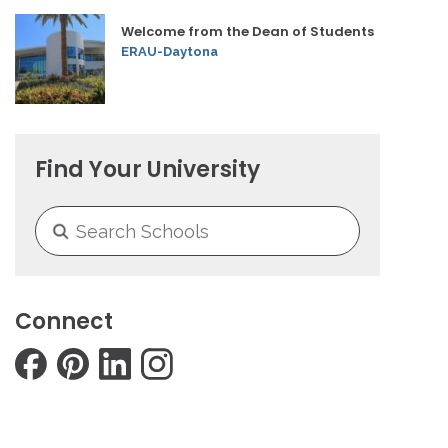
Welcome from the Dean of Students
ERAU-Daytona
Find Your University
Connect