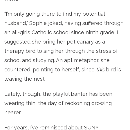
“I’m only going there to find my potential
husband,” Sophie joked, having suffered through
an all-girls Catholic school since ninth grade. I
suggested she bring her pet canary as a
therapy bird to sing her through the stress of
school and studying. An apt metaphor, she
countered, pointing to herself, since
this
bird is
leaving the nest.
Lately, though, the playful banter has been
wearing thin, the day of reckoning growing
nearer.
For years, I’ve reminisced about SUNY