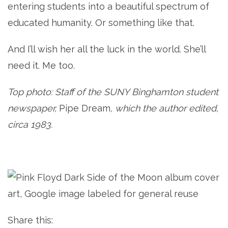
entering students into a beautiful spectrum of
educated humanity. Or something like that.
And I’ll wish her all the luck in the world. She’ll
need it. Me too.
Top photo: Staff of the SUNY Binghamton student
newspaper,
Pipe Dream
, which the author edited,
circa 1983.
Share this: