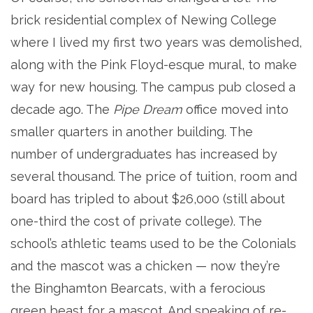
brick residential complex of Newing College
where I lived my first two years was demolished,
along with the Pink Floyd-esque mural, to make
way for new housing. The campus pub closed a
decade ago. The
Pipe Dream
office moved into
smaller quarters in another building. The
number of undergraduates has increased by
several thousand. The price of tuition, room and
board has tripled to about $26,000 (still about
one-third the cost of private college). The
school’s athletic teams used to be the Colonials
and the mascot was a chicken — now they’re
the Binghamton Bearcats, with a ferocious
green beast for a mascot. And speaking of re-