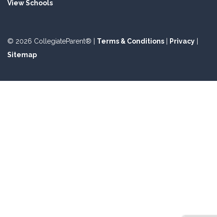
View Schools
© 2026 CollegiateParent® |
Terms & Conditions
|
Privacy
|
Sitemap