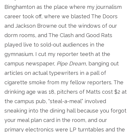
Binghamton as the place where my journalism
career took off, where we blasted The Doors
and Jackson Browne out the windows of our
dorm rooms, and The Clash and Good Rats
played live to sold-out audiences in the
gymnasium. I cut my reporter teeth at the
campus newspaper,
Pipe Dream
, banging out
articles on actual typewriters in a pall of
cigarette smoke from my fellow reporters. The
drinking age was 18, pitchers of Matts cost $2 at
the campus pub, “steal-a-meal” involved
sneaking into the dining hall because you forgot
your meal plan card in the room, and our
primary electronics were LP turntables and the