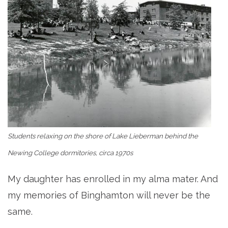
Students relaxing on the shore of Lake Lieberman behind the
Newing College dormitories, circa 1970s
My daughter has enrolled in my alma mater. And
my memories of Binghamton will never be the
same.