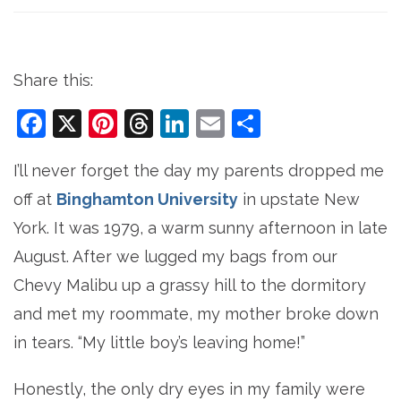
Share this:
Facebook
X
Pinterest
Threads
LinkedIn
Email
Share
I’ll never forget the day my parents dropped me
off at
Binghamton University
in upstate New
York. It was 1979, a warm sunny afternoon in late
August. After we lugged my bags from our
Chevy Malibu up a grassy hill to the dormitory
and met my roommate, my mother broke down
in tears. “My little boy’s leaving home!”
Honestly, the only dry eyes in my family were