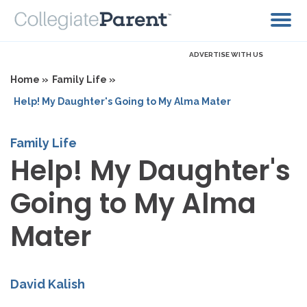
ADVERTISE WITH US
Home »
Family Life »
Help! My Daughter's Going to My Alma Mater
Family Life
Help! My Daughter's
Going to My Alma
Mater
David Kalish