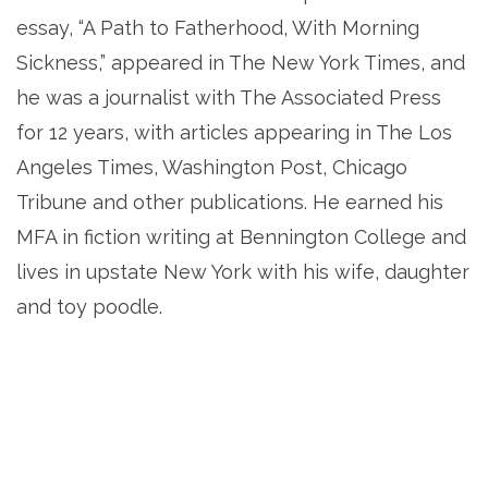
essay, “A Path to Fatherhood, With Morning
Sickness,” appeared in The New York Times, and
he was a journalist with The Associated Press
for 12 years, with articles appearing in The Los
Angeles Times, Washington Post, Chicago
Tribune and other publications. He earned his
MFA in fiction writing at Bennington College and
lives in upstate New York with his wife, daughter
and toy poodle.