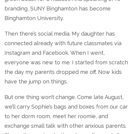
branding, SUNY Binghamton has become
Binghamton University.
Then there’s social media. My daughter has
connected already with future classmates via
Instagram and Facebook. When I went,
everyone was new to me. I started from scratch
the day my parents dropped me off. Now kids
have the jump on things.
But one thing won’t change. Come late August,
we’ll carry Sophie’s bags and boxes from our car
to her dorm room, meet her roomie, and
exchange small talk with other anxious parents.