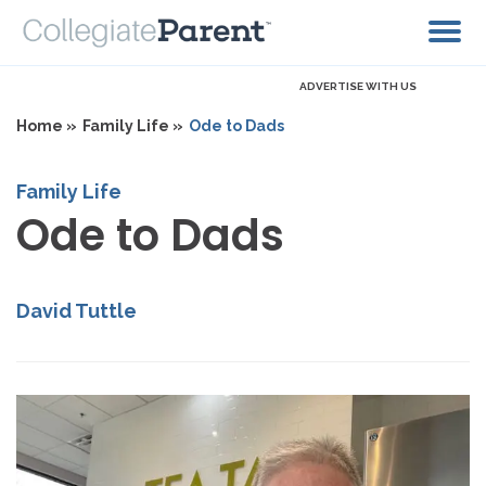
ADVERTISE WITH US
Home »
Family Life »
Ode to Dads
Family Life
Ode to Dads
David Tuttle