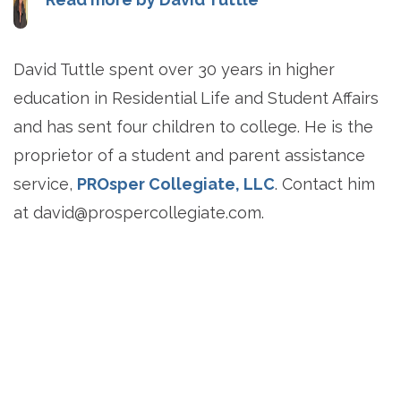
David Tuttle spent over 30 years in higher
education in Residential Life and Student Affairs
and has sent four children to college. He is the
proprietor of a student and parent assistance
service,
PROsper Collegiate, LLC
. Contact him
at
david@prospercollegiate.com
.