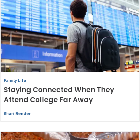
Family Life
Staying Connected When They
Attend College Far Away
Shari Bender