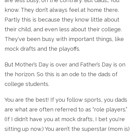
are less busy; on the contrary. But dads… You
know. They don’t always feel at home there.
Partly this is because they know little about
their child, and even less about their college.
They've been busy with important things, like
mock drafts and the playoffs.
But Mother’s Day is over and Father’s Day is on
the horizon. So this is an ode to the dads of
college students.
You are the best! If you follow sports, you dads
are what are often referred to as “role players.”
(If I didn’t have you at mock drafts, I bet you're
sitting up now.) You aren’t the superstar (mom is)