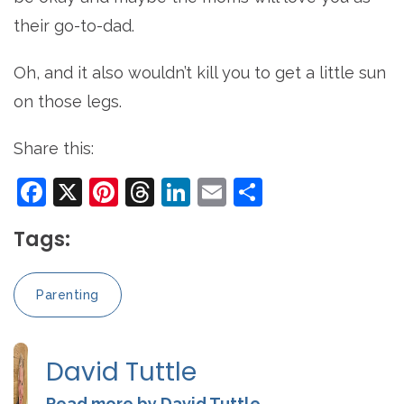
their go-to-dad.
Oh, and it also wouldn’t kill you to get a little sun
on those legs.
Share this:
Facebook
X
Pinterest
Threads
LinkedIn
Email
Share
Tags:
Parenting
David Tuttle
Read more by David Tuttle