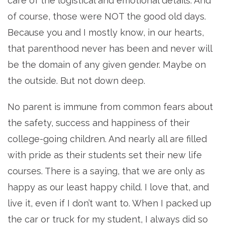
care of the logistical and emotional details. And
of course, those were NOT the good old days.
Because you and I mostly know, in our hearts,
that parenthood never has been and never will
be the domain of any given gender. Maybe on
the outside. But not down deep.
No parent is immune from common fears about
the safety, success and happiness of their
college-going children. And nearly all are filled
with pride as their students set their new life
courses. There is a saying, that we are only as
happy as our least happy child. I love that, and
live it, even if I don’t want to. When I packed up
the car or truck for my student, I always did so