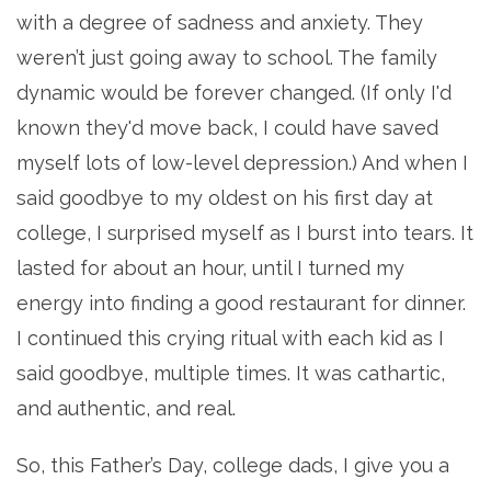
with a degree of sadness and anxiety. They
weren’t just going away to school. The family
dynamic would be forever changed. (If only I'd
known they'd move back, I could have saved
myself lots of low-level depression.) And when I
said goodbye to my oldest on his first day at
college, I surprised myself as I burst into tears. It
lasted for about an hour, until I turned my
energy into finding a good restaurant for dinner.
I continued this crying ritual with each kid as I
said goodbye, multiple times. It was cathartic,
and authentic, and real.
So, this Father’s Day, college dads, I give you a