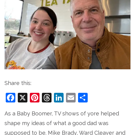
Share this:
Facebook
X
Pinterest
Threads
LinkedIn
Email
Share
As a Baby Boomer, TV shows of yore helped
shape my ideas of what a good dad was
supposed to be. Mike Brady, Ward Cleaver and