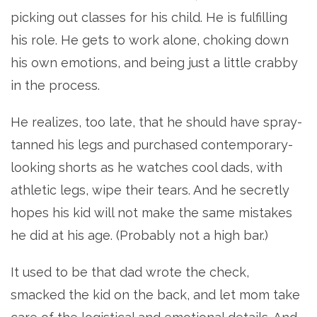
picking out classes for his child. He is fulfilling
his role. He gets to work alone, choking down
his own emotions, and being just a little crabby
in the process.
He realizes, too late, that he should have spray-
tanned his legs and purchased contemporary-
looking shorts as he watches cool dads, with
athletic legs, wipe their tears. And he secretly
hopes his kid will not make the same mistakes
he did at his age. (Probably not a high bar.)
It used to be that dad wrote the check,
smacked the kid on the back, and let mom take