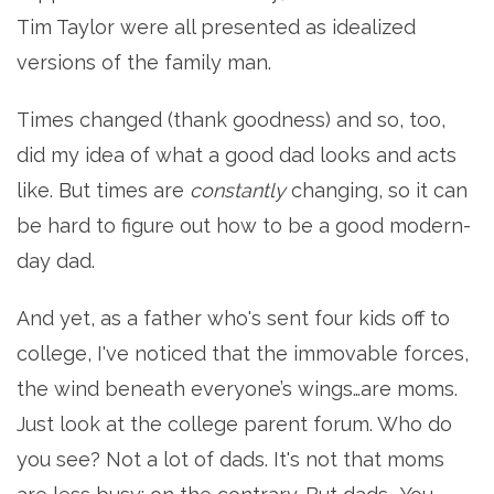
Tim Taylor were all presented as idealized
versions of the family man.
Times changed (thank goodness) and so, too,
did my idea of what a good dad looks and acts
like. But times are
constantly
changing, so it can
be hard to figure out how to be a good modern-
day dad.
And yet, as a father who's sent four kids off to
college, I've noticed that the immovable forces,
the wind beneath everyone’s wings…are moms.
Just look at the college parent forum. Who do
you see? Not a lot of dads. It's not that moms