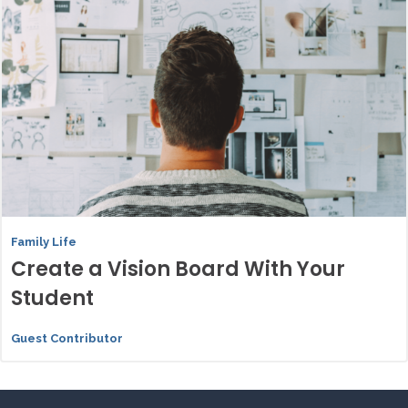
Family Life
Create a Vision Board With Your
Student
Guest Contributor