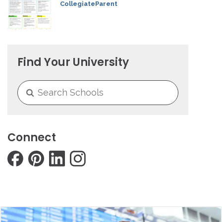
CollegiateParent
Find Your University
Connect