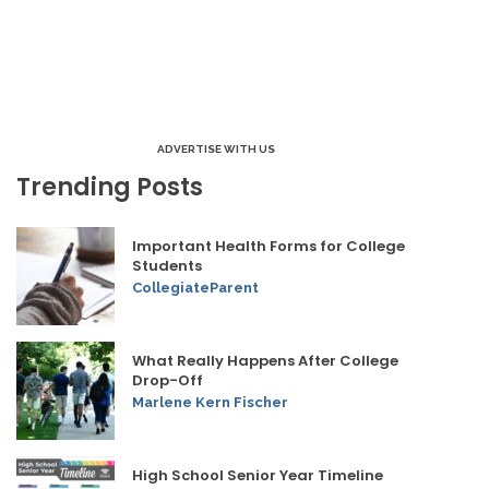
ADVERTISE WITH US
Trending Posts
Important Health Forms for College
Students
CollegiateParent
What Really Happens After College
Drop-Off
Marlene Kern Fischer
High School Senior Year Timeline