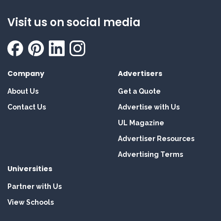
Visit us on social media
Company
Advertisers
About Us
Get a Quote
Contact Us
Advertise with Us
UL Magazine
Advertiser Resources
Advertising Terms
Universities
Partner with Us
View Schools