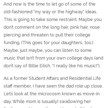
And now is the time to let go of some of the
old-fashioned “my way or the highway” ideas.
This is going to take some restraint. Maybe you
don’t comment on the long hair, pink hair, nose
piercing and threaten to pull their college
funding. (This goes for your daughters, too.)
Maybe, just maybe, you can listen to some
music that isn’t from your own college days (and
don’t say of Billie Eilish, "I really like his music!").
As a former Student Affairs and Residential Life
staff member, I have seen the dad role up close.
Let’s look at the microcosm known as move-in
day. While mom is (usually) swallowing her