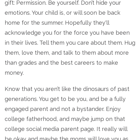
gift: Permission. Be yourself. Don’t hide your
emotions. Your child is, or will soon be back
home for the summer. Hopefully they'll
acknowledge you for the force you have been
in their lives. Tell them you care about them. Hug
them, love them, and talk to them about more
than grades and the best careers to make
money.
Know that you aren’t like the dinosaurs of past
generations. You get to be you, and be a fully
engaged parent and not a bystander. Enjoy
college fatherhood, and maybe jump on that
college social media parent page. It really will
be okay and maybe the moms will love you as