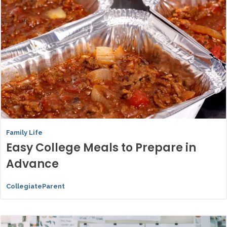
Family Life
Easy College Meals to Prepare in
Advance
CollegiateParent