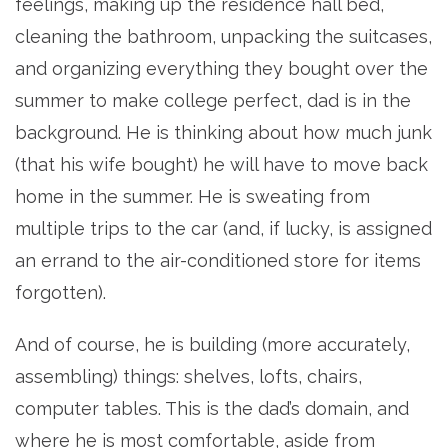
feelings, making up the residence hall bed,
cleaning the bathroom, unpacking the suitcases,
and organizing everything they bought over the
summer to make college perfect, dad is in the
background. He is thinking about how much junk
(that his wife bought) he will have to move back
home in the summer. He is sweating from
multiple trips to the car (and, if lucky, is assigned
an errand to the air-conditioned store for items
forgotten).
And of course, he is building (more accurately,
assembling) things: shelves, lofts, chairs,
computer tables. This is the dad’s domain, and
where he is most comfortable, aside from