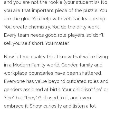
and you are not the rookie (your student is). No,
you are that important piece of the puzzle. You
are the glue. You help with veteran leadership.
You create chemistry. You do the dirty work.
Every team needs good role players, so don’t
sell yourself short. You matter.
Now let me qualify this. I know that we're living
in a Modern Family world. Gender, family and
workplace boundaries have been shattered.
Everyone has value beyond outdated roles and
genders assigned at birth. Your child isn’t “he” or
“she” but “they.” Get used to it, and even
embrace it. Show curiosity and listen a lot.