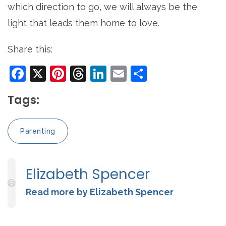
which direction to go, we will always be the
light that leads them home to love.
Share this:
Facebook
X
Pinterest
Threads
LinkedIn
Email
Share
Tags:
Parenting
Elizabeth Spencer
Read more by Elizabeth Spencer