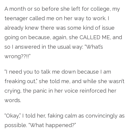
A month or so before she left for college, my
teenager called me on her way to work. I
already knew there was some kind of issue
going on because, again, she CALLED ME, and
so I answered in the usual way: “What’s
wrong??!!”
“I need you to talk me down because I am
freaking out,” she told me, and while she wasn’t
crying, the panic in her voice reinforced her
words.
“Okay,” I told her, faking calm as convincingly as
possible. “What happened?”