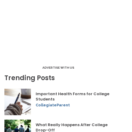
ADVERTISE WITH US
Trending Posts
Important Health Forms for College
Students
CollegiateParent
What Really Happens After College
Drop-Off