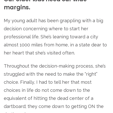
margins.
My young adult has been grappling with a big
decision concerning where to start her
professional life. She’s leaning toward a city
almost 1000 miles from home, in a state dear to
her heart that she’s visited often.
Throughout the decision-making process, she’s
struggled with the need to make the “right”
choice. Finally, I had to tell her that most
choices in life do not come down to the
equivalent of hitting the dead center of a
dartboard; they come down to getting ON the