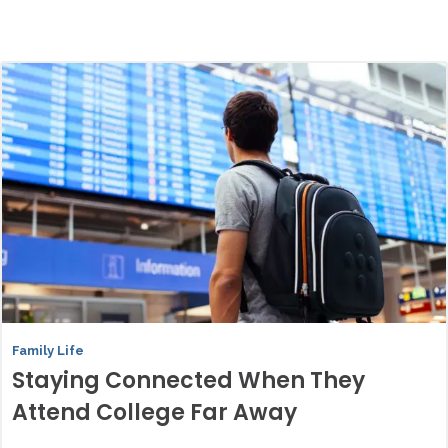
Family Life
Staying Connected When They
Attend College Far Away