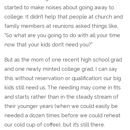
started to make noises about going away to
college. It didn’t help that people at church and
family members at reunions asked things like,
“So what are you going to do with all your time
now that your kids don’t need you?”
But as the mom of one recent high school grad
and one newly minted college grad, I can say
this without reservation or qualification: our big
kids still need us. The needing may come in fits
and starts rather than in the steady stream of
their younger years (when we could easily be
needed a dozen times before we could reheat
our cold cup of coffee), but it’s still there.