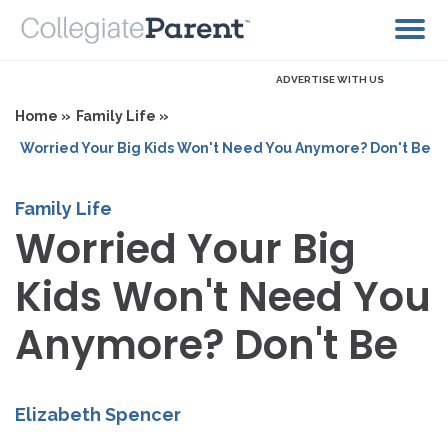
ADVERTISE WITH US
Home »
Family Life »
Worried Your Big Kids Won't Need You Anymore? Don't Be
Family Life
Worried Your Big
Kids Won't Need You
Anymore? Don't Be
Elizabeth Spencer