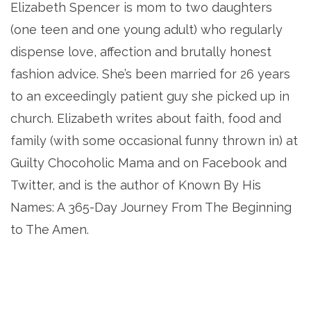
Elizabeth Spencer is mom to two daughters
(one teen and one young adult) who regularly
dispense love, affection and brutally honest
fashion advice. She’s been married for 26 years
to an exceedingly patient guy she picked up in
church. Elizabeth writes about faith, food and
family (with some occasional funny thrown in) at
Guilty Chocoholic Mama and on Facebook and
Twitter, and is the author of Known By His
Names: A 365-Day Journey From The Beginning
to The Amen.