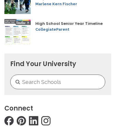
Marlene Kern Fischer
High School Senior Year Timeline
CollegiateParent
Find Your University
Connect