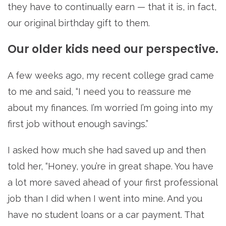
they have to continually earn — that it is, in fact,
our original birthday gift to them.
Our older kids need our perspective.
A few weeks ago, my recent college grad came
to me and said, “I need you to reassure me
about my finances. I’m worried I’m going into my
first job without enough savings.”
I asked how much she had saved up and then
told her, “Honey, you’re in great shape. You have
a lot more saved ahead of your first professional
job than I did when I went into mine. And you
have no student loans or a car payment. That