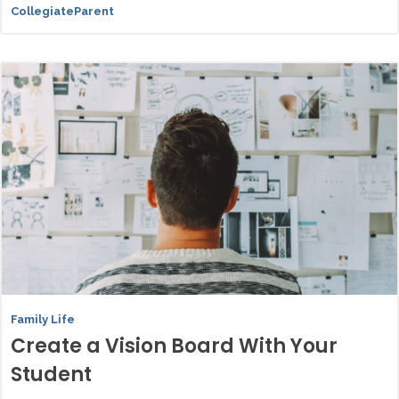
CollegiateParent
Family Life
Create a Vision Board With Your
Student