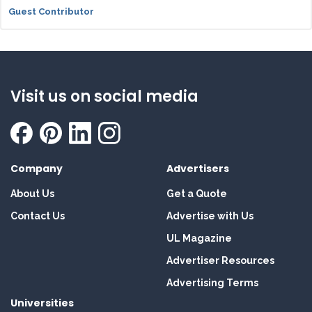
Guest Contributor
Visit us on social media
Company
Advertisers
About Us
Get a Quote
Contact Us
Advertise with Us
UL Magazine
Advertiser Resources
Advertising Terms
Universities