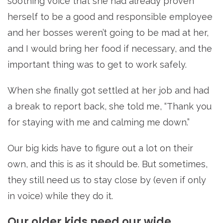
soothing voice that she had already proven
herself to be a good and responsible employee
and her bosses weren’t going to be mad at her,
and I would bring her food if necessary, and the
important thing was to get to work safely.
When she finally got settled at her job and had
a break to report back, she told me, “Thank you
for staying with me and calming me down.”
Our big kids have to figure out a lot on their
own, and this is as it should be. But sometimes,
they still need us to stay close by (even if only
in voice) while they do it.
Our older kids need our wide