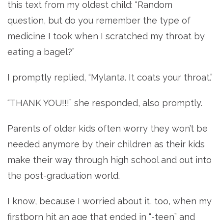
this text from my oldest child: “Random
question, but do you remember the type of
medicine I took when I scratched my throat by
eating a bagel?”
I promptly replied, “Mylanta. It coats your throat.”
“THANK YOU!!!” she responded, also promptly.
Parents of older kids often worry they won’t be
needed anymore by their children as their kids
make their way through high school and out into
the post-graduation world.
I know, because I worried about it, too, when my
firstborn hit an age that ended in “-teen” and