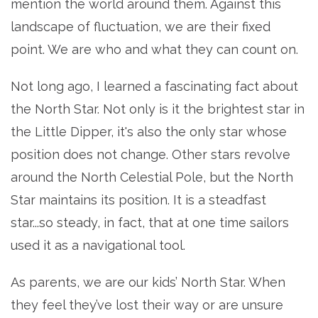
mention the world around them. Against this
landscape of fluctuation, we are their fixed
point. We are who and what they can count on.
Not long ago, I learned a fascinating fact about
the North Star. Not only is it the brightest star in
the Little Dipper, it's also the only star whose
position does not change. Other stars revolve
around the North Celestial Pole, but the North
Star maintains its position. It is a steadfast
star...so steady, in fact, that at one time sailors
used it as a navigational tool.
As parents, we are our kids’ North Star. When
they feel they’ve lost their way or are unsure