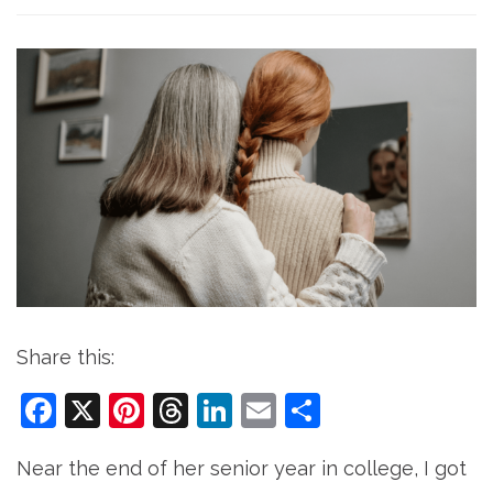
Share this:
Facebook
X
Pinterest
Threads
LinkedIn
Email
Share
Near the end of her senior year in college, I got