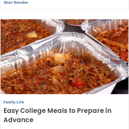
Shari Bender
Family Life
Easy College Meals to Prepare in
Advance