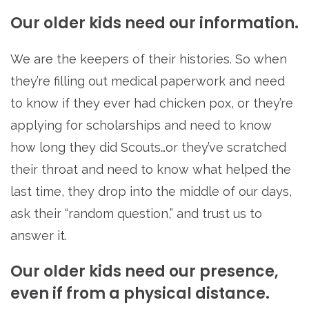
Our older kids need our information.
We are the keepers of their histories. So when
they’re filling out medical paperwork and need
to know if they ever had chicken pox, or they’re
applying for scholarships and need to know
how long they did Scouts…or they’ve scratched
their throat and need to know what helped the
last time, they drop into the middle of our days,
ask their “random question,” and trust us to
answer it.
Our older kids need our presence,
even if from a physical distance.