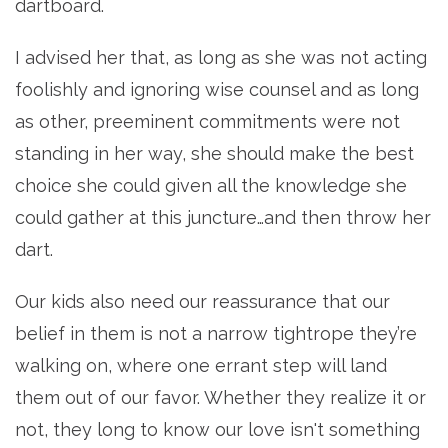
dartboard.
I advised her that, as long as she was not acting
foolishly and ignoring wise counsel and as long
as other, preeminent commitments were not
standing in her way, she should make the best
choice she could given all the knowledge she
could gather at this juncture…and then throw her
dart.
Our kids also need our reassurance that our
belief in them is not a narrow tightrope they’re
walking on, where one errant step will land
them out of our favor. Whether they realize it or
not, they long to know our love isn't something