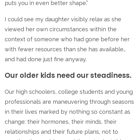
puts you in even better shape.”
I could see my daughter visibly relax as she
viewed her own circumstances within the
context of someone who had gone before her
with fewer resources than she has available…
and had done just fine anyway.
Our older kids need our steadiness.
Our high schoolers, college students and young
professionals are maneuvering through seasons
in their lives marked by nothing so constant as
change: their hormones, their minds, their
relationships and their future plans, not to