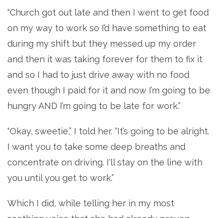
“Church got out late and then I went to get food
on my way to work so I’d have something to eat
during my shift but they messed up my order
and then it was taking forever for them to fix it
and so I had to just drive away with no food
even though I paid for it and now I’m going to be
hungry AND I’m going to be late for work.”
“Okay, sweetie,” I told her. “It’s going to be alright.
I want you to take some deep breaths and
concentrate on driving. I'll stay on the line with
you until you get to work.”
Which I did, while telling her in my most