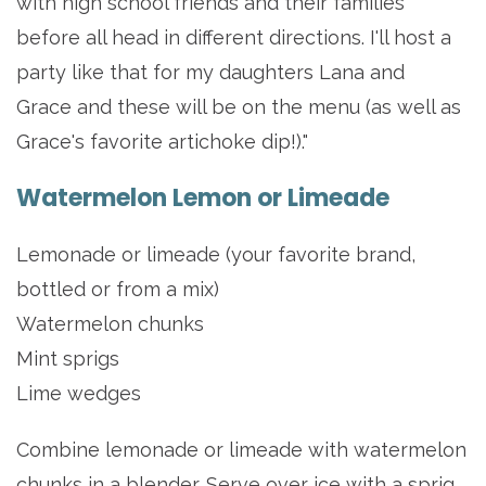
with high school friends and their families
before all head in different directions. I'll host a
party like that for my daughters Lana and
Grace and these will be on the menu (as well as
Grace's favorite artichoke dip!)."
Watermelon Lemon or Limeade
Lemonade or limeade (your favorite brand,
bottled or from a mix)
Watermelon chunks
Mint sprigs
Lime wedges
Combine lemonade or limeade with watermelon
chunks in a blender. Serve over ice with a sprig