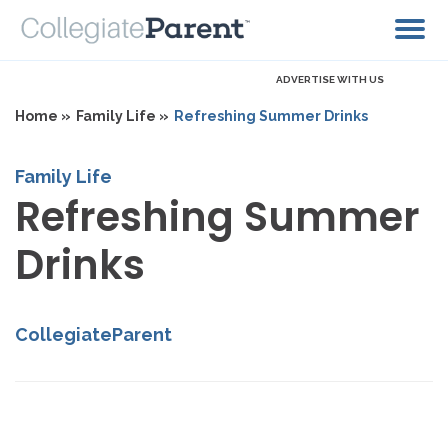
ADVERTISE WITH US
Home »
Family Life »
Refreshing Summer Drinks
Family Life
Refreshing Summer
Drinks
CollegiateParent