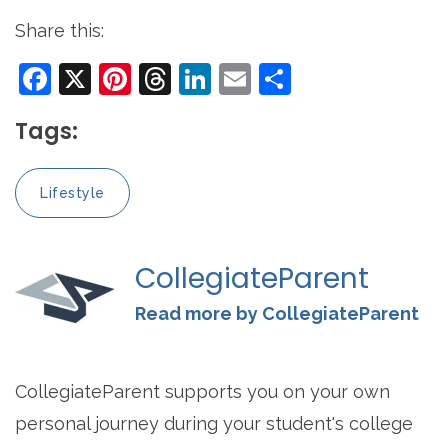
Share this:
Facebook
X
Pinterest
Threads
LinkedIn
Email
Share
Tags:
Lifestyle
CollegiateParent
Read more by CollegiateParent
CollegiateParent supports you on your own
personal journey during your student's college