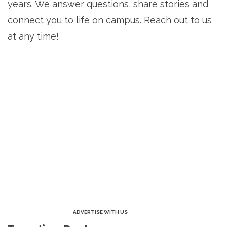
years. We answer questions, share stories and
connect you to life on campus. Reach out to us
at any time!
ADVERTISE WITH US