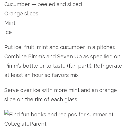
Cucumber — peeled and sliced
Orange slices
Mint
Ice
Put ice, fruit, mint and cucumber in a pitcher.
Combine Pimm’s and Seven Up as specified on
Pimm’s bottle or to taste (fun part!). Refrigerate
at least an hour so flavors mix.
Serve over ice with more mint and an orange
slice on the rim of each glass.