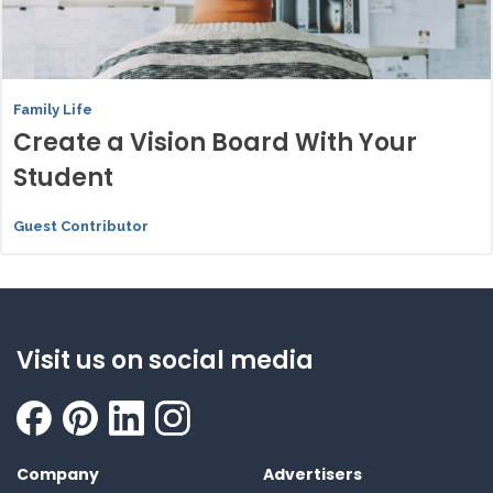
Family Life
Create a Vision Board With Your
Student
Guest Contributor
Visit us on social media
Company
Advertisers