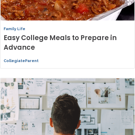
Family Life
Easy College Meals to Prepare in
Advance
CollegiateParent