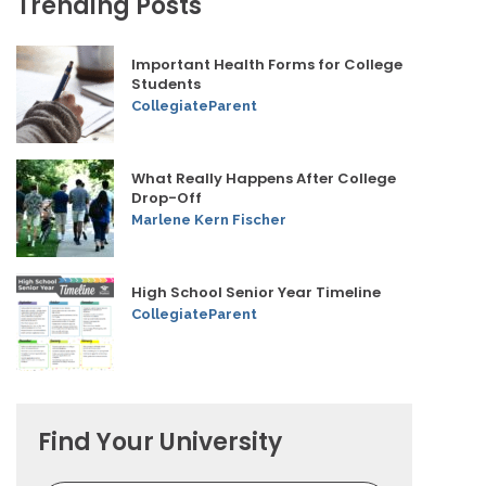
Trending Posts
Important Health Forms for College
Students
CollegiateParent
What Really Happens After College
Drop-Off
Marlene Kern Fischer
High School Senior Year Timeline
CollegiateParent
Find Your University