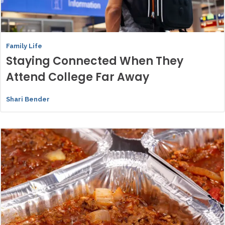
Family Life
Staying Connected When They
Attend College Far Away
Shari Bender