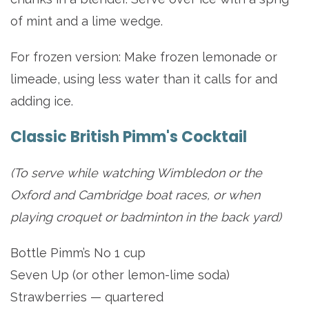
of mint and a lime wedge.
For frozen version: Make frozen lemonade or
limeade, using less water than it calls for and
adding ice.
Classic British Pimm's Cocktail
(To serve while watching Wimbledon or the
Oxford and Cambridge boat races, or when
playing croquet or badminton in the back yard)
Bottle Pimm’s No 1 cup
Seven Up (or other lemon-lime soda)
Strawberries — quartered