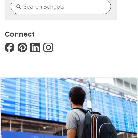
Connect