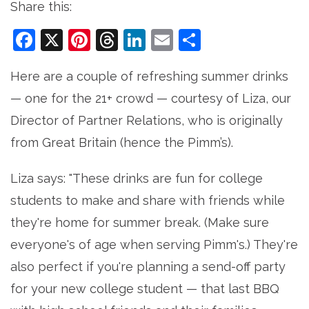
Share this:
Facebook
X
Pinterest
Threads
LinkedIn
Email
Share
Here are a couple of refreshing summer drinks
— one for the 21+ crowd — courtesy of Liza, our
Director of Partner Relations, who is originally
from Great Britain (hence the Pimm’s).
Liza says: "These drinks are fun for college
students to make and share with friends while
they're home for summer break. (Make sure
everyone's of age when serving Pimm's.) They're
also perfect if you're planning a send-off party
for your new college student — that last BBQ