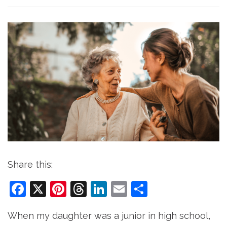
Share this:
Facebook
X
Pinterest
Threads
LinkedIn
Email
Share
When my daughter was a junior in high school,