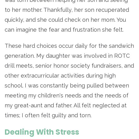
to her mother. Thankfully, her son recuperated
quickly, and she could check on her mom. You
can imagine the fear and frustration she felt.
These hard choices occur daily for the sandwich
generation. My daughter was involved in ROTC
drill meets, senior honor society fundraisers, and
other extracurricular activities during high
school. I was constantly being pulled between
meeting my children's needs and the needs of
my great-aunt and father. All felt neglected at
times; I often felt guilty and torn.
Dealing With Stress