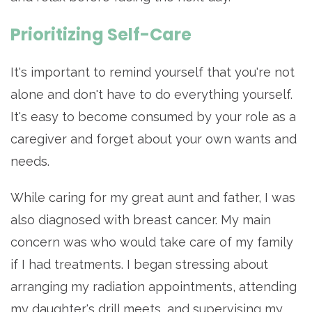
Prioritizing Self-Care
It's important to remind yourself that you're not
alone and don't have to do everything yourself.
It's easy to become consumed by your role as a
caregiver and forget about your own wants and
needs.
While caring for my great aunt and father, I was
also diagnosed with breast cancer. My main
concern was who would take care of my family
if I had treatments. I began stressing about
arranging my radiation appointments, attending
my daughter's drill meets, and supervising my