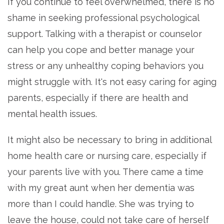
If you continue to feel overwhelmed, there is no
shame in seeking professional psychological
support. Talking with a therapist or counselor
can help you cope and better manage your
stress or any unhealthy coping behaviors you
might struggle with. It's not easy caring for aging
parents, especially if there are health and
mental health issues.
It might also be necessary to bring in additional
home health care or nursing care, especially if
your parents live with you. There came a time
with my great aunt when her dementia was
more than I could handle. She was trying to
leave the house, could not take care of herself