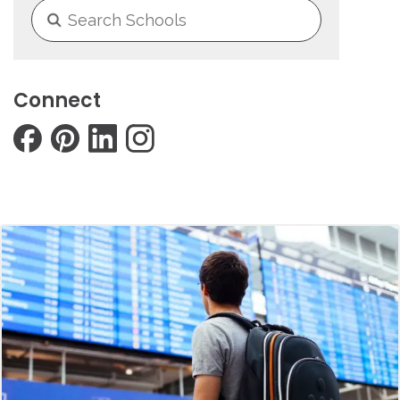
Connect