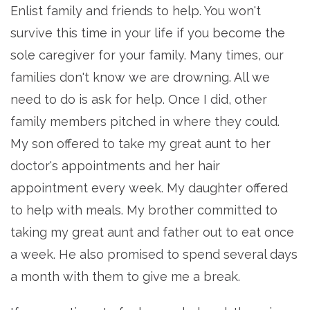
Enlist family and friends to help. You won't
survive this time in your life if you become the
sole caregiver for your family. Many times, our
families don't know we are drowning. All we
need to do is ask for help. Once I did, other
family members pitched in where they could.
My son offered to take my great aunt to her
doctor's appointments and her hair
appointment every week. My daughter offered
to help with meals. My brother committed to
taking my great aunt and father out to eat once
a week. He also promised to spend several days
a month with them to give me a break.