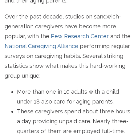
and their aging parents.
Over the past decade, studies on sandwich-
generation caregivers have become more
popular, with the
Pew Research Center
and the
National Caregiving Alliance
performing regular
surveys on caregiving habits. Several striking
statistics show what makes this hard-working
group unique:
More than one in 10 adults with a child
under 18 also care for aging parents.
These caregivers spend about three hours
a day providing unpaid care. Nearly three-
quarters of them are employed full-time.