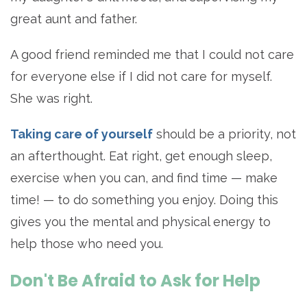
great aunt and father.
A good friend reminded me that I could not care
for everyone else if I did not care for myself.
She was right.
Taking care of yourself
should be a priority, not
an afterthought. Eat right, get enough sleep,
exercise when you can, and find time — make
time! — to do something you enjoy. Doing this
gives you the mental and physical energy to
help those who need you.
Don't Be Afraid to Ask for Help