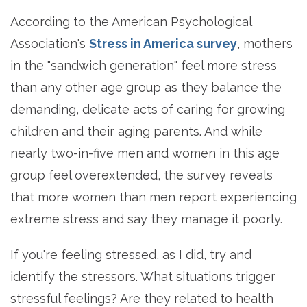
According to the
American Psychological
Association's
Stress in America survey
, mothers
in the "sandwich generation" feel more stress
than any other age group as they balance the
demanding, delicate acts of caring for growing
children and their aging parents. And while
nearly two-in-five men and women in this age
group feel overextended, the survey reveals
that more women than men report experiencing
extreme stress and say they manage it poorly.
If you're feeling stressed, as I did, try and
identify the stressors. What situations trigger
stressful feelings? Are they related to health