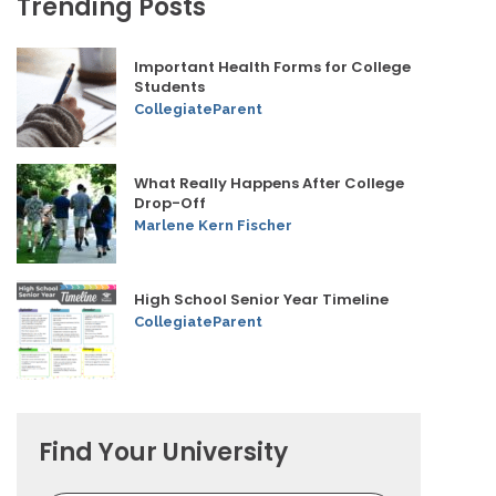
Trending Posts
Important Health Forms for College
Students
CollegiateParent
What Really Happens After College
Drop-Off
Marlene Kern Fischer
High School Senior Year Timeline
CollegiateParent
Find Your University