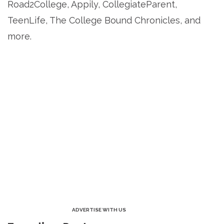
Road2College, Appily, CollegiateParent,
TeenLife, The College Bound Chronicles, and
more.
ADVERTISE WITH US