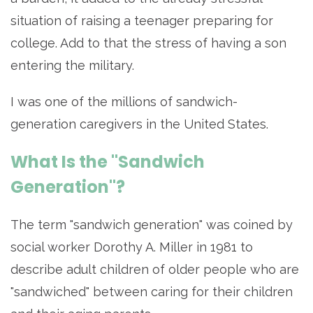
situation of raising a teenager preparing for
college. Add to that the stress of having a son
entering the military.
I was one of the millions of sandwich-
generation caregivers in the United States.
What Is the "Sandwich
Generation"?
The term "sandwich generation" was coined by
social worker Dorothy A. Miller in 1981 to
describe adult children of older people who are
"sandwiched" between caring for their children