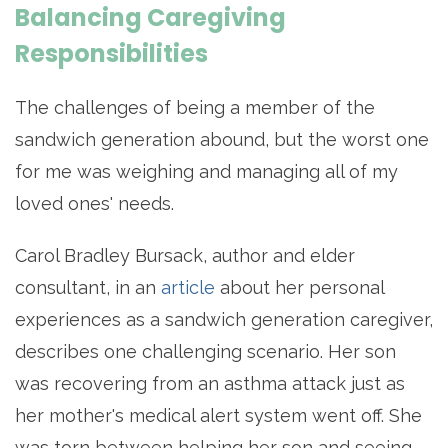
Balancing Caregiving
Responsibilities
The challenges of being a member of the
sandwich generation abound, but the worst one
for me was weighing and managing all of my
loved ones' needs.
Carol Bradley Bursack, author and elder
consultant, in an
article
about her personal
experiences as a sandwich generation caregiver,
describes one challenging scenario. Her son
was recovering from an asthma attack just as
her mother's medical alert system went off. She
was torn between helping her son and seeing