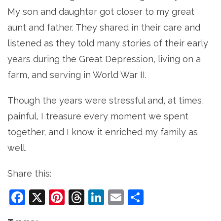
My son and daughter got closer to my great
aunt and father. They shared in their care and
listened as they told many stories of their early
years during the Great Depression, living on a
farm, and serving in World War II.
Though the years were stressful and, at times,
painful, I treasure every moment we spent
together, and I know it enriched my family as
well.
Share this:
Facebook
X
Pinterest
Threads
LinkedIn
Email
Share