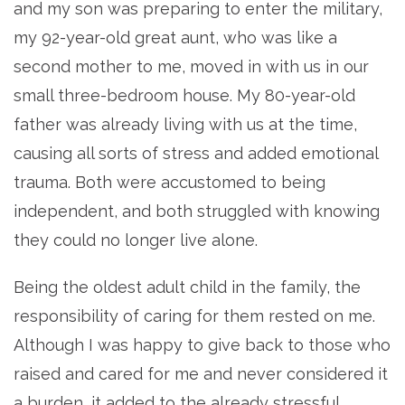
and my son was preparing to enter the military,
my 92-year-old great aunt, who was like a
second mother to me, moved in with us in our
small three-bedroom house. My 80-year-old
father was already living with us at the time,
causing all sorts of stress and added emotional
trauma. Both were accustomed to being
independent, and both struggled with knowing
they could no longer live alone.
Being the oldest adult child in the family, the
responsibility of caring for them rested on me.
Although I was happy to give back to those who
raised and cared for me and never considered it
a burden, it added to the already stressful