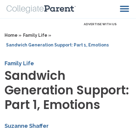
ADVERTISE WITH US
Home »
Family Life »
Sandwich Generation Support: Part 1, Emotions
Family Life
Sandwich
Generation Support:
Part 1, Emotions
Suzanne Shaffer