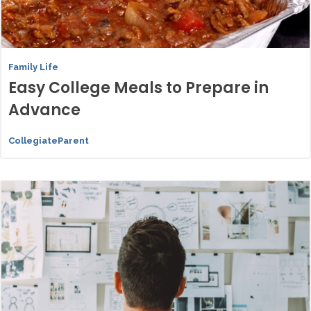
Family Life
Easy College Meals to Prepare in
Advance
CollegiateParent