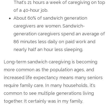
That's 21 hours a week of caregiving on top
of a 40-hour job.
About 60% of sandwich generation
caregivers are women. Sandwich-
generation caregivers spend an average of
86 minutes less daily on paid work and
nearly half an hour less sleeping.
Long-term sandwich caregiving is becoming
more common as the population ages, and
increased life expectancy means many seniors
require family care. In many households, it's
common to see multiple generations living
together. It certainly was in my family.