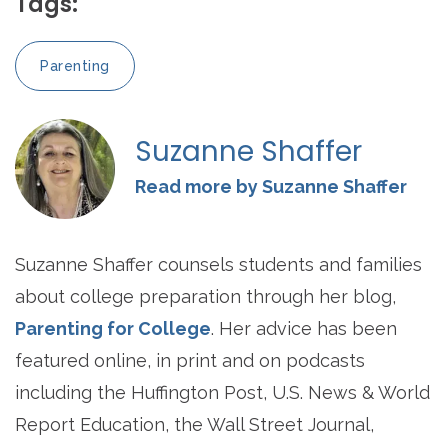
Tags:
Parenting
Suzanne Shaffer
Read more by Suzanne Shaffer
Suzanne Shaffer counsels students and families
about college preparation through her blog,
Parenting for College
. Her advice has been
featured online, in print and on podcasts
including the Huffington Post, U.S. News & World
Report Education, the Wall Street Journal,