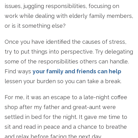
issues, juggling responsibilities, focusing on
work while dealing with elderly family members,
or is it something else?
Once you have identified the causes of stress,
try to put things into perspective. Try delegating
some of the responsibilities others can handle.
Find ways
your family and friends can help
lessen your burden so you can take a break.
For me, it was an escape to a late-night coffee
shop after my father and great-aunt were
settled in bed for the night. It gave me time to
sit and read in peace and a chance to breathe
and relax before facing the next day.