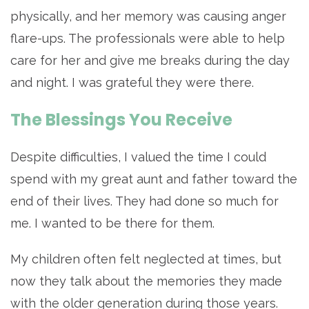
physically, and her memory was causing anger
flare-ups. The professionals were able to help
care for her and give me breaks during the day
and night. I was grateful they were there.
The Blessings You Receive
Despite difficulties, I valued the time I could
spend with my great aunt and father toward the
end of their lives. They had done so much for
me. I wanted to be there for them.
My children often felt neglected at times, but
now they talk about the memories they made
with the older generation during those years.