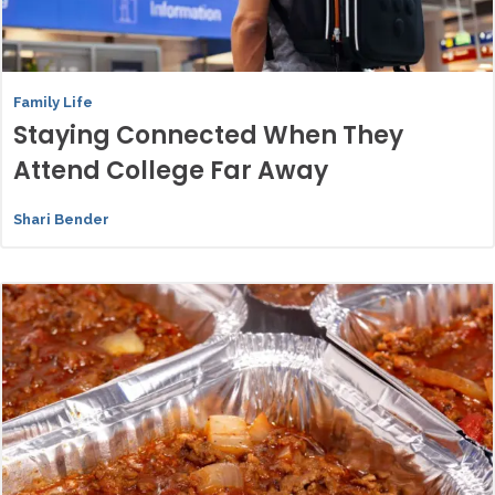
Family Life
Staying Connected When They
Attend College Far Away
Shari Bender