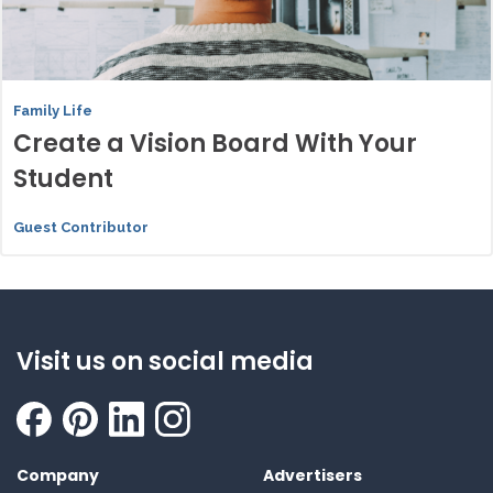
Family Life
Create a Vision Board With Your
Student
Guest Contributor
Visit us on social media
Company
Advertisers