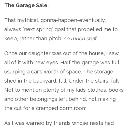
The Garage Sale.
That mythical, gonna-happen-eventually,
always “next spring” goal that propelled me to
keep, rather than pitch,
so much stuff.
Once our daughter was out of the house, I saw
all of it with new eyes. Half the garage was full,
usurping a car's worth of space. The storage
shed in the backyard, full. Under the stairs, full.
Not to mention plenty of my kids’ clothes, books
and other belongings left behind, not making
the cut for a cramped dorm room.
As I was warned by friends whose nests had