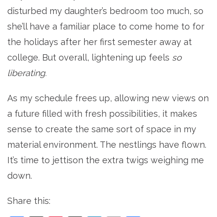
disturbed my daughter’s bedroom too much, so
she’ll have a familiar place to come home to for
the holidays after her first semester away at
college. But overall, lightening up feels
so
liberating.
As my schedule frees up, allowing new views on
a future filled with fresh possibilities, it makes
sense to create the same sort of space in my
material environment. The nestlings have flown.
It’s time to jettison the extra twigs weighing me
down.
Share this: