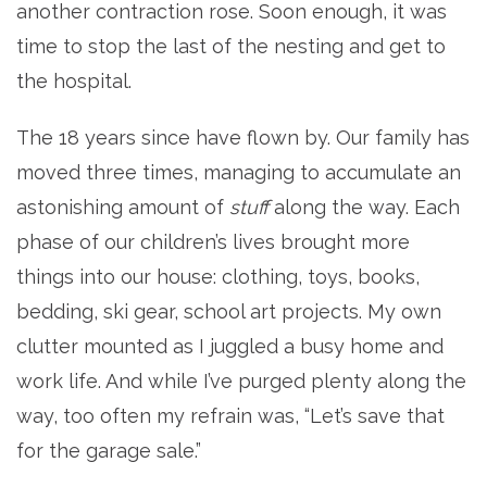
another contraction rose. Soon enough, it was
time to stop the last of the nesting and get to
the hospital.
The 18 years since have flown by. Our family has
moved three times, managing to accumulate an
astonishing amount of
stuff
along the way. Each
phase of our children’s lives brought more
things into our house: clothing, toys, books,
bedding, ski gear, school art projects. My own
clutter mounted as I juggled a busy home and
work life. And while I’ve purged plenty along the
way, too often my refrain was, “Let’s save that
for the garage sale.”