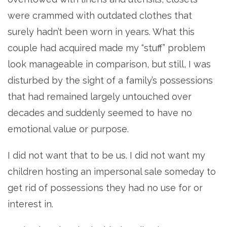
were crammed with outdated clothes that
surely hadn’t been worn in years. What this
couple had acquired made my “stuff” problem
look manageable in comparison, but still, I was
disturbed by the sight of a family’s possessions
that had remained largely untouched over
decades and suddenly seemed to have no
emotional value or purpose.
I did not want that to be us. I did not want my
children hosting an impersonal sale someday to
get rid of possessions they had no use for or
interest in.