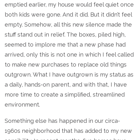
emptied earlier, my house would feel quiet once
both kids were gone. And it did. But it didn’t feel
empty. Somehow, all this new silence made the
stuff stand out in relief. The boxes, piled high,
seemed to implore me that a new phase had
arrived, only this is not one in which I feel called
to make new purchases to replace old things
outgrown. What I have outgrown is my status as
a daily, hands-on parent, and with that, I have
more time to create a simplified, streamlined
environment.
Something else has happened in our circa-
1960s neighborhood that has added to my new