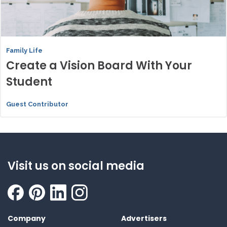
Family Life
Create a Vision Board With Your
Student
Guest Contributor
Visit us on social media
Company
Advertisers