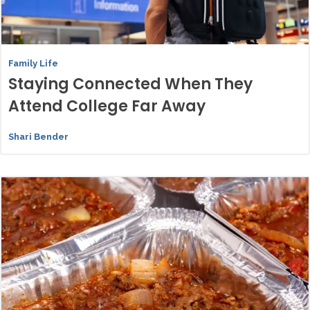
Family Life
Staying Connected When They
Attend College Far Away
Shari Bender