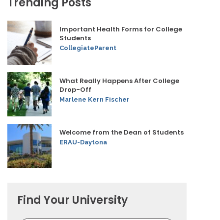
Trending Posts
Important Health Forms for College
Students
CollegiateParent
What Really Happens After College
Drop-Off
Marlene Kern Fischer
Welcome from the Dean of Students
ERAU-Daytona
Find Your University