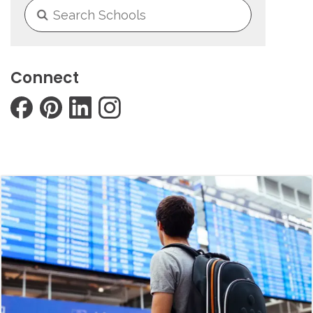
Connect