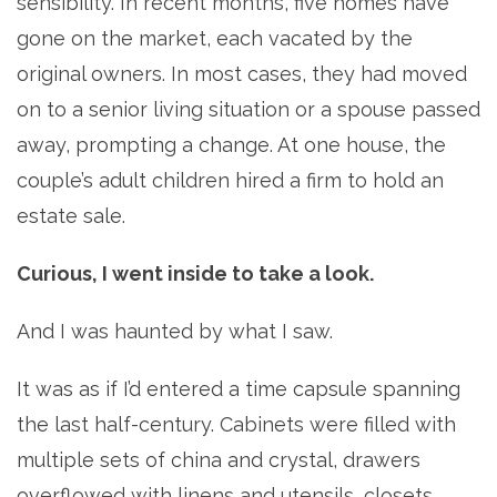
sensibility. In recent months, five homes have
gone on the market, each vacated by the
original owners. In most cases, they had moved
on to a senior living situation or a spouse passed
away, prompting a change. At one house, the
couple’s adult children hired a firm to hold an
estate sale.
Curious, I went inside to take a look.
And I was haunted by what I saw.
It was as if I’d entered a time capsule spanning
the last half-century. Cabinets were filled with
multiple sets of china and crystal, drawers
overflowed with linens and utensils, closets