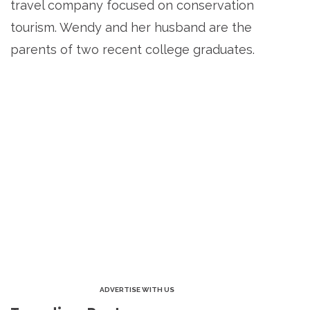
travel company focused on conservation
tourism. Wendy and her husband are the
parents of two recent college graduates.
ADVERTISE WITH US