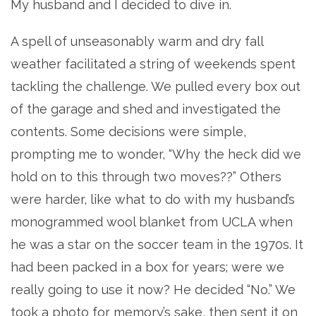
My husband and I decided to dive in.
A spell of unseasonably warm and dry fall
weather facilitated a string of weekends spent
tackling the challenge. We pulled every box out
of the garage and shed and investigated the
contents. Some decisions were simple,
prompting me to wonder, “Why the heck did we
hold on to this through two moves??” Others
were harder, like what to do with my husband’s
monogrammed wool blanket from UCLA when
he was a star on the soccer team in the 1970s. It
had been packed in a box for years; were we
really going to use it now? He decided “No.” We
took a photo for memory’s sake, then sent it on