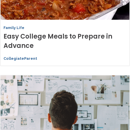
Family Life
Easy College Meals to Prepare in
Advance
CollegiateParent