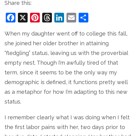
Share this:
Facebook
X
Pinterest
Threads
LinkedIn
Email
Share
When my daughter went off to college this fall,
she joined her older brother in attaining
“fledgling” status, leaving us with the proverbial
empty nest. Though I’m awfully tired of that
term, since it seems to be the only way my
demographic is defined, it functions pretty well
as a metaphor for how I’m adapting to this new
status.
I remember clearly what I was doing when I felt
the first labor pains with her, two days prior to