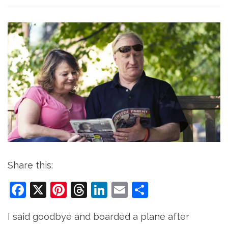
Share this:
Facebook
X
Pinterest
Threads
LinkedIn
Email
Share
I said goodbye and boarded a plane after