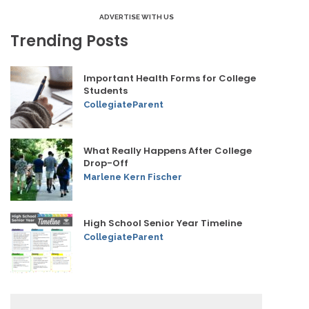
ADVERTISE WITH US
Trending Posts
Important Health Forms for College
Students
CollegiateParent
What Really Happens After College
Drop-Off
Marlene Kern Fischer
High School Senior Year Timeline
CollegiateParent