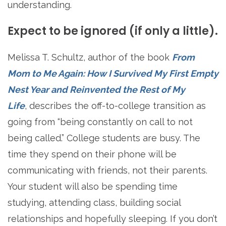
understanding.
Expect to be ignored (if only a little).
Melissa T. Schultz, author of the book
From
Mom to Me Again: How I Survived My First Empty
Nest Year and Reinvented the Rest of My
Life
, describes the off-to-college transition as
going from “being constantly on call to not
being called.” College students are busy. The
time they spend on their phone will be
communicating with friends, not their parents.
Your student will also be spending time
studying, attending class, building social
relationships and hopefully sleeping. If you don’t