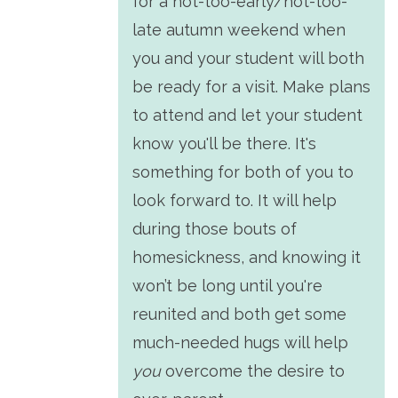
for a not-too-early/not-too-
late autumn weekend when
you and your student will both
be ready for a visit. Make plans
to attend and let your student
know you'll be there. It's
something for both of you to
look forward to. It will help
during those bouts of
homesickness, and knowing it
won’t be long until you're
reunited and both get some
much-needed hugs will help
you
overcome the desire to