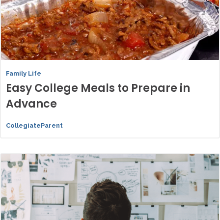
Family Life
Easy College Meals to Prepare in
Advance
CollegiateParent