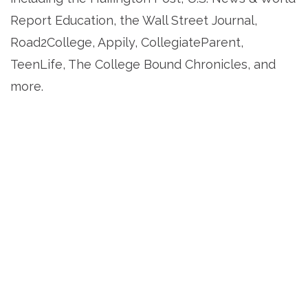
Report Education, the Wall Street Journal,
Road2College, Appily, CollegiateParent,
TeenLife, The College Bound Chronicles, and
more.