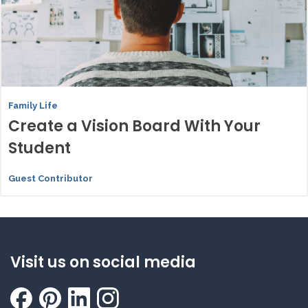
Family Life
Create a Vision Board With Your
Student
Guest Contributor
Visit us on social media