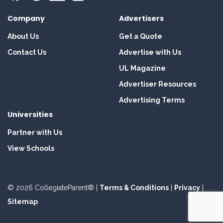
Company
Advertisers
About Us
Get a Quote
Contact Us
Advertise with Us
UL Magazine
Advertiser Resources
Advertising Terms
Universities
Partner with Us
View Schools
© 2026 CollegiateParent® |
Terms & Conditions
|
Privacy
|
Sitemap