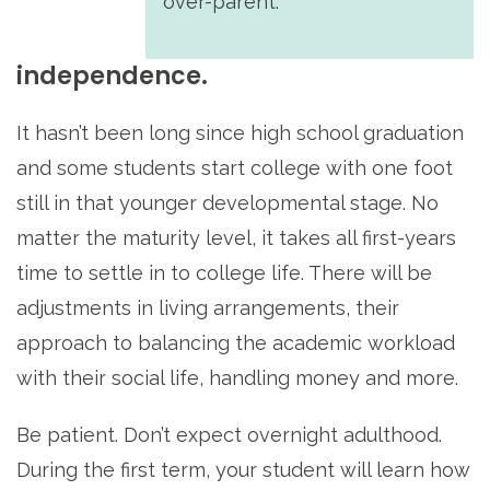
over-parent.
independence.
It hasn’t been long since high school graduation
and some students start college with one foot
still in that younger developmental stage. No
matter the maturity level, it takes all first-years
time to settle in to college life. There will be
adjustments in living arrangements, their
approach to balancing the academic workload
with their social life, handling money and more.
Be patient. Don’t expect overnight adulthood.
During the first term, your student will learn how