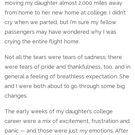
moving my daughter almost 2,000 miles away
from home to her new home at college. I didn’t
cry when we parted, but I’m sure my fellow
passengers may have wondered why I was
crying the entire flight home.
Not all the tears were tears of sadness; there
were tears of pride and thankfulness, too, and in
general a feeling of breathless expectation. She
and I were both about to go through some big
changes.
The early weeks of my daughter’s college
career were a mix of excitement, frustration and
panic — and those were just
my
emotions. After