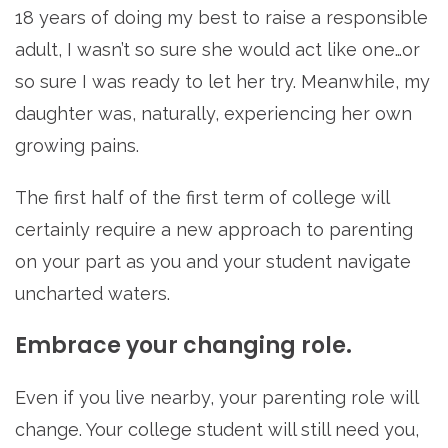
18 years of doing my best to raise a responsible
adult, I wasn’t so sure she would act like one…or
so sure I was ready to let her try. Meanwhile, my
daughter was, naturally, experiencing her own
growing pains.
The first half of the first term of college will
certainly require a new approach to parenting
on your part as you and your student navigate
uncharted waters.
Embrace your changing role.
Even if you live nearby, your parenting role will
change. Your college student will still need you,