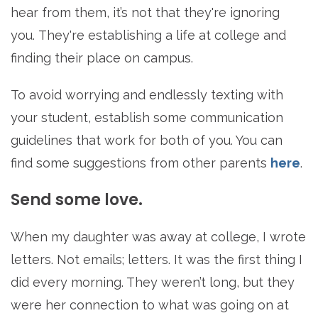
hear from them, it’s not that they're ignoring
you. They're establishing a life at college and
finding their place on campus.
To avoid worrying and endlessly texting with
your student, establish some communication
guidelines that work for both of you. You can
find some suggestions from other parents
here
.
Send some love.
When my daughter was away at college, I wrote
letters. Not emails; letters. It was the first thing I
did every morning. They weren’t long, but they
were her connection to what was going on at