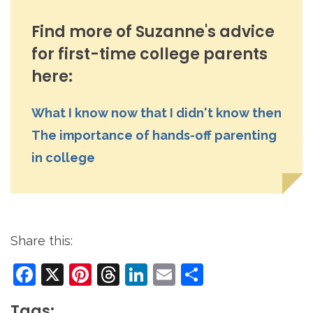
Find more of Suzanne's advice
for first-time college parents
here:
What I know now that I didn't know then
The importance of hands-off parenting
in college
Share this:
Facebook
X
Pinterest
Threads
LinkedIn
Email
Share
Tags: