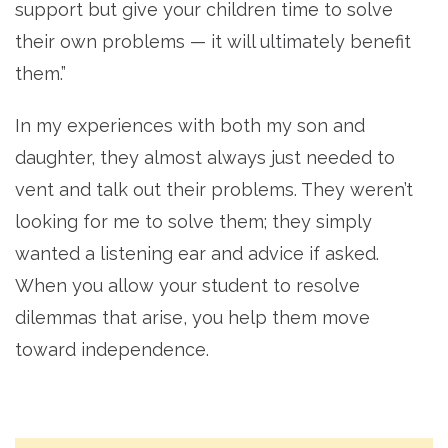
support but give your children time to solve
their own problems — it will ultimately benefit
them.”
In my experiences with both my son and
daughter, they almost always just needed to
vent and talk out their problems. They weren’t
looking for me to solve them; they simply
wanted a listening ear and advice if asked.
When you allow your student to resolve
dilemmas that arise, you help them move
toward independence.