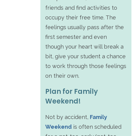
friends and find activities to
occupy their free time. The
feelings usually pass after the
first semester and even
though your heart will break a
bit, give your student a chance
to work through those feelings
on their own.
Plan for Family
Weekend!
Not by accident,
Family
Weekend
is often scheduled