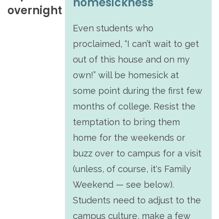
homesickness
overnight
Even students who
proclaimed, “I can’t wait to get
out of this house and on my
own!” will be homesick at
some point during the first few
months of college. Resist the
temptation to bring them
home for the weekends or
buzz over to campus for a visit
(unless, of course, it's Family
Weekend — see below).
Students need to adjust to the
campus culture, make a few