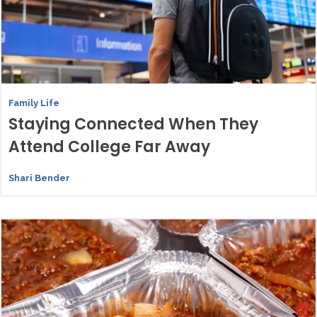
Family Life
Staying Connected When They
Attend College Far Away
Shari Bender