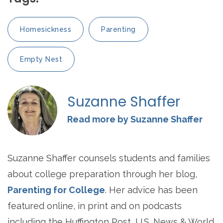
Homesickness
Parenting
Empty Nest
Suzanne Shaffer
Read more by Suzanne Shaffer
Suzanne Shaffer counsels students and families
about college preparation through her blog,
Parenting for College
. Her advice has been
featured online, in print and on podcasts
including the Huffington Post, U.S. News & World