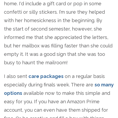
home. I'd include a gift card or pop in some
confetti or silly stickers. I’m sure they helped
with her homesickness in the beginning. By
the start of second semester, however, she
informed me that she appreciated the letters,
but her mailbox was filling faster than she could
empty it. It was a good sign that she was too
busy to haunt the mailroom!
I also sent
care packages
on a regular basis
especially during finals week. There are
so many
options
available now to make this simple and
easy for you. If you have an Amazon Prime
account, you can even have them shipped for