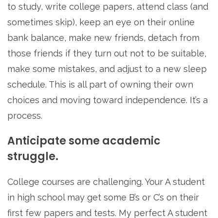
to study, write college papers, attend class (and
sometimes skip), keep an eye on their online
bank balance, make new friends, detach from
those friends if they turn out not to be suitable,
make some mistakes, and adjust to a new sleep
schedule. This is all part of owning their own
choices and moving toward independence. It’s a
process.
Anticipate some academic
struggle.
College courses are challenging. Your A student
in high school may get some B’s or C’s on their
first few papers and tests. My perfect A student