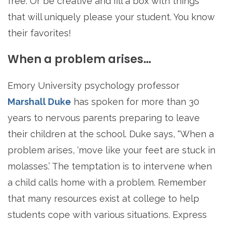
free. Or be creative and fill a box with things
that will uniquely please your student. You know
their favorites!
When a problem arises…
Emory University psychology professor
Marshall Duke
has spoken for more than 30
years to nervous parents preparing to leave
their children at the school. Duke says, “When a
problem arises, ‘move like your feet are stuck in
molasses.’ The temptation is to intervene when
a child calls home with a problem. Remember
that many resources exist at college to help
students cope with various situations. Express