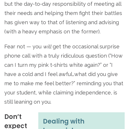
but the day-to-day responsibility of meeting all
their needs and helping them fight their battles
has given way to that of listening and advising
(with a heavy emphasis on the former).
Fear not — you
will
get the occasional surprise
phone call with a truly ridiculous question (“How
can I turn my pink t-shirts white again?” or “I
have a cold and I feel awful…what did you give
me to make me feel better?” reminding you that
your student, while claiming independence, is
still leaning on you.
Don’t
Dealing with
expect