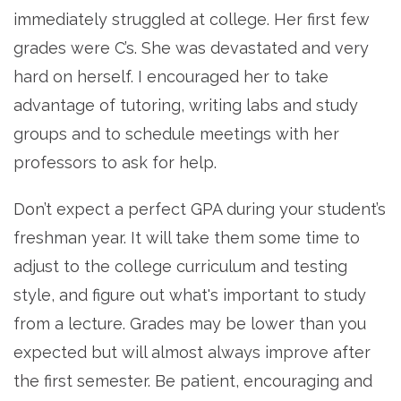
immediately struggled at college. Her first few
grades were C’s. She was devastated and very
hard on herself. I encouraged her to take
advantage of tutoring, writing labs and study
groups and to schedule meetings with her
professors to ask for help.
Don’t expect a perfect GPA during your student’s
freshman year. It will take them some time to
adjust to the college curriculum and testing
style, and figure out what's important to study
from a lecture. Grades may be lower than you
expected but will almost always improve after
the first semester. Be patient, encouraging and