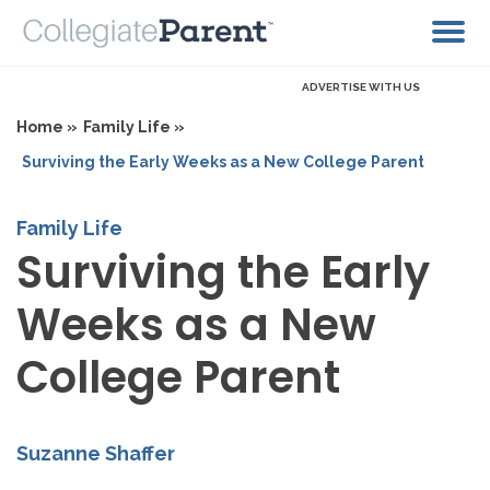
ADVERTISE WITH US
Home »
Family Life »
Surviving the Early Weeks as a New College Parent
Family Life
Surviving the Early
Weeks as a New
College Parent
Suzanne Shaffer