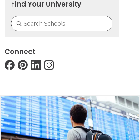
Find Your University
Connect