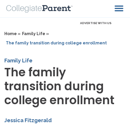
ADVERTISE WITH US
Home »
Family Life »
The family transition during college enrollment
Family Life
The family
transition during
college enrollment
Jessica Fitzgerald