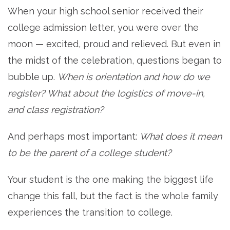
When your high school senior received their
college admission letter, you were over the
moon — excited, proud and relieved. But even in
the midst of the celebration, questions began to
bubble up.
When is orientation and how do we
register? What about the logistics of move-in,
and class registration?
And perhaps most important:
What does it mean
to be the parent of a college student?
Your student is the one making the biggest life
change this fall, but the fact is the whole family
experiences the transition to college.