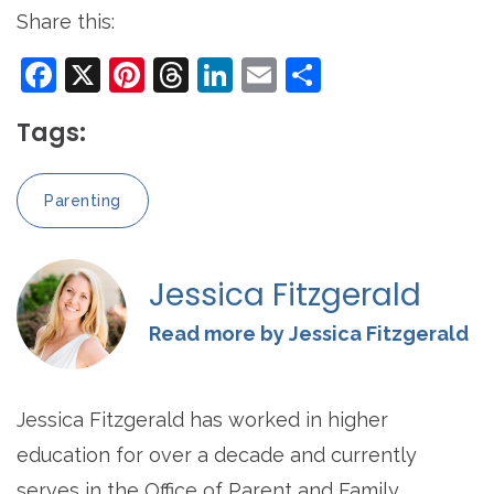
Share this:
Facebook
X
Pinterest
Threads
LinkedIn
Email
Share
Tags:
Parenting
Jessica Fitzgerald
Read more by Jessica Fitzgerald
Jessica Fitzgerald has worked in higher
education for over a decade and currently
serves in the Office of Parent and Family