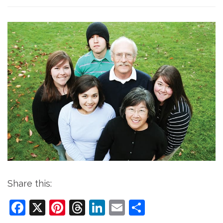
Share this:
Facebook
X
Pinterest
Threads
LinkedIn
Email
Share