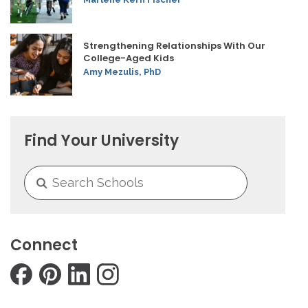
Strengthening Relationships With Our
College-Aged Kids
Amy Mezulis, PhD
Find Your University
Connect