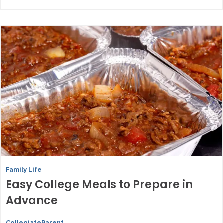
Family Life
Easy College Meals to Prepare in
Advance
CollegiateParent