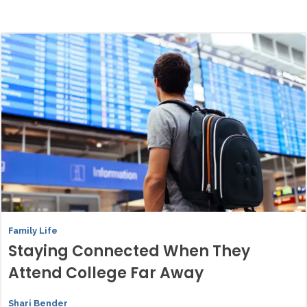
Family Life
Staying Connected When They
Attend College Far Away
Shari Bender