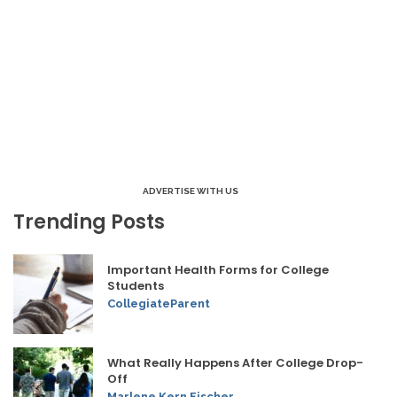
ADVERTISE WITH US
Trending Posts
Important Health Forms for College
Students
CollegiateParent
What Really Happens After College Drop-
Off
Marlene Kern Fischer