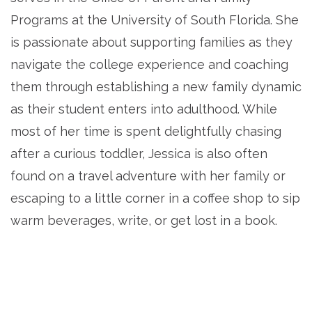
Programs at the University of South Florida. She
is passionate about supporting families as they
navigate the college experience and coaching
them through establishing a new family dynamic
as their student enters into adulthood. While
most of her time is spent delightfully chasing
after a curious toddler, Jessica is also often
found on a travel adventure with her family or
escaping to a little corner in a coffee shop to sip
warm beverages, write, or get lost in a book.