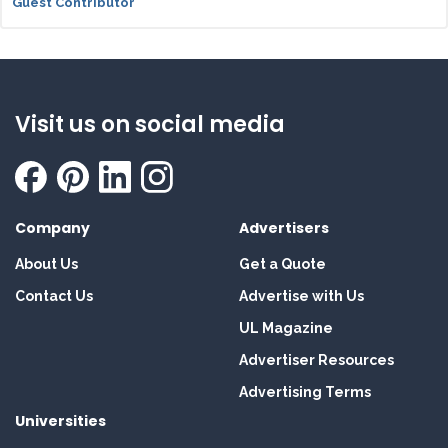
Guest Contributor
Visit us on social media
Company
Advertisers
About Us
Get a Quote
Contact Us
Advertise with Us
UL Magazine
Advertiser Resources
Advertising Terms
Universities