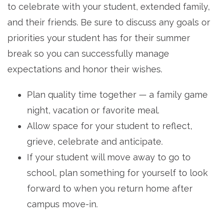
to celebrate with your student, extended family,
and their friends. Be sure to discuss any goals or
priorities your student has for their summer
break so you can successfully manage
expectations and honor their wishes.
Plan quality time together — a family game
night, vacation or favorite meal.
Allow space for your student to reflect,
grieve, celebrate and anticipate.
If your student will move away to go to
school, plan something for yourself to look
forward to when you return home after
campus move-in.