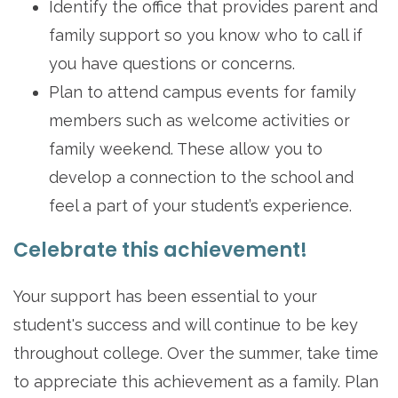
Identify the office that provides parent and
family support so you know who to call if
you have questions or concerns.
Plan to attend campus events for family
members such as welcome activities or
family weekend. These allow you to
develop a connection to the school and
feel a part of your student’s experience.
Celebrate this achievement!
Your support has been essential to your
student's success and will continue to be key
throughout college. Over the summer, take time
to appreciate this achievement as a family. Plan