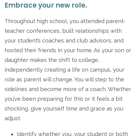
Embrace your new role.
Throughout high school, you attended parent-
teacher conferences, built relationships with
your student’s coaches and club advisors, and
hosted their friends in your home. As your son or
daughter makes the shift to college,
independently creating a life on campus, your
role as parent will change. You will step to the
sidelines and become more of a coach. Whether
you’ve been preparing for this or it feels a bit
shocking, give yourself time and grace as you
adjust.
Identify whether you, your student or both