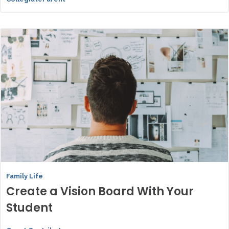
Family Life
Create a Vision Board With Your
Student