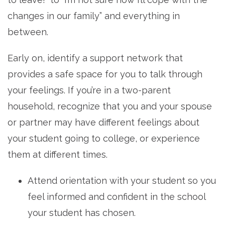
changes in our family” and everything in
between.
Early on, identify a support network that
provides a safe space for you to talk through
your feelings. If you’re in a two-parent
household, recognize that you and your spouse
or partner may have different feelings about
your student going to college, or experience
them at different times.
Attend orientation with your student so you
feel informed and confident in the school
your student has chosen.