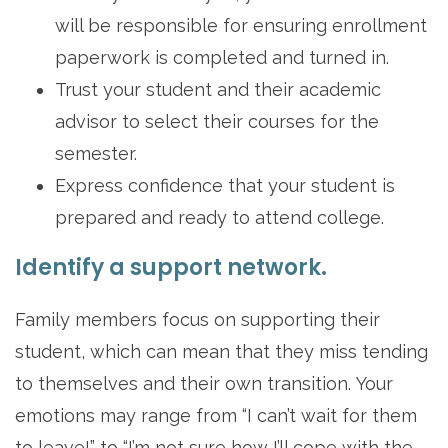
will be responsible for ensuring enrollment
paperwork is completed and turned in.
Trust your student and their academic
advisor to select their courses for the
semester.
Express confidence that your student is
prepared and ready to attend college.
Identify a support network.
Family members focus on supporting their
student, which can mean that they miss tending
to themselves and their own transition. Your
emotions may range from “I can’t wait for them
to leave!” to “I’m not sure how I’ll cope with the