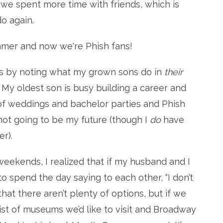
 we spent more time with friends, which is
do again.
mmer and now we're Phish fans!
as by noting what my grown sons do in
their
l. My oldest son is busy building a career and
of weddings and bachelor parties and Phish
 not going to be my future (though I
do
have
r).
eekends, I realized that if my husband and I
o spend the day saying to each other, “I don’t
 that there aren’t plenty of options, but if we
list of museums we’d like to visit and Broadway