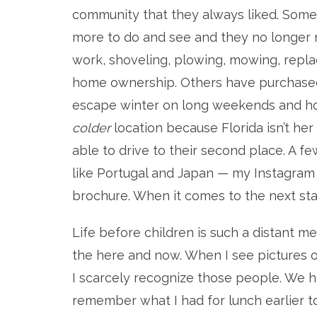
community that they always liked. Some 
more to do and see and they no longer
work, shoveling, plowing, mowing, repla
home ownership. Others have purchased 
escape winter on long weekends and holi
colder
location because Florida isn’t he
able to drive to their second place. A fe
like Portugal and Japan — my Instagram
brochure. When it comes to the next stage 
Life before children is such a distant me
the here and now. When I see pictures
I scarcely recognize those people. We h
remember what I had for lunch earlier t