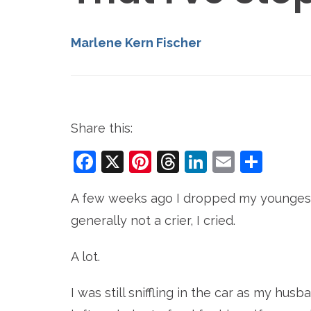
Marlene Kern Fischer
Share this:
Facebook
X
Pinterest
Threads
LinkedIn
Email
Sha
A few weeks ago I dropped my youngest 
generally not a crier, I cried.
A lot.
I was still sniffling in the car as my hus