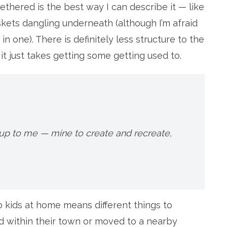
thered is the best way I can describe it — like
skets dangling underneath (although I’m afraid
n one). There is definitely less structure to the
 it just takes getting some getting used to.
up to me — mine to create and recreate,
no kids at home means different things to
d within their town or moved to a nearby