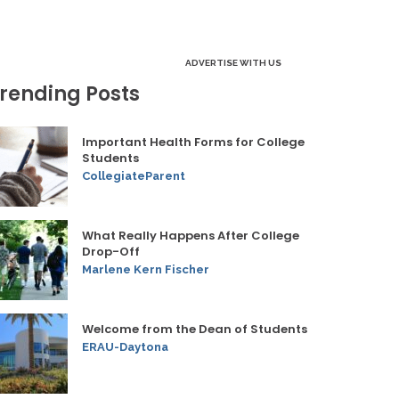
ADVERTISE WITH US
rending Posts
Important Health Forms for College
Students
CollegiateParent
What Really Happens After College
Drop-Off
Marlene Kern Fischer
Welcome from the Dean of Students
ERAU-Daytona