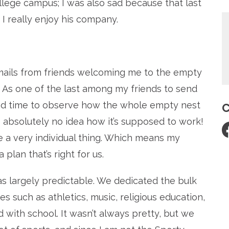
llege campus; I was also sad because that last
 I really enjoy his company.
emails from friends welcoming me to the empty
.) As one of the last among my friends to send
e had time to observe how the whole empty nest
C
e absolutely no idea how it’s supposed to work!
 a very individual thing. Which means my
plan that’s right for us.
was largely predictable. We dedicated the bulk
ies such as athletics, music, religious education,
d with school. It wasn’t always pretty, but we