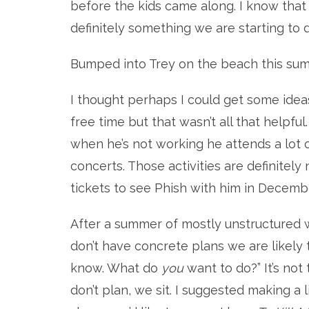
before the kids came along. I know that
definitely something we are starting to 
Bumped into Trey on the beach this su
I thought perhaps I could get some ide
free time but that wasn’t all that helpfu
when he’s not working he attends a lot 
concerts. Those activities are definitely
tickets to see Phish with him in Decembe
After a summer of mostly unstructured w
don’t have concrete plans we are likely t
know. What do
you
want to do?” It’s not
don’t plan, we sit. I suggested making a 