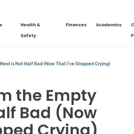
s
Health &
Finances
Academics
C
Safety
P
est is Not Half Bad (Now That I've Stopped Crying)
om the Empty
Half Bad (Now
opped Crying)