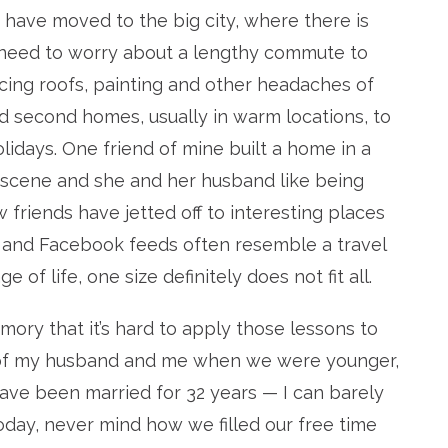
have moved to the big city, where there is
 need to worry about a lengthy commute to
cing roofs, painting and other headaches of
second homes, usually in warm locations, to
days. One friend of mine built a home in a
r scene and she and her husband like being
w friends have jetted off to interesting places
 and Facebook feeds often resemble a travel
of life, one size definitely does not fit all.
mory that it’s hard to apply those lessons to
 of my husband and me when we were younger,
ave been married for 32 years — I can barely
oday, never mind how we filled our free time