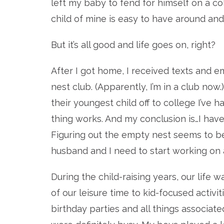
left my baby to fend for himself on a co
child of mine is easy to have around and
But it’s all good and life goes on, right?
After I got home, I received texts and 
nest club. (Apparently, I’m in a club now
their youngest child off to college I’v
thing works. And my conclusion is…I hav
Figuring out the empty nest seems to be
husband and I need to start working on a 
During the child-raising years, our life 
of our leisure time to kid-focused activit
birthday parties and all things associate