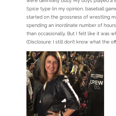
were definitely busy. My boys played a l
Spice type (in my opinion, baseball game
started on the grossness of wrestling m
spending an inordinate number of hours
than occasionally. But I felt like it was 
(Disclosure: I still don’t know what the off