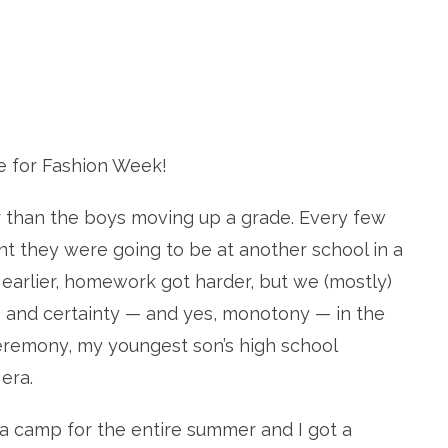
 for Fashion Week!
r than the boys moving up a grade. Every few
 they were going to be at another school in a
t earlier, homework got harder, but we (mostly)
 and certainty — and yes, monotony — in the
ceremony, my youngest son’s high school
era.
 a camp for the entire summer and I got a