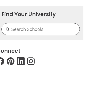
Find Your University
onnect