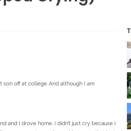
T
re
son off at college. And although I am
band and I drove home. I didn’t just cry because I