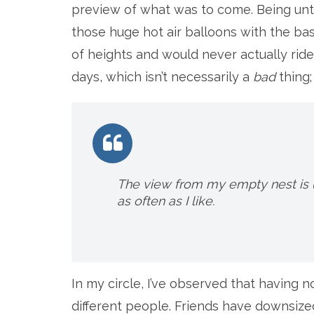
preview of what was to come. Being unte
those huge hot air balloons with the ba
of heights and would never actually ride i
days, which isn’t necessarily a
bad
thing;
The view from my empty nest is 
as often as I like.
In my circle, I’ve observed that having 
different people. Friends have downsize