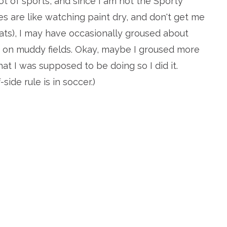
ot of sports, and since I am not the Sporty
s are like watching paint dry, and don't get me
ats), I may have occasionally groused about
 on muddy fields. Okay, maybe I groused more
what I was supposed to be doing so I did it.
-side rule is in soccer.)