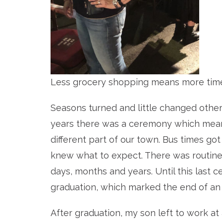
Less grocery shopping means more time
Seasons turned and little changed othe
years there was a ceremony which meant
different part of our town. Bus times go
knew what to expect. There was routine
days, months and years. Until this last 
graduation, which marked the end of an 
After graduation, my son left to work at