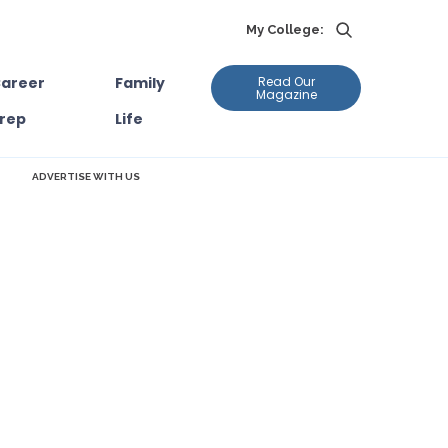
My College:
areer
Family
Read Our
Magazine
rep
Life
ADVERTISE WITH US