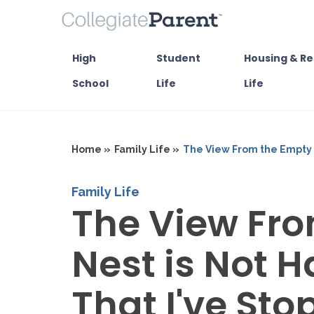
High
Student
Housing & Re
School
Life
Life
Home »
Family Life »
The View From the Empty N
Family Life
The View Fr
Nest is Not 
That I've St