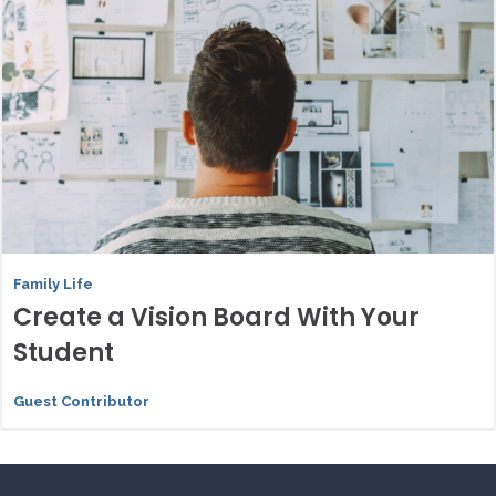
Family Life
Create a Vision Board With Your
Student
Guest Contributor