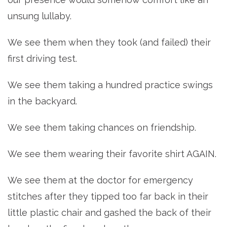
unsung lullaby.
We see them when they took (and failed) their
first driving test.
We see them taking a hundred practice swings
in the backyard.
We see them taking chances on friendship.
We see them wearing their favorite shirt AGAIN.
We see them at the doctor for emergency
stitches after they tipped too far back in their
little plastic chair and gashed the back of their