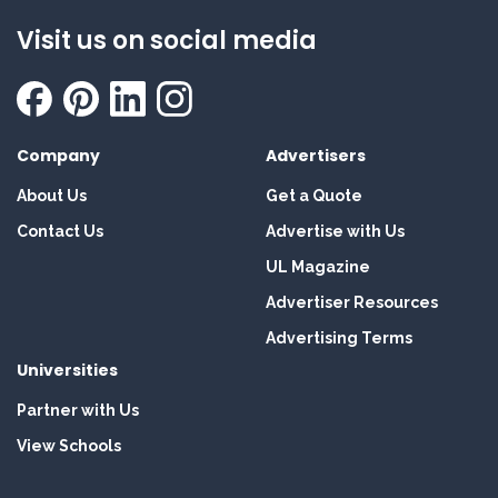
Visit us on social media
Company
Advertisers
About Us
Get a Quote
Contact Us
Advertise with Us
UL Magazine
Advertiser Resources
Advertising Terms
Universities
Partner with Us
View Schools