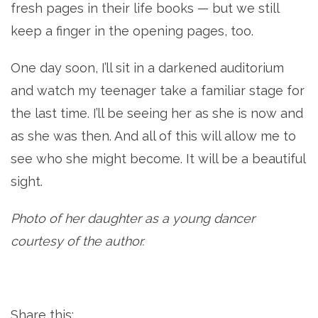
fresh pages in their life books — but we still
keep a finger in the opening pages, too.
One day soon, I’ll sit in a darkened auditorium
and watch my teenager take a familiar stage for
the last time. I’ll be seeing her as she is now and
as she was then. And all of this will allow me to
see who she might become. It will be a beautiful
sight.
Photo of her daughter as a young dancer
courtesy of the author.
Share this: