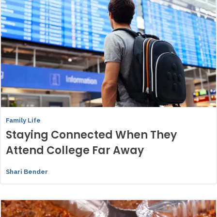
Family Life
Staying Connected When They
Attend College Far Away
Shari Bender