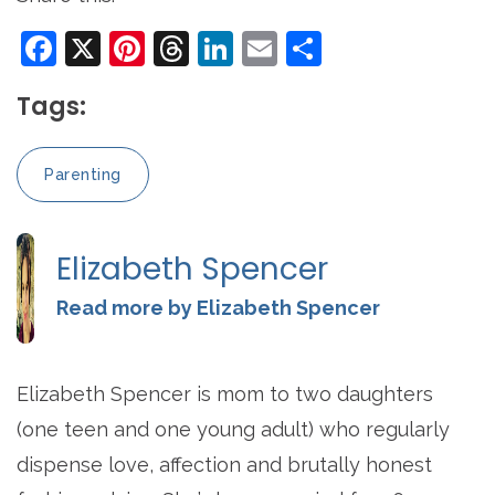
Facebook
X
Pinterest
Threads
LinkedIn
Email
Share
Tags:
Parenting
Elizabeth Spencer
Read more by Elizabeth Spencer
Elizabeth Spencer is mom to two daughters
(one teen and one young adult) who regularly
dispense love, affection and brutally honest