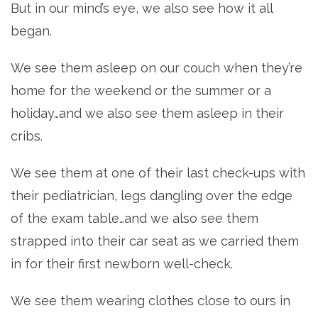
But in our mind’s eye, we also see how it all
began.
We see them asleep on our couch when they’re
home for the weekend or the summer or a
holiday…and we also see them asleep in their
cribs.
We see them at one of their last check-ups with
their pediatrician, legs dangling over the edge
of the exam table…and we also see them
strapped into their car seat as we carried them
in for their first newborn well-check.
We see them wearing clothes close to ours in