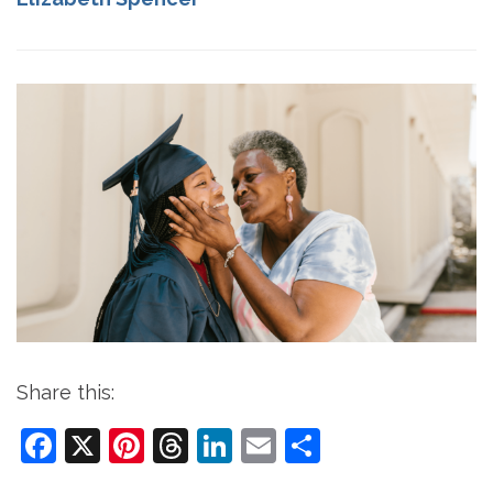
Share this:
Facebook
X
Pinterest
Threads
LinkedIn
Email
Share