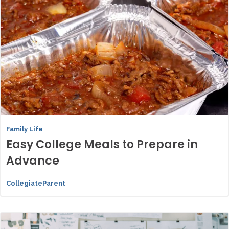
Family Life
Easy College Meals to Prepare in
Advance
CollegiateParent