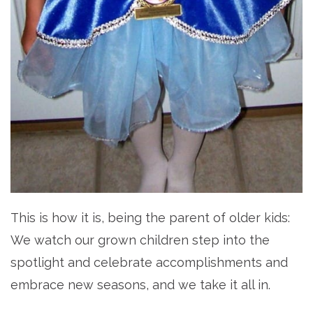
This is how it is, being the parent of older kids:
We watch our grown children step into the
spotlight and celebrate accomplishments and
embrace new seasons, and we take it all in.