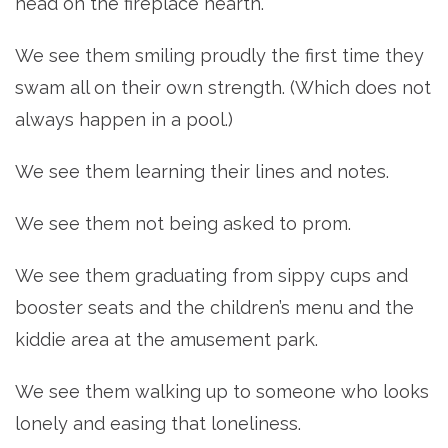
head on the fireplace hearth.
We see them smiling proudly the first time they
swam all on their own strength. (Which does not
always happen in a pool.)
We see them learning their lines and notes.
We see them not being asked to prom.
We see them graduating from sippy cups and
booster seats and the children’s menu and the
kiddie area at the amusement park.
We see them walking up to someone who looks
lonely and easing that loneliness.