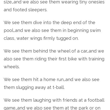
size…and we also see them wearing tiny onesies
and footed sleepers.
We see them dive into the deep end of the
pool…and we also see them in beginning swim
class, water wings firmly tugged on.
We see them behind the wheel of a car…and we
also see them riding their first bike with training
wheels.
We see them hit a home run…and we also see
them slugging away at t-ball.
We see them laughing with friends at a football
game…and we also see them at the park or on