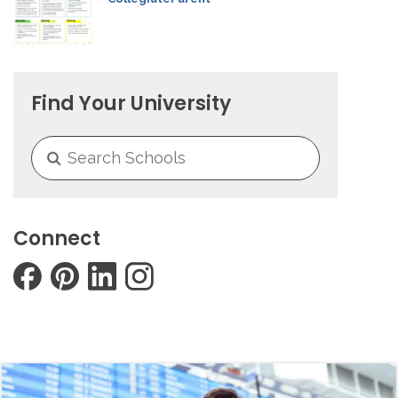
Find Your University
Connect