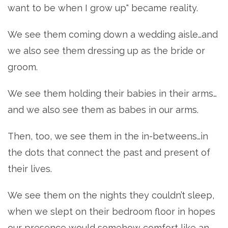
want to be when I grow up" became reality.
We see them coming down a wedding aisle…and
we also see them dressing up as the bride or
groom.
We see them holding their babies in their arms…
and we also see them as babes in our arms.
Then, too, we see them in the in-betweens…in
the dots that connect the past and present of
their lives.
We see them on the nights they couldn’t sleep,
when we slept on their bedroom floor in hopes
our presence would somehow comfort like an