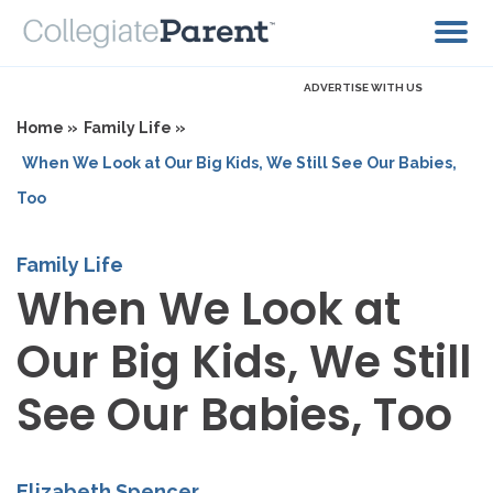
ADVERTISE WITH US
Home »
Family Life »
When We Look at Our Big Kids, We Still See Our Babies,
Too
Family Life
When We Look at
Our Big Kids, We Still
See Our Babies, Too
Elizabeth Spencer