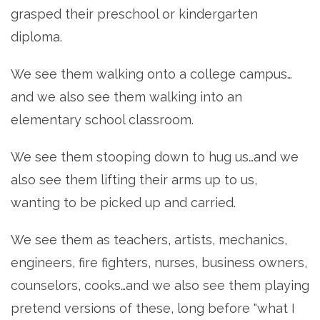
grasped their preschool or kindergarten
diploma.
We see them walking onto a college campus…
and we also see them walking into an
elementary school classroom.
We see them stooping down to hug us…and we
also see them lifting their arms up to us,
wanting to be picked up and carried.
We see them as teachers, artists, mechanics,
engineers, fire fighters, nurses, business owners,
counselors, cooks…and we also see them playing
pretend versions of these, long before "what I