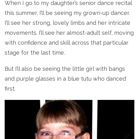
When I go to my daughter’s senior dance recital
this summer, I’ll be seeing my grown-up dancer.
I’ll see her strong, lovely limbs and her intricate
movements. I’ll see her almost-adult self, moving
with confidence and skill across that particular
stage for the last time.
But I’ll also be seeing the little girl with bangs
and purple glasses in a blue tutu who danced
first.