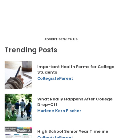
ADVERTISE WITH US
Trending Posts
Important Health Forms for College
Students
CollegiateParent
What Really Happens After College
Drop-Off
Marlene Kern Fischer
High School Senior Year Timeline
CollegiateParent