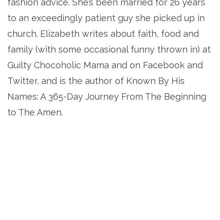
fashion advice. She’s been married for 26 years
to an exceedingly patient guy she picked up in
church. Elizabeth writes about faith, food and
family (with some occasional funny thrown in) at
Guilty Chocoholic Mama and on Facebook and
Twitter, and is the author of Known By His
Names: A 365-Day Journey From The Beginning
to The Amen.