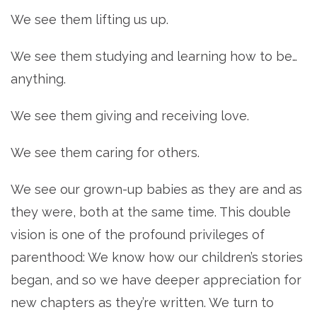
We see them lifting us up.
We see them studying and learning how to be…
anything.
We see them giving and receiving love.
We see them caring for others.
We see our grown-up babies as they are and as
they were, both at the same time. This double
vision is one of the profound privileges of
parenthood: We know how our children’s stories
began, and so we have deeper appreciation for
new chapters as they’re written. We turn to