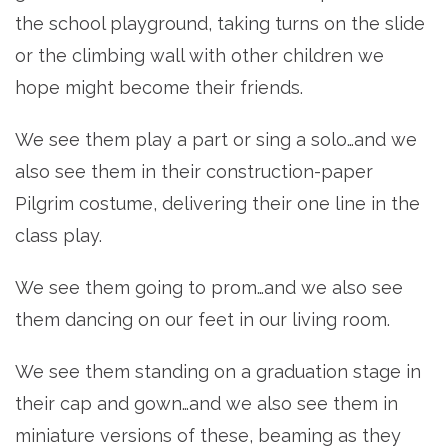
the school playground, taking turns on the slide
or the climbing wall with other children we
hope might become their friends.
We see them play a part or sing a solo…and we
also see them in their construction-paper
Pilgrim costume, delivering their one line in the
class play.
We see them going to prom…and we also see
them dancing on our feet in our living room.
We see them standing on a graduation stage in
their cap and gown…and we also see them in
miniature versions of these, beaming as they