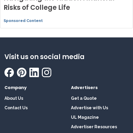
Risks of College Life
Sponsored Content
Visit us on social media
Company
Advertisers
About Us
Get a Quote
Contact Us
Advertise with Us
UL Magazine
Advertiser Resources