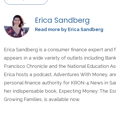
Erica Sandberg
Read more by Erica Sandberg
Erica Sandberg is a consumer finance expert and 
appears in a wide variety of outlets including Ban
Francisco Chronicle and the National Education A
Erica hosts a podcast, Adventures With Money, an
personal finance authority for KRON-4 News in San
her indispensable book, Expecting Money: The Ess
Growing Families, is available now.