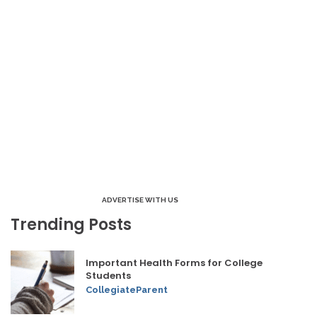
ADVERTISE WITH US
Trending Posts
Important Health Forms for College
Students
CollegiateParent