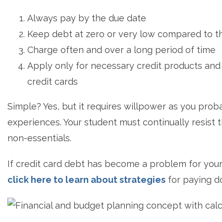
Always pay by the due date
Keep debt at zero or very low compared to th
Charge often and over a long period of time
Apply only for necessary credit products and
credit cards
Simple? Yes, but it requires willpower as you pr
experiences. Your student must continually resist 
non-essentials.
If credit card debt has become a problem for your 
click here to learn about strategies
for paying d