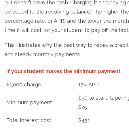
but doesn’t have the cash. Charging it and paying o
be added to the revolving balance. The higher the 
percentage rate, or APR) and the lower the mon
time it will cost for your student to pay off the lap
This illustrates why the best way to repay a credi
and steady monthly payments:
If your student makes the minimum payment
$1,000 charge
17% APR
$30 to start, taperin
Minimum payment
$25
Total interest cost
$451