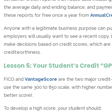
the average daily and ending balance, and paymen
these reports for free once a year from
AnnualCr
Anyone with a legitimate business purpose can pul
employers will usually want to see a recent copy. 
make decisions based on credit scores, which are 
creditworthiness.
Lesson 5: Your Student’s Credit “G
FICO and
VantageScore
are the two major credit
use the same 300 to 850 scale, with higher numbers i
better score).
To develop a high score, your student should: