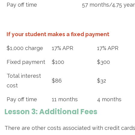
Pay off time
57 months/4.75 year
If your student makes a fixed payment
$1,000 charge
17% APR
17% APR
Fixed payment
$100
$300
Total interest
$86
$32
cost
Pay off time
11 months
4 months
Lesson 3: Additional Fees
There are other costs associated with credit cards. 