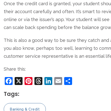
Once the credit card is granted, your student sho
their account carefully and often. It’s smart to rev
online or via the issuer’s app. Your student will see
can scale back spending before the balance grows
This is also a good way to be sure they catch and 
you also know, perhaps too well, learning to commu
customer service representative is an essential life 
Share this:
Facebook
X
Pinterest
Threads
LinkedIn
Email
Share
Tags:
Banking & Credit