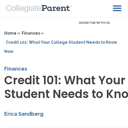
ADVERTISE WITH US
Home »
Finances »
Credit 101: What Your College Student Needs to Know
Now
Finances
Credit 101: What Your
Student Needs to Kn
Erica Sandberg