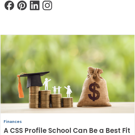
Finances
A CSS Profile School Can Be a Best Fit