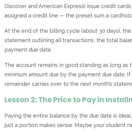
Discover and American Express) issue credit cards t
assigned a credit line — the preset sum a cardhol
At the end of the billing cycle (about 30 days), t
statement outlining all transactions, the total b
payment due date.
The account remains in good standing as long as th
minimum amount due by the payment due date. If le
remainder carries over to the next month’s statem
Lesson 2: The Price to Pay in Instal
Paying the entire balance by the due date is idea
just a portion makes sense. Maybe your student n