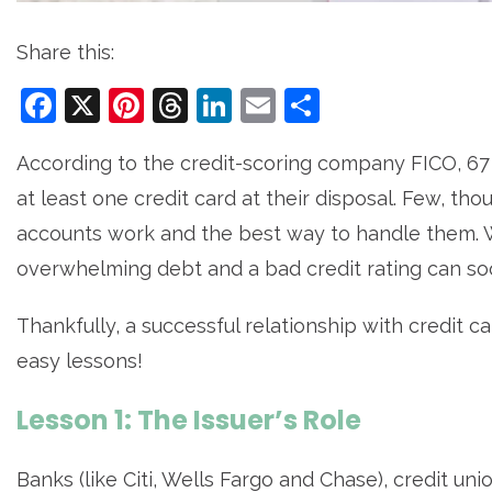
Share this:
Facebook
X
Pinterest
Threads
LinkedIn
Email
Share
According to the credit-scoring company FICO, 67
at least one credit card at their disposal. Few, t
accounts work and the best way to handle them. W
overwhelming debt and a bad credit rating can so
Thankfully, a successful relationship with credit c
easy lessons!
Lesson 1: The Issuer’s Role
Banks (like Citi, Wells Fargo and Chase), credit un