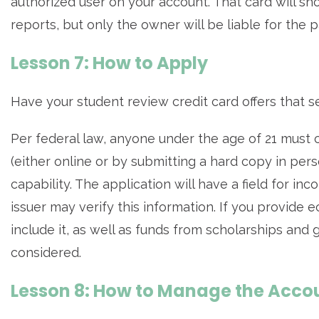
authorized user on your account. That card will sho
reports, but only the owner will be liable for the 
Lesson 7: How to Apply
Have your student review credit card offers that s
Per federal law, anyone under the age of 21 must 
(either online or by submitting a hard copy in pers
capability. The application will have a field for i
issuer may verify this information. If you provide
include it, as well as funds from scholarships and 
considered.
Lesson 8: How to Manage the Acco