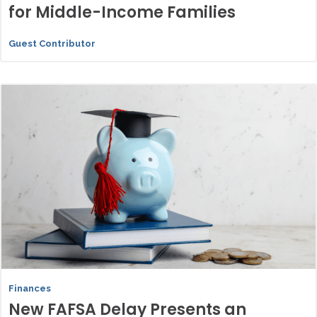
for Middle-Income Families
Guest Contributor
Finances
New FAFSA Delay Presents an