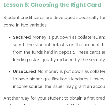
Lesson 6: Choosing the Right Card
Student credit cards are developed specifically fo
come in two varieties:
Secured
. Money is put down as collateral, an
sum. If the student defaults on the account, 
from the funds held in deposit. These cards a
lending risk is greatly reduced by the security
Unsecured
. No money is put down as collate
to have higher qualification standards. However
income source, the issuer may grant an account
Another way for your student to obtain a first cre