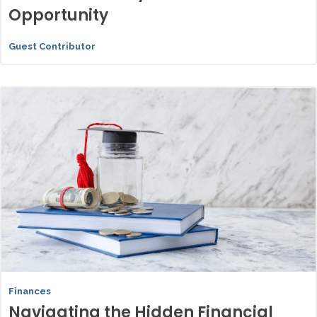
Opportunity
Guest Contributor
Finances
Navigating the Hidden Financial