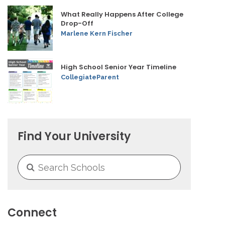
What Really Happens After College
Drop-Off
Marlene Kern Fischer
High School Senior Year Timeline
CollegiateParent
Find Your University
Connect