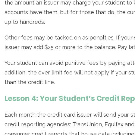
the amount an issuer may charge your student to ke
accounts have them, but for those that do, the cu
up to hundreds.
Other fees may be tacked on as penalties. If your 
issuer may add $25 or more to the balance. Pay late
Your student can avoid punitive fees by paying att
addition, the over limit fee will not apply if your 
than the credit line.
Lesson 4: Your Student’s Credit Re
Each month the credit card issuer will send your st
credit reporting agencies: TransUnion, Equifax an
consumer credit reports that house data includin