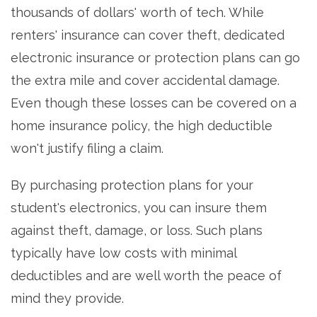
thousands of dollars' worth of tech. While
renters' insurance can cover theft, dedicated
electronic insurance or protection plans can go
the extra mile and cover accidental damage.
Even though these losses can be covered on a
home insurance policy, the high deductible
won't justify filing a claim.
By purchasing protection plans for your
student's electronics, you can insure them
against theft, damage, or loss. Such plans
typically have low costs with minimal
deductibles and are well worth the peace of
mind they provide.