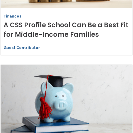
Finances
A CSS Profile School Can Be a Best Fit
for Middle-Income Families
Guest Contributor