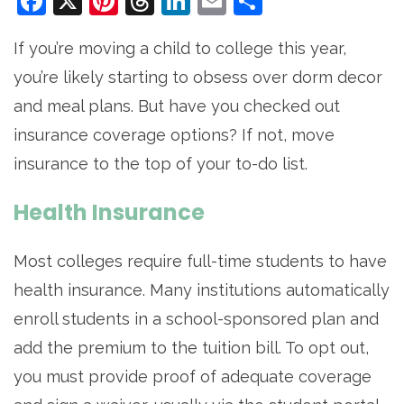
Facebook
X
Pinterest
Threads
LinkedIn
Email
Share
If you’re moving a child to college this year,
you’re likely starting to obsess over dorm decor
and meal plans. But have you checked out
insurance coverage options? If not, move
insurance to the top of your to-do list.
Health Insurance
Most colleges require full-time students to have
health insurance. Many institutions automatically
enroll students in a school-sponsored plan and
add the premium to the tuition bill. To opt out,
you must provide proof of adequate coverage