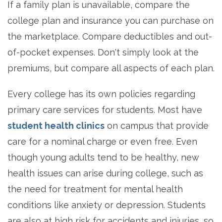
If a family plan is unavailable, compare the
college plan and insurance you can purchase on
the marketplace. Compare deductibles and out-
of-pocket expenses. Don't simply look at the
premiums, but compare all aspects of each plan.
Every college has its own policies regarding
primary care services for students. Most have
student health clinics
on campus that provide
care for a nominal charge or even free. Even
though young adults tend to be healthy, new
health issues can arise during college, such as
the need for treatment for mental health
conditions like anxiety or depression. Students
are also at high risk for accidents and injuries, so