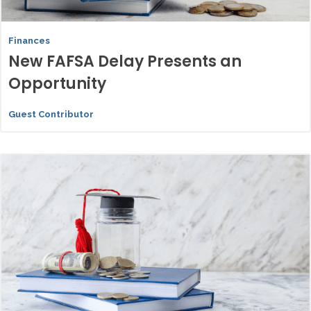
Finances
New FAFSA Delay Presents an
Opportunity
Guest Contributor