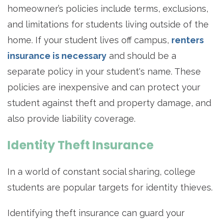
homeowner’s policies include terms, exclusions,
and limitations for students living outside of the
home. If your student lives off campus,
renters
insurance is necessary
and should be a
separate policy in your student's name. These
policies are inexpensive and can protect your
student against theft and property damage, and
also provide liability coverage.
Identity Theft Insurance
In a world of constant social sharing, college
students are popular targets for identity thieves.
Identifying theft insurance can guard your