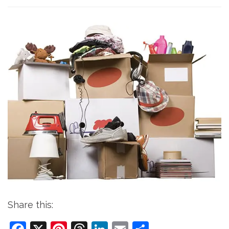
Share this: