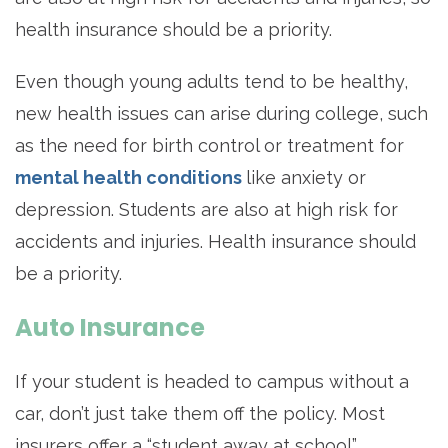
health insurance should be a priority.
Even though young adults tend to be healthy,
new health issues can arise during college, such
as the need for birth control or treatment for
mental health conditions
like anxiety or
depression. Students are also at high risk for
accidents and injuries. Health insurance should
be a priority.
Auto Insurance
If your student is headed to campus without a
car, don’t just take them off the policy. Most
insurers offer a “student away at school”