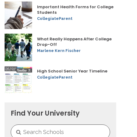
Important Health Forms for College
Students
CollegiateParent
What Really Happens After College
Drop-Off
Marlene Kern Fischer
High School Senior Year Timeline
CollegiateParent
Find Your University