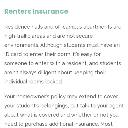
Renters Insurance
Residence halls and off-campus apartments are
high-traffic areas and are not secure
environments. Although students must have an
ID card to enter their dorm, it's easy for
someone to enter with a resident, and students
aren't always diligent about keeping their
individual rooms locked.
Your homeowner's policy may extend to cover
your student's belongings, but talk to your agent
about what is covered and whether or not you
need to purchase additional insurance. Most