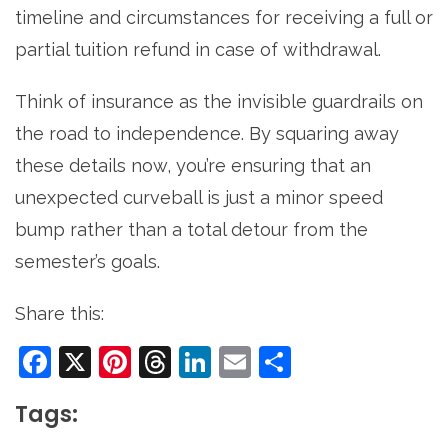
timeline and circumstances for receiving a full or
partial tuition refund in case of withdrawal.
Think of insurance as the invisible guardrails on
the road to independence. By squaring away
these details now, you’re ensuring that an
unexpected curveball is just a minor speed
bump rather than a total detour from the
semester’s goals.
Share this:
Facebook
X
Pinterest
Threads
LinkedIn
Email
Share
Tags: