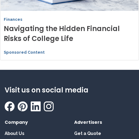
Finances
Navigating the Hidden Financial
Risks of College Life
Sponsored Content
Visit us on social media
Company
Advertisers
About Us
Get a Quote