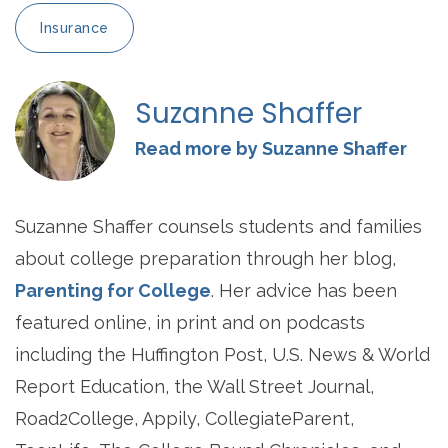
Insurance
Suzanne Shaffer
Read more by Suzanne Shaffer
Suzanne Shaffer counsels students and families
about college preparation through her blog,
Parenting for College
. Her advice has been
featured online, in print and on podcasts
including the Huffington Post, U.S. News & World
Report Education, the Wall Street Journal,
Road2College, Appily, CollegiateParent,