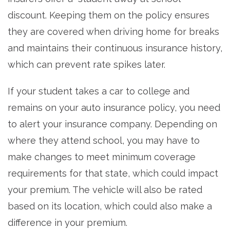
discount. Keeping them on the policy ensures
they are covered when driving home for breaks
and maintains their continuous insurance history,
which can prevent rate spikes later.
If your student takes a car to college and
remains on your auto insurance policy, you need
to alert your insurance company. Depending on
where they attend school, you may have to
make changes to meet minimum coverage
requirements for that state, which could impact
your premium. The vehicle will also be rated
based on its location, which could also make a
difference in your premium.