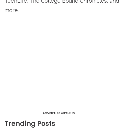
TeenLife, The College Bound Chronicles, and
more.
ADVERTISE WITH US
Trending Posts