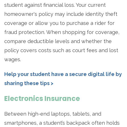
student against financial loss. Your current
homeowner's policy may include identity theft
coverage or allow you to purchase a rider for
fraud protection. When shopping for coverage,
compare deductible levels and whether the
policy covers costs such as court fees and lost
wages.
Help your student have a secure digital life by
sharing these tips >
Electronics Insurance
Between high-end laptops, tablets, and
smartphones, a student’s backpack often holds