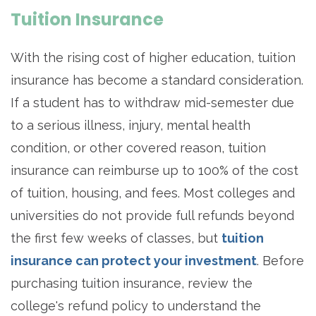
Tuition Insurance
With the rising cost of higher education, tuition
insurance has become a standard consideration.
If a student has to withdraw mid-semester due
to a serious illness, injury, mental health
condition, or other covered reason, tuition
insurance can reimburse up to 100% of the cost
of tuition, housing, and fees. Most colleges and
universities do not provide full refunds beyond
the first few weeks of classes, but
tuition
insurance can protect your investment
. Before
purchasing tuition insurance, review the
college's refund policy to understand the