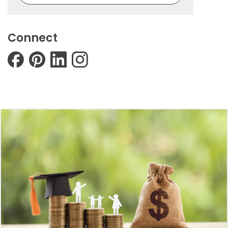
Connect