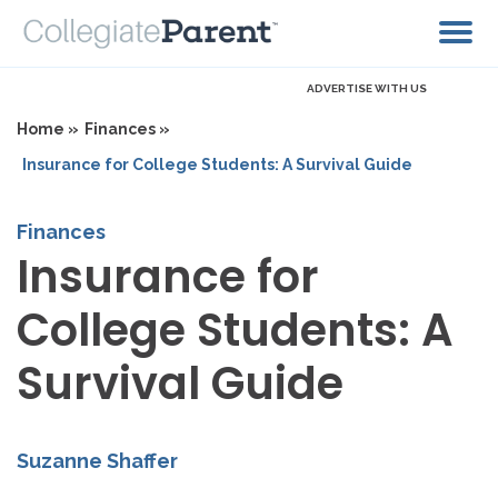
ADVERTISE WITH US
Home »
Finances »
Insurance for College Students: A Survival Guide
Finances
Insurance for
College Students: A
Survival Guide
Suzanne Shaffer