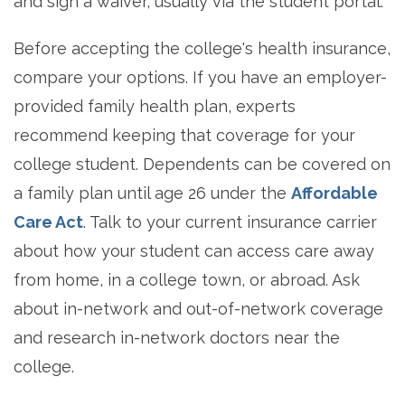
and sign a waiver, usually via the student portal.
Before accepting the college's health insurance,
compare your options. If you have an employer-
provided family health plan, experts
recommend keeping that coverage for your
college student. Dependents can be covered on
a family plan until age 26 under the
Affordable
Care Act
. Talk to your current insurance carrier
about how your student can access care away
from home, in a college town, or abroad. Ask
about in-network and out-of-network coverage
and research in-network doctors near the
college.