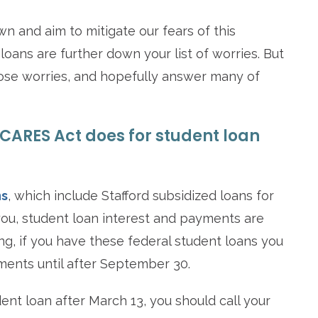
wn and aim to mitigate our fears of this
loans are further down your list of worries. But
those worries, and hopefully answer many of
e CARES Act does for student loan
ns
, which include Stafford subsidized loans for
you, student loan interest and payments are
g, if you have these federal student loans you
ents until after September 30.
ent loan after March 13, you should call your