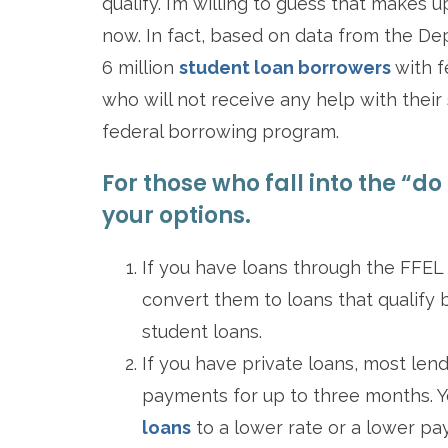
qualify. I’m willing to guess that makes 
now. In fact, based on data from the De
6 million
student loan borrowers
with 
who will not receive any help with their 
federal borrowing program.
For those who fall into the “do
your options.
If you have loans through the FFEL
convert them to loans that qualify 
student loans.
If you have private loans, most len
payments for up to three months. Yo
loans
to a lower rate or a lower pay