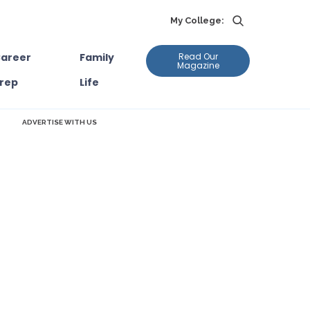
My College:
areer
Family
Read Our
Magazine
rep
Life
ADVERTISE WITH US