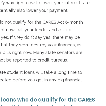
nly
way right now to lower your interest rate
tentially also lower your payment.
s do not qualify for the CARES Act 6-month
ht now, call your lender and ask for
 yes. If they don’t say yes, there may be
hat they won’t destroy your finances, as
r bills right now. Many state senators are
not be reported to credit bureaus.
ate student loans will take a long time to
ected before you get in any big financial
 loans who do qualify for the CARES