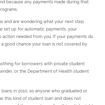
fund because any payments made during that
rograms.
ns and are wondering what your next step
’re set up for automatic payments, your
o action needed from you. If your payments do
s a good chance your loan is not covered by
 nothing for borrowers with private student
lender, or the Department of Health student
loans in 2010, so anyone who graduated or
as this kind of student loan and does not