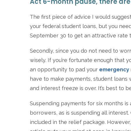
Act 6-month pause, there are 
The first piece of advice I would suggest
your federal student loans, but you need
September 30 to get an attractive rate 
Secondly, since you do not need to worr
wisely. If you’re fortunate enough that
an opportunity to pad your
emergency 
have to make payments, student loans wi
and interest freeze is over. It’s best t
Suspending payments for six months is a
borrowers, as is suspending all interes
included in the relief package. However, 