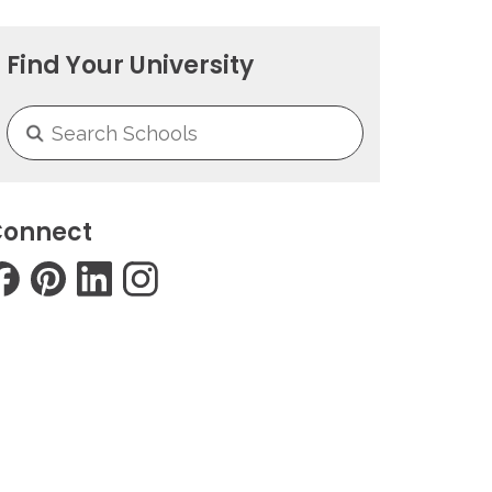
Find Your University
onnect