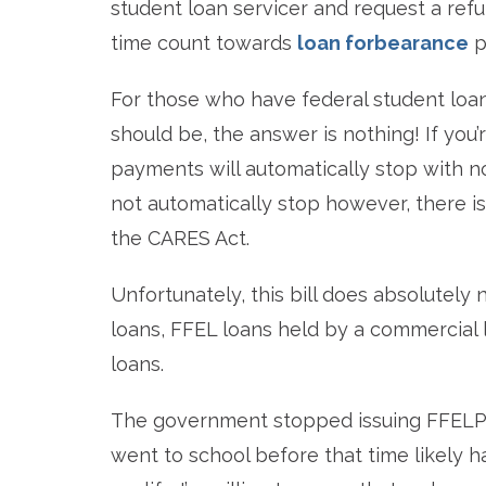
student loan servicer and request a re
time count towards
loan forbearance
p
For those who have federal student loa
should be, the answer is nothing! If you
payments will automatically stop with n
not automatically stop however, there i
the CARES Act.
Unfortunately, this bill does absolutely
loans, FFEL loans held by a commercial 
loans.
The government stopped issuing FFELP 
went to school before that time likely h