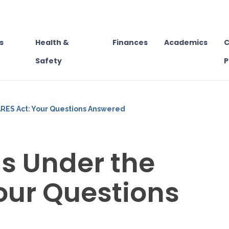
s
Health &
Finances
Academics
C
Safety
P
RES Act: Your Questions Answered
s Under the
our Questions