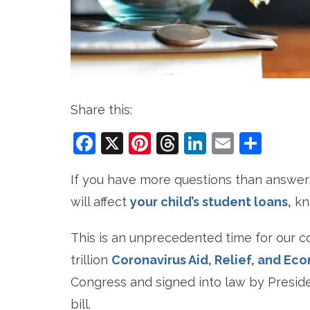
Share this:
Facebook
X
Pinterest
Threads
LinkedIn
Email
Sha
If you have more questions than answer
will affect
your child’s student loans,
kno
This is an unprecedented time for our co
trillion
Coronavirus Aid, Relief, and Ec
Congress and signed into law by Presid
bill.