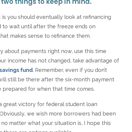
two things to keep in mind.
 is you should eventually look at refinancing
 to wait until after the freeze ends on
that makes sense to refinance them.
y about payments right now, use this time
 your income has not changed, take advantage of
savings fund
. Remember, even if you don’t
ll still be there after the six-month payment
o be prepared for when that time comes.
 great victory for federal student loan
t. Obviously, we wish more borrowers had been
no matter what your situation is, I hope this