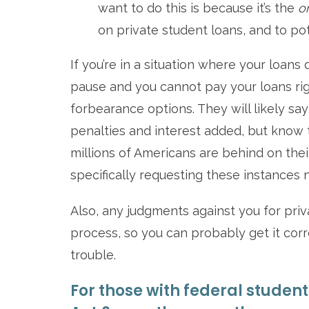
want to do this is because it’s the
o
on private student loans, and to po
If you’re in a situation where your loan
pause and you cannot pay your loans rig
forbearance options. They will likely say
penalties and interest added, but know t
millions of Americans are behind on thei
specifically requesting these instances 
Also, any judgments against you for priv
process, so you can probably get it corr
trouble.
For those with federal student