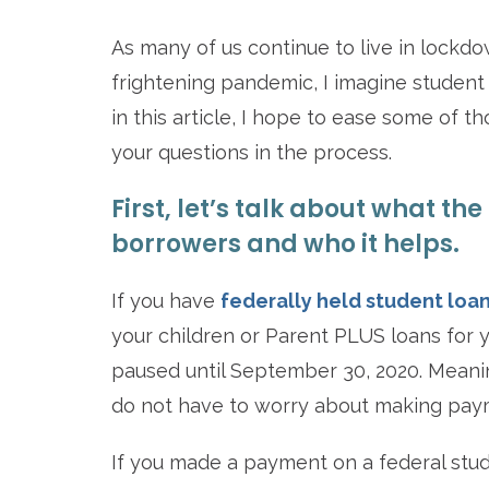
As many of us continue to live in lockdo
frightening pandemic, I imagine student 
in this article, I hope to ease some of 
your questions in the process.
First, let’s talk about what th
borrowers and who it helps.
If you have
federally held student loa
your children or Parent PLUS loans for 
paused until September 30, 2020. Meanin
do not have to worry about making paym
If you made a payment on a federal stud