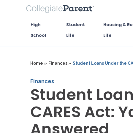
High
Student
Housing & Re
School
Life
Life
Home »
Finances »
Student Loans Under the CA
Finances
Student Loan
CARES Act: Y
Answered