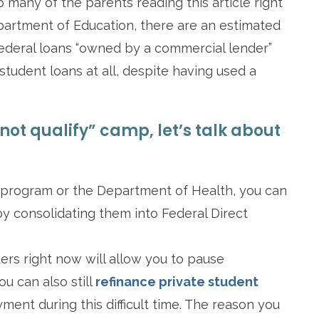
up many of the parents reading this article right
partment of Education, there are an estimated
federal loans “owned by a commercial lender”
student loans at all, despite having used a
 not qualify” camp, let’s talk about
 program or the Department of Health, you can
by consolidating them into Federal Direct
ders right now will allow you to pause
u can also still
refinance private student
ment during this difficult time. The reason you