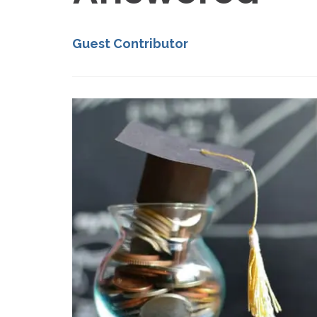
Guest Contributor