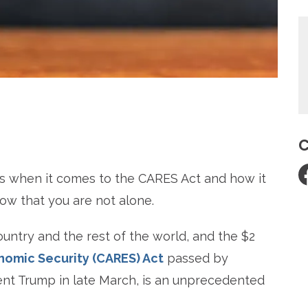
re
C
s when it comes to the CARES Act and how it
w that you are not alone.
untry and the rest of the world, and the $2
onomic Security (CARES) Act
passed by
ent Trump in late March, is an unprecedented