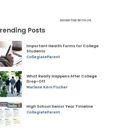
ADVERTISE WITH US
rending Posts
Important Health Forms for College
Students
CollegiateParent
What Really Happens After College
Drop-Off
Marlene Kern Fischer
High School Senior Year Timeline
CollegiateParent