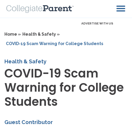
ADVERTISE WITH US
Home »
Health & Safety »
COVID-19 Scam Warning for College Students
Health & Safety
COVID-19 Scam
Warning for College
Students
Guest Contributor