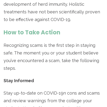
development of herd immunity. Holistic
treatments have not been scientifically proven
to be effective against COVID-19.
How to Take Action
Recognizing scams is the first step in staying
safe. The moment you or your student believe
you’ve encountered a scam, take the following
steps.
Stay Informed
Stay up-to-date on COVID-19n cons and scams
and review warnings from the college your