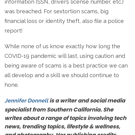
information (SSN, driver’s license number, etc.)
was breached. For sextortion scams, big
financial loss or identity theft, also file a police
report!
While none of us know exactly how long the
COVID-19 pandemic will last, using caution and
being aware of scams is a best practice we can
all develop and a skill we should continue to
hone.
is a writer and social media
Jennifer Donnell
specialist from Southern California. She
writes about a range of topics involving tech
news, trending topics, lifestyle & wellness,
and photography. Her publishing credits