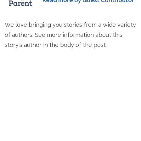
Read more by Guest Contributor
We love bringing you stories from a wide variety
of authors. See more information about this
story's author in the body of the post.