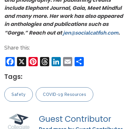
include Elephant Journal, Gaia, Meet Mindful
and many more. Her work has also appeared
in anthologies and publications such as
“Gorge.” Reach out at
.
jen@socialcatfish.com
Share this:
Facebook
X
Pinterest
Threads
LinkedIn
Email
Share
Tags:
Safety
COVID-19 Resources
Guest Contributor