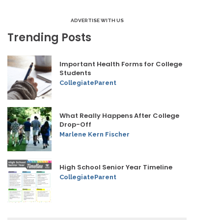
ADVERTISE WITH US
Trending Posts
Important Health Forms for College
Students
CollegiateParent
What Really Happens After College
Drop-Off
Marlene Kern Fischer
High School Senior Year Timeline
CollegiateParent