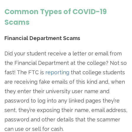
Common Types of COVID-19
Scams
Financial Department Scams
Did your student receive a letter or email from
the Financial Department at the college? Not so
fast! The FTC is
reporting
that college students
are receiving fake emails of this kind and, when
they enter their university user name and
password to log into any linked pages they’re
sent, they’re exposing their name, email address,
password and other details that the scammer
can use or sell for cash.