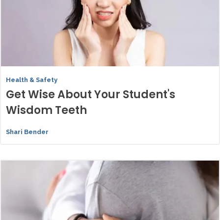
Health & Safety
Get Wise About Your Student's
Wisdom Teeth
Shari Bender