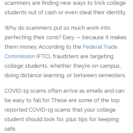
scammers are finding new ways to trick college
students out of cash or even steal their identity.
Why do scammers put so much work into
perfecting their cons? Easy — because it makes
them money. According to the
Federal Trade
Commission
(FTC), fraudsters are targeting
college students, whether they’re on campus,
doing distance learning, or between semesters.
COVID-19 scams often arrive as emails and can
be easy to fall for.
These are some of the top
reported COVID-19 scams that your college
student should look for, plus tips for keeping
safe.