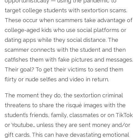
opportunistically — using the pandemic to
target college students with sextortion scams.
These occur when scammers take advantage of
college-aged kids who use social platforms or
dating apps while they social distance. The
scammer connects with the student and then
catfishes them with fake pictures and messages.
Their goal? To get their victims to send them
flirty or nude selfies and video in return.
The moment they do, the sextortion criminal
threatens to share the risqué images with the
student’s friends, family, classmates or on TikTok
or Youtube… unless they are sent money and/or
gift cards. This can have devastating emotional