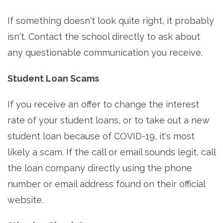
If something doesn't look quite right, it probably
isn't. Contact the school directly to ask about
any questionable communication you receive.
Student Loan Scams
If you receive an offer to change the interest
rate of your student loans, or to take out a new
student loan because of COVID-19, it's most
likely a scam. If the call or email sounds legit, call
the loan company directly using the phone
number or email address found on their official
website.