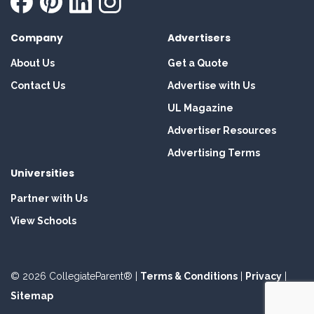
Company
Advertisers
About Us
Get a Quote
Contact Us
Advertise with Us
UL Magazine
Advertiser Resources
Advertising Terms
Universities
Partner with Us
View Schools
© 2026 CollegiateParent® |
Terms & Conditions
|
Privacy
|
Sitemap