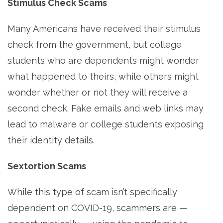
Stimulus Check Scams
Many Americans have received their stimulus
check from the government, but college
students who are dependents might wonder
what happened to theirs, while others might
wonder whether or not they will receive a
second check. Fake emails and web links may
lead to malware or college students exposing
their identity details.
Sextortion Scams
While this type of scam isn’t specifically
dependent on COVID-19, scammers are —