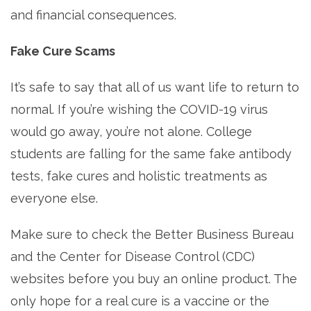
and financial consequences.
Fake Cure Scams
It’s safe to say that all of us want life to return to
normal. If you’re wishing the COVID-19 virus
would go away, you’re not alone. College
students are falling for the same fake antibody
tests, fake cures and holistic treatments as
everyone else.
Make sure to check the Better Business Bureau
and the Center for Disease Control (CDC)
websites before you buy an online product. The
only hope for a real cure is a vaccine or the