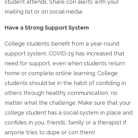
student attends. Share con alerts with your
mailing list or on social media.
Have a Strong Support System
College students benefit from a year-round
support system. COVID-19 has increased that
need for support, even when students return
home or complete online learning. College
students should be in the habit of confiding in
others through healthy communication, no
matter what the challenge. Make sure that your
college student has a social system in place and
confides in you, friends, family or a therapist if
anyone tries to dupe or con them!