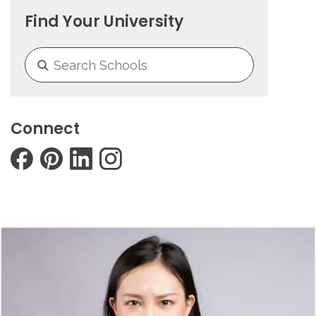
Find Your University
Connect