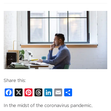
Share this:
Facebook
X
Pinterest
Threads
LinkedIn
Email
Share
In the midst of the coronavirus pandemic,