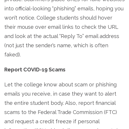
into official-looking “phishing” emails, hoping you
won’t notice. College students should hover
their mouse over email links to check the URL
and look at the actual “Reply To” email address
(not just the sender’s name, which is often
faked).
Report COVID-19 Scams
Let the college know about scam or phishing
emails you receive, in case they want to alert
the entire student body. Also, report financial
scams to the Federal Trade Commission (FTC)
and request a credit freeze if personal