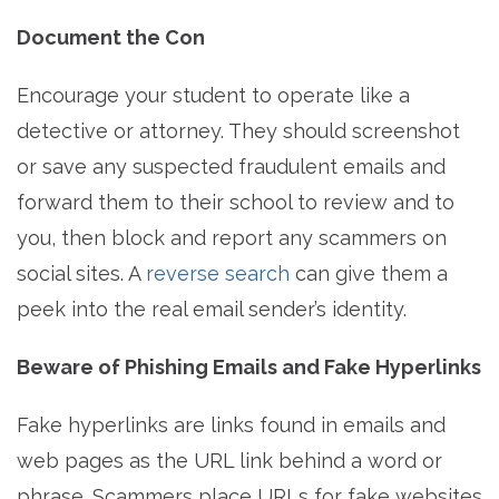
Document the Con
Encourage your student to operate like a
detective or attorney. They should screenshot
or save any suspected fraudulent emails and
forward them to their school to review and to
you, then block and report any scammers on
social sites. A
reverse search
can give them a
peek into the real email sender’s identity.
Beware of Phishing Emails and Fake Hyperlinks
Fake hyperlinks are links found in emails and
web pages as the URL link behind a word or
phrase. Scammers place URLs for fake websites