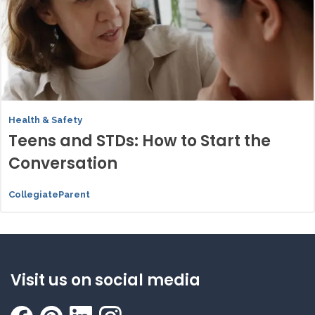
Health & Safety
Teens and STDs: How to Start the
Conversation
CollegiateParent
Visit us on social media