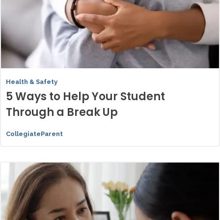
Health & Safety
5 Ways to Help Your Student
Through a Break Up
CollegiateParent