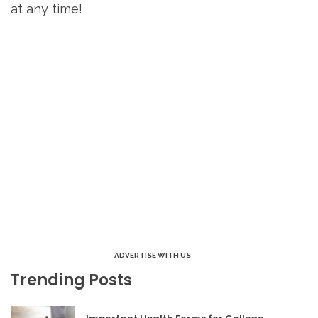
at any time!
ADVERTISE WITH US
Trending Posts