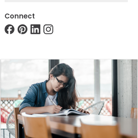
Connect