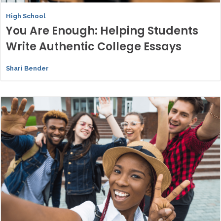
High School
You Are Enough: Helping Students
Write Authentic College Essays
Shari Bender