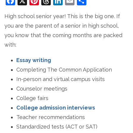
Facebook
X
Pinterest
Threads
LinkedIn
Email
Share
High school senior year! This is the big one. If
you are the parent of a senior in high school,
you know that the coming months are packed
with:
Essay writing
Completing The Common Application
In-person and virtual campus visits
Counselor meetings
College fairs
College admission interviews
Teacher recommendations
Standardized tests (ACT or SAT)