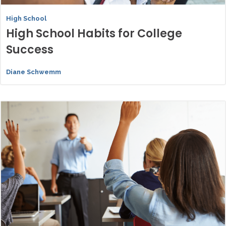
High School
High School Habits for College
Success
Diane Schwemm