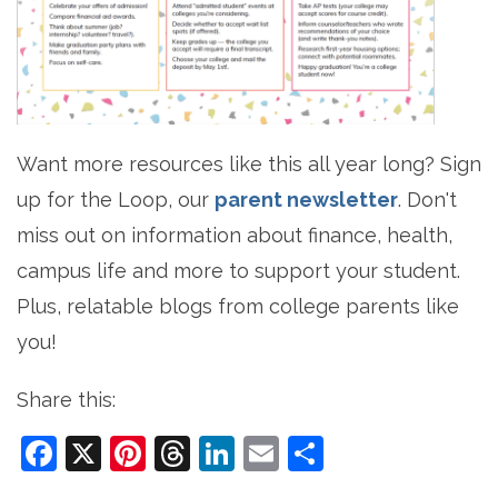
Want more resources like this all year long? Sign
up for the Loop, our
parent newsletter
. Don't
miss out on information about finance, health,
campus life and more to support your student.
Plus, relatable blogs from college parents like
you!
Share this:
Facebook
X
Pinterest
Threads
LinkedIn
Email
Share