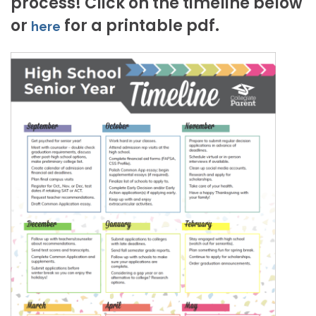
process! Click on the timeline below
or
for a printable pdf.
here