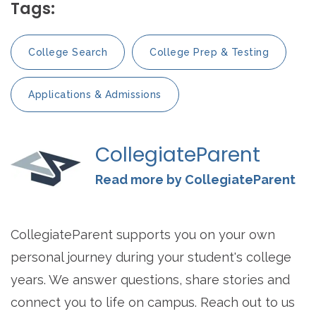
Tags:
College Search
College Prep & Testing
Applications & Admissions
CollegiateParent
Read more by CollegiateParent
CollegiateParent supports you on your own
personal journey during your student's college
years. We answer questions, share stories and
connect you to life on campus. Reach out to us