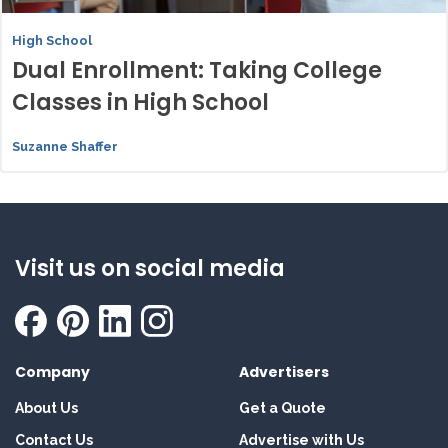
High School
Dual Enrollment: Taking College
Classes in High School
Suzanne Shaffer
Visit us on social media
Company
Advertisers
About Us
Get a Quote
Contact Us
Advertise with Us