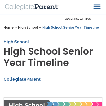
ADVERTISE WITH US
Home »
High School »
High School Senior Year Timeline
High School
High School Senior
Year Timeline
CollegiateParent