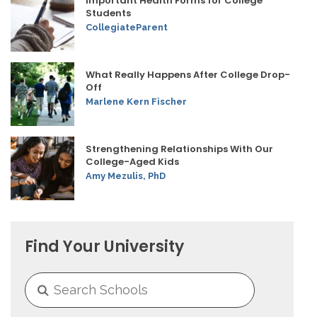
Important Health Forms for College
Students
CollegiateParent
What Really Happens After College Drop-
Off
Marlene Kern Fischer
Strengthening Relationships With Our
College-Aged Kids
Amy Mezulis, PhD
Find Your University