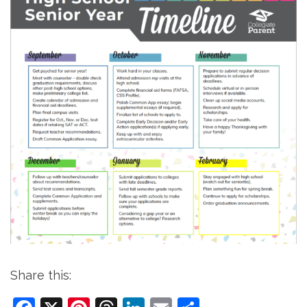
Share this: