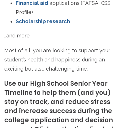
Financial aid
applications (FAFSA, CSS
Profile)
Scholarship research
…and more.
Most of all, you are looking to support your
student’s health and happiness during an
exciting but also challenging time.
Use our High School Senior Year
Timeline to help them (and you)
stay on track, and reduce stress
and increase success during the
college application and decision