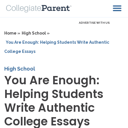
ADVERTISE WITH US
Home »
High School »
You Are Enough: Helping Students Write Authentic
College Essays
High School
You Are Enough:
Helping Students
Write Authentic
College Essays