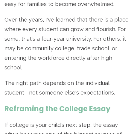
easy for families to become overwhelmed.
Over the years, I've learned that there is a place
where every student can grow and flourish. For
some, that's a four-year university. For others, it
may be community college, trade school, or
entering the workforce directly after high
school.
The right path depends on the individual
student—not someone else's expectations.
Reframing the College Essay
If college is your child's next step, the essay