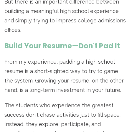
But there is an important difference between
building a meaningful high school experience
and simply trying to impress college admissions
offices.
Build Your Resume—Don't Pad It
From my experience, padding a high school
resume is a short-sighted way to try to game
the system. Growing your resume, on the other
hand, is a long-term investment in your future.
The students who experience the greatest
success don't chase activities just to fill space.
Instead, they explore, participate, and