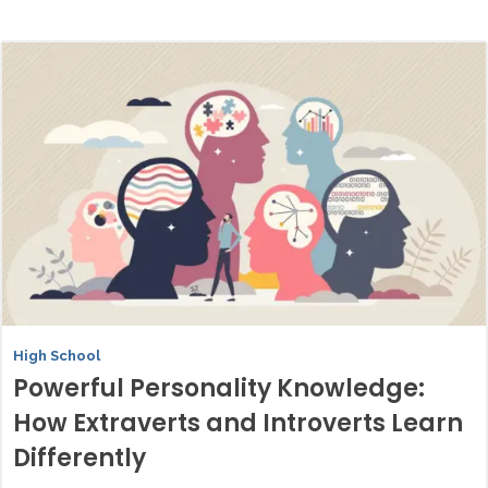
High School
Powerful Personality Knowledge:
How Extraverts and Introverts Learn
Differently