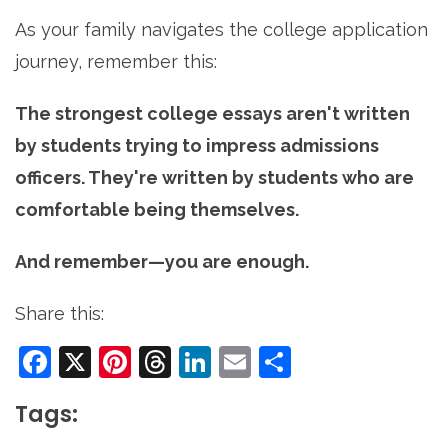
As your family navigates the college application
journey, remember this:
The strongest college essays aren't written
by students trying to impress admissions
officers. They're written by students who are
comfortable being themselves.
And remember—you are enough.
Share this:
Facebook
X
Pinterest
Threads
LinkedIn
Email
Share
Tags: