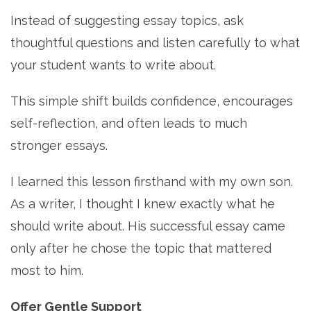
Instead of suggesting essay topics, ask
thoughtful questions and listen carefully to what
your student wants to write about.
This simple shift builds confidence, encourages
self-reflection, and often leads to much
stronger essays.
I learned this lesson firsthand with my own son.
As a writer, I thought I knew exactly what he
should write about. His successful essay came
only after he chose the topic that mattered
most to him.
Offer Gentle Support