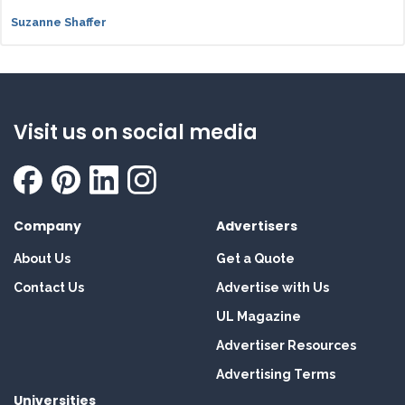
Suzanne Shaffer
Visit us on social media
Company
Advertisers
About Us
Get a Quote
Contact Us
Advertise with Us
UL Magazine
Advertiser Resources
Advertising Terms
Universities