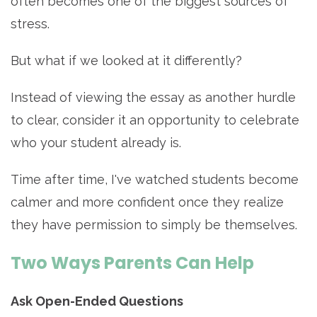
often becomes one of the biggest sources of
stress.
But what if we looked at it differently?
Instead of viewing the essay as another hurdle
to clear, consider it an opportunity to celebrate
who your student already is.
Time after time, I've watched students become
calmer and more confident once they realize
they have permission to simply be themselves.
Two Ways Parents Can Help
Ask Open-Ended Questions