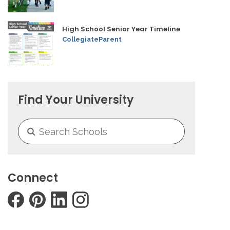
High School Senior Year Timeline
CollegiateParent
Find Your University
Connect