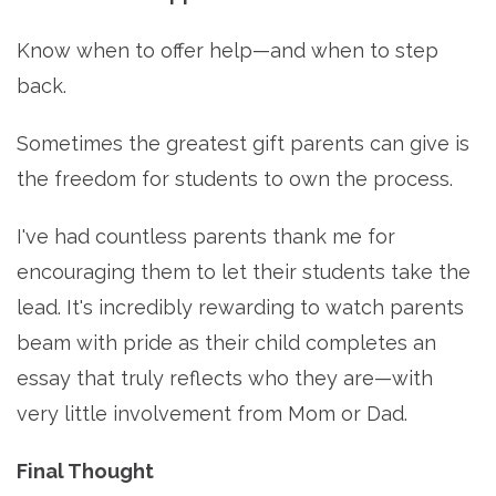
Know when to offer help—and when to step
back.
Sometimes the greatest gift parents can give is
the freedom for students to own the process.
I've had countless parents thank me for
encouraging them to let their students take the
lead. It's incredibly rewarding to watch parents
beam with pride as their child completes an
essay that truly reflects who they are—with
very little involvement from Mom or Dad.
Final Thought