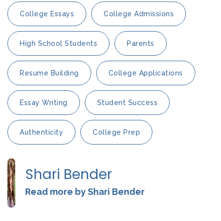
College Essays
College Admissions
High School Students
Parents
Resume Building
College Applications
Essay Writing
Student Success
Authenticity
College Prep
Shari Bender
Read more by Shari Bender