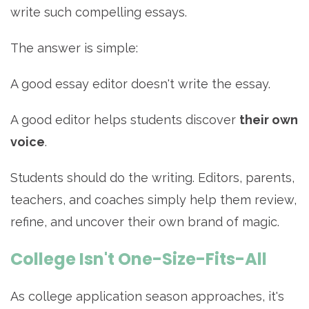
write such compelling essays.
The answer is simple:
A good essay editor doesn't write the essay.
A good editor helps students discover
their own
voice
.
Students should do the writing. Editors, parents,
teachers, and coaches simply help them review,
refine, and uncover their own brand of magic.
College Isn't One-Size-Fits-All
As college application season approaches, it's