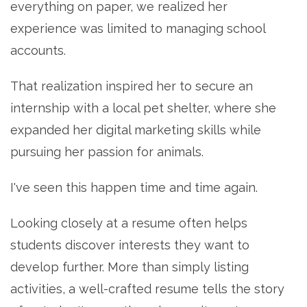
everything on paper, we realized her
experience was limited to managing school
accounts.
That realization inspired her to secure an
internship with a local pet shelter, where she
expanded her digital marketing skills while
pursuing her passion for animals.
I've seen this happen time and time again.
Looking closely at a resume often helps
students discover interests they want to
develop further. More than simply listing
activities, a well-crafted resume tells the story