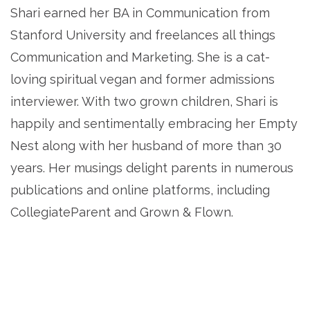
Shari earned her BA in Communication from
Stanford University and freelances all things
Communication and Marketing. She is a cat-
loving spiritual vegan and former admissions
interviewer. With two grown children, Shari is
happily and sentimentally embracing her Empty
Nest along with her husband of more than 30
years. Her musings delight parents in numerous
publications and online platforms, including
CollegiateParent and Grown & Flown.