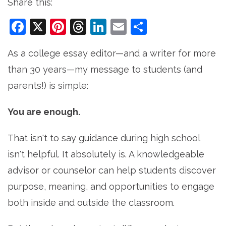
Share this:
Facebook
X
Pinterest
Threads
LinkedIn
Email
Share
As a college essay editor—and a writer for more
than 30 years—my message to students (and
parents!) is simple:
You are enough.
That isn't to say guidance during high school
isn't helpful. It absolutely is. A knowledgeable
advisor or counselor can help students discover
purpose, meaning, and opportunities to engage
both inside and outside the classroom.