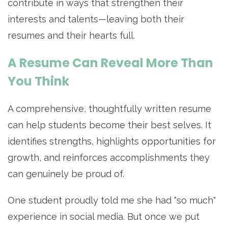
contribute in ways that strengthen their
interests and talents—leaving both their
resumes and their hearts full.
A Resume Can Reveal More Than
You Think
A comprehensive, thoughtfully written resume
can help students become their best selves. It
identifies strengths, highlights opportunities for
growth, and reinforces accomplishments they
can genuinely be proud of.
One student proudly told me she had "so much"
experience in social media. But once we put