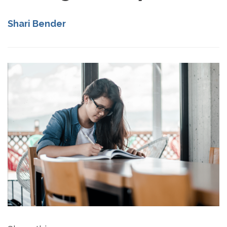
Shari Bender