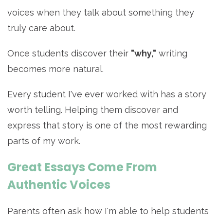
voices when they talk about something they
truly care about.
Once students discover their
"why,"
writing
becomes more natural.
Every student I've ever worked with has a story
worth telling. Helping them discover and
express that story is one of the most rewarding
parts of my work.
Great Essays Come From
Authentic Voices
Parents often ask how I'm able to help students