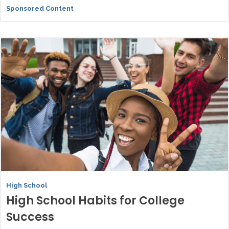
Sponsored Content
High School
High School Habits for College
Success