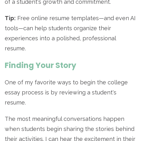
of a student's growth and commitment.
Tip:
Free online resume templates—and even AI
tools—can help students organize their
experiences into a polished, professional
resume.
Finding Your Story
One of my favorite ways to begin the college
essay process is by reviewing a student's
resume.
The most meaningful conversations happen
when students begin sharing the stories behind
their activities. I can hear the excitement in their