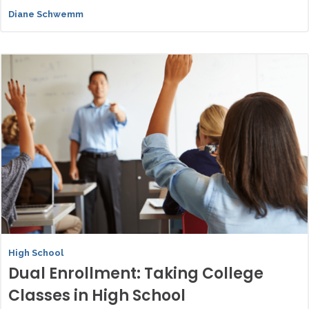
Diane Schwemm
High School
Dual Enrollment: Taking College
Classes in High School