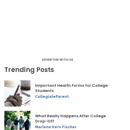
ADVERTISE WITH US
Trending Posts
Important Health Forms for College
Students
CollegiateParent
What Really Happens After College
Drop-Off
Marlene Kern Fischer