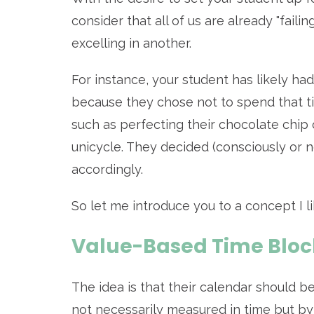
consider that all of us are already "failin
excelling in another.
For instance, your student has likely had
because they chose not to spend that t
such as perfecting their chocolate chip 
unicycle. They decided (consciously or 
accordingly.
So let me introduce you to a concept I like
Value-Based Time Bloc
The idea is that their calendar should be
not necessarily measured in time but by 