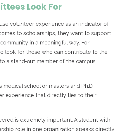
tees Look For
se volunteer experience as an indicator of
comes to scholarships, they want to support
 community in a meaningful way. For
o look for those who can contribute to the
into a stand-out member of the campus
s medical school or masters and Ph.D.
r experience that directly ties to their
ered is extremely important. A student with
rship role in one organization speaks directly