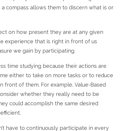
s a compass allows them to discern what is or
ect on how present they are at any given
 experience that is right in front of us
sure we gain by participating.
s time studying because their actions are
ime either to take on more tasks or to reduce
n front of them. For example, Value-Based
onsider whether they really need to be
f they could accomplish the same desired
fficient.
’t have to continuously participate in every