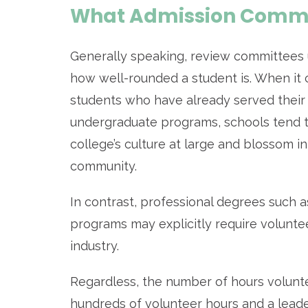
What Admission Commit
Generally speaking, review committees u
how well-rounded a student is. When it 
students who have already served their
undergraduate programs, schools tend t
college’s culture at large and blossom 
community.
In contrast, professional degrees such a
programs may explicitly require voluntee
industry.
Regardless, the number of hours volunte
hundreds of volunteer hours and a leade