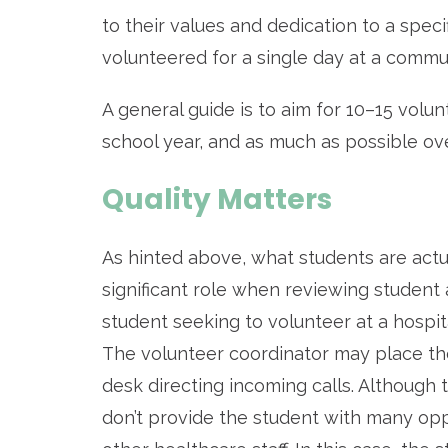
to their values and dedication to a spe
volunteered for a single day at a commu
A general guide is to aim for 10–15 volu
school year, and as much as possible ov
Quality Matters
As hinted above, what students are actu
significant role when reviewing student 
student seeking to volunteer at a hospit
The volunteer coordinator may place them
desk directing incoming calls. Although t
don’t provide the student with many oppo