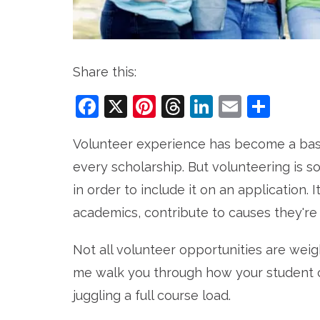
Share this:
Facebook
X
Pinterest
Threads
LinkedIn
Email
Sha
Volunteer experience has become a bas
every scholarship. But volunteering is
in order to include it on an application.
academics, contribute to causes they're 
Not all volunteer opportunities are we
me walk you through how your student c
juggling a full course load.