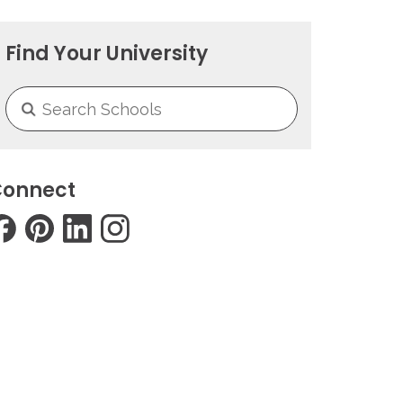
Find Your University
onnect