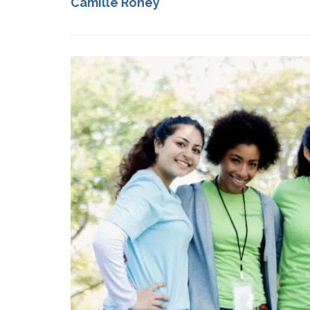
Camille Roney