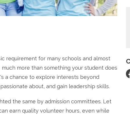
re
ic requirement for many schools and almost
C
 so much more than something your student does
 It's a chance to explore interests beyond
passionate about, and gain leadership skills.
ighted the same by admission committees. Let
an earn quality volunteer hours, even while