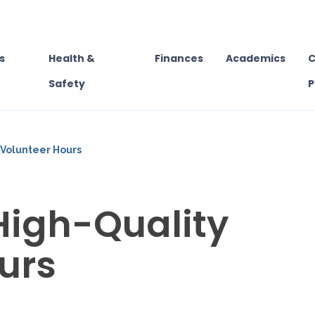
s
Health &
Finances
Academics
C
Safety
P
 Volunteer Hours
High-Quality
urs