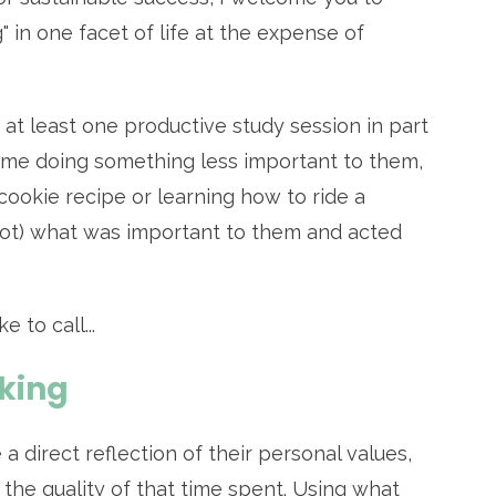
g" in one facet of life at the expense of
 at least one productive study session in part
ime doing something less important to them,
cookie recipe or learning how to ride a
not) what was important to them and acted
 to call...
king
 a direct reflection of their personal values,
the quality of that time spent. Using what