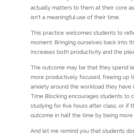
actually matters to them at their core a
isn't a meaningful use of their time.
This practice welcomes students to refl
moment. Bringing ourselves back into the
increases both productivity and the plea
The outcome may be that they spend les
more productively focused, freeing up t
anxiety around the workload they have i
Time Blocking encourages students to c
studying for five hours after class, or i
outcome in half the time by being more e
And let me remind you that students don