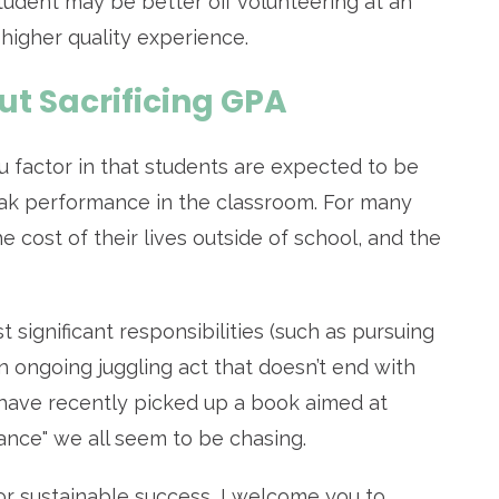
 student may be better off volunteering at an
 higher quality experience.
ut Sacrificing GPA
 factor in that students are expected to be
eak performance in the classroom. For many
 cost of their lives outside of school, and the
 significant responsibilities (such as pursuing
an ongoing juggling act that doesn’t end with
s have recently picked up a book aimed at
lance" we all seem to be chasing.
or sustainable success, I welcome you to