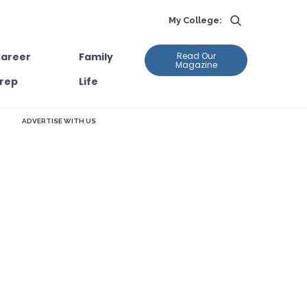
My College:
areer
Family
Read Our
Magazine
rep
Life
ADVERTISE WITH US