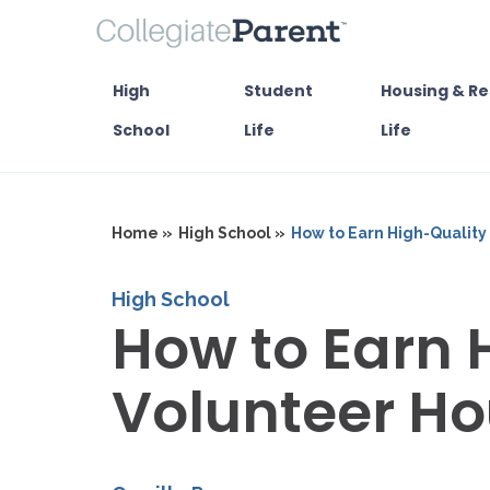
High
Student
Housing & Re
School
Life
Life
Home »
High School »
How to Earn High-Quality
High School
How to Earn 
Volunteer Ho