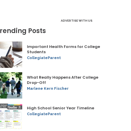
ADVERTISE WITH US
rending Posts
Important Health Forms for College
Students
CollegiateParent
What Really Happens After College
Drop-Off
Marlene Kern Fischer
High School Senior Year Timeline
CollegiateParent