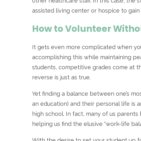
other healthcare staff. In this case, the
assisted living center or hospice to gain
How to Volunteer Witho
It gets even more complicated when you
accomplishing this while maintaining p
students, competitive grades come at the
reverse is just as true.
Yet finding a balance between one’s most
an education) and their personal life is 
high school. In fact, many of us parent
helping us find the elusive "work-life ba
With the desire to set your student up f