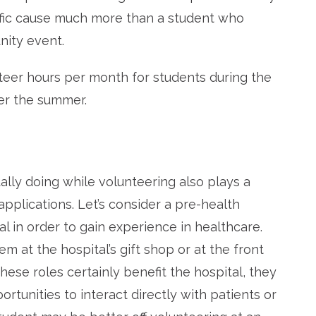
cific cause much more than a student who
nity event.
nteer hours per month for students during the
er the summer.
ally doing while volunteering also plays a
applications. Let’s consider a pre-health
al in order to gain experience in healthcare.
 at the hospital’s gift shop or at the front
hese roles certainly benefit the hospital, they
rtunities to interact directly with patients or