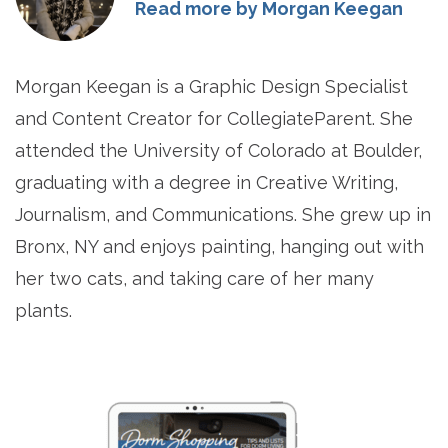
Read more by Morgan Keegan
Morgan Keegan is a Graphic Design Specialist
and Content Creator for CollegiateParent. She
attended the University of Colorado at Boulder,
graduating with a degree in Creative Writing,
Journalism, and Communications. She grew up in
Bronx, NY and enjoys painting, hanging out with
her two cats, and taking care of her many
plants.