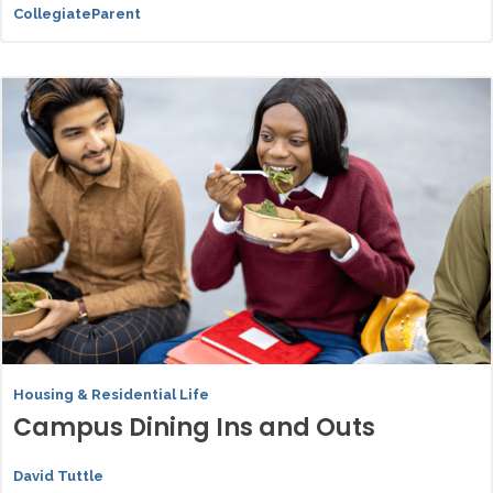
CollegiateParent
Housing & Residential Life
Campus Dining Ins and Outs
David Tuttle