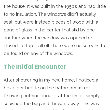
the house. It was built in the 1950's and had little
to no insulation. The windows didn’t actually
seal, but were instead pieces of wood with a
pane of glass in the center that slid by one
another when the window was opened or
closed. To top it all off, there were no screens to
be found on any of the windows.
The Initial Encounter
After showering in my new home, I noticed a
box elder beetle on the bathroom mirror.
Knowing nothing about it at the time, I simply
squished the bug and threw it away. This was