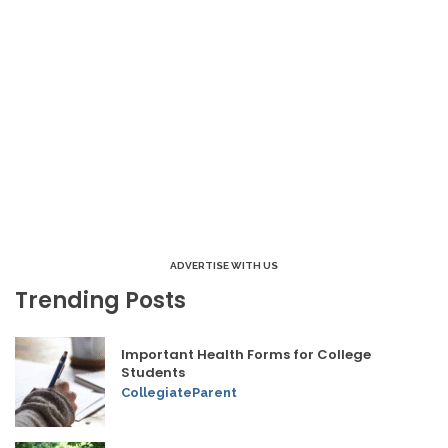
ADVERTISE WITH US
Trending Posts
Important Health Forms for College
Students
CollegiateParent