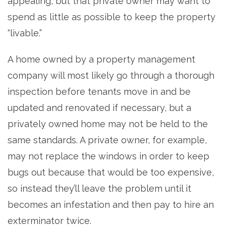
appealing, but that private owner may want to
spend as little as possible to keep the property
“livable.”
A home owned by a property management
company will most likely go through a thorough
inspection before tenants move in and be
updated and renovated if necessary, but a
privately owned home may not be held to the
same standards. A private owner, for example,
may not replace the windows in order to keep
bugs out because that would be too expensive,
so instead they’ll leave the problem until it
becomes an infestation and then pay to hire an
exterminator twice.