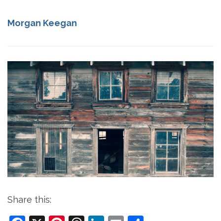
Morgan Keegan
Share this: