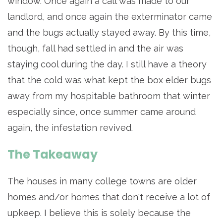
window. Once again a call was made to our
landlord, and once again the exterminator came
and the bugs actually stayed away. By this time,
though, fall had settled in and the air was
staying cool during the day. I still have a theory
that the cold was what kept the box elder bugs
away from my hospitable bathroom that winter
especially since, once summer came around
again, the infestation revived.
The Takeaway
The houses in many college towns are older
homes and/or homes that don't receive a lot of
upkeep. I believe this is solely because the