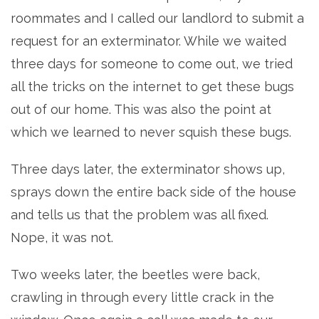
roommates and I called our landlord to submit a
request for an exterminator. While we waited
three days for someone to come out, we tried
all the tricks on the internet to get these bugs
out of our home. This was also the point at
which we learned to never squish these bugs.
Three days later, the exterminator shows up,
sprays down the entire back side of the house
and tells us that the problem was all fixed.
Nope, it was not.
Two weeks later, the beetles were back,
crawling in through every little crack in the