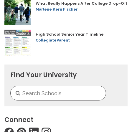
What Really Happens After College Drop-Off
Marlene Kern Fischer
High School Senior Year Timeline
CollegiateParent
Find Your University
Connect