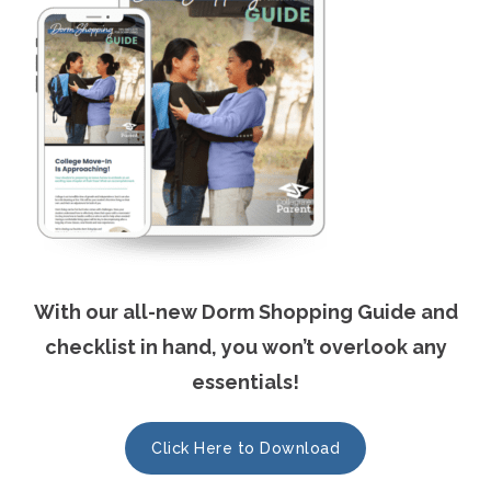
With our all-new Dorm Shopping Guide and
checklist in hand, you won’t overlook any
essentials!
Click Here to Download