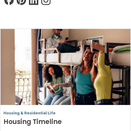
Housing & Residential Life
Housing Timeline