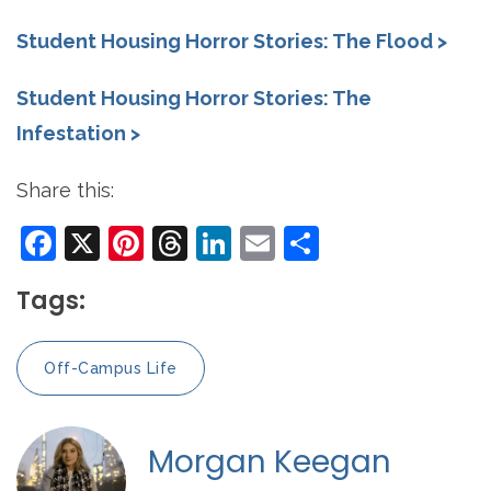
Student Housing Horror Stories: The Flood >
Student Housing Horror Stories: The
Infestation >
Share this:
Facebook
X
Pinterest
Threads
LinkedIn
Email
Share
Tags:
Off-Campus Life
Morgan Keegan