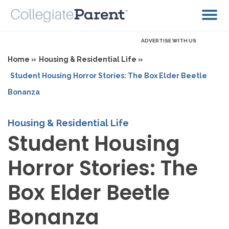
ADVERTISE WITH US
Home »
Housing & Residential Life »
Student Housing Horror Stories: The Box Elder Beetle
Bonanza
Housing & Residential Life
Student Housing
Horror Stories: The
Box Elder Beetle
Bonanza