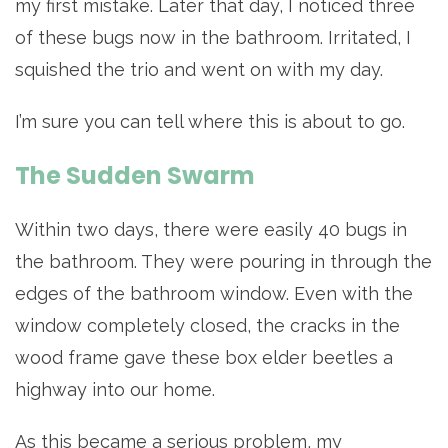
my first mistake. Later that day, I noticed three
of these bugs now in the bathroom. Irritated, I
squished the trio and went on with my day.
I’m sure you can tell where this is about to go.
The Sudden Swarm
Within two days, there were easily 40 bugs in
the bathroom. They were pouring in through the
edges of the bathroom window. Even with the
window completely closed, the cracks in the
wood frame gave these box elder beetles a
highway into our home.
As this became a serious problem, my