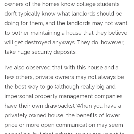
owners of the homes know college students
don’t typically know what landlords should be
doing for them, and the landlords may not want
to bother maintaining a house that they believe
will get destroyed anyways. They do, however,
take huge security deposits.
I’ve also observed that with this house and a
few others, private owners may not always be
the best way to go (although really big and
impersonal property management companies
have their own drawbacks). When you have a
privately owned house, the benefits of lower
price or more open communication may seem