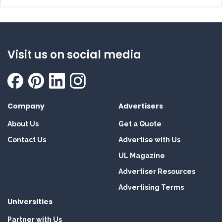
Visit us on social media
Company
Advertisers
About Us
Get a Quote
Contact Us
Advertise with Us
UL Magazine
Advertiser Resources
Advertising Terms
Universities
Partner with Us