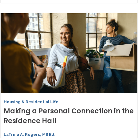
Housing & Residential Life
Making a Personal Connection in the
Residence Hall
LaTrina A. Rogers, MS Ed.