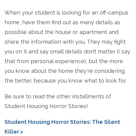
When your student is looking for an off-campus
home, have them find out as many details as
possible about the house or apartment and
share the information with you. They may fight
you on it and say small details don’t matter (I say
that from personal experience), but the more
you know about the home they're considering
the better, because you know what to look for.
Be sure to read the other installments of
Student Housing Horror Stories!
Student Housing Horror Stories: The Silent
Killer >