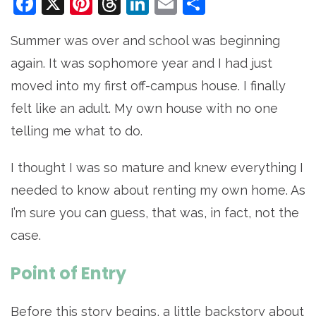
Facebook
X
Pinterest
Threads
LinkedIn
Email
Share
Summer was over and school was beginning
again. It was sophomore year and I had just
moved into my first off-campus house. I finally
felt like an adult. My own house with no one
telling me what to do.
I thought I was so mature and knew everything I
needed to know about renting my own home. As
I’m sure you can guess, that was, in fact, not the
case.
Point of Entry
Before this story begins, a little backstory about