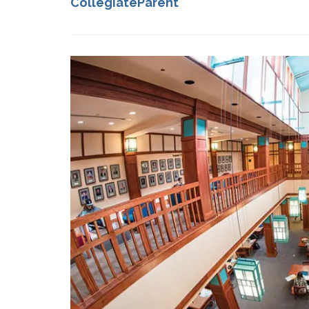
CollegiateParent