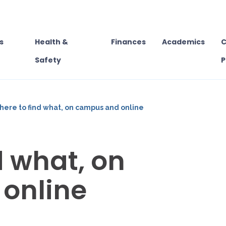
s
Health &
Finances
Academics
C
Safety
P
ere to find what, on campus and online
d what, on
online