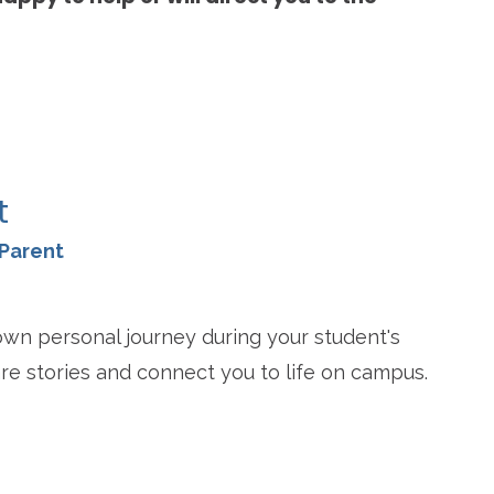
re
t
Parent
wn personal journey during your student's
re stories and connect you to life on campus.