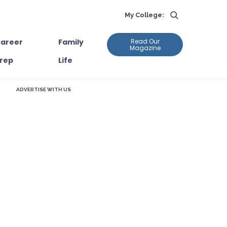
My College:
areer
Family
Read Our
Magazine
rep
Life
ADVERTISE WITH US