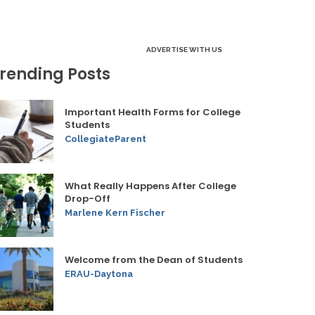
ADVERTISE WITH US
rending Posts
Important Health Forms for College
Students
CollegiateParent
What Really Happens After College
Drop-Off
Marlene Kern Fischer
Welcome from the Dean of Students
ERAU-Daytona