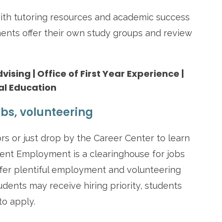
ith tutoring resources and academic success
ents offer their own study groups and review
sing | Office of First Year Experience |
al Education
bs, volunteering
s or just drop by the Career Center to learn
dent Employment is a clearinghouse for jobs
ffer plentiful employment and volunteering
dents may receive hiring priority, students
to apply.