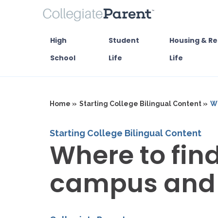
High
Student
Housing & Re
School
Life
Life
Home »
Starting College Bilingual Content »
Wh
Starting College Bilingual Content
Where to fin
campus and 