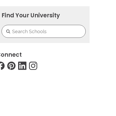
Find Your University
onnect