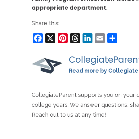
appropriate department.
Share this:
Facebook
X
Pinterest
Threads
LinkedIn
Email
Sha
CollegiateParen
Read more by Collegiate
CollegiateParent supports you on your o
college years. We answer questions, sha
Reach out to us at any time!