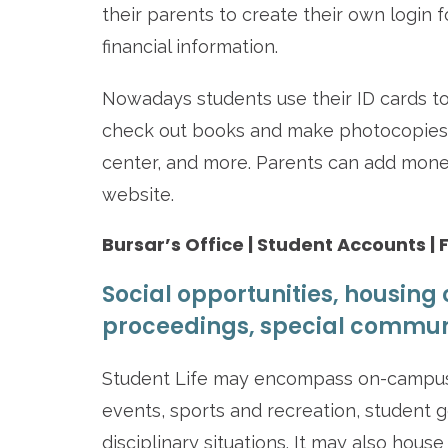
their parents to create their own login 
financial information.
Nowadays students use their ID cards to
check out books and make photocopies at
center, and more. Parents can add mone
website.
Bursar’s Office | Student Accounts | 
Social opportunities, housing 
proceedings, special commun
Student Life may encompass on-campus 
events, sports and recreation, student
disciplinary situations. It may also hous