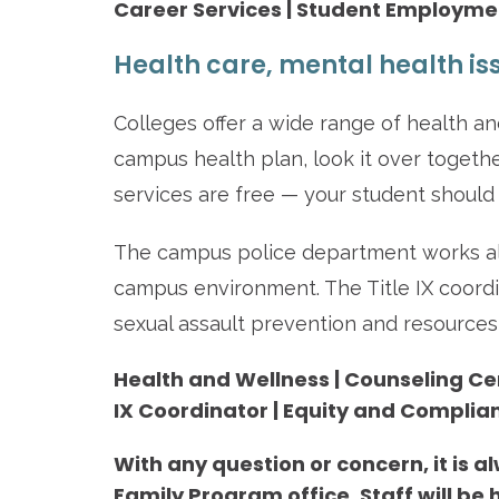
Career Services | Student Employm
Health care, mental health is
Colleges offer a wide range of health and
campus health plan, look it over togeth
services are free — your student should
The campus police department works alo
campus environment. The Title IX coordi
sexual assault prevention and resources 
Health and Wellness | Counseling Cent
IX Coordinator | Equity and Complia
With any question or concern, it is a
Family Program office. Staff will be h