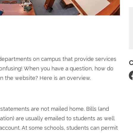
re
d departments on campus that provide services
C
 confusing! When you have a question, how do
n the website? Here is an overview.
on statements are not mailed home. Bills (and
ation) are usually emailed to students as well
 account. At some schools, students can permit