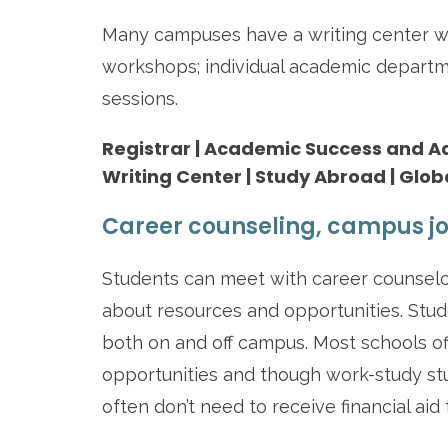
Many campuses have a writing center w
workshops; individual academic departm
sessions.
Registrar | Academic Success and Advi
Writing Center | Study Abroad | Glob
Career counseling, campus jo
Students can meet with career counselor
about resources and opportunities. Stu
both on and off campus. Most schools o
opportunities and though work-study stu
often don’t need to receive financial aid 