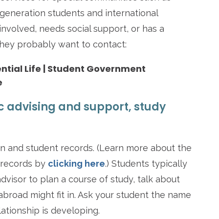
st-generation students and international
 involved, needs social support, or has a
 they probably want to contact:
dential Life | Student Government
e
c advising and support, study
on and student records. (Learn more about the
 records by
clicking here
.) Students typically
isor to plan a course of study, talk about
abroad might fit in. Ask your student the name
lationship is developing.