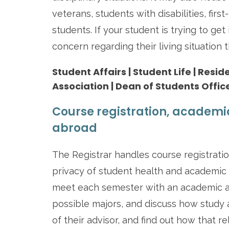
veterans, students with disabilities, fir
students. If your student is trying to get
concern regarding their living situation
Student Affairs | Student Life | Resi
Association | Dean of Students Offic
Course registration, academi
abroad
The Registrar handles course registrati
privacy of student health and academic
meet each semester with an academic adv
possible majors, and discuss how study 
of their advisor, and find out how that re