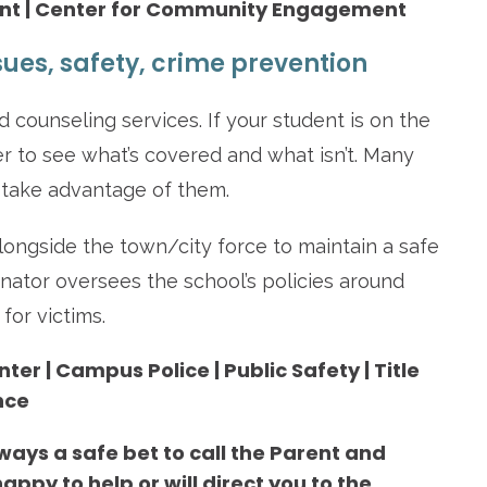
ent | Center for Community Engagement
sues, safety, crime prevention
 counseling services. If your student is on the
er to see what’s covered and what isn’t. Many
 take advantage of them.
ngside the town/city force to maintain a safe
nator oversees the school’s policies around
for victims.
er | Campus Police | Public Safety | Title
nce
lways a safe bet to call the Parent and
appy to help or will direct you to the