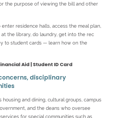
for the purpose of viewing the bill and other
 enter residence halls, access the meal plan,
 the library, do laundry, get into the rec
y to student cards — learn how on the
Financial Aid | Student ID Card
concerns, disciplinary
ities
housing and dining, cultural groups, campus
 government, and the deans who oversee
e services for special communities such as