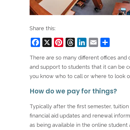
Share this:
Facebook
X
Pinterest
Threads
LinkedIn
Email
Sha
There are so many different offices an
and support to students that it can be
you know who to call or where to look o
How do we pay for things?
Typically after the first semester, tuiti
financial aid updates and renewal inform
as being available in the online student