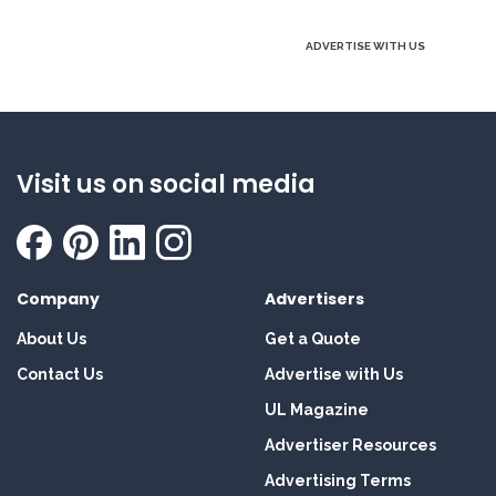
ADVERTISE WITH US
Visit us on social media
Company
Advertisers
About Us
Get a Quote
Contact Us
Advertise with Us
UL Magazine
Advertiser Resources
Advertising Terms