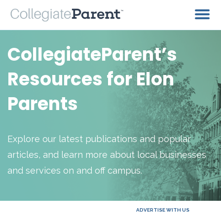
CollegiateParent’s
Resources for Elon
Parents
Explore our latest publications and popular
articles, and learn more about local businesses
and services on and off campus.
ADVERTISE WITH US