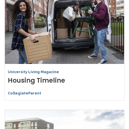
University Living Magazine
Housing Timeline
CollegiateParent