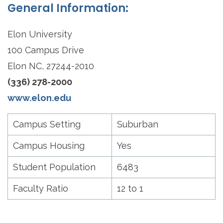
General Information:
Elon University
100 Campus Drive
Elon NC, 27244-2010
(336) 278-2000
www.elon.edu
Campus Setting
Suburban
Campus Housing
Yes
Student Population
6483
Faculty Ratio
12 to 1