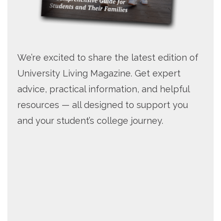
We’re excited to share the latest edition of
University Living Magazine. Get expert
advice, practical information, and helpful
resources — all designed to support you
and your student’s college journey.