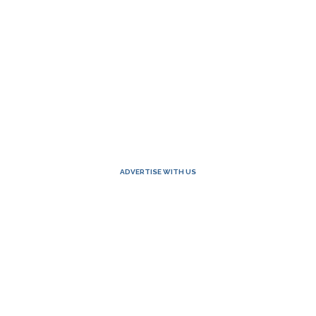
ADVERTISE WITH US