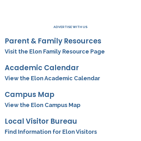
ADVERTISE WITH US
Parent & Family Resources
Visit the Elon Family Resource Page
Academic Calendar
View the Elon Academic Calendar
Campus Map
View the Elon Campus Map
Local Visitor Bureau
Find Information for Elon Visitors