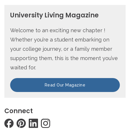
University Living Magazine
Welcome to an exciting new chapter !
Whether you’re a student embarking on
your college journey, or a family member
supporting them, this is the moment you’ve
waited for.
Read Our Magazine
Connect