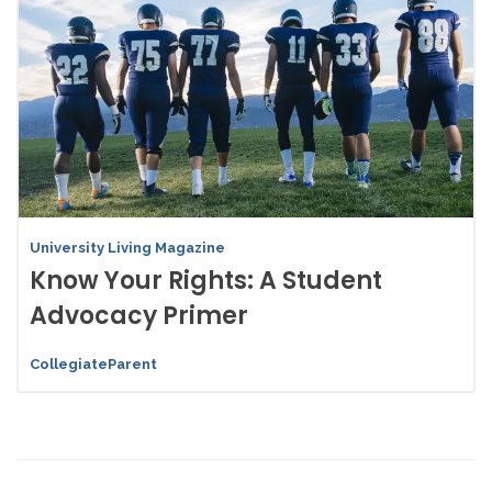
University Living Magazine
Know Your Rights: A Student
Advocacy Primer
CollegiateParent