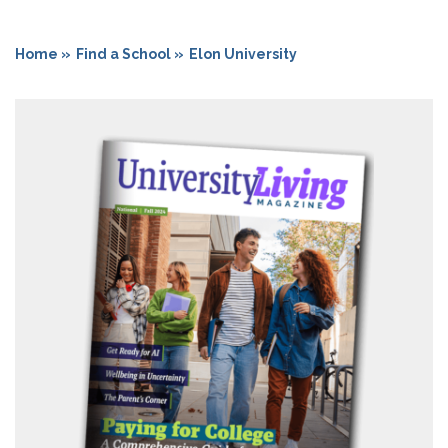
Home »
Find a School »
Elon University