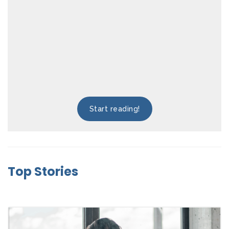
Start reading!
Top Stories