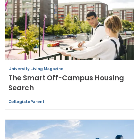
University Living Magazine
The Smart Off-Campus Housing
Search
CollegiateParent