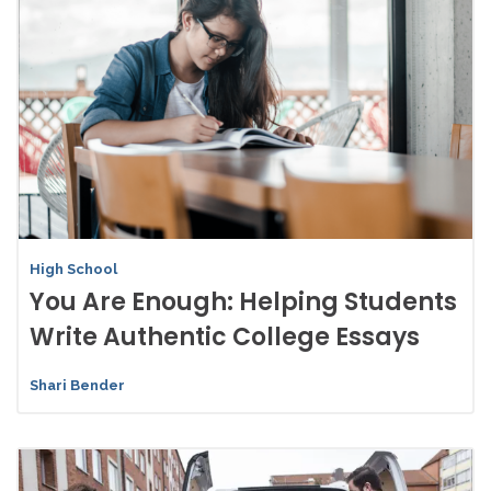
High School
You Are Enough: Helping Students
Write Authentic College Essays
Shari Bender