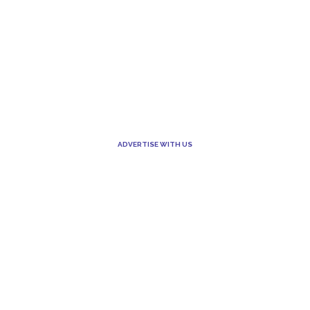
ADVERTISE WITH US