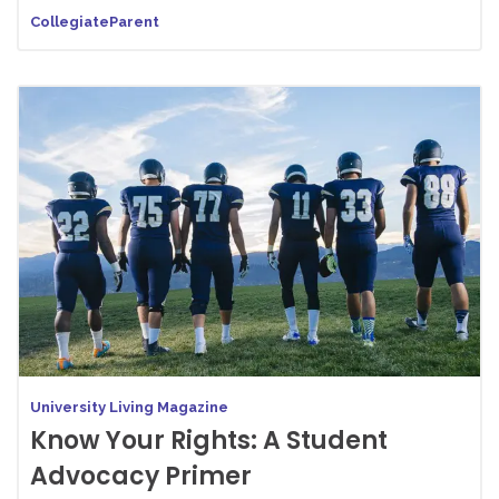
CollegiateParent
University Living Magazine
Know Your Rights: A Student
Advocacy Primer