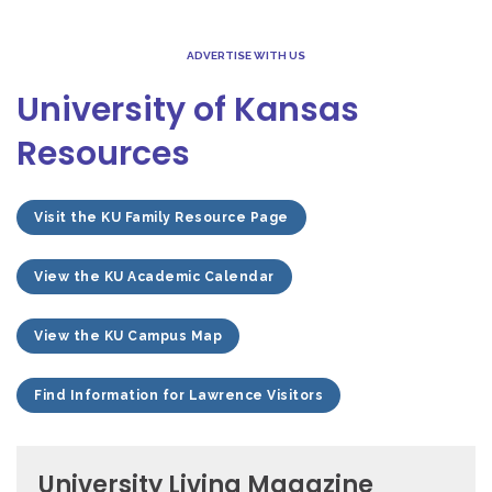
ADVERTISE WITH US
University of Kansas
Resources
Visit the KU Family Resource Page
View the KU Academic Calendar
View the KU Campus Map
Find Information for Lawrence Visitors
University Living Magazine