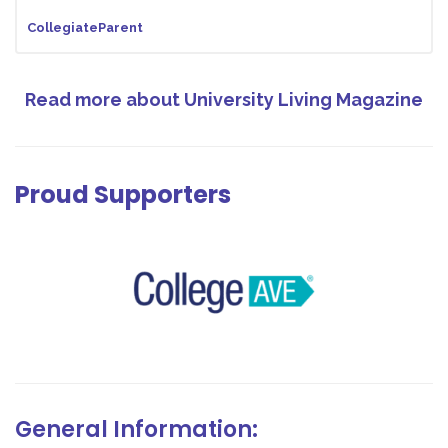
CollegiateParent
Read more about University Living Magazine
Proud Supporters
General Information: