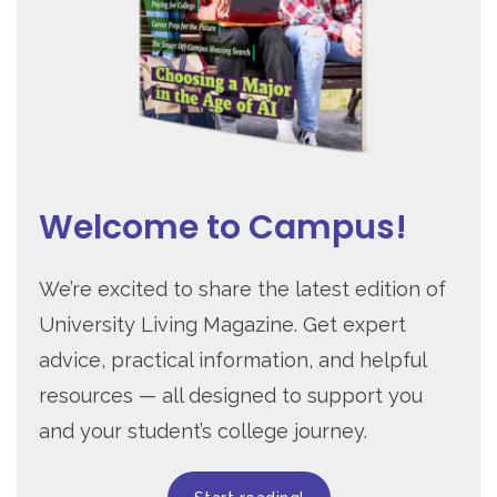
Welcome to Campus!
We’re excited to share the latest edition of
University Living Magazine. Get expert
advice, practical information, and helpful
resources — all designed to support you
and your student’s college journey.