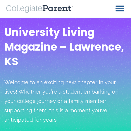
University Living
Magazine – Lawrence,
KS
Welcome to an exciting new chapter in your
lives! Whether you’re a student embarking on
your college journey or a family member
supporting them, this is a moment you’ve
anticipated for years.