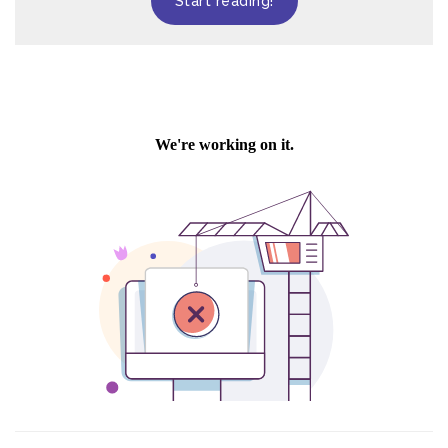
Start reading!