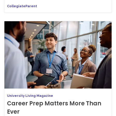
CollegiateParent
University Living Magazine
Career Prep Matters More Than
Ever