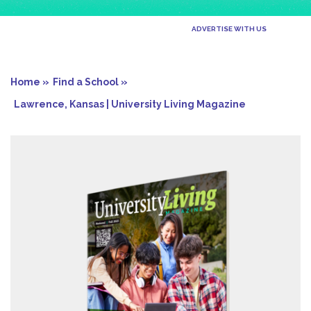
ADVERTISE WITH US
Home »
Find a School »
Lawrence, Kansas | University Living Magazine