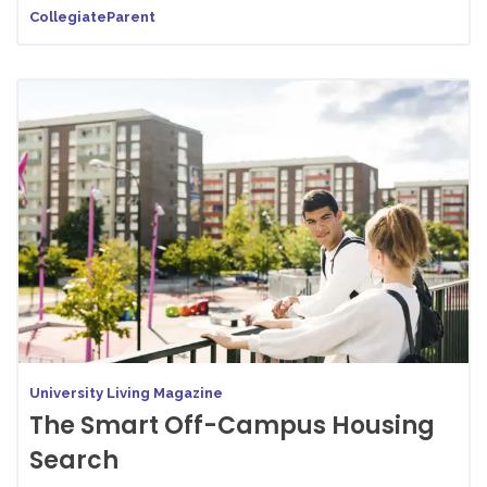
CollegiateParent
University Living Magazine
The Smart Off-Campus Housing
Search