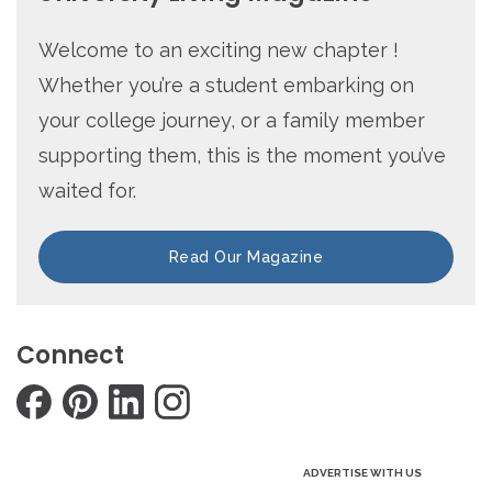
Welcome to an exciting new chapter !
Whether you’re a student embarking on
your college journey, or a family member
supporting them, this is the moment you’ve
waited for.
Read Our Magazine
Connect
ADVERTISE WITH US