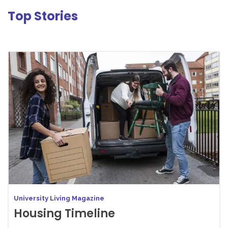
Top Stories
University Living Magazine
Housing Timeline