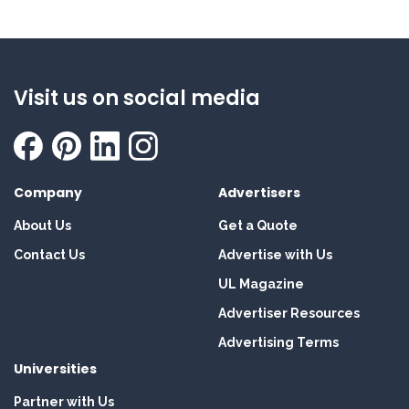
Visit us on social media
Company
Advertisers
About Us
Get a Quote
Contact Us
Advertise with Us
UL Magazine
Advertiser Resources
Advertising Terms
Universities
Partner with Us