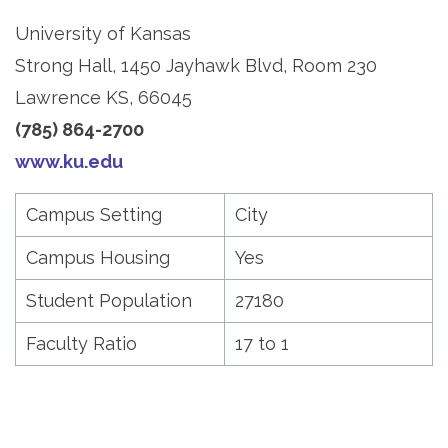
University of Kansas
Strong Hall, 1450 Jayhawk Blvd, Room 230
Lawrence KS, 66045
(785) 864-2700
www.ku.edu
Campus Setting
City
Campus Housing
Yes
Student Population
27180
Faculty Ratio
17 to 1