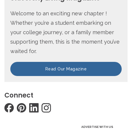
Welcome to an exciting new chapter !
Whether you’re a student embarking on
your college journey, or a family member
supporting them, this is the moment you’ve
waited for.
Read Our Magazine
Connect
ADVERTISE WITH US