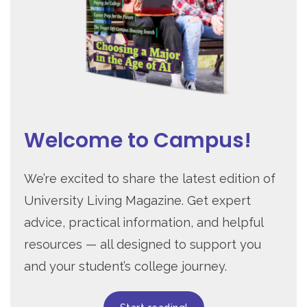
Welcome to Campus!
We’re excited to share the latest edition of
University Living Magazine. Get expert
advice, practical information, and helpful
resources — all designed to support you
and your student’s college journey.