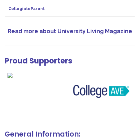
CollegiateParent
Read more about University Living Magazine
Proud Supporters
General Information: