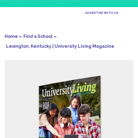
ADVERTISE WITH US
Home »
Find a School »
Lexington, Kentucky | University Living Magazine