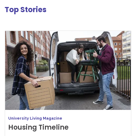
Top Stories
University Living Magazine
Housing Timeline