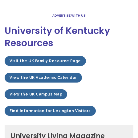
ADVERTISE WITH US
University of Kentucky
Resources
Visit the UK Family Resource Page
View the UK Academic Calendar
View the UK Campus Map
Find Information for Lexington Visitors
University Living Magazine