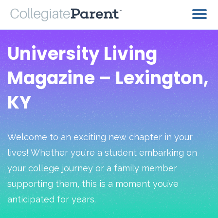
University Living
Magazine – Lexington,
KY
Welcome to an exciting new chapter in your
lives! Whether you’re a student embarking on
your college journey or a family member
supporting them, this is a moment you’ve
anticipated for years.