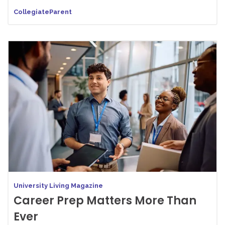
CollegiateParent
University Living Magazine
Career Prep Matters More Than
Ever