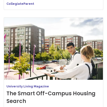
CollegiateParent
University Living Magazine
The Smart Off-Campus Housing
Search