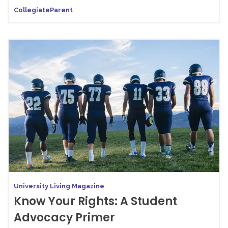
CollegiateParent
University Living Magazine
Know Your Rights: A Student
Advocacy Primer