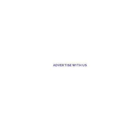
ADVERTISE WITH US