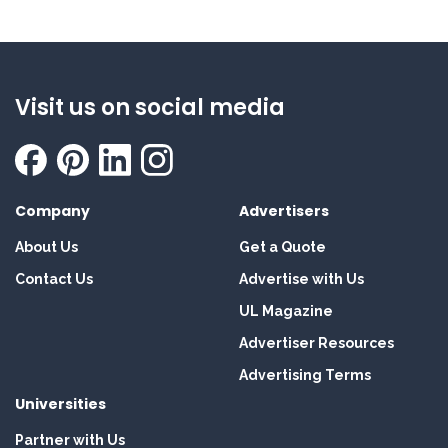
Visit us on social media
Company
Advertisers
About Us
Get a Quote
Contact Us
Advertise with Us
UL Magazine
Advertiser Resources
Advertising Terms
Universities
Partner with Us