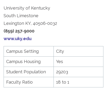
University of Kentucky
South Limestone
Lexington KY, 40506-0032
(859) 257-9000
www.uky.edu
Campus Setting
City
Campus Housing
Yes
Student Population
29203
Faculty Ratio
18 to 1